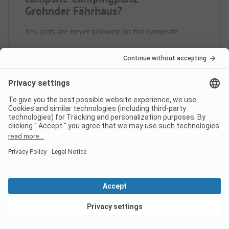
Grohnder Fährhaus?
Yes, pets are never allowed on the campsite.
How much does it cost to stay
at Campingplatz Grohnder
Fährhaus campsite?
The prices for Campingplatz Grohnder Fährhaus
could vary depending on the stay (e.g. chosen
period, persons).
Learn more about the prices on
this page.
View deals