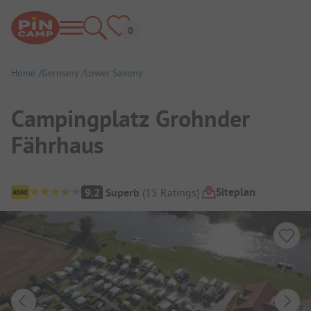
Home
Germany
Lower Saxony
Campingplatz Grohnder
Fährhaus
Campsite Overview
Siteplan
9.2
Superb
(
15
Ratings
)