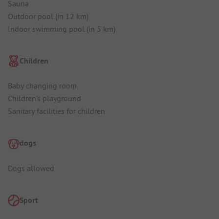
Sauna
Outdoor pool (in 12 km)
Indoor swimming pool (in 5 km)
Children
Baby changing room
Children's playground
Sanitary facilities for children
dogs
Dogs allowed
Sport