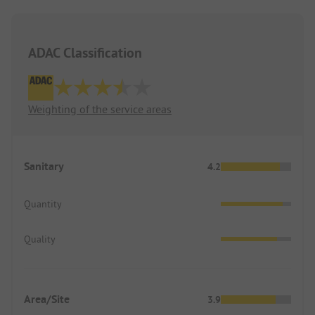
ADAC Classification
Weighting of the service areas
Sanitary
4.2
Quantity
Quality
Area/Site
3.9