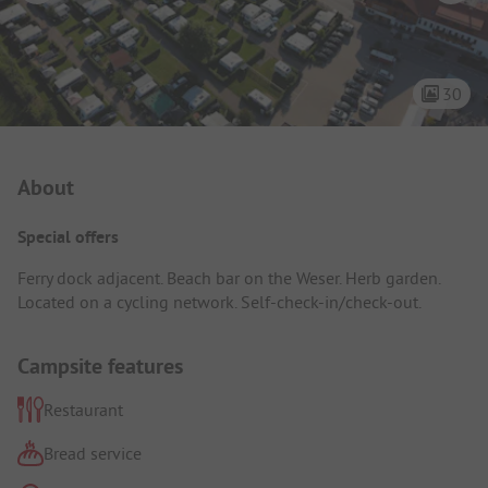
30
Campsite Intro
About
Special offers
Ferry dock adjacent. Beach bar on the Weser. Herb garden.
Located on a cycling network. Self-check-in/check-out.
Campsite features
Restaurant
Bread service