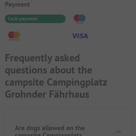
Payment Information
Payment
Cash payment
Frequently asked
questions about the
campsite Campingplatz
Grohnder Fährhaus
Are dogs allowed on the
campsite Campingplatz