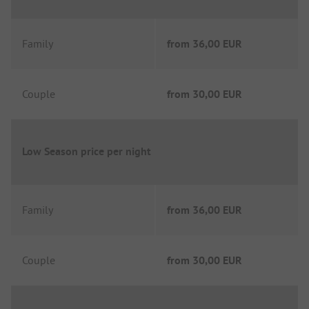
Family
from
36,00 EUR
Couple
from
30,00 EUR
Low Season price per night
Family
from
36,00 EUR
Couple
from
30,00 EUR