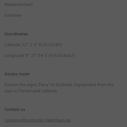
Niedersachsen
Germany
Coordinates
Latitude 52° 1' 6" N (52.0185)
Longitude 9° 25' 34" E (9.42616667)
Access route
Follow the signs "Ferry" in Grohnde. Signposted from the
east in Frenke and Latferde.
Contact us
camping@grohnder-faehrhaus.de