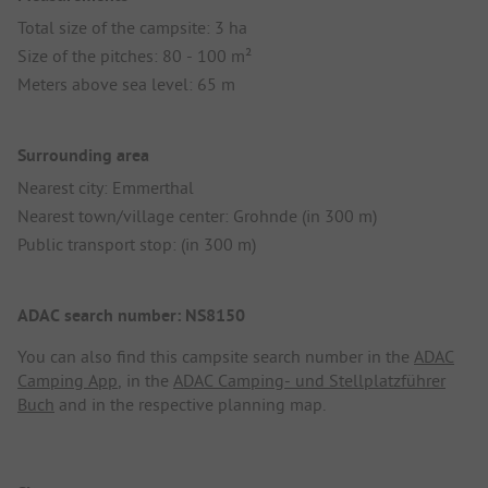
Total size of the campsite: 3 ha
Size of the pitches: 80 - 100 m²
Meters above sea level: 65 m
Surrounding area
Nearest city: Emmerthal
Nearest town/village center: Grohnde (in 300 m)
Public transport stop: (in 300 m)
ADAC search number: NS8150
You can also find this campsite search number in the
ADAC
Camping App
, in the
ADAC Camping- und Stellplatzführer
Buch
and in the respective planning map.