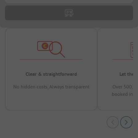
Clear & straightforward
Let the 
No hidden costs, Always transparent
Over 500,00
booked in t