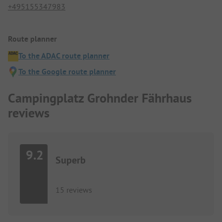
+495155347983
Route planner
To the ADAC route planner
To the Google route planner
Campingplatz Grohnder Fährhaus
reviews
9.2
Superb
15 reviews