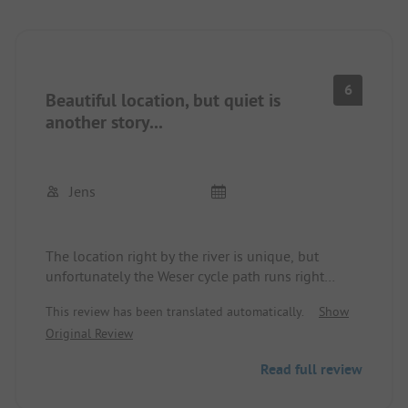
6
Beautiful location, but quiet is
another story...
Jens
The location right by the river is unique, but
unfortunately the Weser cycle path runs right
through the site. On sunny, warm days, the traffic
This review has been translated automatically.
Show
volume is very high, and several cyclists rush by
Original Review
your pitch at high speed. Speaking of pitches: they
are very small, about 40 - 50 square meters. Those
Read full review
arriving with a caravan must park their car on the
pitch, which usually narrows the cycle path even