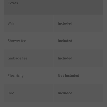
Extras
Wifi
Included
Shower fee
Included
Garbage fee
Included
Electricity
Not included
Dog
Included