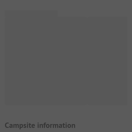
Campsite information