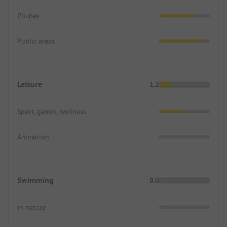
Pitches
Public areas
Leisure
1.2
Sport, games, wellness
Animation
Swimming
0.0
In nature