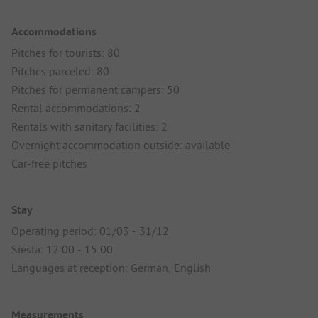
Accommodations
Pitches for tourists: 80
Pitches parceled: 80
Pitches for permanent campers: 50
Rental accommodations: 2
Rentals with sanitary facilities: 2
Overnight accommodation outside: available
Car-free pitches
Stay
Operating period: 01/03 - 31/12
Siesta: 12:00 - 15:00
Languages at reception: German, English
Measurements