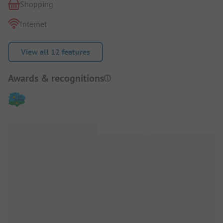
Shopping
Internet
View all 12 features
Awards & recognitions