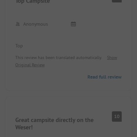
Top Campsite
Anonymous
Top
This review has been translated automatically.
Show
Original Review
Read full review
10
Great campsite directly on the
Weser!