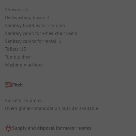
Showers: 8
Dishwashing basin: 4
Sanitary facilities for children
Sanitary cabin for wheelchair users
Sanitary cabins for rental: 1
Toilets: 13
Tumble dryer
Washing machines
Pitch
Sockets: 16 amps
Overnight accommodation outside: available
Supply and disposal for motor homes