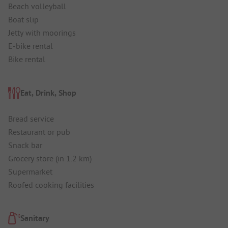
Beach volleyball
Boat slip
Jetty with moorings
E-bike rental
Bike rental
Eat, Drink, Shop
Bread service
Restaurant or pub
Snack bar
Grocery store (in 1.2 km)
Supermarket
Roofed cooking facilities
Sanitary