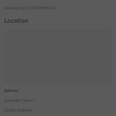
Awarded by ECOCAMPING e.V.
Location
Address
Grohnder Fähre 1
31860 Grohnde