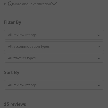
More about verification
Filter By
Sort By
15 reviews