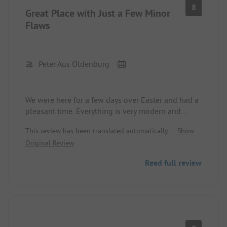
8
Great Place with Just a Few Minor
Flaws
Peter Aus Oldenburg
We were here for a few days over Easter and had a
pleasant time. Everything is very modern and
super clean. The waste station and the
This review has been translated automatically.
Show
dishwashing area are also well organized and
Original Review
clean. The pitches are sufficiently large to fit a
caravan with an awning and a car. As dog owners,
Read full review
we appreciated the good hiking trails. Overall, it is
also very quiet. For families with children, the
recreational offerings might become quickly
boring. The water taps sometimes lead to an
unwanted foot shower, which could be improved.
Additionally, we would wish for a notice about the