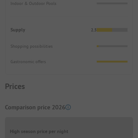
Indoor & Outdoor Pools
Supply
2.5
Shopping possibilities
Gastronomic offers
Prices
Comparison price 2026
High season price per night