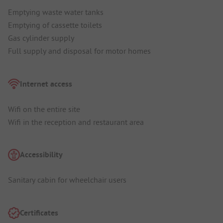
Emptying waste water tanks
Emptying of cassette toilets
Gas cylinder supply
Full supply and disposal for motor homes
Internet access
Wifi on the entire site
Wifi in the reception and restaurant area
Accessibility
Sanitary cabin for wheelchair users
Certificates