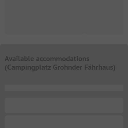
Available accommodations
(
Campingplatz Grohnder Fährhaus
)
...
...
...