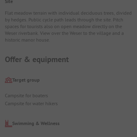
Site
Flat meadow terrain with individual deciduous trees, divided
by hedges. Public cycle path leads through the site. Pitch
spaces for tourists also on open meadow directly on the
Weser riverbank. View over the Weser to the village and a
historic manor house.
Offer & equipment
Target group
Campsite for boaters
Campsite for water hikers
Swimming & Wellness