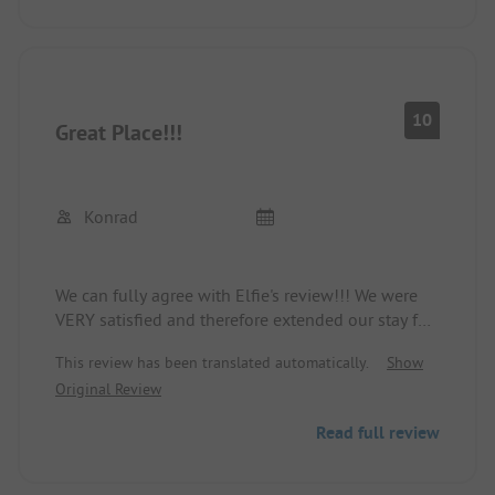
10
Great Place!!!
Konrad
We can fully agree with Elfie's review!!! We were
VERY satisfied and therefore extended our stay for
another day! The site operators and staff were very
This review has been translated automatically.
Show
nice! The restaurant, despite a small menu, was
Original Review
great! The pool was okay! The only downside: The
altitude! In very hot weather like we had, it's quite
Read full review
tiring!
We would come back at any time!
K&K