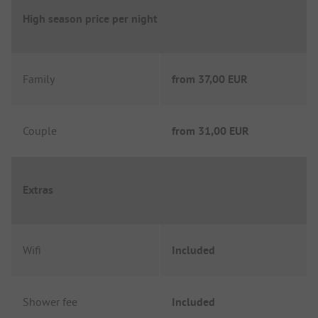
High season price per night
Family
from
37,00 EUR
Couple
from
31,00 EUR
Extras
Wifi
Included
Shower fee
Included