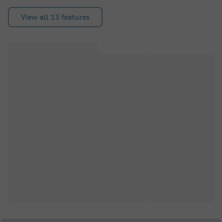
View all 13 features