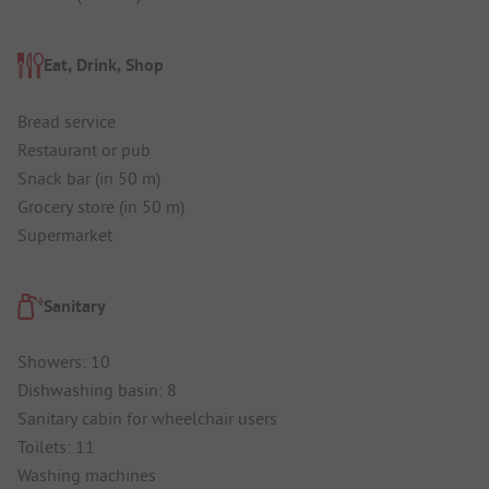
Eat, Drink, Shop
Bread service
Restaurant or pub
Snack bar (in 50 m)
Grocery store (in 50 m)
Supermarket
Sanitary
Showers: 10
Dishwashing basin: 8
Sanitary cabin for wheelchair users
Toilets: 11
Washing machines