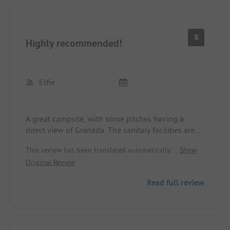
8
Highly recommended!
Elfie
A great campsite, with some pitches having a
direct view of Granada. The sanitary facilities are
great, and the staff is friendly and helpful. Our
This review has been translated automatically.
Show
pitch was sufficiently large. The steep access was a
Original Review
bit challenging for me. A different gate is opened
for departure so that we didn't have to drive back
Read full review
up. There is a good bike connection from Pilgros
to Granada, 9 km to the Alhambra.