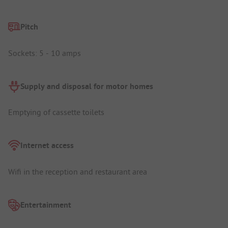
Pitch
Sockets: 5 - 10 amps
Supply and disposal for motor homes
Emptying of cassette toilets
Internet access
Wifi in the reception and restaurant area
Entertainment