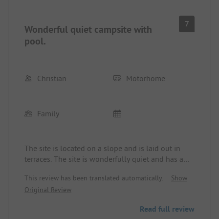
7
Wonderful quiet campsite with
pool.
Christian
Motorhome
Family
The site is located on a slope and is laid out in
terraces. The site is wonderfully quiet and has a
nice pool with cool water. The nearest village with
This review has been translated automatically.
Show
shopping opportunities can be reached in 10
Original Review
minutes, including bus line 110 to Granada.
Read full review