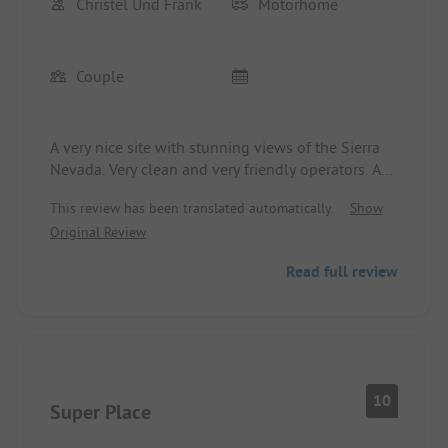
Christel Und Frank
Motorhome
Couple
A very nice site with stunning views of the Sierra
Nevada. Very clean and very friendly operators. A
small restaurant with delicious pizza and red wine.
This review has been translated automatically.
Show
You can easily explore Granada by bike. For our
Original Review
needs, this is a great spot.
Read full review
10
Super Place