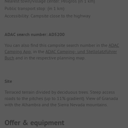
Nearest town/village center: Peligros (in 1 km)
Public transport stop: (in 1 km)
Accessibility: Campsite close to the highway
ADAC search number: AD5200
You can also find this campsite search number in the
ADAC
Camping App
, in the
ADAC Camping- und Stellplatzführer
Buch
and in the respective planning map.
Site
Terraced terrain divided by deciduous trees. Steep access
roads to the pitches (up to 11% gradient). View of Granada
with the Alhambra and the Sierra Nevada mountains.
Offer & equipment