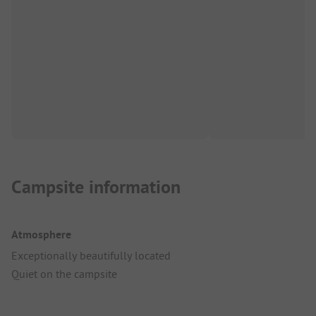
Campsite information
Atmosphere
Exceptionally beautifully located
Quiet on the campsite