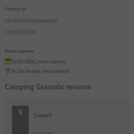
Contact us
info@campinggranada.es
+34958340548
Route planner
To the ADAC route planner
To the Google route planner
Camping Granada reviews
9
Superb
7 reviews