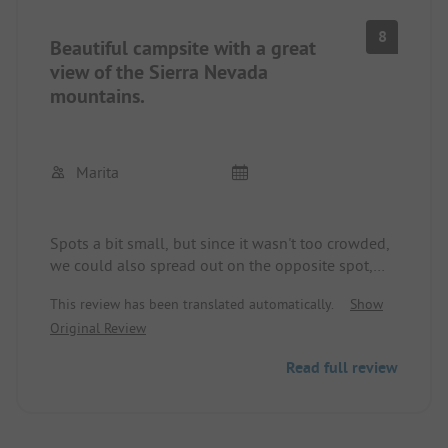
8
Beautiful campsite with a great
view of the Sierra Nevada
mountains.
Marita
Spots a bit small, but since it wasn't too crowded,
we could also spread out on the opposite spot,
nice green terraced layout. Swimming pool,
This review has been translated automatically.
Show
restaurant were closed, as it was too early in the
Original Review
season. Sanitary clean, operator very friendly and
helpful. No dumping station.
Read full review