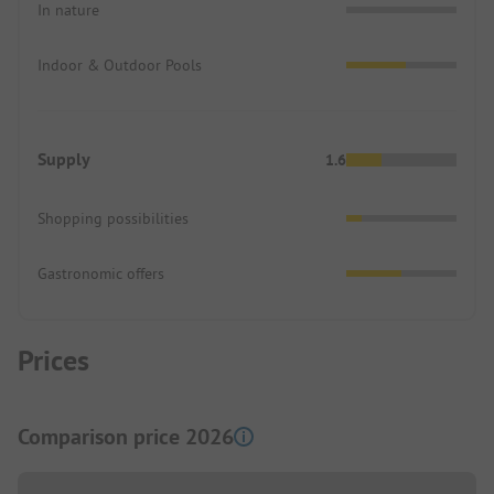
In nature
Indoor & Outdoor Pools
Supply
1.6
Shopping possibilities
Gastronomic offers
Prices
Comparison price 2026