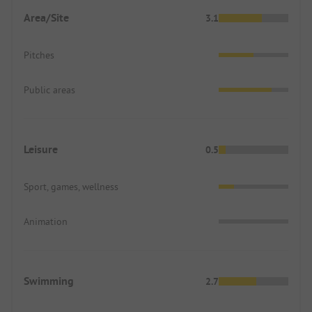
Area/Site
3.1
Pitches
Public areas
Leisure
0.5
Sport, games, wellness
Animation
Swimming
2.7