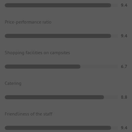
9.4
Price-performance ratio
9.4
Shopping facilities on campsites
6.7
Catering
8.8
Friendliness of the staff
9.4