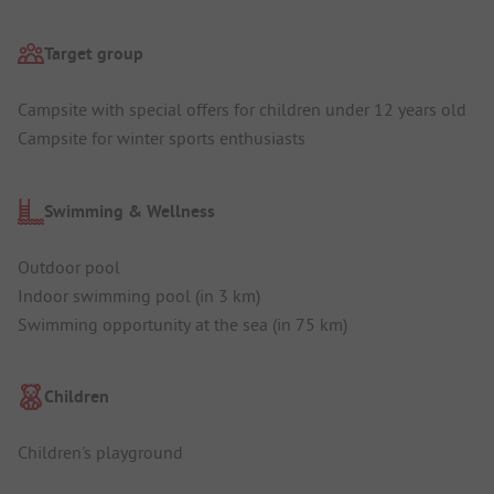
Target group
Campsite with special offers for children under 12 years old
Campsite for winter sports enthusiasts
Swimming & Wellness
Outdoor pool
Indoor swimming pool (in 3 km)
Swimming opportunity at the sea (in 75 km)
Children
Children's playground