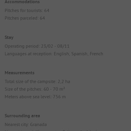
Accommodations
Pitches for tourists: 64
Pitches parceled: 64
Stay
Operating period: 23/02 - 08/11
Languages at reception: English, Spanish, French
Measurements
Total size of the campsite: 2,2 ha
Size of the pitches: 60 - 70 m²
Meters above sea level: 756 m
Surrounding area
Nearest city: Granada