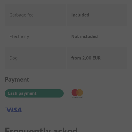
Garbage fee
Included
Electricity
Not included
Dog
from
2,00 EUR
Payment Information
Payment
Cash payment
Frequently asked