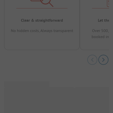
Clear & straightforward
Let the 
No hidden costs, Always transparent
Over 500,00
booked in t