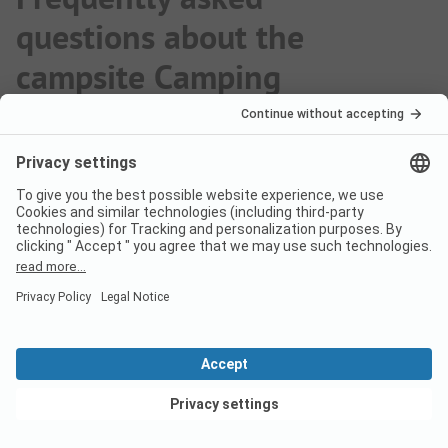
questions about the
campsite Camping
Granada
Are dogs allowed on the
campsite Camping Granada?
Yes, pets are allowed on the campsite. However,
there are some restrictions on request.
View deals