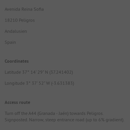
Avenida Reina Sofia
18210 Peligros
Andalusien
Spain
Coordinates
Latitude 37° 14' 29" N (37.241402)
Longitude 3° 37' 52" W (-3.631383)
Access route
Turn off the A44 (Granada - Jaén) towards Peligros.
Signposted. Narrow, steep entrance road (up to 6% gradient).