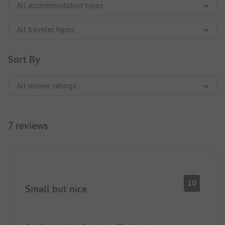
Sort By
7 reviews
10
Small but nice