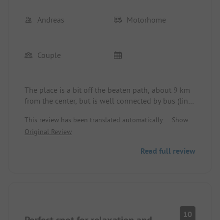
Andreas
Motorhome
Couple
The place is a bit off the beaten path, about 9 km
from the center, but is well connected by bus (line
110) and is very quiet among the olive groves. The
This review has been translated automatically.
Show
new operators have only been here since August
Original Review
and are very nice. The bar / restaurant is a dream
with a view over the city and the pool next door.
Read full review
Everything is possible here. The sanitary facilities
are very clean.
10
Perfect spot for relaxation and