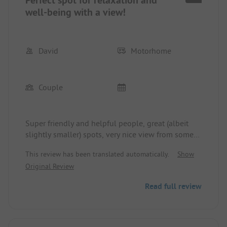
well-being with a view!
David
Motorhome
Couple
Super friendly and helpful people, great (albeit
slightly smaller) spots, very nice view from some
spots - truly an absolute recommendation!
This review has been translated automatically.
Show
Original Review
Read full review