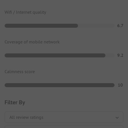
Wifi / Internet quality
6.7
Coverage of mobile network
9.2
Calmness score
10
Filter By