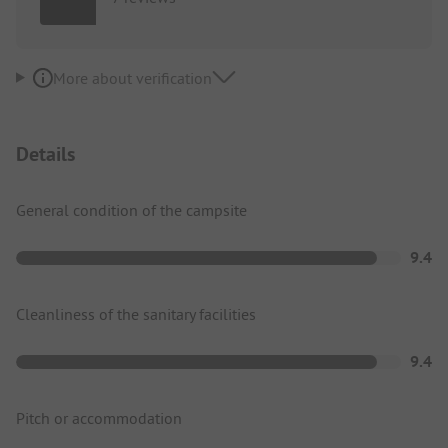
More about verification
Details
General condition of the campsite
9.4
Cleanliness of the sanitary facilities
9.4
Pitch or accommodation