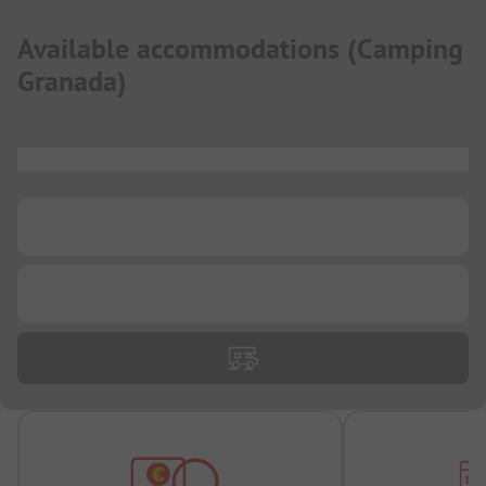
Available accommodations
(
Camping
Granada
)
...
...
...