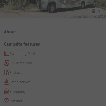
19
Campsite Intro
About
Campsite features
Swimming Pool
Child-friendly
Restaurant
Bread service
Shopping
Internet