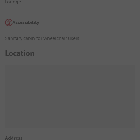
Lounge
Accessibility
Sanitary cabin for wheelchair users
Location
Address