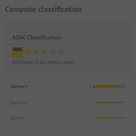
Campsite classification
ADAC Classification
Weighting of the service areas
Sanitary
3.6
Quantity
Quality