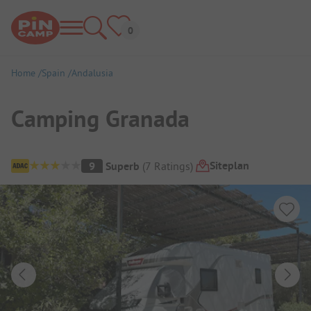
Home
Spain
Andalusia
Camping Granada
Campsite Overview
Siteplan
9
Superb
(
7
Ratings
)