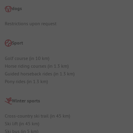
dogs
Restrictions upon request
Sport
Golf course (in 10 km)
Horse riding courses (in 1.3 km)
Guided horseback rides (in 1.3 km)
Pony rides (in 1.3 km)
Winter sports
Cross-country ski trail (in 45 km)
Ski lift (in 45 km)
Ski bus (in 5 km)