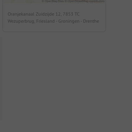
Oranjekanaal Zuidzijde 12, 7853 TC
Wezuperbrug, Friesland - Groningen - Drenthe