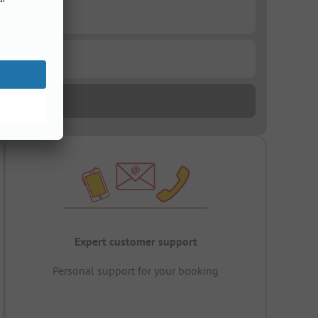
Expert customer support
Personal support for your booking