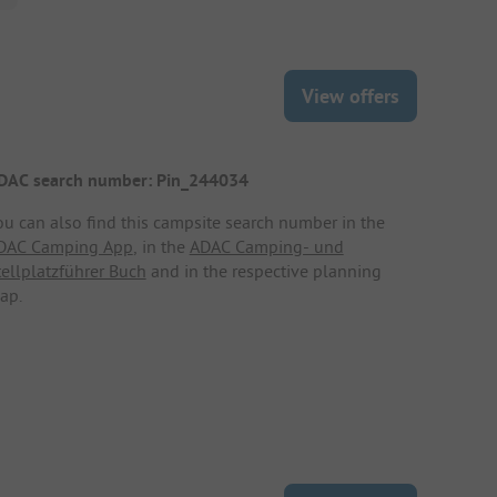
View offers
DAC search number: Pin_244034
ou can also find this campsite search number in the
DAC Camping App
, in the
ADAC Camping- und
tellplatzführer Buch
and in the respective planning
ap.