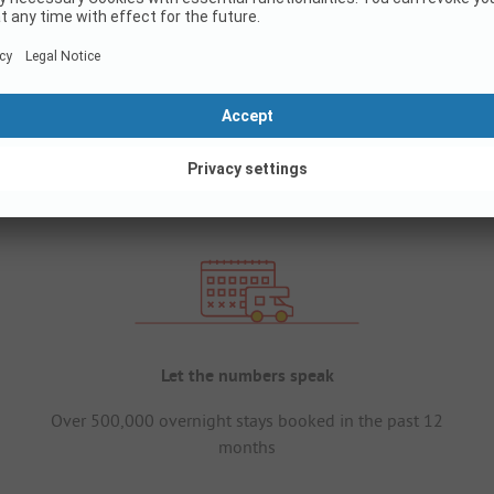
Let the numbers speak
Over 500,000 overnight stays booked in the past 12
months