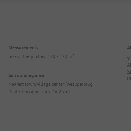
Measurements
A
Size of the pitches: 120 - 120 m²
Y
A
S
Surrounding area
m
Nearest town/village center: Wezuperbrug
Public transport stop: (in 2 km)