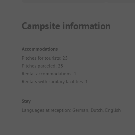
Campsite information
Accommodations
Pitches for tourists: 25
Pitches parceled: 25
Rental accommodations: 1
Rentals with sanitary facilities: 1
Stay
Languages at reception: German, Dutch, English