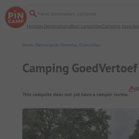
Travel destination, campsite
Holiday Destinations
Best campsites
Camping topic
Ap
Home
Netherlands
Drenthe
Coevorden
Camping GoedVertoef
Campsite Overview
S
This campsite does not yet have a camper review.