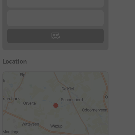
...
Location