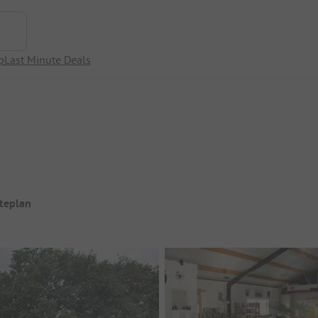
p
Last Minute Deals
iteplan