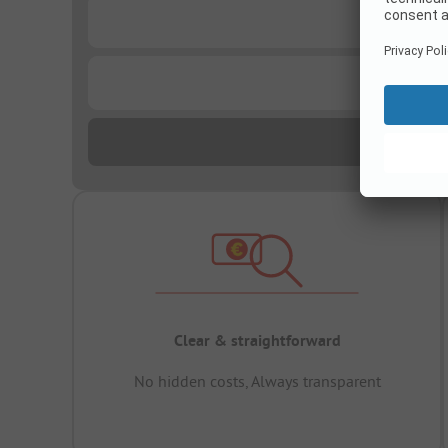
...
...
Clear & straightforward
No hidden costs, Always transparent