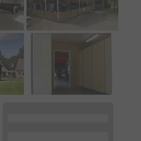
...
...