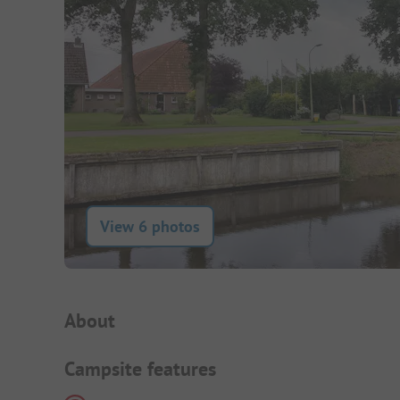
View 6 photos
Campsite Intro
About
Campsite features