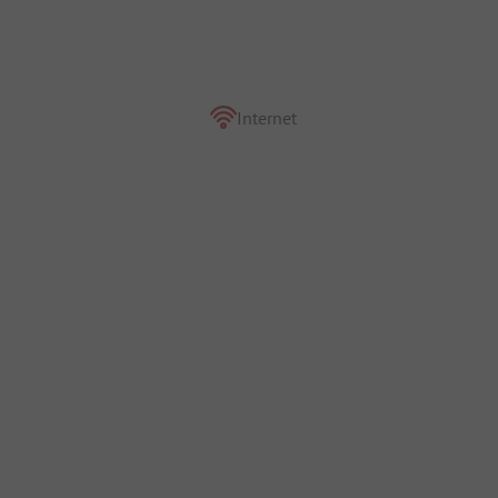
Internet