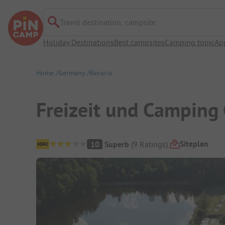
Travel destination, campsite
Holiday Destinations
Best campsites
Camping topic
Ap
Home
Germany
Bavaria
Freizeit und Camping
Campsite Overview
Siteplan
10
Superb
(
9
Ratings
)