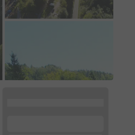
...
...