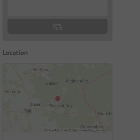
...
Location