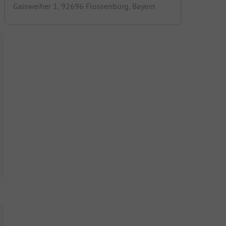
Gaisweiher 1, 92696 Flossenbürg, Bayern