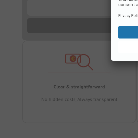
...
Clear & straightforward
No hidden costs, Always transparent