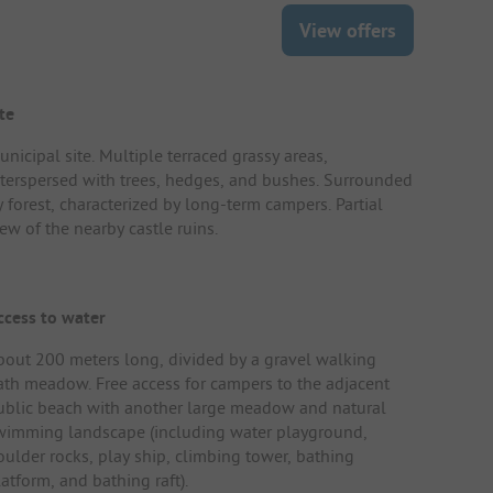
View offers
te
nicipal site. Multiple terraced grassy areas,
nterspersed with trees, hedges, and bushes. Surrounded
y forest, characterized by long-term campers. Partial
ew of the nearby castle ruins.
ccess to water
bout 200 meters long, divided by a gravel walking
ath meadow. Free access for campers to the adjacent
ublic beach with another large meadow and natural
wimming landscape (including water playground,
oulder rocks, play ship, climbing tower, bathing
atform, and bathing raft).