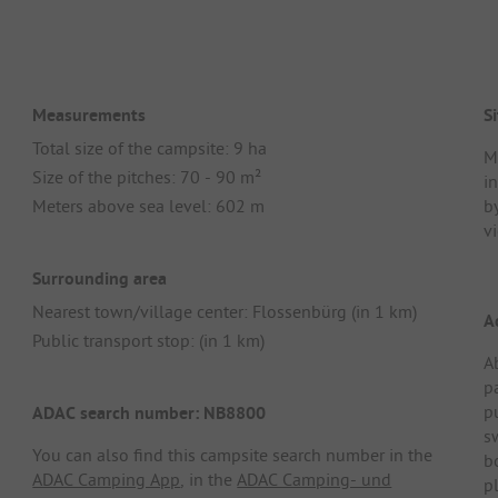
Measurements
Si
Total size of the campsite: 9 ha
Mu
Size of the pitches: 70 - 90 m²
i
Meters above sea level: 602 m
b
vi
Surrounding area
Nearest town/village center: Flossenbürg (in 1 km)
A
Public transport stop: (in 1 km)
A
p
p
ADAC search number: NB8800
s
You can also find this campsite search number in the
b
ADAC Camping App
, in the
ADAC Camping- und
pl