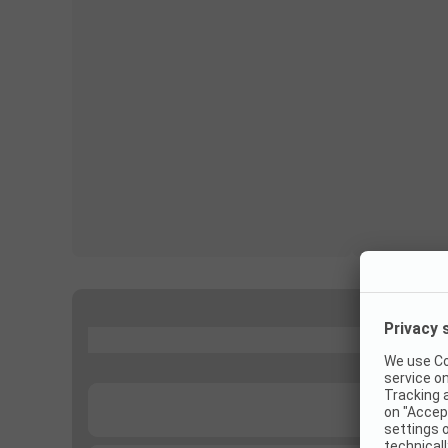
...
...