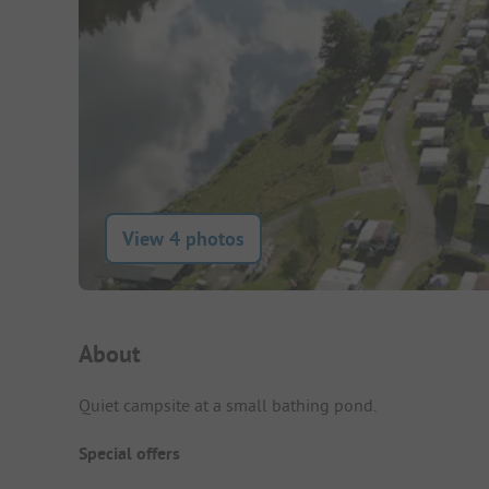
View 4 photos
Campsite Intro
About
Quiet campsite at a small bathing pond.
Special offers