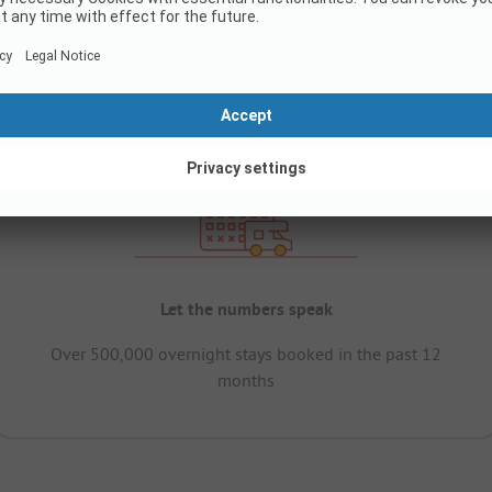
Let the numbers speak
Over 500,000 overnight stays booked in the past 12
months