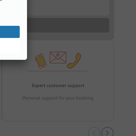
Expert customer support
Personal support for your booking