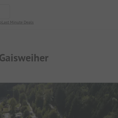
p
Last Minute Deals
 Gaisweiher