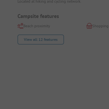
Located at hiking and cycling network.
Campsite features
Beach proximity
Shopping
View all 12 features