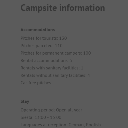
Campsite information
Accommodations
Pitches for tourists: 130
Pitches parceled: 110
Pitches for permanent campers: 100
Rental accommodations: 5
Rentals with sanitary facilities: 1
Rentals without sanitary facilities: 4
Car-free pitches
Stay
Operating period: Open all year
Siesta: 13:00 - 15:00
Languages at reception: German, English