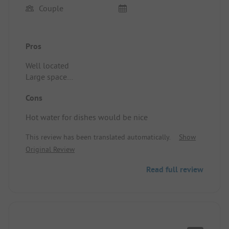
Couple
Pros
Well located
Large space
Clean sanitary facilities
Cons
Location/Rental accommodation: Not concerned
Hot water for dishes would be nice
This review has been translated automatically.
Show
Original Review
Read full review