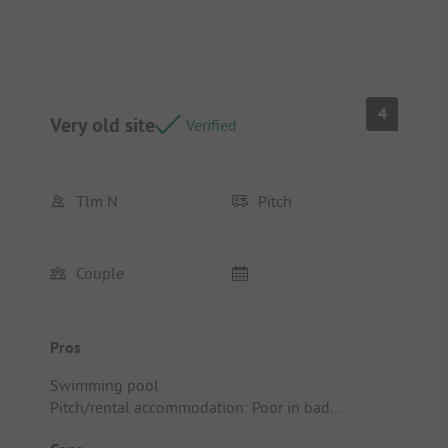
4
Very old site
Verified
Tlm N
Pitch
Couple
Pros
Swimming pool
Pitch/rental accommodation: Poor in bad
condition