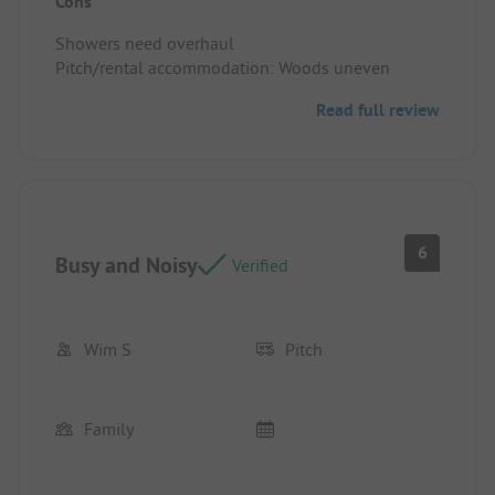
Cons
Showers need overhaul
Pitch/rental accommodation: Woods uneven
Read full review
6
Busy and Noisy
Verified
Wim S
Pitch
Family