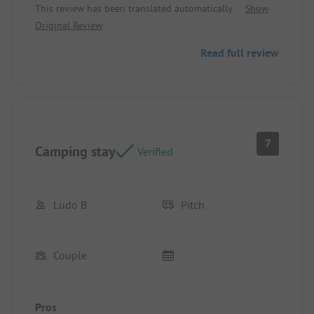
This review has been translated automatically.
Show
Original Review
Read full review
7
Camping stay
Verified
Ludo B
Pitch
Couple
Pros