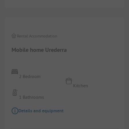
1/
7
Rental Accommodation
Mobile home Urederra
2 Bedroom
Kitchen
1 Bathrooms
Details and equipment