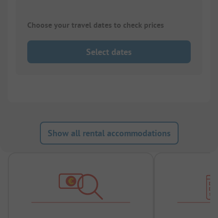
Choose your travel dates to check prices
Select dates
Show all rental accommodations