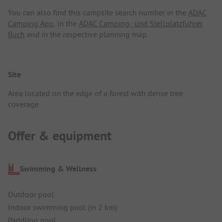
You can also find this campsite search number in the
ADAC
Camping App
, in the
ADAC Camping- und Stellplatzführer
Buch
and in the respective planning map.
Site
Area located on the edge of a forest with dense tree
coverage.
Offer & equipment
Swimming & Wellness
Outdoor pool
Indoor swimming pool (in 2 km)
Paddling pool