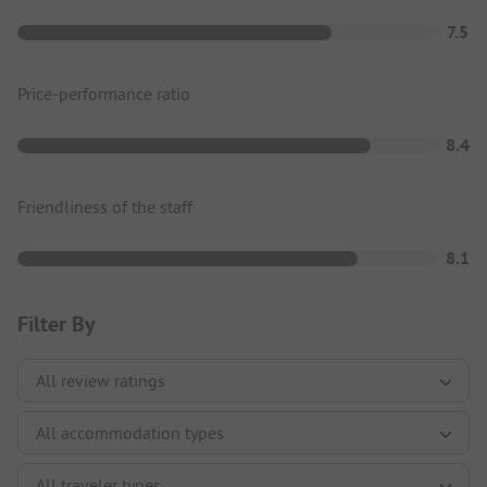
7.5
Price-performance ratio
8.4
Friendliness of the staff
8.1
Filter By