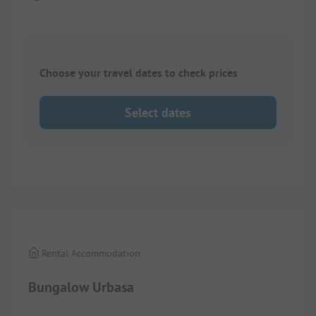
Choose your travel dates to check prices
Select dates
1/
7
Rental Accommodation
Bungalow Urbasa