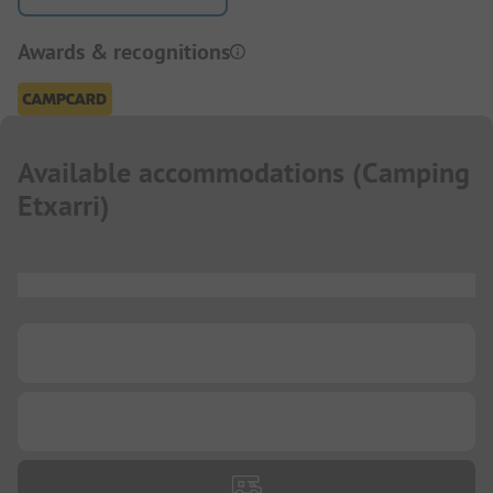
Awards & recognitions
Available accommodations
(
Camping
Etxarri
)
...
...
...