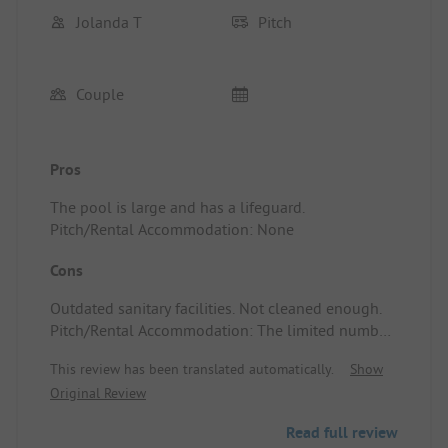
Jolanda T
Pitch
Couple
Pros
The pool is large and has a lifeguard.
Pitch/Rental Accommodation: None
Cons
Outdated sanitary facilities. Not cleaned enough.
Pitch/Rental Accommodation: The limited number
of camping spots are located between the
This review has been translated automatically.
Show
permanent rental sites, making it impossible to
Original Review
escape the busy families.
Read full review