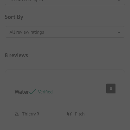
Sort By
8 reviews
8
Water
Verified
Thierry R
Pitch