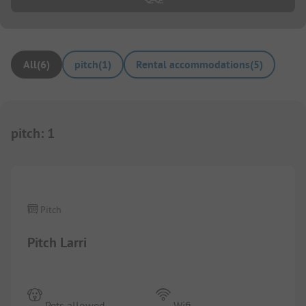
All
(
6
)
pitch
(
1
)
Rental accommodations
(
5
)
pitch
:
1
1/
6
Pitch
Pitch Larri
Pets allowed
Wifi