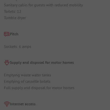
Sanitary cabin for guests with reduced mobility
Toilets: 12
Tumble dryer
Pitch
Sockets: 6 amps
Supply and disposal for motor homes
Emptying waste water tanks
Emptying of cassette toilets
Full supply and disposal for motor homes
Internet access