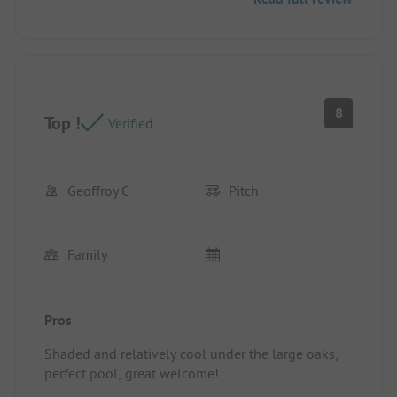
8
Top !
Verified
Geoffroy C
Pitch
Family
Pros
Shaded and relatively cool under the large oaks,
perfect pool, great welcome!