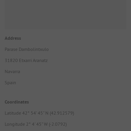
Address
Parase Dambolintxulo
31820 Etxarri Aranatz
Navarra
Spain
Coordinates
Latitude 42° 54' 45" N (42.912579)
Longitude 2° 4' 45" W (-2.0792)