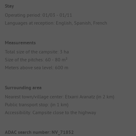
Stay
Operating period: 01/03 - 01/11
Languages at reception: English, Spanish, French
Measurements
Total size of the campsite: 3 ha
Size of the pitches: 60 - 80 m²
Meters above sea level: 600 m
Surrounding area
Nearest town/village center: Etxarri Aranatz (in 2 km)
Public transport stop: (in 1 km)
Accessibility: Campsite close to the highway
ADAC search number: NV_71852