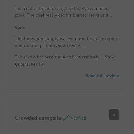
The central location and the lovely swimming
pool. The chef really did his best to serve us a
meal.
Cons
Standplaats/Huuraccommodatie: A nice spacious
spot.
The hot water supply was cold on the last evening
and morning. That was a shame.
Standplaats/Huuraccommodatie: No comment.
This review has been translated automatically.
Show
Original Review
Read full review
5
Crowded campsite
Verified