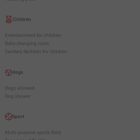
Children
Entertainment for children
Baby changing room
Sanitary facilities for children
dogs
Dogs allowed
Dog shower
Sport
Multi-purpose sports field