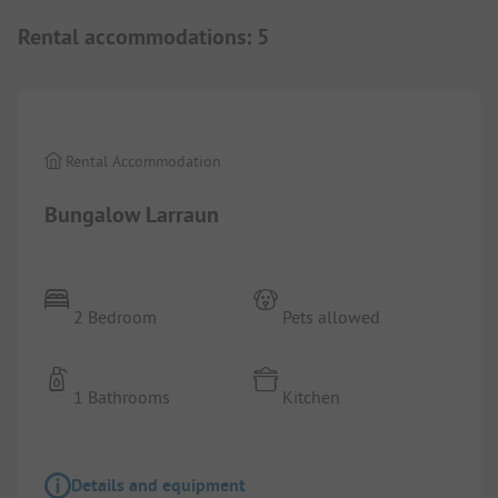
Rental accommodations
:
5
1/
4
Rental Accommodation
Bungalow Larraun
2 Bedroom
Pets allowed
1 Bathrooms
Kitchen
Details and equipment