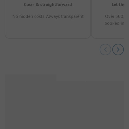
Clear & straightforward
Let the 
No hidden costs, Always transparent
Over 500,00
booked in t