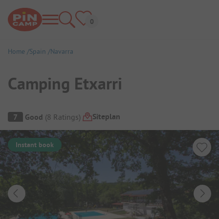
Home
Spain
Navarra
Camping Etxarri
Campsite Overview
Siteplan
7
Good
(
8
Ratings
)
Instant book