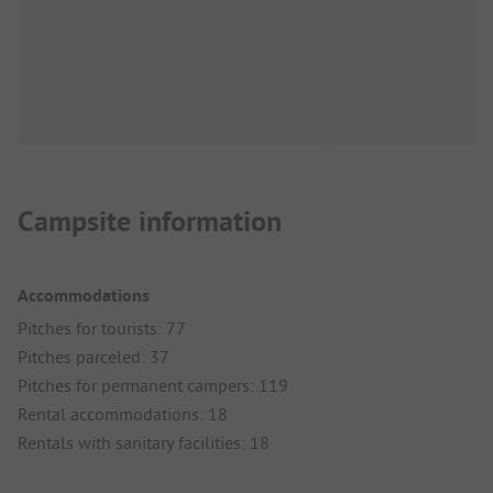
Campsite information
Accommodations
Pitches for tourists: 77
Pitches parceled: 37
Pitches for permanent campers: 119
Rental accommodations: 18
Rentals with sanitary facilities: 18