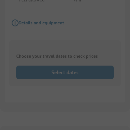
Details and equipment
Choose your travel dates to check prices
Select dates