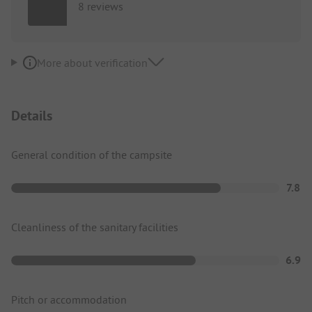
8 reviews
More about verification
Details
General condition of the campsite
7.8
Cleanliness of the sanitary facilities
6.9
Pitch or accommodation