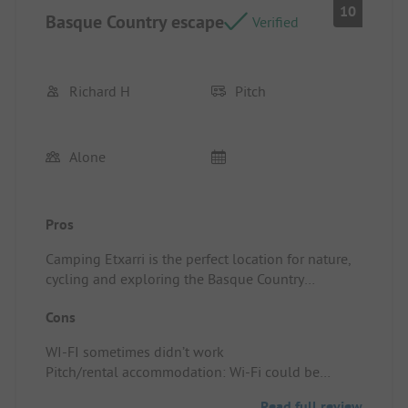
10
Basque Country escape
Verified
Richard H
Pitch
Alone
Pros
Camping Etxarri is the perfect location for nature,
cycling and exploring the Basque Country
Pitch/rental accommodation: Spacious, quiet,
Cons
clean.
WI-FI sometimes didn’t work
Pitch/rental accommodation: Wi-Fi could be
improved.
Read full review