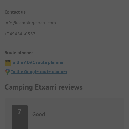
Contact us
info@campingetxarri.com
+34948460537
Route planner
To the ADAC route planner
To the Google route planner
Camping Etxarri reviews
7
Good