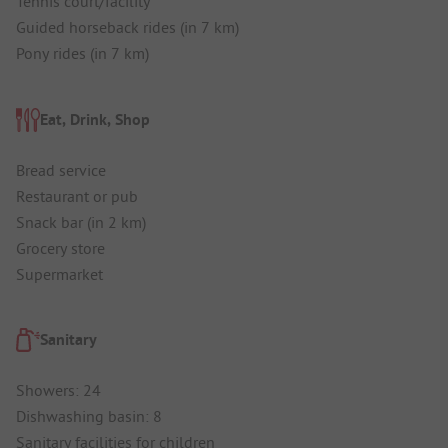
Tennis court/facility
Guided horseback rides (in 7 km)
Pony rides (in 7 km)
Eat, Drink, Shop
Bread service
Restaurant or pub
Snack bar (in 2 km)
Grocery store
Supermarket
Sanitary
Showers: 24
Dishwashing basin: 8
Sanitary facilities for children