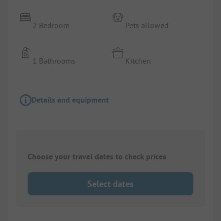
2 Bedroom
Pets allowed
1 Bathrooms
Kitchen
Details and equipment
Choose your travel dates to check prices
Select dates