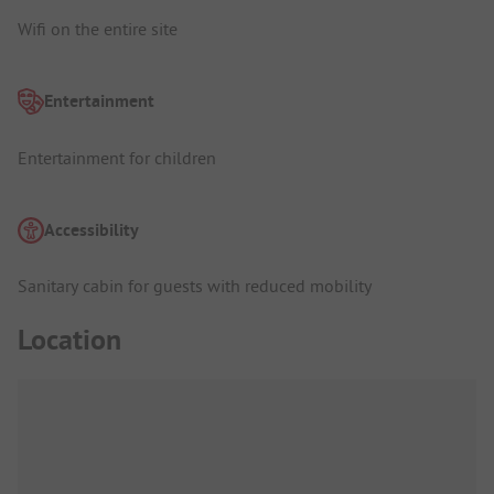
Wifi on the entire site
Entertainment
Entertainment for children
Accessibility
Sanitary cabin for guests with reduced mobility
Location