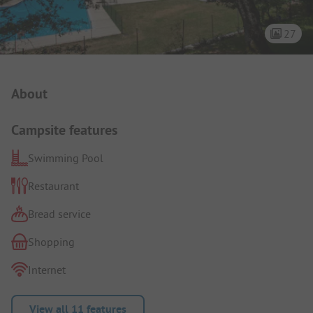
27
Campsite Intro
About
Campsite features
Swimming Pool
Restaurant
Bread service
Shopping
Internet
View all 11 features