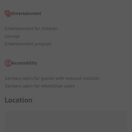
Entertainment
Entertainment for children
Lounge
Entertainment program
Accessibility
Sanitary cabin for guests with reduced mobility
Sanitary cabin for wheelchair users
Location