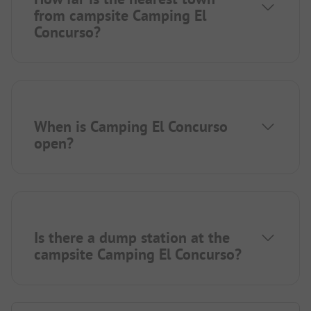
from campsite Camping El
Concurso?
When is Camping El Concurso
open?
Is there a dump station at the
campsite Camping El Concurso?