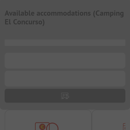
Available accommodations
(
Camping
El Concurso
)
...
...
...