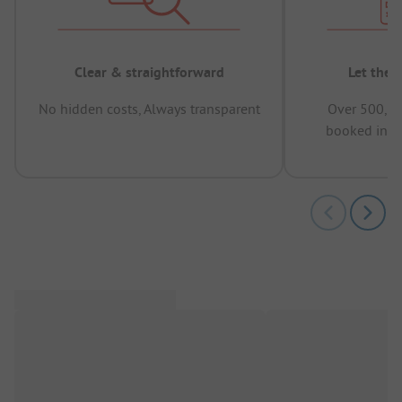
Clear & straightforward
Let the 
No hidden costs, Always transparent
Over 500,00
booked in t