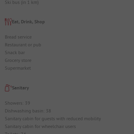
Ski bus (in 1 km)
Eat, Drink, Shop
Bread service
Restaurant or pub
Snack bar
Grocery store
Supermarket
Sanitary
Showers: 39
Dishwashing basin: 38
Sanitary cabin for guests with reduced mobility
Sanitary cabin for wheelchair users
Toilets: 74