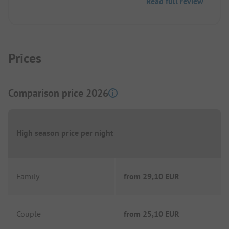
Read full review
there can sometimes be long, but at most 10
minutes on foot.
Prices
Comparison price 2026
High season price per night
Family
from
29,10 EUR
Couple
from
25,10 EUR