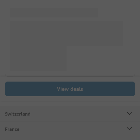
View deals
Switzerland
France