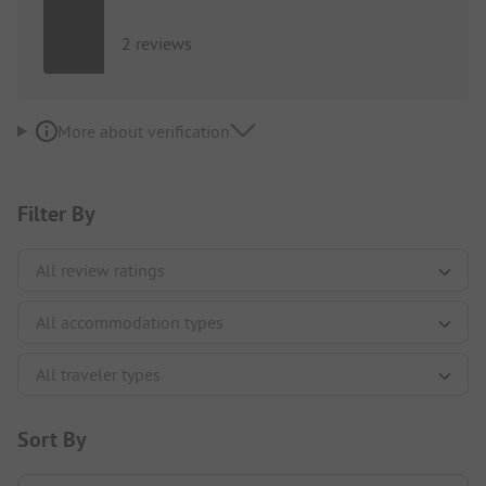
2 reviews
More about verification
Filter By
Sort By