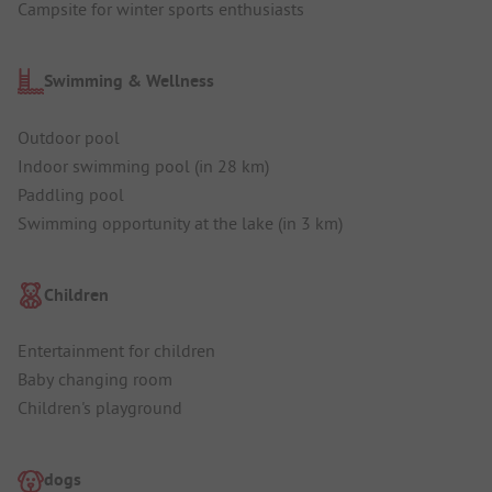
Campsite for winter sports enthusiasts
Swimming & Wellness
Outdoor pool
Indoor swimming pool (in 28 km)
Paddling pool
Swimming opportunity at the lake (in 3 km)
Children
Entertainment for children
Baby changing room
Children's playground
dogs