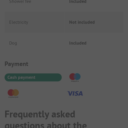
Shower fee
Included
Electricity
Not included
Dog
Included
Payment Information
Payment
Cash payment
Frequently asked
questions about the