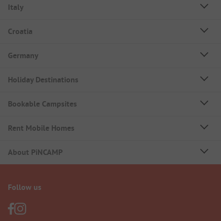
Italy
Croatia
Germany
Holiday Destinations
Bookable Campsites
Rent Mobile Homes
About PiNCAMP
Follow us