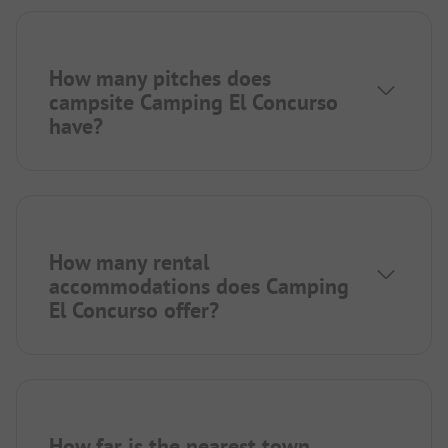
How many pitches does
campsite Camping El Concurso
have?
How many rental
accommodations does Camping
El Concurso offer?
How far is the nearest town