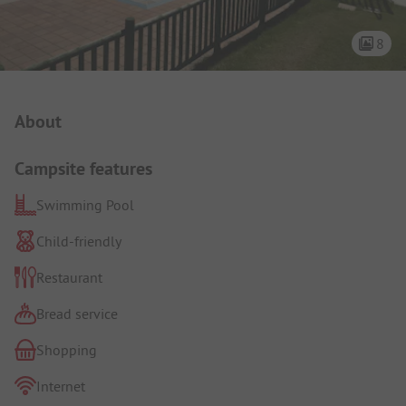
8
Campsite Intro
About
Campsite features
Swimming Pool
Child-friendly
Restaurant
Bread service
Shopping
Internet