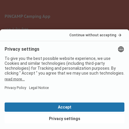
PiNCAMP Camping App
use it for free
Legal notice
Terms of use
Data protection
Digital Services Act
pincamp.com
We are family