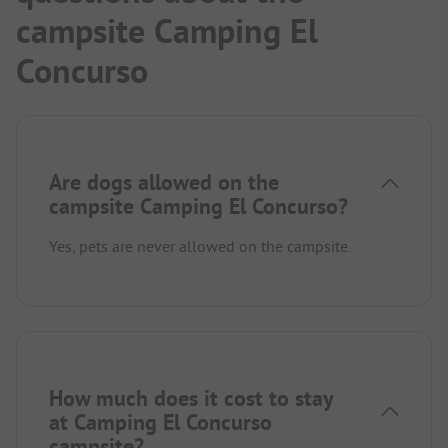
campsite Camping El
Concurso
Are dogs allowed on the
campsite Camping El Concurso?
Yes, pets are never allowed on the campsite.
How much does it cost to stay
at Camping El Concurso
campsite?