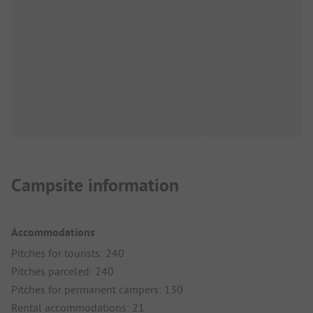
Campsite information
Accommodations
Pitches for tourists: 240
Pitches parceled: 240
Pitches for permanent campers: 130
Rental accommodations: 21