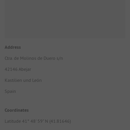
Address
Ctra. de Molinos de Duero s/n
42146 Abejar
Kastilien und León
Spain
Coordinates
Latitude 41° 48' 59" N (41.81646)