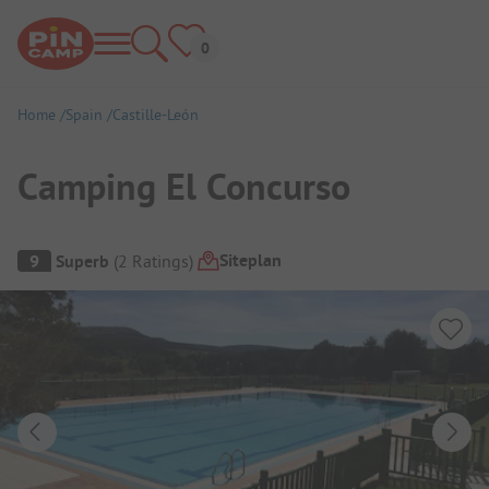
Home
Spain
Castille-León
Camping El Concurso
Campsite Overview
Siteplan
9
Superb
(
2
Ratings
)