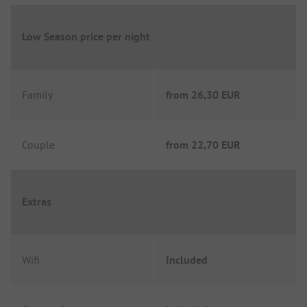
Low Season price per night
Family
from
26,30 EUR
Couple
from
22,70 EUR
Extras
Wifi
Included