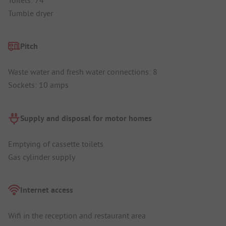
Tumble dryer
Pitch
Waste water and fresh water connections: 8
Sockets: 10 amps
Supply and disposal for motor homes
Emptying of cassette toilets
Gas cylinder supply
Internet access
Wifi in the reception and restaurant area