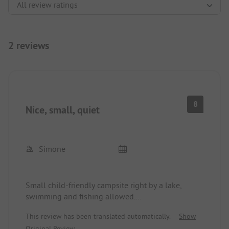
2 reviews
8
Nice, small, quiet
Simone
Small child-friendly campsite right by a lake,
swimming and fishing allowed.
Family-run and very friendly.
This review has been translated automatically.
Show
Very quiet at night.
Original Review