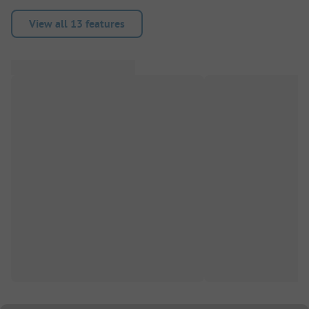
View all 13 features