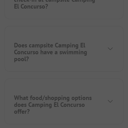
El Concurso?
Does campsite Camping El
Concurso have a swimming
pool?
What food/shopping options
does Camping El Concurso
offer?