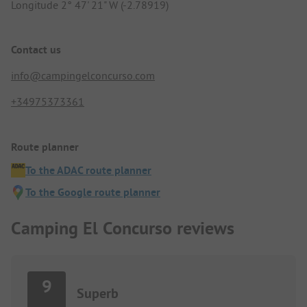
Longitude 2° 47' 21" W (-2.78919)
Contact us
info@campingelconcurso.com
+34975373361
Route planner
To the ADAC route planner
To the Google route planner
Camping El Concurso reviews
9
Superb