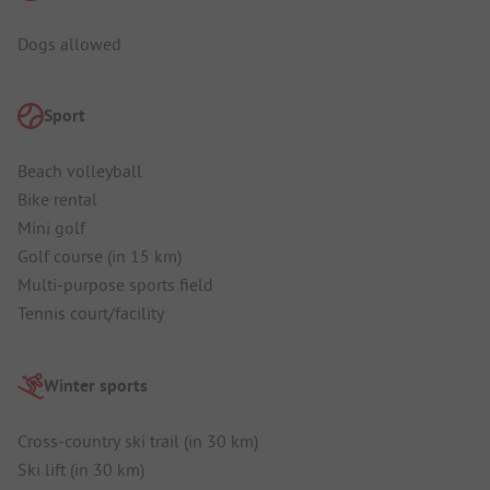
Dogs allowed
Sport
Beach volleyball
Bike rental
Mini golf
Golf course (in 15 km)
Multi-purpose sports field
Tennis court/facility
Winter sports
Cross-country ski trail (in 30 km)
Ski lift (in 30 km)