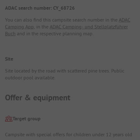
ADAC search number: CY_68726
You can also find this campsite search number in the
ADAC
Camping App
, in the
ADAC Camping- und Stellplatzführer
Buch
and in the respective planning map.
Site
Site located by the road with scattered pine trees. Public
outdoor pool available.
Offer & equipment
Target group
Campsite with special offers for children under 12 years old