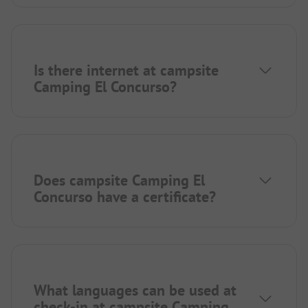
Is there internet at campsite
Camping El Concurso?
Does campsite Camping El
Concurso have a certificate?
What languages can be used at
check-in at campsite Camping