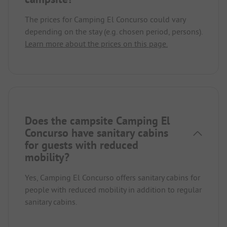
The prices for Camping El Concurso could vary
depending on the stay (e.g. chosen period, persons).
Learn more about the prices on this page.
Does the campsite Camping El
Concurso have sanitary cabins
for guests with reduced
mobility?
Yes, Camping El Concurso offers sanitary cabins for
people with reduced mobility in addition to regular
sanitary cabins.