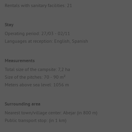
Rentals with sanitary facilities: 21
Stay
Operating period: 27/03 - 02/11
Languages at reception: English, Spanish
Measurements
Total size of the campsite: 7,2 ha
Size of the pitches: 70 - 90 m²
Meters above sea level: 1056 m
Surrounding area
Nearest town/village center: Abejar (in 800 m)
Public transport stop: (in 1 km)