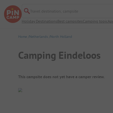
Travel destination, campsite
Holiday Destinations
Best campsites
Camping topic
Ap
Home
Netherlands
North Holland
Camping Eindeloos
Campsite Overview
This campsite does not yet have a camper review.