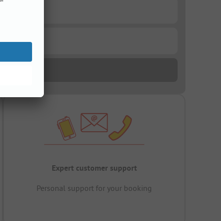
Expert customer support
Personal support for your booking