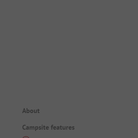
Campsite Intro
About
Campsite features