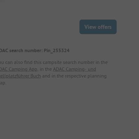
View offers
DAC search number: Pin_255324
ou can also find this campsite search number in the
DAC Camping App
, in the
ADAC Camping- und
tellplatzführer Buch
and in the respective planning
ap.