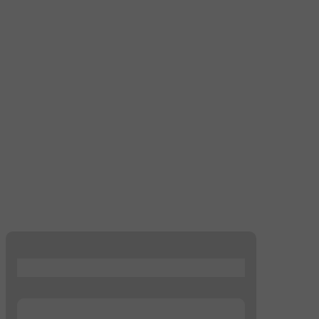
...
...