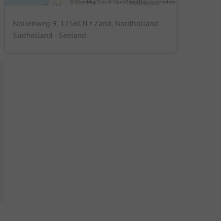
Nollenweg 9, 1756CN t Zand, Nordholland -
Südholland - Seeland