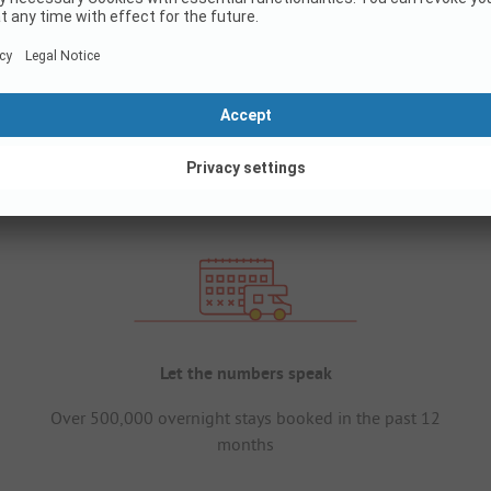
Let the numbers speak
Over 500,000 overnight stays booked in the past 12
months