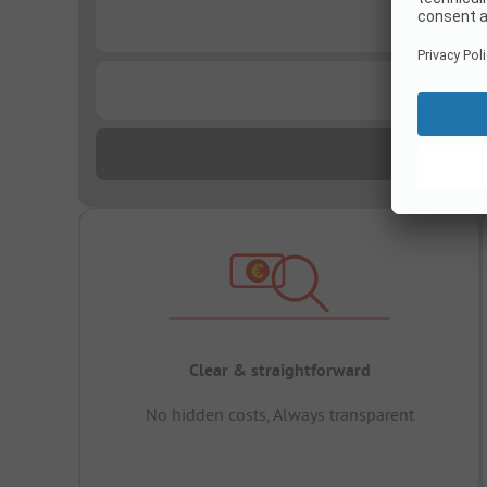
...
...
Clear & straightforward
No hidden costs, Always transparent