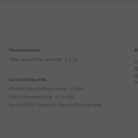
Measurements
A
Total size of the campsite: 1,5 ha
Y
A
S
Surrounding area
m
Nearest town/village center: t Zand
Public transport stop: (in 3 km)
Accessibility: Campsite close to the highway