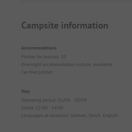
Campsite information
Accommodations
Pitches for tourists: 35
Overnight accommodation outside: available
Car-free pitches
Stay
Operating period: 01/04 - 30/09
Siesta: 12:00 - 14:00
Languages at reception: German, Dutch, English