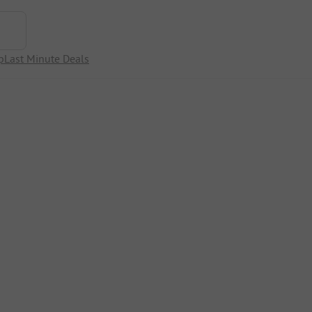
p
Last Minute Deals