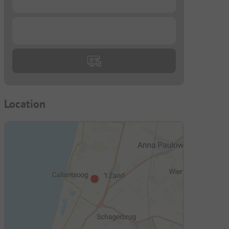
...
Location