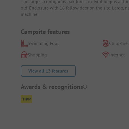
The largest contiguous oak forest in Tyrol begins at th
old. Enclosure with 16 fallow deer on the site. Large, 
machine.
Campsite features
Swimming Pool
Child-frie
Shopping
Internet
View all 13 features
Awards & recognitions