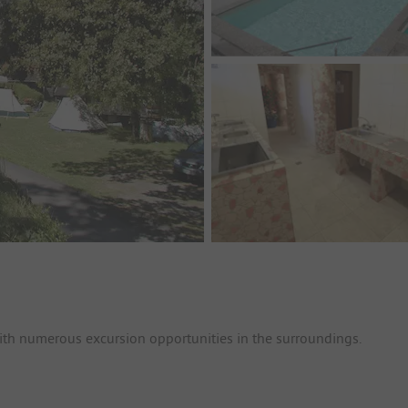
 with numerous excursion opportunities in the surroundings.