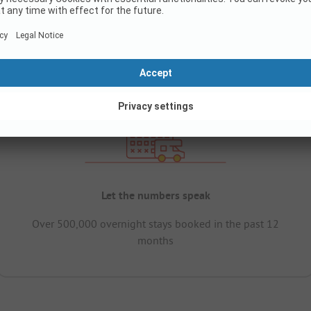
Let the numbers speak
Over 500,000 overnight stays booked in the past 12
months