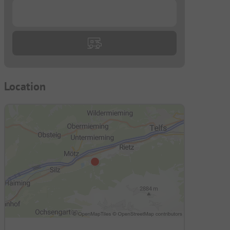
...
Location