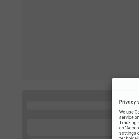
...
...