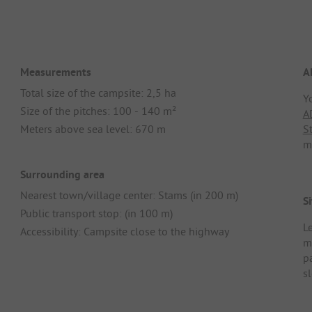
Measurements
A
Total size of the campsite: 2,5 ha
Y
Size of the pitches: 100 - 140 m²
A
Meters above sea level: 670 m
S
m
Surrounding area
Nearest town/village center: Stams (in 200 m)
Si
Public transport stop: (in 100 m)
Le
Accessibility: Campsite close to the highway
m
p
sl