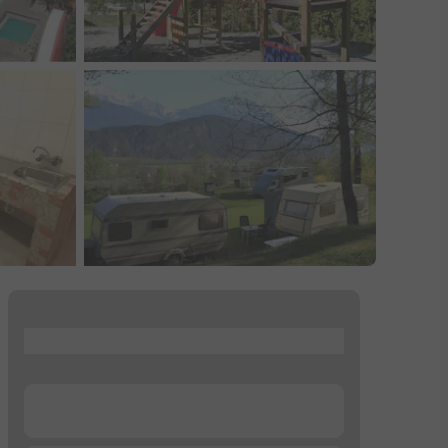
...
...