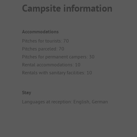
Campsite information
Accommodations
Pitches for tourists: 70
Pitches parceled: 70
Pitches for permanent campers: 30
Rental accommodations: 10
Rentals with sanitary facilities: 10
Stay
Languages at reception: English, German