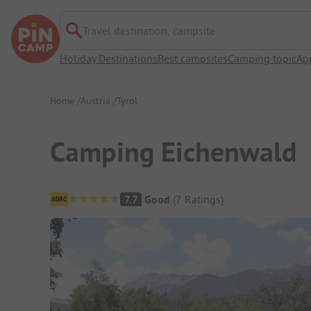
Travel destination, campsite
Holiday Destinations
Best campsites
Camping topic
Ap
Home
Austria
Tyrol
Camping Eichenwald
Campsite Overview
7.7
Good
(
7
Ratings
)