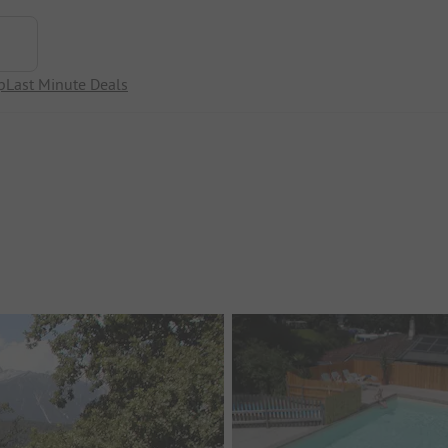
p
Last Minute Deals