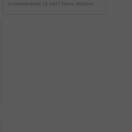
Schießstandweg 10, 6422 Stams, Nordtirol