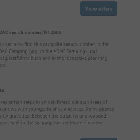
View offers
DAC search number: NT2800
ou can also find this campsite search number in the
DAC Camping App
, in the
ADAC Camping- und
tellplatzführer Buch
and in the respective planning
ap.
te
vel terrain steps in an oak forest, but also areas of
eadows with younger bushes and trees. Some pitches
artly gravelled. Between the outskirts and wooded
ope, next to the ski jump facility. Mountain view.