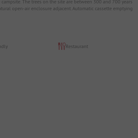
e campsite. The trees on the site are between 300 and 700 years
natural open-air enclosure adjacent. Automatic cassette emptying
ndly
Restaurant