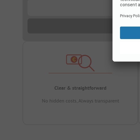
...
Clear & straightforward
No hidden costs, Always transparent