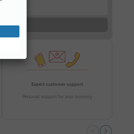
Expert customer support
Personal support for your booking