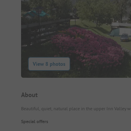
View 8 photos
Campsite Intro
About
Beautiful, quiet, natural place in the upper Inn Valley
Special offers