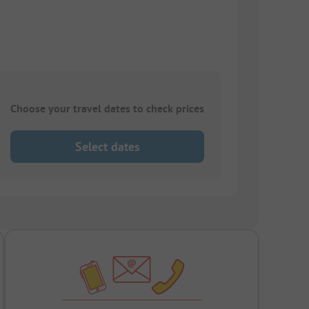
Choose your travel dates to check prices
Select dates