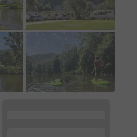
...
...