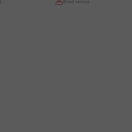
t
Bread service