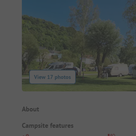
View 17 photos
Campsite Intro
About
Campsite features