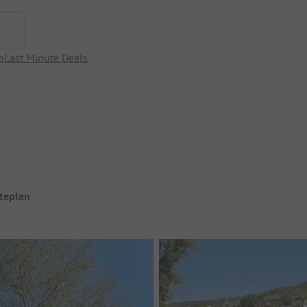
p
Last Minute Deals
iteplan