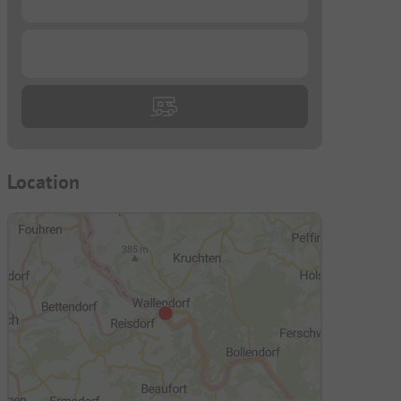
...
Location