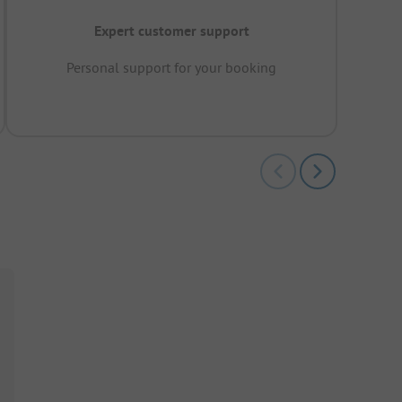
Expert customer support
Personal support for your booking