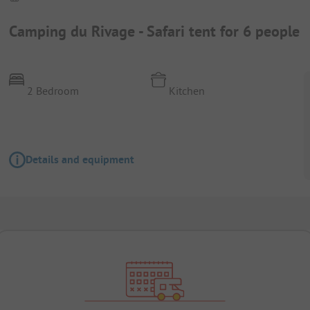
Camping du Rivage - Safari tent for 6 people
2 Bedroom
Kitchen
Details and equipment