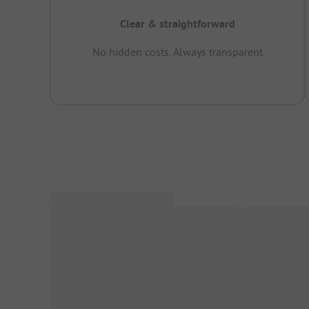
Clear & straightforward
No hidden costs, Always transparent