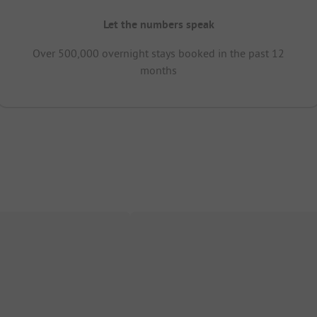
Let the numbers speak
Over 500,000 overnight stays booked in the past 12
months