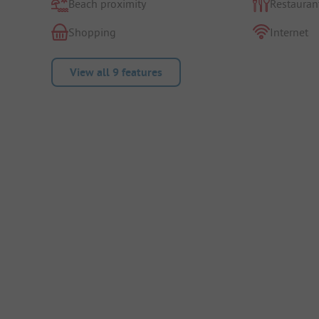
Beach proximity
Restauran
Shopping
Internet
View all 9 features