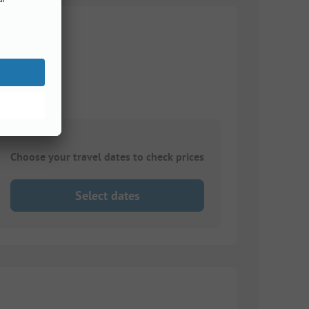
Choose your travel dates to check prices
Select dates