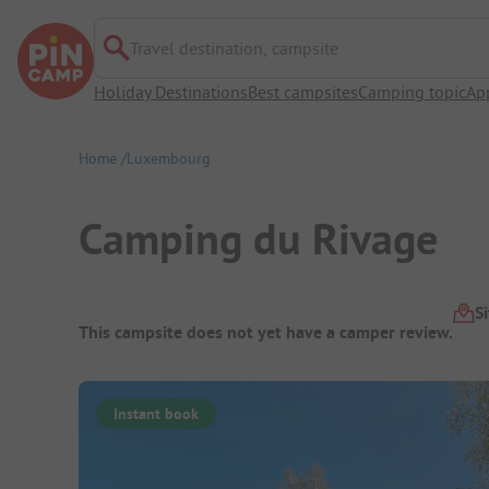
Travel destination, campsite
Holiday Destinations
Best campsites
Camping topic
Ap
Home
Luxembourg
Camping du Rivage
Campsite Overview
S
This campsite does not yet have a camper review.
Instant book