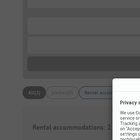
...
...
...
All
(
2
)
pitches
(
0
)
Rental accommodations
(
Rental accommodations
:
2
1/
7