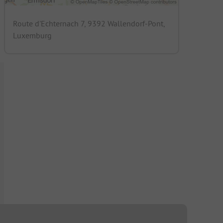
Route d'Echternach 7, 9392 Wallendorf-Pont,
Luxemburg