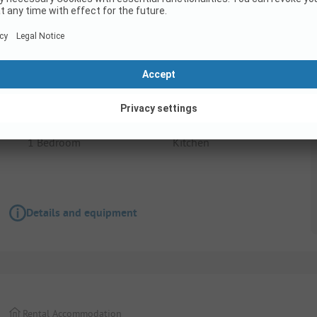
Rental Accommodation
Camping du Rivage - Safari tent for 2 people
1 Bedroom
Kitchen
Details and equipment
Rental Accommodation