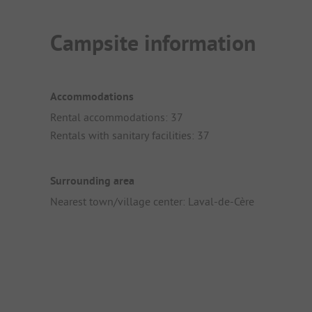
Campsite information
Accommodations
Rental accommodations: 37
Rentals with sanitary facilities: 37
Surrounding area
Nearest town/village center: Laval-de-Cère