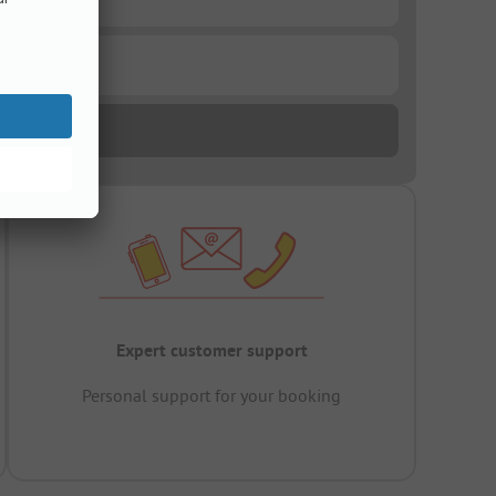
Expert customer support
Personal support for your booking