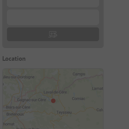
...
Location