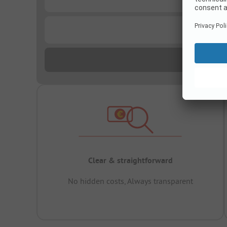
...
Clear & straightforward
No hidden costs, Always transparent