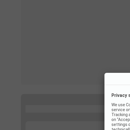
...
...