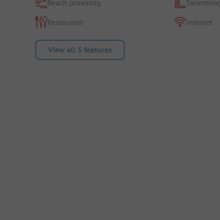
Beach proximity
Swimming
Restaurant
Internet
View all 5 features