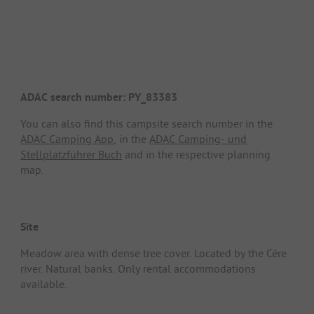
ADAC search number: PY_83383
You can also find this campsite search number in the
ADAC Camping App
, in the
ADAC Camping- und
Stellplatzführer Buch
and in the respective planning
map.
Site
Meadow area with dense tree cover. Located by the Cére
river. Natural banks. Only rental accommodations
available.