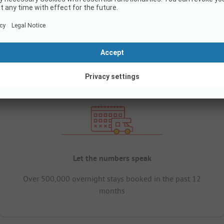
Let the numbers speak
Over 500,000 overnight stays booked in the past 12
months