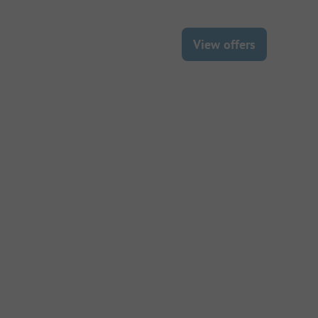
View offers