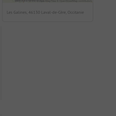
Les Galines, 46130 Laval-de-Cère, Occitanie