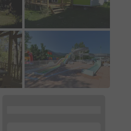
...
...