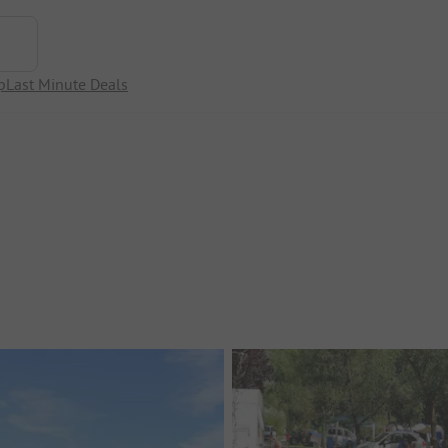
p
Last Minute Deals