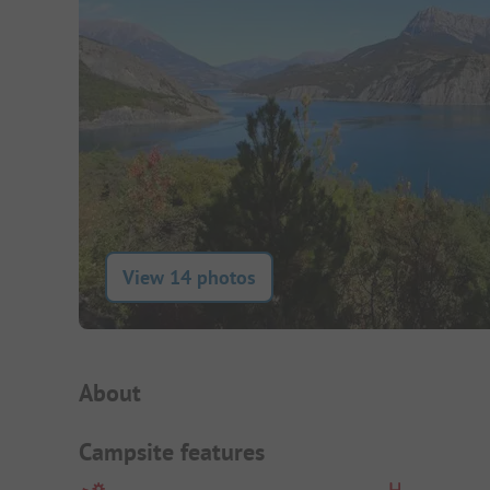
View 14 photos
Campsite Intro
About
Campsite features