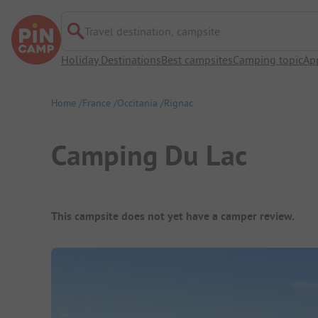
Travel destination, campsite
Holiday Destinations
Best campsites
Camping topic
Ap
Home
France
Occitania
Rignac
Camping Du Lac
Campsite Overview
This campsite does not yet have a camper review.