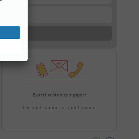
Expert customer support
Personal support for your booking