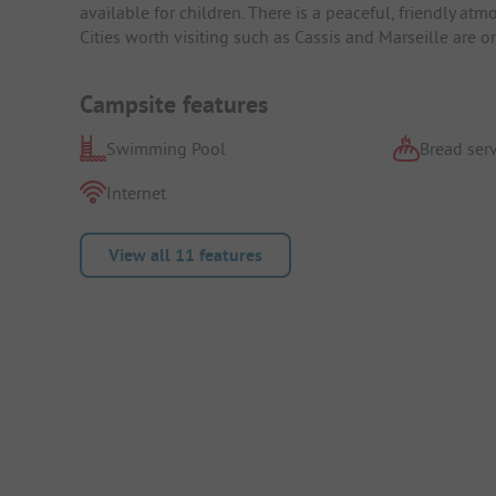
available for children. There is a peaceful, friendly at
Cities worth visiting such as Cassis and Marseille are 
Campsite features
Swimming Pool
Bread serv
Internet
View all 11 features