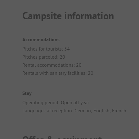
Campsite information
Accommodations
Pitches for tourists: 54
Pitches parceled: 20
Rental accommodations: 20
Rentals with sanitary facilities: 20
Stay
Operating period: Open all year
Languages at reception: German, English, French