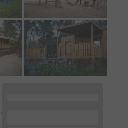
...
in
...