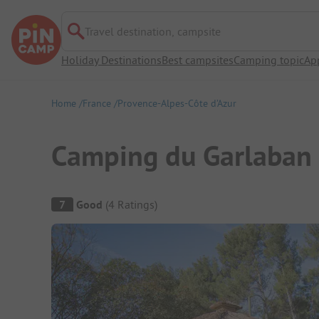
Travel destination, campsite
Holiday Destinations
Best campsites
Camping topic
Ap
Home
France
Provence-Alpes-Côte d’Azur
Camping du Garlaban
Campsite Overview
7
Good
(
4
Ratings
)