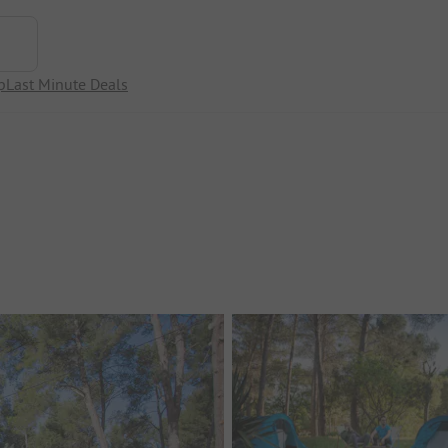
p
Last Minute Deals