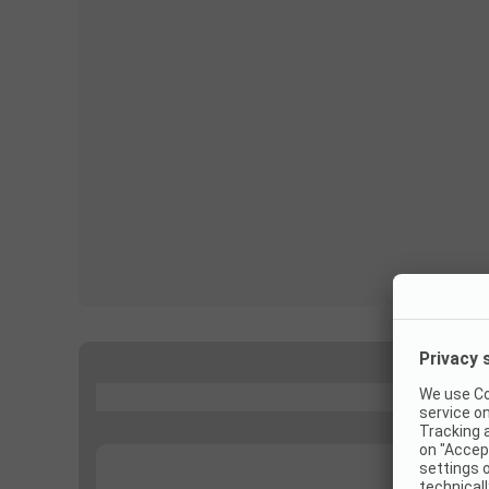
...
...