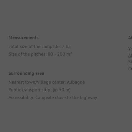
Measurements
A
Total size of the campsite: 7 ha
Y
Size of the pitches: 80 - 200 m²
A
S
m
Surrounding area
Nearest town/village center: Aubagne
Public transport stop: (in 50 m)
Accessibility: Campsite close to the highway