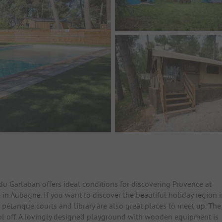
du Garlaban offers ideal conditions for discovering Provence at
 in Aubagne. If you want to discover the beautiful holiday region 
 pétanque courts and library are also great places to meet up. The
ol off. A lovingly designed playground with wooden equipment is