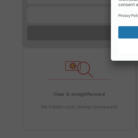
...
Clear & straightforward
No hidden costs, Always transparent