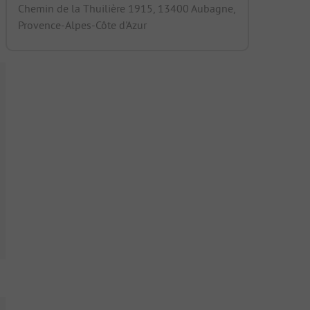
Chemin de la Thuilière 1915, 13400 Aubagne,
Provence-Alpes-Côte d'Azur