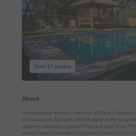
View 10 photos
Campsite Intro
About
Harmoniously situated in the hills of Pagnol, Camping 
your own pace. Tall trees provide shade at the campsite
company, take part in guided hikes and cycle tours. The
outdoor pool surrounded by greenery invites you to co