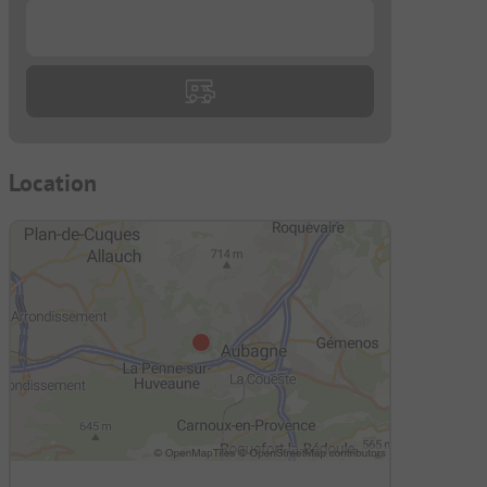
...
Location