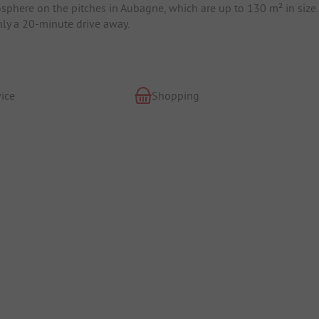
mosphere on the pitches in Aubagne, which are up to 130 m² in size.
only a 20-minute drive away.
ice
Shopping