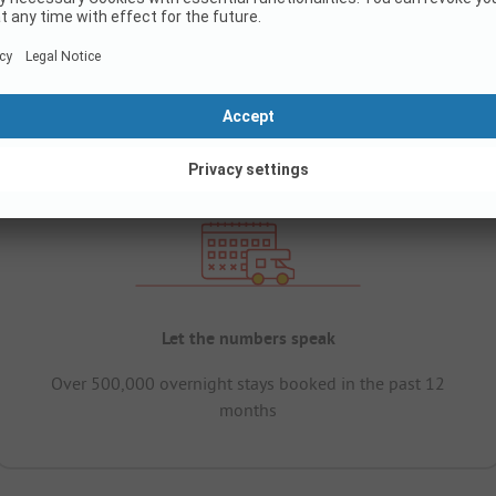
Let the numbers speak
Over 500,000 overnight stays booked in the past 12
months