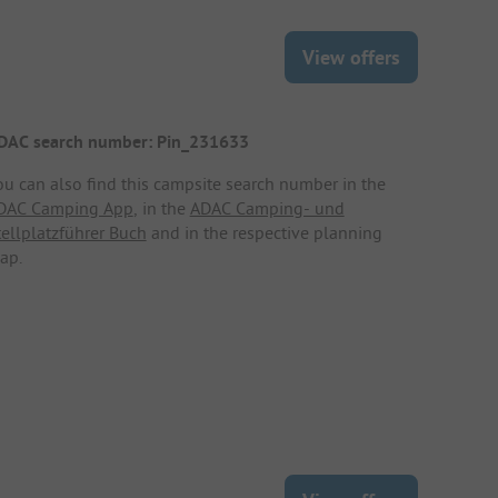
View offers
DAC search number: Pin_231633
ou can also find this campsite search number in the
DAC Camping App
, in the
ADAC Camping- und
tellplatzführer Buch
and in the respective planning
ap.