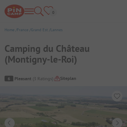
Home
France
Grand Est
Lannes
Camping du Château
(Montigny-le-Roi)
Campsite Overview
Siteplan
6
Pleasant
(
3
Ratings
)