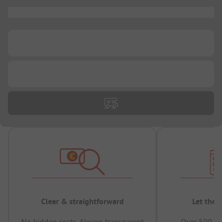
...
...
...
Clear & straightforward
Let the 
No hidden costs, Always transparent
Over 500,00