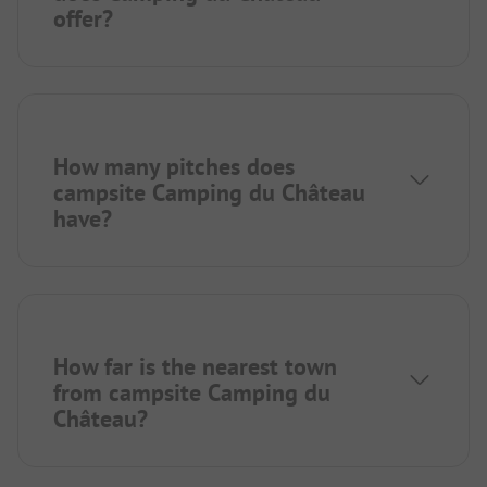
offer?
How many pitches does
campsite Camping du Château
have?
How far is the nearest town
from campsite Camping du
Château?