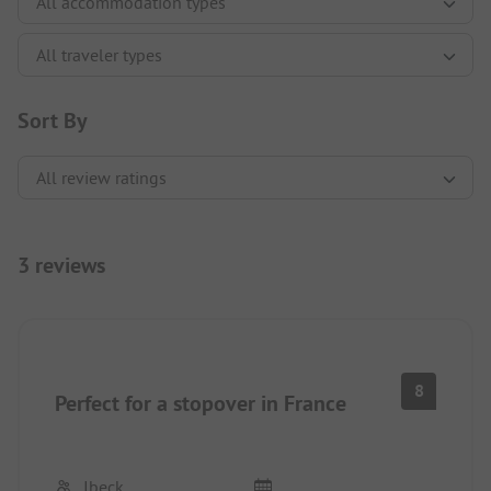
Sort By
3 reviews
8
Perfect for a stopover in France
Ibeck