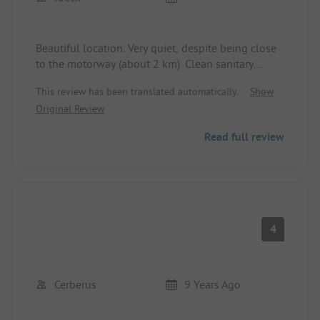
Beautiful location. Very quiet, despite being close
to the motorway (about 2 km). Clean sanitary
facilities. 400 meters walking distance to the
This review has been translated automatically.
Show
village.
Original Review
Read full review
4
Cerberus
9 Years Ago