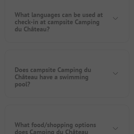
What languages can be used at
check-in at campsite Camping
du Château?
Does campsite Camping du
Château have a swimming
pool?
What food/shopping options
does Camping du Château