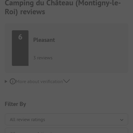
Camping du Château (Montigny-le-
Roi) reviews
6
Pleasant
3 reviews
More about verification
Filter By