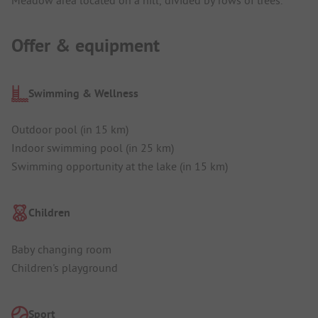
Meadow area located on a hill, divided by rows of trees.
Offer & equipment
Swimming & Wellness
Outdoor pool (in 15 km)
Indoor swimming pool (in 25 km)
Swimming opportunity at the lake (in 15 km)
Children
Baby changing room
Children's playground
Sport