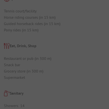
Tennis court/facility
Horse riding courses (in 15 km)
Guided horseback rides (in 15 km)
Pony rides (in 15 km)
Eat, Drink, Shop
Restaurant or pub (in 300 m)
Snack bar
Grocery store (in 300 m)
Supermarket
Sanitary
Showers: 14