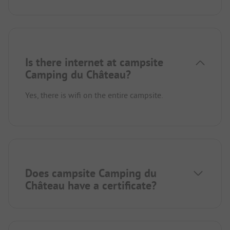
Is there internet at campsite
Camping du Château?
Yes, there is wifi on the entire campsite.
Does campsite Camping du
Château have a certificate?