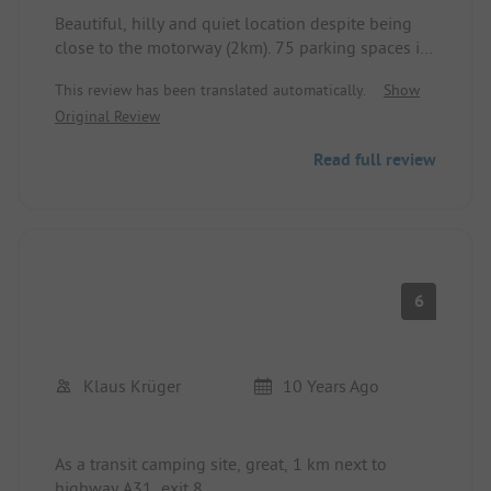
Beautiful, hilly and quiet location despite being
close to the motorway (2km). 75 parking spaces in
total. Free choice of parking space. The sanitary
This review has been translated automatically.
Show
facilities (2) are very old and modestly equipped.
Original Review
In the upper block, there are only 2 toilets and
wash cabins for ladies and gentlemen each. This
Read full review
may lead to waiting times and, depending on the
parking space, a somewhat longer distance to the
sanitary facilities.
Small playground for children and next to it a
small kiosk offering snacks. We paid 32€ (2 adults,
2 children). For us, a hefty price for the facilities of
6
the site.
Klaus Krüger
10 Years Ago
As a transit camping site, great, 1 km next to
highway A31, exit 8