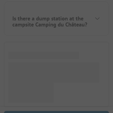
Is there a dump station at the
campsite Camping du Château?