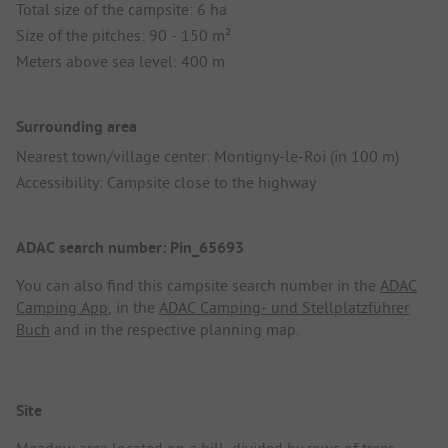
Total size of the campsite: 6 ha
Size of the pitches: 90 - 150 m²
Meters above sea level: 400 m
Surrounding area
Nearest town/village center: Montigny-le-Roi (in 100 m)
Accessibility: Campsite close to the highway
ADAC search number: Pin_65693
You can also find this campsite search number in the
ADAC
Camping App
, in the
ADAC Camping- und Stellplatzführer
Buch
and in the respective planning map.
Site