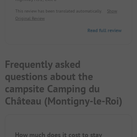
This review has been translated automatically.
Show
Original Review
Read full review
Frequently asked
questions about the
campsite Camping du
Château (Montigny-le-Roi)
How much does it cost to stay