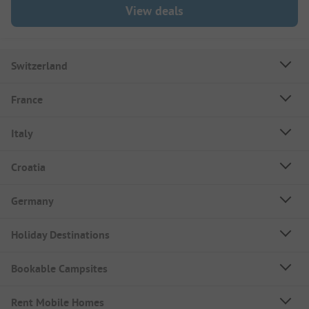
View deals
Switzerland
France
Italy
Croatia
Germany
Holiday Destinations
Bookable Campsites
Rent Mobile Homes