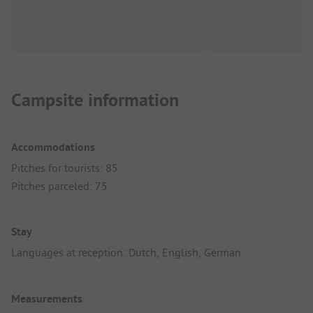
Campsite information
Accommodations
Pitches for tourists: 85
Pitches parceled: 75
Stay
Languages at reception: Dutch, English, German
Measurements