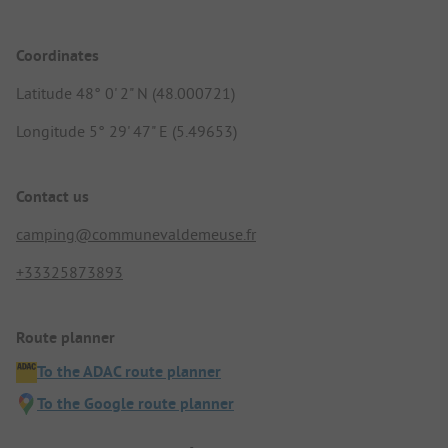
Coordinates
Latitude 48° 0' 2" N (48.000721)
Longitude 5° 29' 47" E (5.49653)
Contact us
camping@communevaldemeuse.fr
+33325873893
Route planner
To the ADAC route planner
To the Google route planner