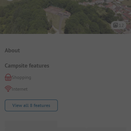
12
Campsite Intro
About
Campsite features
Shopping
Internet
View all 8 features