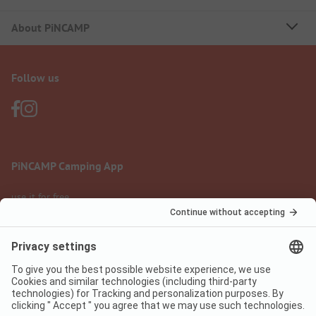
About PiNCAMP
Follow us
PiNCAMP Camping App
use it for free
Legal notice
Terms of use
Data protection
Digital Services Act