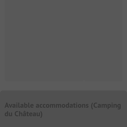
Available accommodations
(
Camping
du Château
)