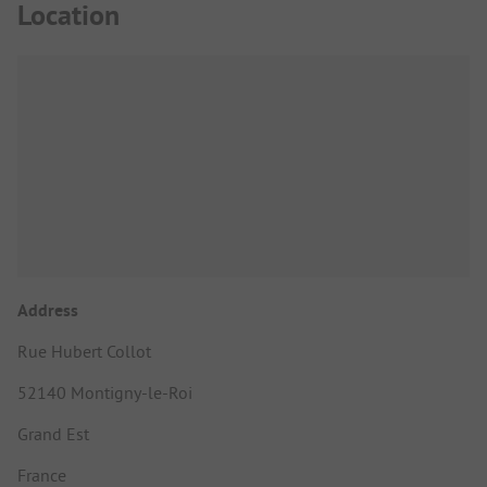
Location
Address
Rue Hubert Collot
52140 Montigny-le-Roi
Grand Est
France