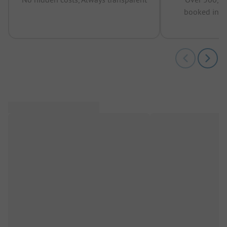
booked in t