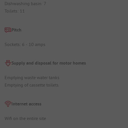
Dishwashing basin: 7
Toilets: 11
Pitch
Sockets: 6 - 10 amps
Supply and disposal for motor homes
Emptying waste water tanks
Emptying of cassette toilets
Internet access
Wifi on the entire site