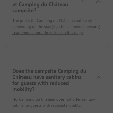
at Camping du Château
campsite?
The prices for Camping du Château could vary
depending on the stay (e.g. chosen period, persons).
Learn more about the prices on this page.
Does the campsite Camping du
Château have sanitary cabins
for guests with reduced
mobility?
No, Camping du Château does not offer sanitary
cabins for guests with reduced mobility.