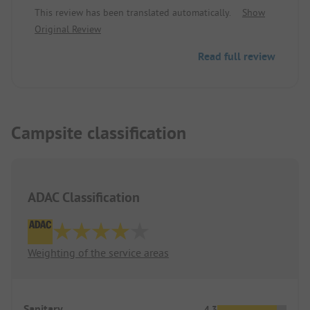
This review has been translated automatically.
Show
Original Review
Read full review
Campsite classification
ADAC Classification
Weighting of the service areas
Sanitary
4.3