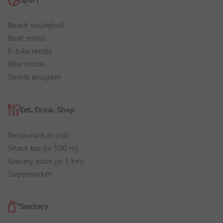
Beach volleyball
Boat rental
E-bike rental
Bike rental
Sports program
Eat, Drink, Shop
Restaurant or pub
Snack bar (in 500 m)
Grocery store (in 1 km)
Supermarket
Sanitary