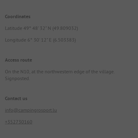
Coordinates
Latitude 49° 48' 32" N (49.809032)
Longitude 6° 30' 12" E (6.503383)
Access route
On the N10, at the northwestern edge of the village.
Signposted.
Contact us
info@campingrosport.lu
+352730160