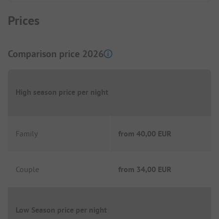
Prices
Comparison price 2026
High season price per night
Family
from
40,00 EUR
Couple
from
34,00 EUR
Low Season price per night