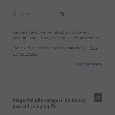
Guido
We were there over Pentecost 23. It is a very
beautiful and all very clean place! We missed the
small detail of having a shelf in the shower.
This review has been translated automatically.
Show
The site is wonderfully beautiful and peacefully
Original Review
located by the Sauer.
Read full review
10
Mega friendly campers, no luxury
just old camping 👋