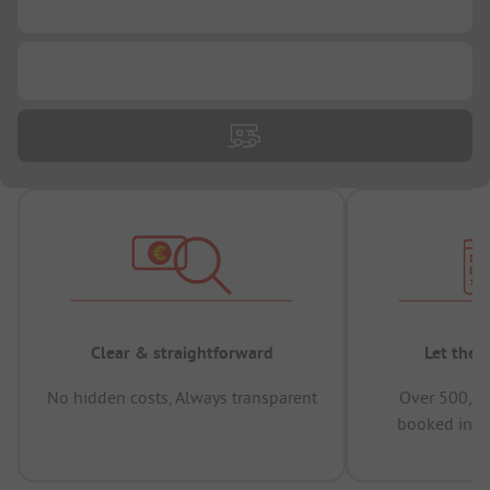
...
...
Clear & straightforward
Let the 
No hidden costs, Always transparent
Over 500,00
booked in t