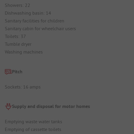
Showers: 22
Dishwashing basin: 14
Sanitary facilities for children
Sanitary cabin for wheelchair users
Toilets: 37
Tumble dryer
Washing machines
Pitch
Sockets: 16 amps
Supply and disposal for motor homes
Emptying waste water tanks
Emptying of cassette toilets