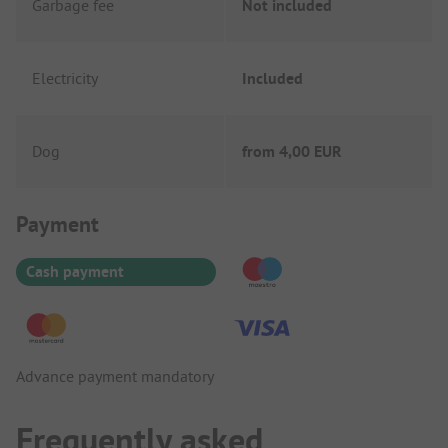
Garbage fee
Not included
Electricity
Included
Dog
from
4,00 EUR
Payment Information
Payment
Cash payment
Advance payment mandatory
Frequently asked