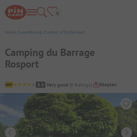
Home
Luxembourg
Canton of Echternach
Camping du Barrage
Rosport
Campsite Overview
Siteplan
8.8
Very good
(
8
Ratings
)