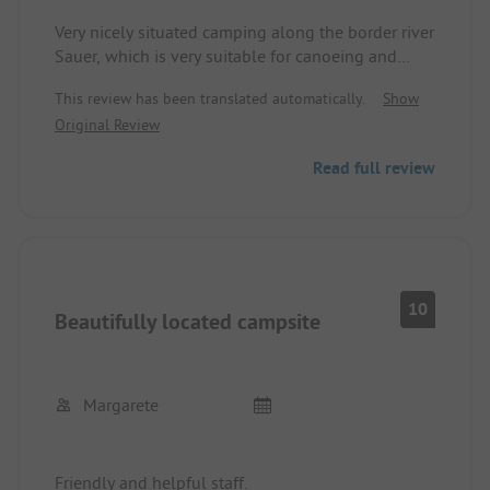
Very nicely situated camping along the border river
Sauer, which is very suitable for canoeing and
stand-up paddling, as well as perfect connection
This review has been translated automatically.
Show
to the Sauertal cycle path and good connection to
Original Review
the Mosel cycle path.
Read full review
10
Beautifully located campsite
Margarete
Friendly and helpful staff.