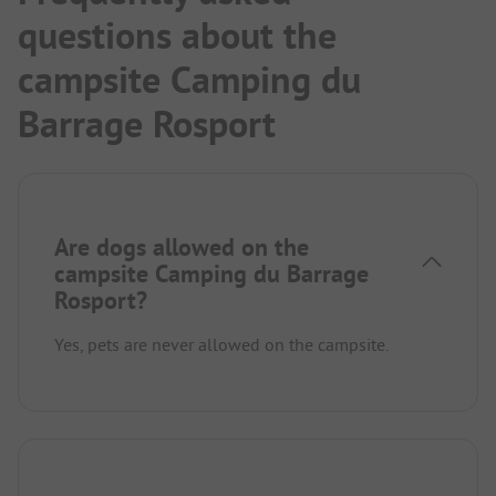
questions about the
campsite Camping du
Barrage Rosport
Are dogs allowed on the
campsite Camping du Barrage
Rosport?
Yes, pets are never allowed on the campsite.