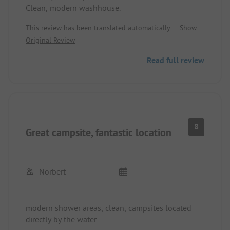
Clean, modern washhouse.
This review has been translated automatically.
Show
Original Review
Read full review
8
Great campsite, fantastic location
Norbert
modern shower areas, clean, campsites located
directly by the water.