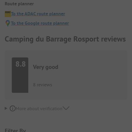
Route planner
To the ADAC route planner
To the Google route planner
Camping du Barrage Rosport reviews
8.8
Very good
8 reviews
More about verification
Filter By