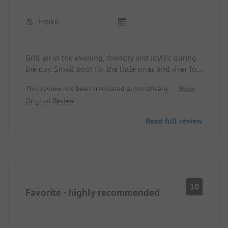
Heiko
Grill air in the evening, friendly and idyllic during
the day. Small pool for the little ones and river for
the big ones … short distances for explorations or
This review has been translated automatically.
Show
shopping 🏤
Original Review
Anytime again
Read full review
10
Favorite - highly recommended