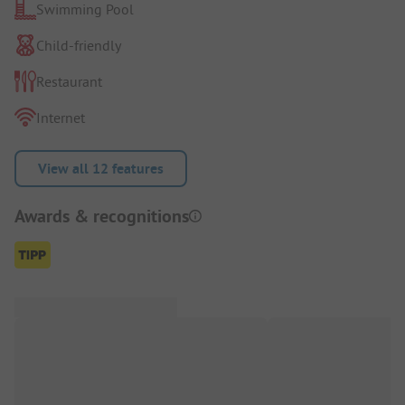
Swimming Pool
Child-friendly
Restaurant
Internet
View all 12 features
Awards & recognitions