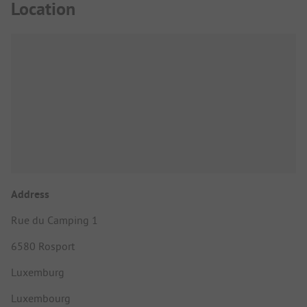
Location
Address
Rue du Camping 1
6580 Rosport
Luxemburg
Luxembourg