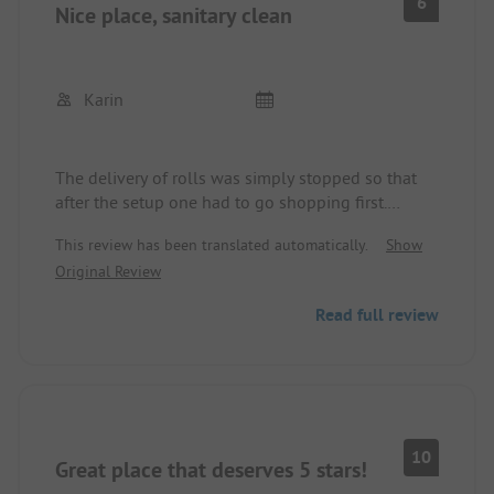
6
Nice place, sanitary clean
Karin
The delivery of rolls was simply stopped so that
after the setup one had to go shopping first.
Motorhomes are placed between caravans even
This review has been translated automatically.
Show
though new sites for motorhomes are available.
Original Review
Read full review
10
Great place that deserves 5 stars!