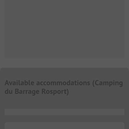
Available accommodations
(
Camping
du Barrage Rosport
)
...