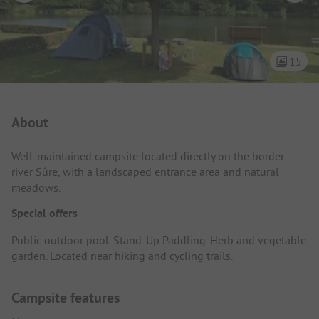
15
Campsite Intro
About
Well-maintained campsite located directly on the border
river Sûre, with a landscaped entrance area and natural
meadows.
Special offers
Public outdoor pool. Stand-Up Paddling. Herb and vegetable
garden. Located near hiking and cycling trails.
Campsite features