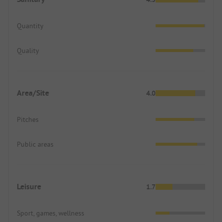
Quantity
Quality
Area/Site
4.0
Pitches
Public areas
Leisure
1.7
Sport, games, wellness