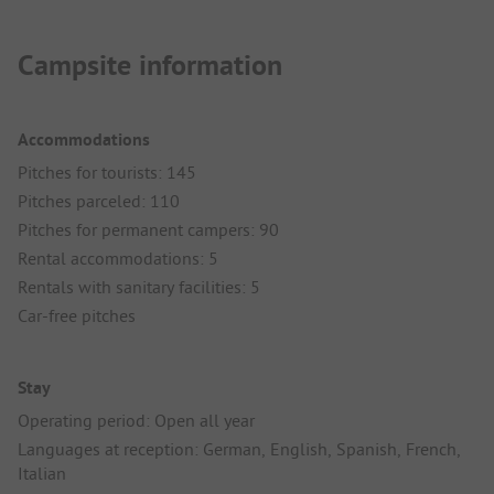
Campsite information
Accommodations
Pitches for tourists: 145
Pitches parceled: 110
Pitches for permanent campers: 90
Rental accommodations: 5
Rentals with sanitary facilities: 5
Car-free pitches
Stay
Operating period: Open all year
Languages at reception: German, English, Spanish, French,
Italian