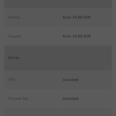
Family
from
34,00 EUR
Couple
from
29,00 EUR
Extras
Wifi
Included
Shower fee
Included