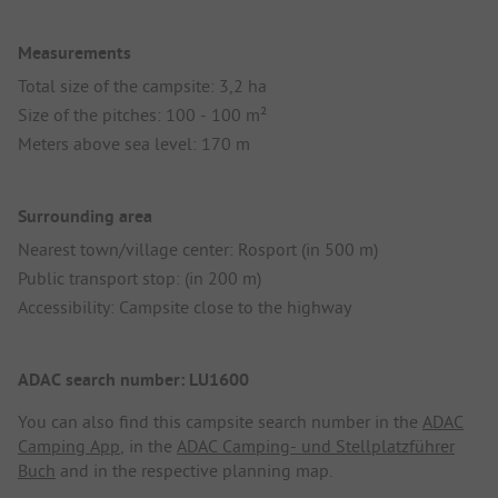
Measurements
Total size of the campsite: 3,2 ha
Size of the pitches: 100 - 100 m²
Meters above sea level: 170 m
Surrounding area
Nearest town/village center: Rosport (in 500 m)
Public transport stop: (in 200 m)
Accessibility: Campsite close to the highway
ADAC search number: LU1600
You can also find this campsite search number in the
ADAC
Camping App
, in the
ADAC Camping- und Stellplatzführer
Buch
and in the respective planning map.