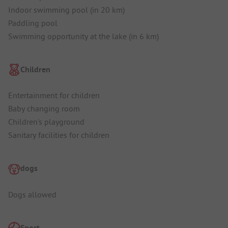
Indoor swimming pool (in 20 km)
Paddling pool
Swimming opportunity at the lake (in 6 km)
Children
Entertainment for children
Baby changing room
Children's playground
Sanitary facilities for children
dogs
Dogs allowed
Sport