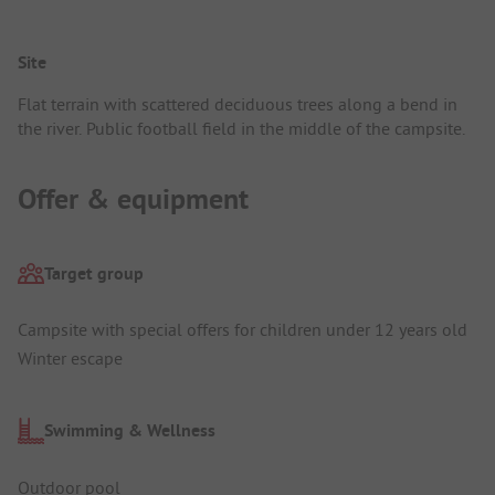
Site
Flat terrain with scattered deciduous trees along a bend in
the river. Public football field in the middle of the campsite.
Offer & equipment
Target group
Campsite with special offers for children under 12 years old
Winter escape
Swimming & Wellness
Outdoor pool