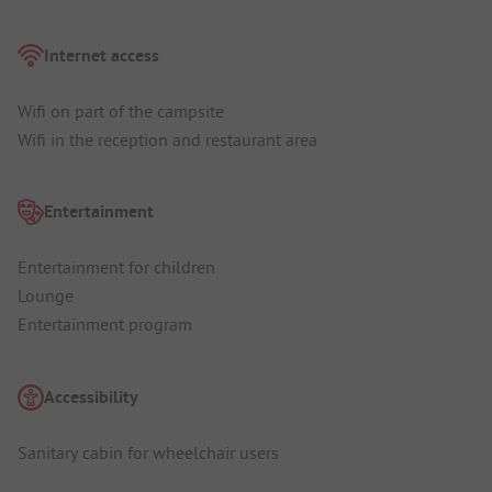
Internet access
Wifi on part of the campsite
Wifi in the reception and restaurant area
Entertainment
Entertainment for children
Lounge
Entertainment program
Accessibility
Sanitary cabin for wheelchair users