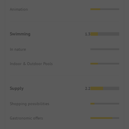
Animation
Swimming
1.3
In nature
Indoor & Outdoor Pools
Supply
2.2
Shopping possibilities
Gastronomic offers