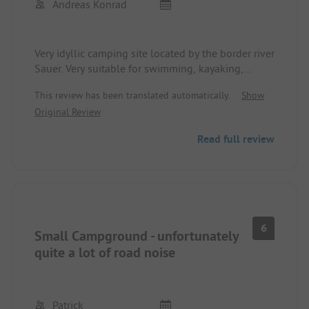
Andreas Konrad
Very idyllic camping site located by the border river
Sauer. Very suitable for swimming, kayaking,
stand-up paddling.
This review has been translated automatically.
Show
Street hardly audible. Sanitary facilities top notch.
Original Review
Few shopping options at the site itself - however,
supermarket reachable by car.
Read full review
Highly recommended!
6
Small Campground - unfortunately
quite a lot of road noise
Patrick