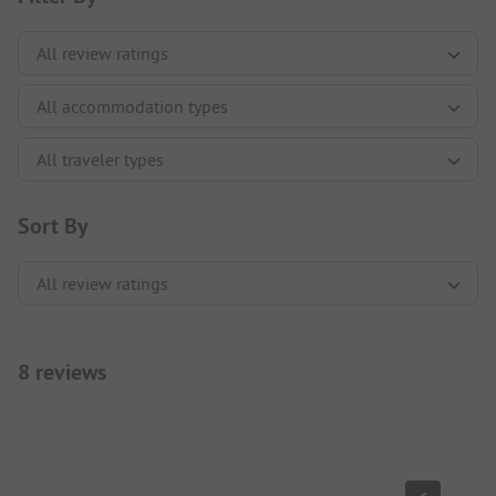
Sort By
8 reviews