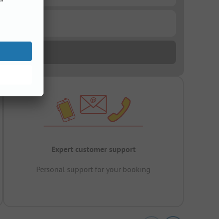
Expert customer support
Personal support for your booking