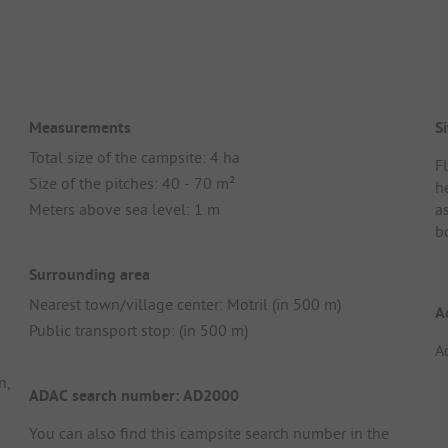
Measurements
Si
Total size of the campsite: 4 ha
F
Size of the pitches: 40 - 70 m²
h
Meters above sea level: 1 m
a
b
Surrounding area
Nearest town/village center: Motril (in 500 m)
A
Public transport stop: (in 500 m)
A
n,
ADAC search number: AD2000
You can also find this campsite search number in the