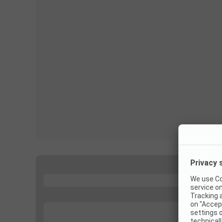
...
...