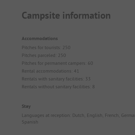
Campsite information
Accommodations
Pitches for tourists: 250
Pitches parceled: 250
Pitches for permanent campers: 60
Rental accommodations: 41
Rentals with sanitary facilities: 33
Rentals without sanitary facilities: 8
Stay
Languages at reception: Dutch, English, French, Germa
Spanish