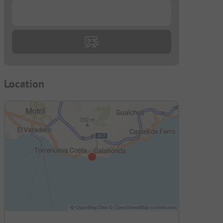
...
Location