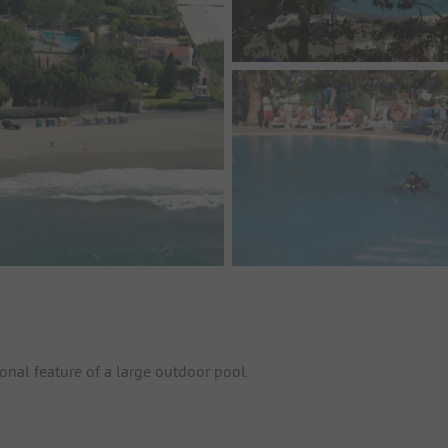
onal feature of a large outdoor pool.