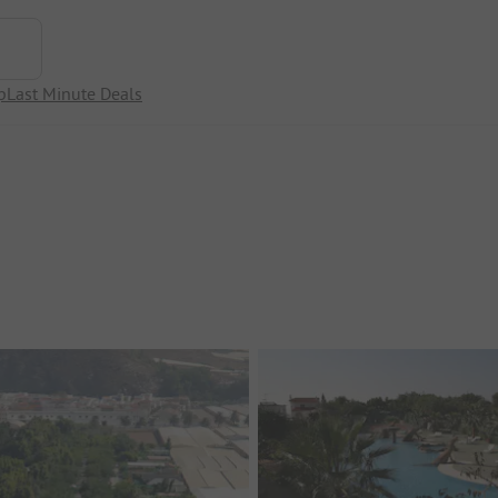
p
Last Minute Deals