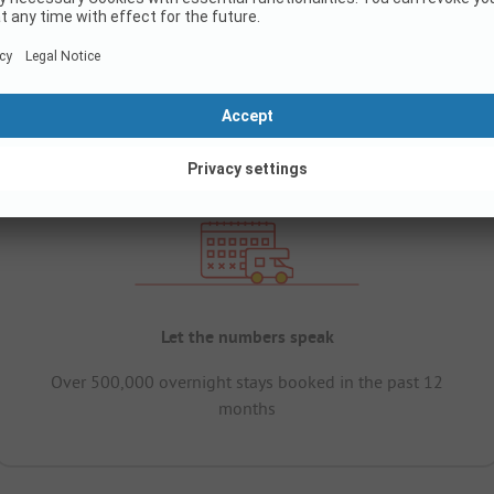
Let the numbers speak
Over 500,000 overnight stays booked in the past 12
months