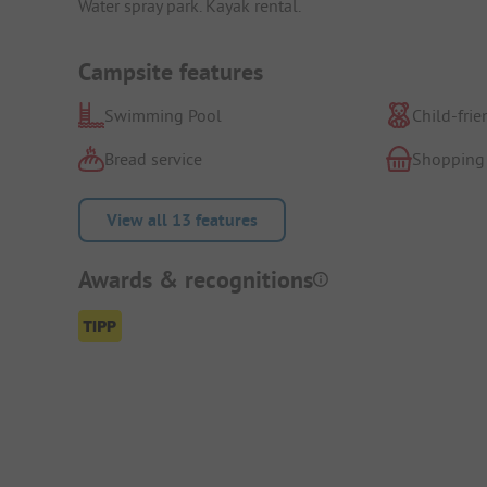
Water spray park. Kayak rental.
Campsite features
Swimming Pool
Child-frie
Bread service
Shopping
View all 13 features
Awards & recognitions