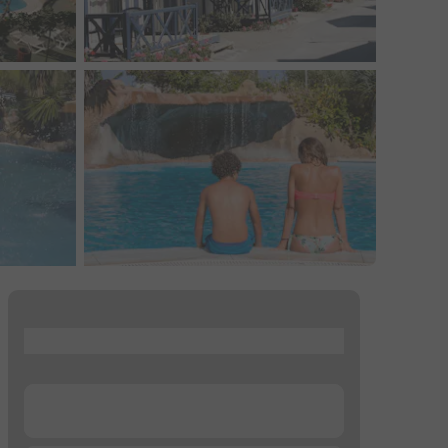
...
...