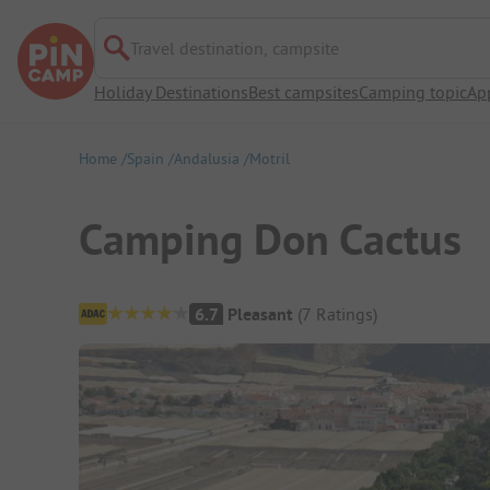
Travel destination, campsite
Holiday Destinations
Best campsites
Camping topic
Ap
Home
Spain
Andalusia
Motril
Camping Don Cactus
Campsite Overview
6.7
Pleasant
(
7
Ratings
)