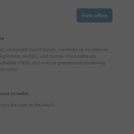
View offers
te
lat, elongated inland terrain, loosened up by medium-
eight trees, hedges, and bushes. Main paths are
sphalted. Fields and rows of greenhouses bordering
oth sides.
ccess to water
cross the road to the beach.