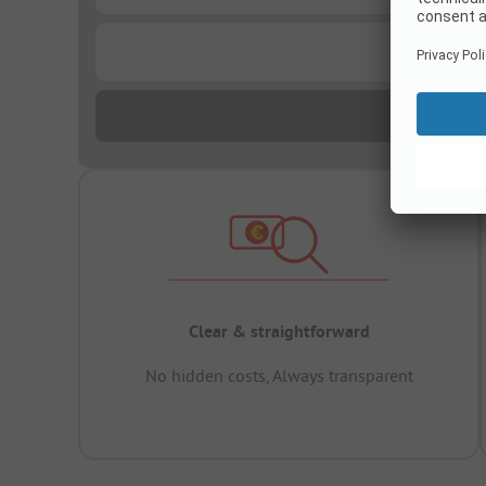
...
Clear & straightforward
No hidden costs, Always transparent