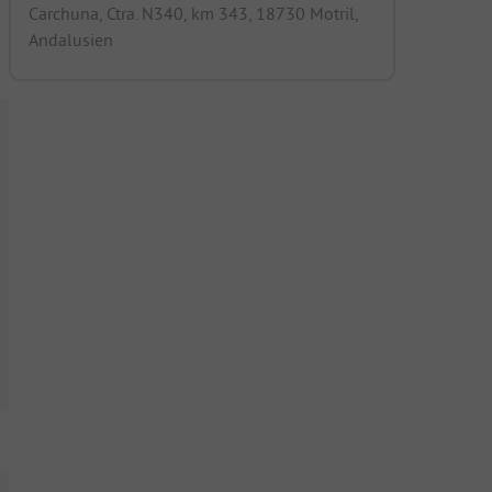
Carchuna, Ctra. N340, km 343, 18730 Motril,
Andalusien