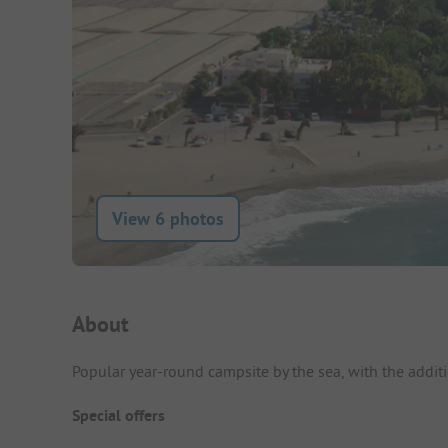
View 6 photos
Campsite Intro
About
Popular year-round campsite by the sea, with the additi
Special offers