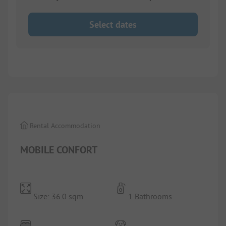
Select dates
1/
7
Rental Accommodation
MOBILE CONFORT
Size: 36.0 sqm
1 Bathrooms