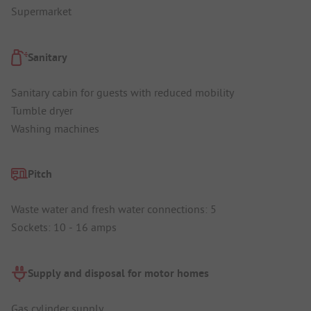
Supermarket
Sanitary
Sanitary cabin for guests with reduced mobility
Tumble dryer
Washing machines
Pitch
Waste water and fresh water connections: 5
Sockets: 10 - 16 amps
Supply and disposal for motor homes
Gas cylinder supply