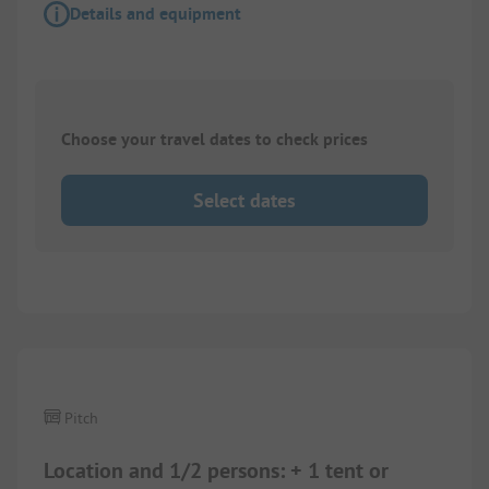
Details and equipment
Choose your travel dates to check prices
Select dates
1/
5
Pitch
Location and 1/2 persons: + 1 tent or