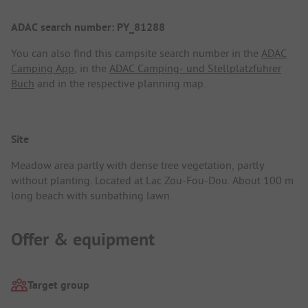
ADAC search number: PY_81288
You can also find this campsite search number in the
ADAC
Camping App
, in the
ADAC Camping- und Stellplatzführer
Buch
and in the respective planning map.
Site
Meadow area partly with dense tree vegetation, partly
without planting. Located at Lac Zou-Fou-Dou. About 100 m
long beach with sunbathing lawn.
Offer & equipment
Target group