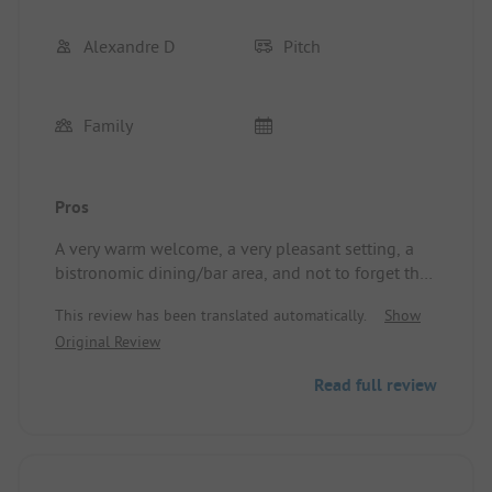
Alexandre D
Pitch
Family
Pros
A very warm welcome, a very pleasant setting, a
bistronomic dining/bar area, and not to forget the
various animations for all ages. The aquafun area,
This review has been translated automatically.
Show
pedal boats, canoes on the lake, and the nearby
Original Review
animals in the park complete the offerings. All this
set in the countryside, close to all amenities and
Read full review
beautiful sightseeing opportunities in the area! A
wonderful discovery for a pleasant stay in the
countryside.
Location/Accommodation: Motorhome pitch with
nearby sanitary facilities, shaded, and quiet.