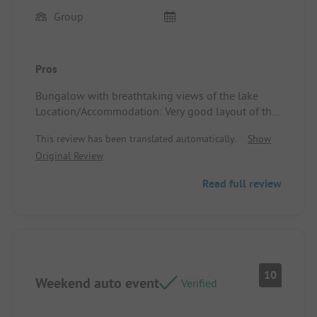
Group
Pros
Bungalow with breathtaking views of the lake
Location/Accommodation: Very good layout of the
space
This review has been translated automatically.
Show
Original Review
Read full review
10
Weekend auto event
Verified