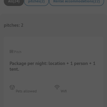
All
(
24
)
pitches
(
2
)
Rental accommodations
(
22
)
pitches
:
2
1/
8
Pitch
Package per night: location + 1 person + 1
tent.
Pets allowed
Wifi