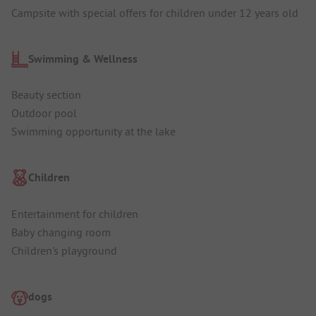
Campsite with special offers for children under 12 years old
Swimming & Wellness
Beauty section
Outdoor pool
Swimming opportunity at the lake
Children
Entertainment for children
Baby changing room
Children's playground
dogs