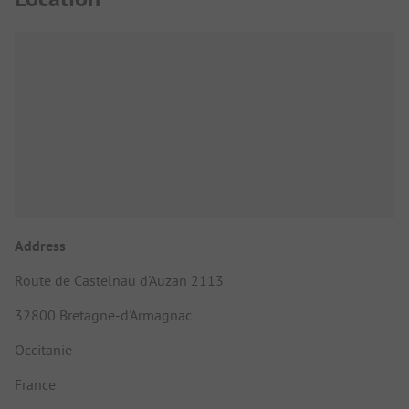
Address
Route de Castelnau d'Auzan 2113
32800 Bretagne-d'Armagnac
Occitanie
France