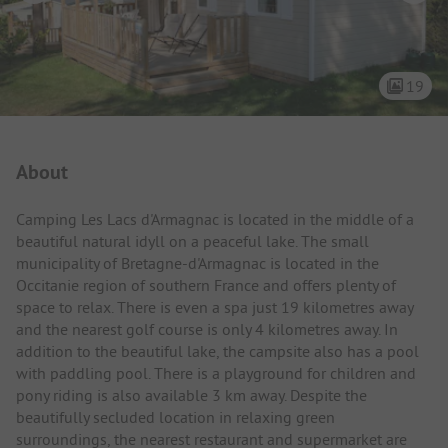
19
Campsite Intro
About
Camping Les Lacs d'Armagnac is located in the middle of a
beautiful natural idyll on a peaceful lake. The small
municipality of Bretagne-d'Armagnac is located in the
Occitanie region of southern France and offers plenty of
space to relax. There is even a spa just 19 kilometres away
and the nearest golf course is only 4 kilometres away. In
addition to the beautiful lake, the campsite also has a pool
with paddling pool. There is a playground for children and
pony riding is also available 3 km away. Despite the
beautifully secluded location in relaxing green
surroundings, the nearest restaurant and supermarket are