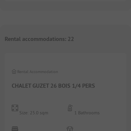
Rental accommodations
:
22
1/
7
Rental Accommodation
CHALET GUZET 26 BOIS 1/4 PERS
Size: 25.0 sqm
1 Bathrooms