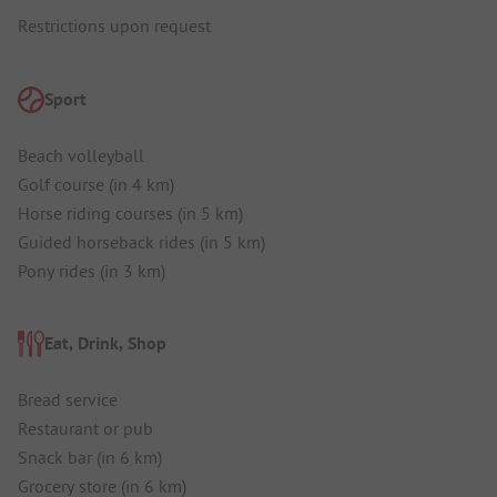
Restrictions upon request
Sport
Beach volleyball
Golf course (in 4 km)
Horse riding courses (in 5 km)
Guided horseback rides (in 5 km)
Pony rides (in 3 km)
Eat, Drink, Shop
Bread service
Restaurant or pub
Snack bar (in 6 km)
Grocery store (in 6 km)