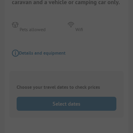
caravan and a vehicle or camping car only.
Pets allowed
Wifi
Details and equipment
Choose your travel dates to check prices
Select dates