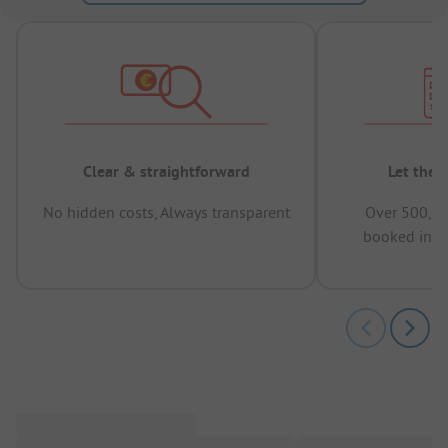
Clear & straightforward
Let the 
No hidden costs, Always transparent
Over 500,00
booked in t