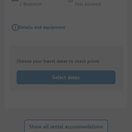
2 Bedroom
Pets allowed
Details and equipment
Choose your travel dates to check prices
Select dates
Show all rental accommodations