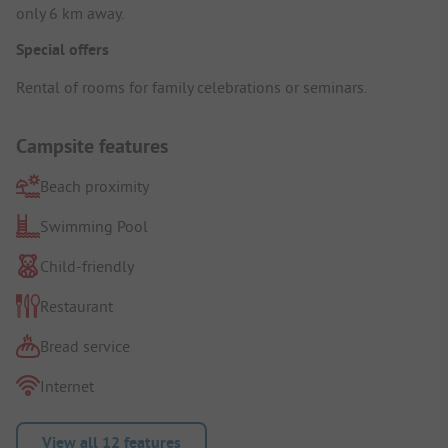
only 6 km away.
Special offers
Rental of rooms for family celebrations or seminars.
Campsite features
Beach proximity
Swimming Pool
Child-friendly
Restaurant
Bread service
Internet
View all 12 features