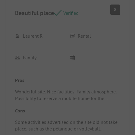
Possibility to wash and dry laundry on-site. Chalets
8
Beautiful place
and mobile homes available for rent nearby, with a
Verified
good neighborhood ambiance.
Laurent R
Rental
Family
Pros
Wonderful site. Nice facilities. Family atmosphere.
Possibility to reserve a mobile home for the
duration of our choice.
Cons
Location/Accommodation: Large living room and
terrace.
Some activities advertised on the site did not take
place, such as the pétanque or volleyball