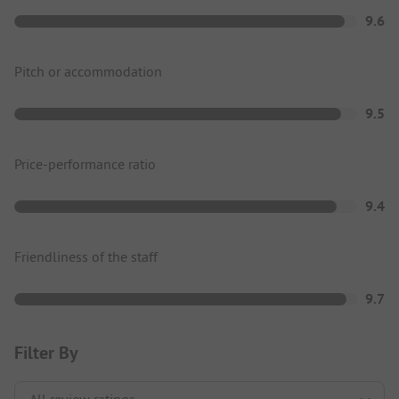
9.6
Pitch or accommodation
9.5
Price-performance ratio
9.4
Friendliness of the staff
9.7
Filter By