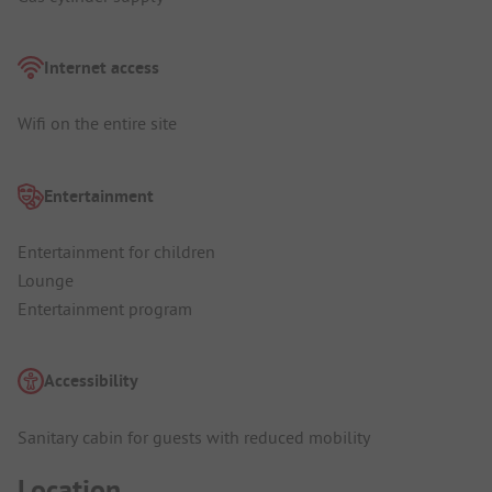
Internet access
Wifi on the entire site
Entertainment
Entertainment for children
Lounge
Entertainment program
Accessibility
Sanitary cabin for guests with reduced mobility
Location