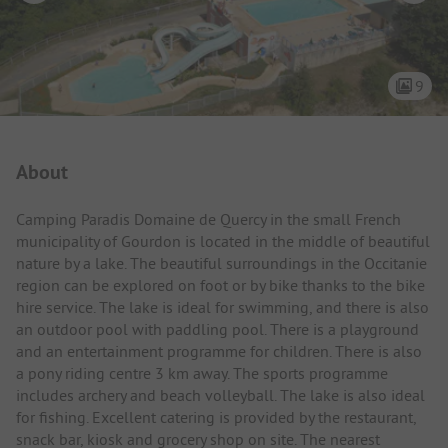
9
Campsite Intro
About
Camping Paradis Domaine de Quercy in the small French
municipality of Gourdon is located in the middle of beautiful
nature by a lake. The beautiful surroundings in the Occitanie
region can be explored on foot or by bike thanks to the bike
hire service. The lake is ideal for swimming, and there is also
an outdoor pool with paddling pool. There is a playground
and an entertainment programme for children. There is also
a pony riding centre 3 km away. The sports programme
includes archery and beach volleyball. The lake is also ideal
for fishing. Excellent catering is provided by the restaurant,
snack bar, kiosk and grocery shop on site. The nearest