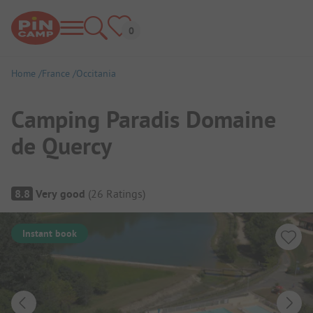
Home
France
Occitania
Camping Paradis Domaine
de Quercy
Campsite Overview
8.8
Very good
(
26
Ratings
)
Instant book