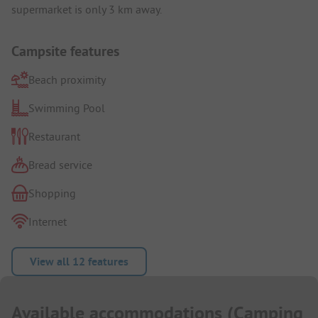
supermarket is only 3 km away.
Campsite features
Beach proximity
Swimming Pool
Restaurant
Bread service
Shopping
Internet
View all 12 features
Available accommodations
(
Camping