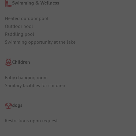
Swimming & Wellness
Heated outdoor pool
Outdoor pool
Paddling pool
Swimming opportunity at the lake
Children
Baby changing room
Sanitary facilities for children
dogs
Restrictions upon request