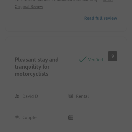
and very well-equipped mobile home.
Original Review
Read full review
9
Pleasant stay and
Verified
tranquility for
motorcyclists
David D
Rental
Couple