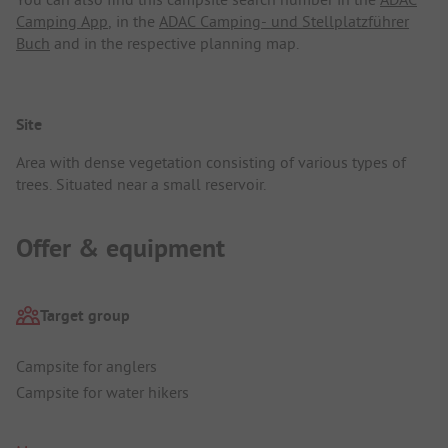
Camping App
, in the
ADAC Camping- und Stellplatzführer
Buch
and in the respective planning map.
Site
Area with dense vegetation consisting of various types of
trees. Situated near a small reservoir.
Offer & equipment
Target group
Campsite for anglers
Campsite for water hikers