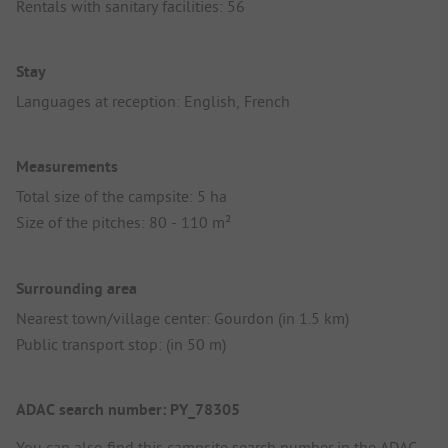
Rentals with sanitary facilities: 56
Stay
Languages at reception: English, French
Measurements
Total size of the campsite: 5 ha
Size of the pitches: 80 - 110 m²
Surrounding area
Nearest town/village center: Gourdon (in 1.5 km)
Public transport stop: (in 50 m)
ADAC search number: PY_78305
You can also find this campsite search number in the
ADAC