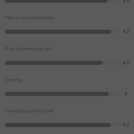
8.9
Pitch or accommodation
9.2
Price-performance ratio
8.5
Catering
9
Friendliness of the staff
9.2