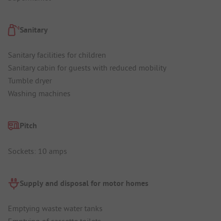
Sanitary
Sanitary facilities for children
Sanitary cabin for guests with reduced mobility
Tumble dryer
Washing machines
Pitch
Sockets: 10 amps
Supply and disposal for motor homes
Emptying waste water tanks