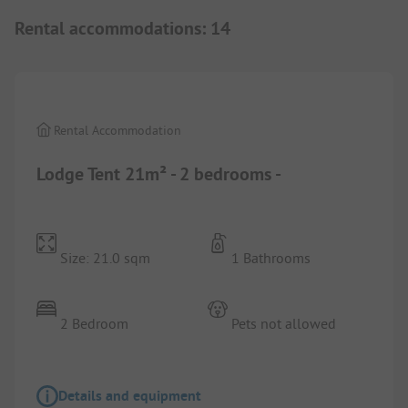
Rental accommodations
:
14
1/
2
Rental Accommodation
Lodge Tent 21m² - 2 bedrooms -
Size: 21.0 sqm
1 Bathrooms
2 Bedroom
Pets not allowed
Details and equipment