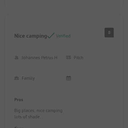
8
Nice camping
Verified
Johannes Petrus H
Pitch
Family
Pros
Big places, nice camping
lots of shade
great swimming pool