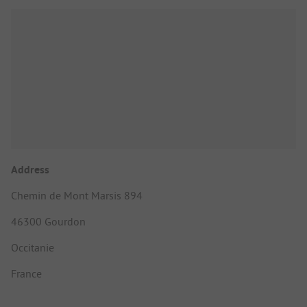
Address
Chemin de Mont Marsis 894
46300 Gourdon
Occitanie
France