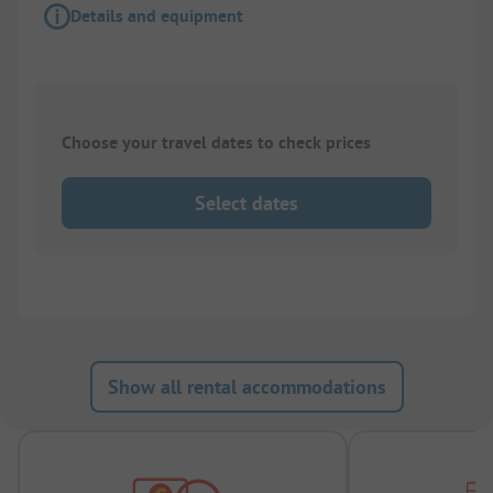
Details and equipment
Choose your travel dates to check prices
Select dates
Show all rental accommodations