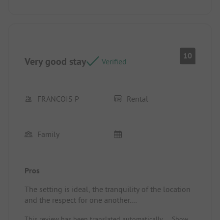
10
Very good stay
Verified
FRANCOIS P
Rental
Family
Pros
The setting is ideal, the tranquility of the location
and the respect for one another.
Location/Rental accommodation: Recent, spacious,
This review has been translated automatically.
Show