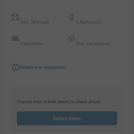
Size: 28.0 sqm
1 Bathrooms
2 Bedroom
Pets not allowed
Details and equipment
Choose your travel dates to check prices
Select dates