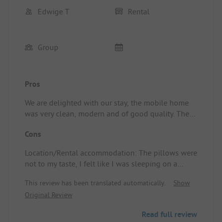
Edwige T
Rental
Group
Pros
We are delighted with our stay, the mobile home
was very clean, modern and of good quality. The
camping is very quiet and well-shaded. I
Cons
recommend this place.
Location/Rental accommodation: The pillows were
not to my taste, I felt like I was sleeping on a
balloon.
This review has been translated automatically.
Show
Original Review
Read full review