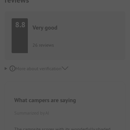
reviews
8.8
Very good
26 reviews
More about verification
What campers are saying
Summarized by AI
The campsite scores with its wonderfully shaded