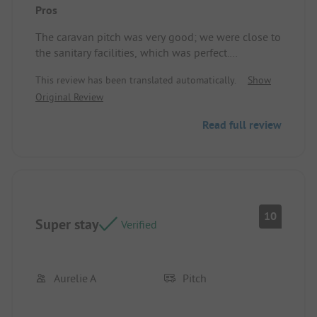
Pros
The caravan pitch was very good; we were close to
the sanitary facilities, which was perfect.
The owners are very friendly. The services offered
This review has been translated automatically.
Show
are excellent.
Original Review
Location/Rental Accommodation: Perfect
Read full review
10
Super stay
Verified
Aurelie A
Pitch