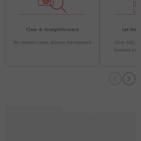
Clear & straightforward
Let the 
No hidden costs, Always transparent
Over 500,00
booked in t