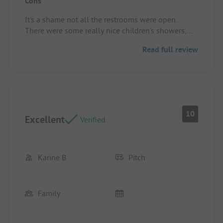
Cons
there is a lot to do in the area
Pitch/rental accommodation: Big place, al lot of
It's a shame not all the restrooms were open.
shade.
There were some really nice children's showers,
but some weren't open or were broken.
Read full review
10
Excellent
Verified
Karine B
Pitch
Family