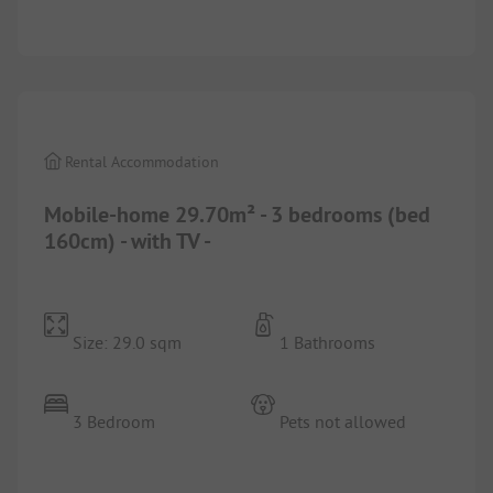
1/
3
Rental Accommodation
Mobile-home 29.70m² - 3 bedrooms (bed
160cm) - with TV -
Size: 29.0 sqm
1 Bathrooms
3 Bedroom
Pets not allowed