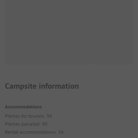
Campsite information
Accommodations
Pitches for tourists: 90
Pitches parceled: 90
Rental accommodations: 56