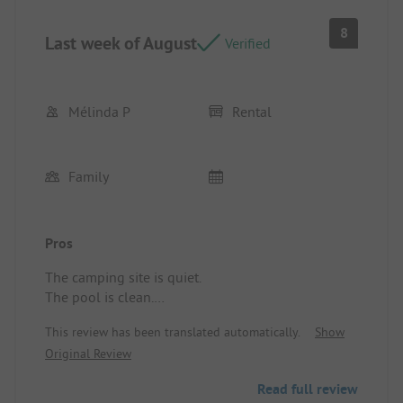
8
Last week of August
Verified
Mélinda P
Rental
Family
Pros
The camping site is quiet.
The pool is clean.
Location/Rental accommodation: For the mobile
This review has been translated automatically.
Show
home, apart from a persistent unpleasant odor and
Original Review
the stains on the duvet for 2 people, it was also
clean.
Read full review
Be cautious of the slippery terrace in rainy weather.