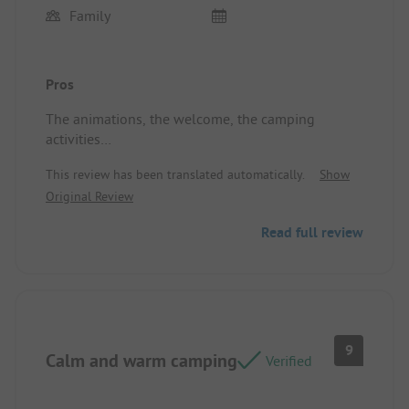
Family
Pros
The animations, the welcome, the camping
activities
Location/Rental accommodation: The size, the
This review has been translated automatically.
Show
proximity to the sanitary facilities, the shade, the
Original Review
cleanliness of the ground.
Read full review
9
Calm and warm camping
Verified