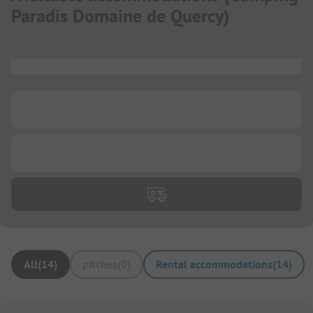
Paradis Domaine de Quercy
)
...
...
...
All
(
14
)
pitches
(
0
)
Rental accommodations
(
14
)