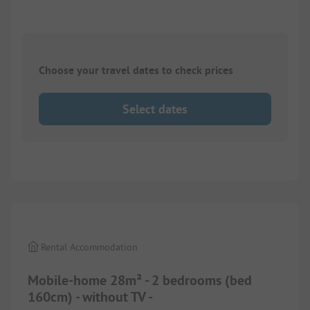
Choose your travel dates to check prices
Select dates
1/
3
Rental Accommodation
Mobile-home 28m² - 2 bedrooms (bed
160cm) - without TV -