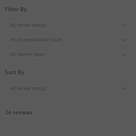
Filter By
Sort By
26 reviews