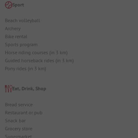
Sport
Beach volleyball
Archery
Bike rental
Sports program
Horse riding courses (in 3 km)
Guided horseback rides (in 3 km)
Pony rides (in 3 km)
Eat, Drink, Shop
Bread service
Restaurant or pub
Snack bar
Grocery store
Supermarket