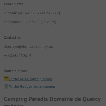
Coordinates
Latitude 44° 44' 57" N (44.749222)
Longitude 1° 22' 31" E (1.37529)
Contact us
direction@domainequercy.com
+330565410619
Route planner
To the ADAC route planner
To the Google route planner
Camping Paradis Domaine de Quercy