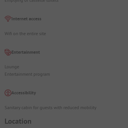
Emptying of cassette toilets
Internet access
Wifi on the entire site
Entertainment
Lounge
Entertainment program
Accessibility
Sanitary cabin for guests with reduced mobility
Location