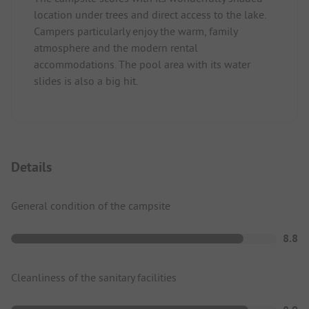
location under trees and direct access to the lake.
Campers particularly enjoy the warm, family
atmosphere and the modern rental
accommodations. The pool area with its water
slides is also a big hit.
Details
General condition of the campsite
8.8
Cleanliness of the sanitary facilities