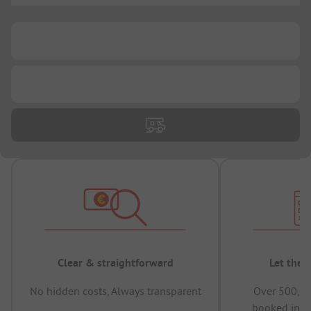
...
...
Clear & straightforward
Let the 
No hidden costs, Always transparent
Over 500,00
booked in t