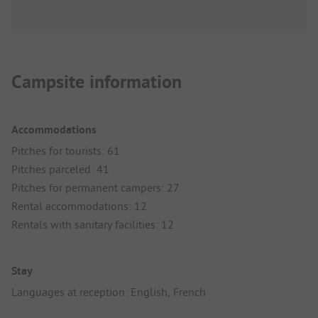
Campsite information
Accommodations
Pitches for tourists: 61
Pitches parceled: 41
Pitches for permanent campers: 27
Rental accommodations: 12
Rentals with sanitary facilities: 12
Stay
Languages at reception: English, French