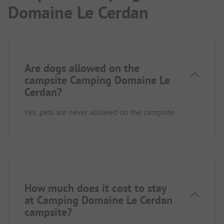
Domaine Le Cerdan
Are dogs allowed on the
campsite Camping Domaine Le
Cerdan?
Yes, pets are never allowed on the campsite.
How much does it cost to stay
at Camping Domaine Le Cerdan
campsite?