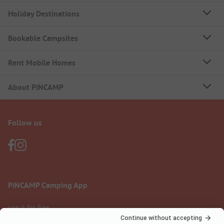
Holiday Destinations
Bookable Campsites
Rent Mobile Homes
About PiNCAMP
Follow us
PiNCAMP Camping App
use it for free