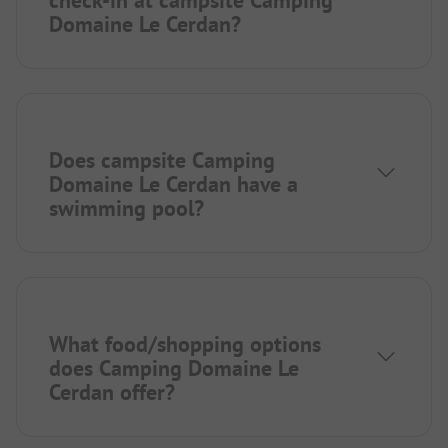
check-in at campsite Camping
Domaine Le Cerdan?
Does campsite Camping
Domaine Le Cerdan have a
swimming pool?
What food/shopping options
does Camping Domaine Le
Cerdan offer?