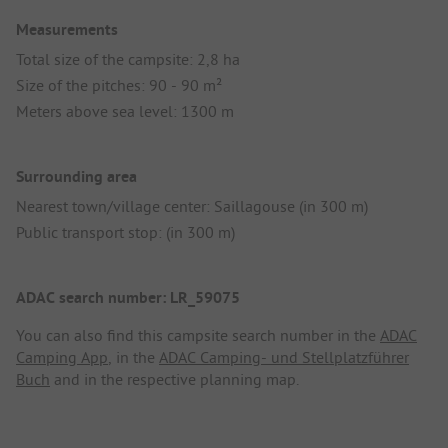
Measurements
Total size of the campsite: 2,8 ha
Size of the pitches: 90 - 90 m²
Meters above sea level: 1300 m
Surrounding area
Nearest town/village center: Saillagouse (in 300 m)
Public transport stop: (in 300 m)
ADAC search number: LR_59075
You can also find this campsite search number in the
ADAC
Camping App
, in the
ADAC Camping- und Stellplatzführer
Buch
and in the respective planning map.