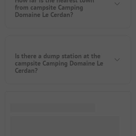
How far is the nearest town
from campsite Camping
Domaine Le Cerdan?
Is there a dump station at the
campsite Camping Domaine Le
Cerdan?