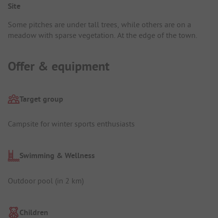
Site
Some pitches are under tall trees, while others are on a
meadow with sparse vegetation. At the edge of the town.
Offer & equipment
Target group
Campsite for winter sports enthusiasts
Swimming & Wellness
Outdoor pool (in 2 km)
Children