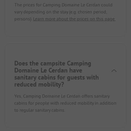
The prices for Camping Domaine Le Cerdan could
vary depending on the stay (e.g. chosen period,
persons).
Learn more about the prices on this page.
Does the campsite Camping
Domaine Le Cerdan have
sanitary cabins for guests with
reduced mobility?
Yes, Camping Domaine Le Cerdan offers sanitary
cabins for people with reduced mobility in addition
to regular sanitary cabins.