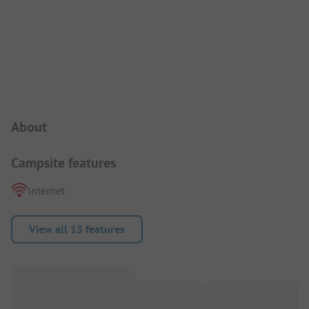
Campsite Intro
About
Campsite features
Internet
View all 13 features