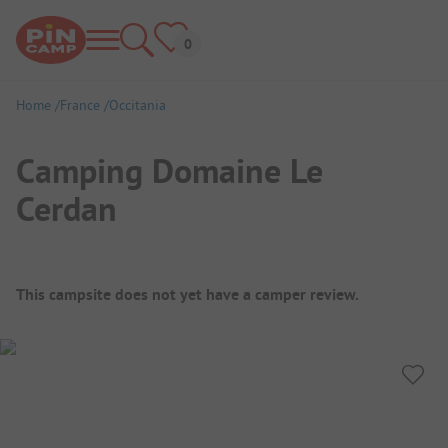
Home
France
Occitania
Camping Domaine Le
Cerdan
Campsite Overview
This campsite does not yet have a camper review.