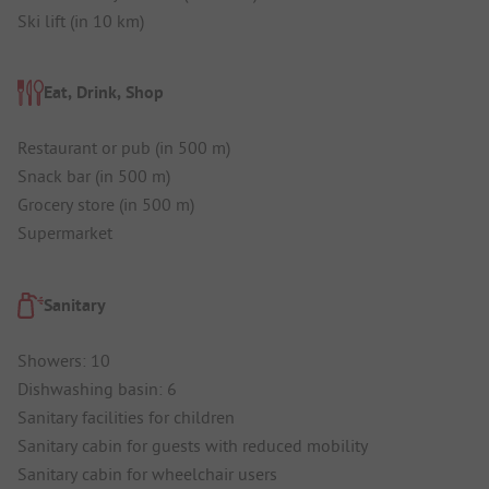
Ski lift (in 10 km)
Eat, Drink, Shop
Restaurant or pub (in 500 m)
Snack bar (in 500 m)
Grocery store (in 500 m)
Supermarket
Sanitary
Showers: 10
Dishwashing basin: 6
Sanitary facilities for children
Sanitary cabin for guests with reduced mobility
Sanitary cabin for wheelchair users