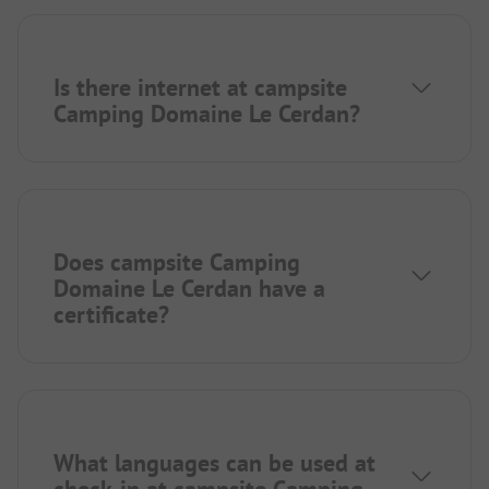
Is there internet at campsite
Camping Domaine Le Cerdan?
Does campsite Camping
Domaine Le Cerdan have a
certificate?
What languages can be used at