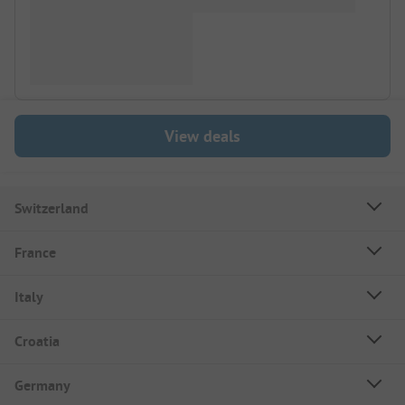
View deals
Switzerland
France
Italy
Croatia
Germany