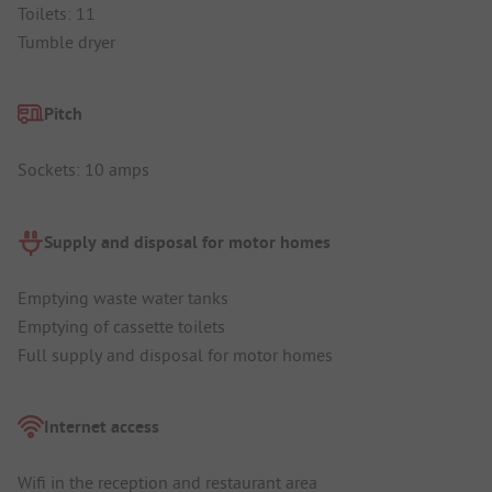
Toilets: 11
Tumble dryer
Pitch
Sockets: 10 amps
Supply and disposal for motor homes
Emptying waste water tanks
Emptying of cassette toilets
Full supply and disposal for motor homes
Internet access
Wifi in the reception and restaurant area