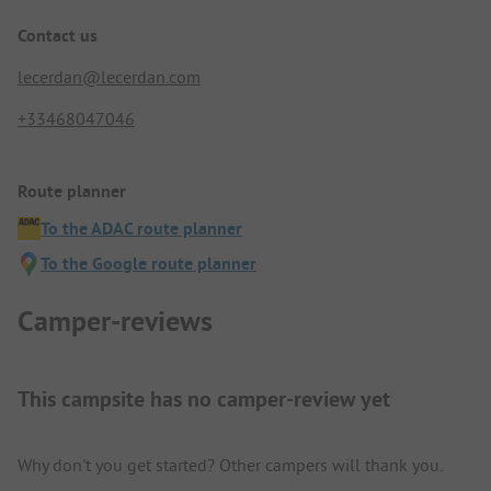
Contact us
lecerdan@lecerdan.com
+33468047046
Route planner
To the ADAC route planner
To the Google route planner
Camper-reviews
This campsite has no camper-review yet
Why don't you get started? Other campers will thank you.