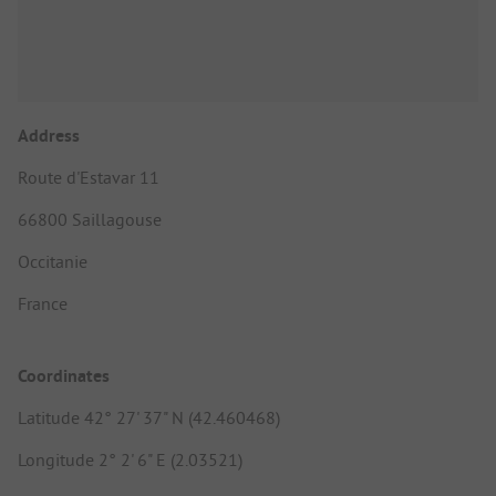
Address
Route d'Estavar 11
66800 Saillagouse
Occitanie
France
Coordinates
Latitude 42° 27' 37" N (42.460468)
Longitude 2° 2' 6" E (2.03521)