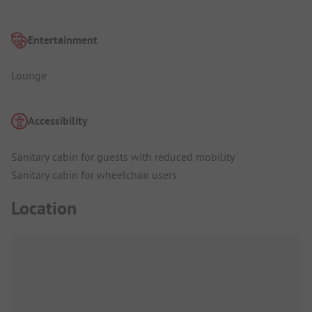
Entertainment
Lounge
Accessibility
Sanitary cabin for guests with reduced mobility
Sanitary cabin for wheelchair users
Location