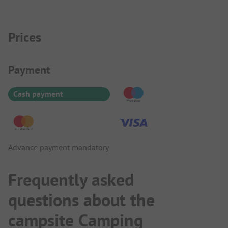
Prices
Payment Information
Payment
Cash payment
Advance payment mandatory
Frequently asked
questions about the
campsite Camping