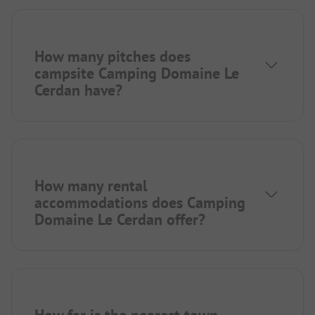
How many pitches does
campsite Camping Domaine Le
Cerdan have?
How many rental
accommodations does Camping
Domaine Le Cerdan offer?