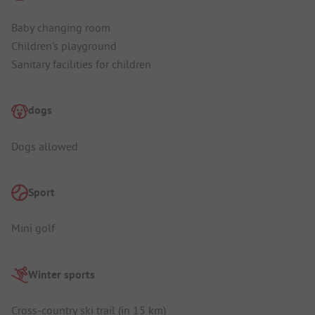
Baby changing room
Children's playground
Sanitary facilities for children
dogs
Dogs allowed
Sport
Mini golf
Winter sports
Cross-country ski trail (in 15 km)