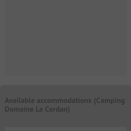
Available accommodations
(
Camping
Domaine Le Cerdan
)
...