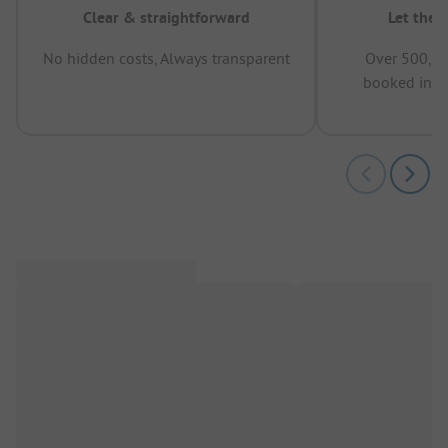
Clear & straightforward
Let the 
No hidden costs, Always transparent
Over 500,00
booked in t