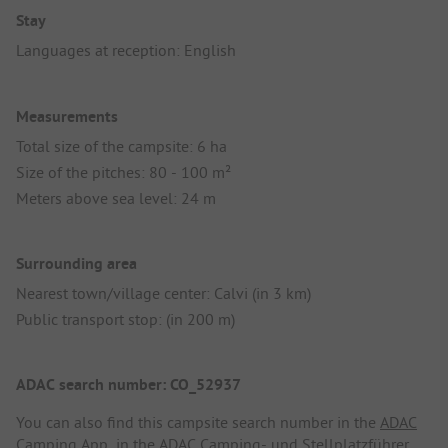
Stay
Languages at reception: English
Measurements
Total size of the campsite: 6 ha
Size of the pitches: 80 - 100 m²
Meters above sea level: 24 m
Surrounding area
Nearest town/village center: Calvi (in 3 km)
Public transport stop: (in 200 m)
ADAC search number: CO_52937
You can also find this campsite search number in the
ADAC
Camping App
, in the
ADAC Camping- und Stellplatzführer