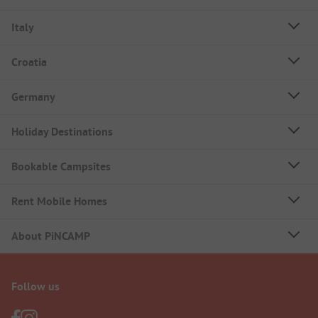
Italy
Croatia
Germany
Holiday Destinations
Bookable Campsites
Rent Mobile Homes
About PiNCAMP
Follow us