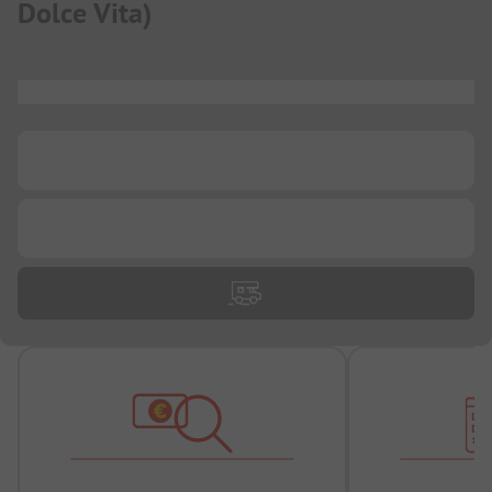
Dolce Vita
)
...
...
...