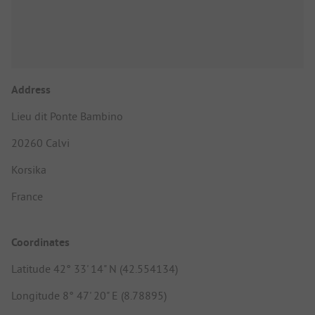
Address
Lieu dit Ponte Bambino
20260 Calvi
Korsika
France
Coordinates
Latitude 42° 33' 14" N (42.554134)
Longitude 8° 47' 20" E (8.78895)