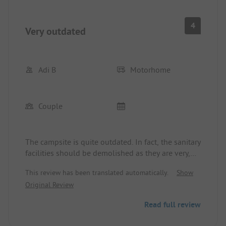
4
Very outdated
Adi B
Motorhome
Couple
The campsite is quite outdated. In fact, the sanitary
facilities should be demolished as they are very,
very old. The staff was friendly, there is a small
This review has been translated automatically.
Show
minimarket with essential items, a nice pizzeria,
Original Review
and large pitches with electricity and water at the
site. Due to its location, a two-wheeler or car is
Read full review
urgently required. The airplane noise is limited to
just a few flights a day and is known. The beach is