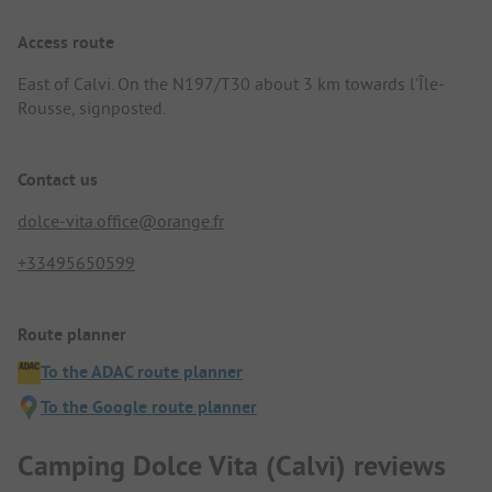
Access route
East of Calvi. On the N197/T30 about 3 km towards l'Île-
Rousse, signposted.
Contact us
dolce-vita.office@orange.fr
+33495650599
Route planner
To the ADAC route planner
To the Google route planner
Camping Dolce Vita (Calvi) reviews