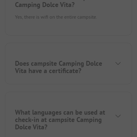
Camping Dolce Vita?
Yes, there is wifi on the entire campsite.
Does campsite Camping Dolce
Vita have a certificate?
What languages can be used at
check-in at campsite Camping
Dolce Vita?