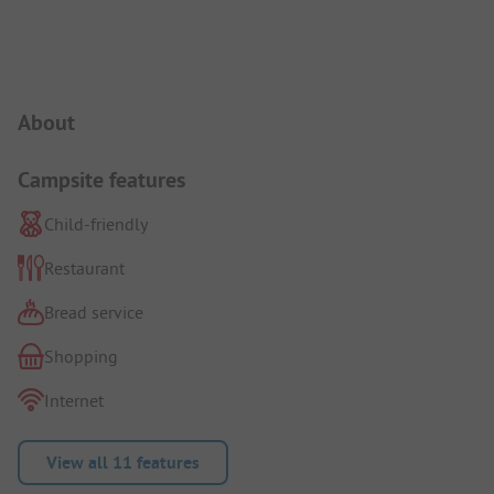
Campsite Intro
About
Campsite features
Child-friendly
Restaurant
Bread service
Shopping
Internet
View all 11 features