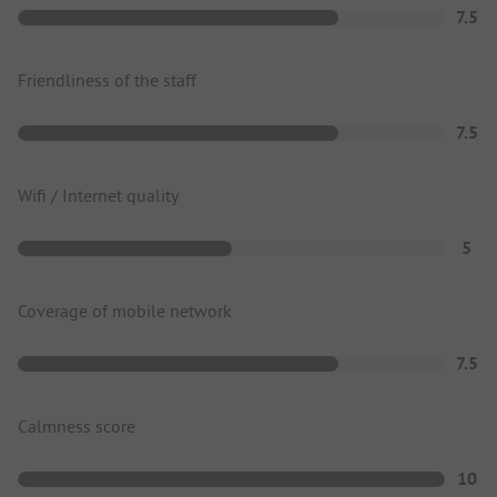
7.5
Friendliness of the staff
7.5
Wifi / Internet quality
5
Coverage of mobile network
7.5
Calmness score
10