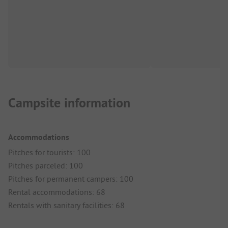
Campsite information
Accommodations
Pitches for tourists: 100
Pitches parceled: 100
Pitches for permanent campers: 100
Rental accommodations: 68
Rentals with sanitary facilities: 68