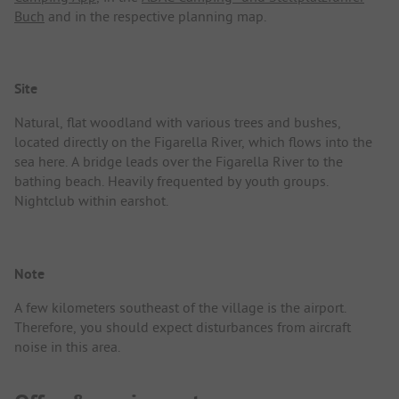
Buch
and in the respective planning map.
Site
Natural, flat woodland with various trees and bushes,
located directly on the Figarella River, which flows into the
sea here. A bridge leads over the Figarella River to the
bathing beach. Heavily frequented by youth groups.
Nightclub within earshot.
Note
A few kilometers southeast of the village is the airport.
Therefore, you should expect disturbances from aircraft
noise in this area.