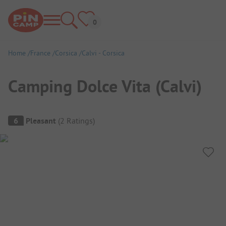
Home
France
Corsica
Calvi - Corsica
Camping Dolce Vita (Calvi)
Campsite Overview
6
Pleasant
(
2
Ratings
)