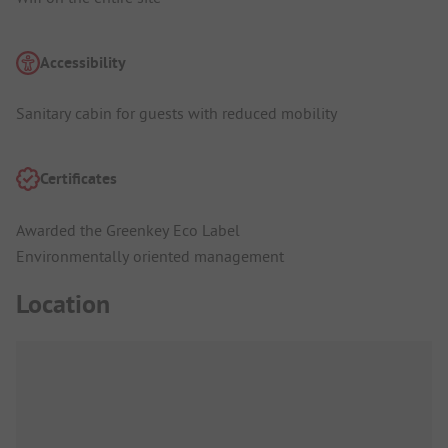
Accessibility
Sanitary cabin for guests with reduced mobility
Certificates
Awarded the Greenkey Eco Label
Environmentally oriented management
Location