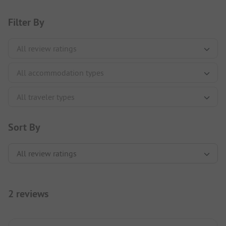
Filter By
Sort By
2 reviews