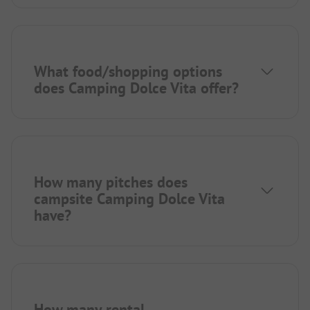
What food/shopping options
does Camping Dolce Vita offer?
How many pitches does
campsite Camping Dolce Vita
have?
How many rental