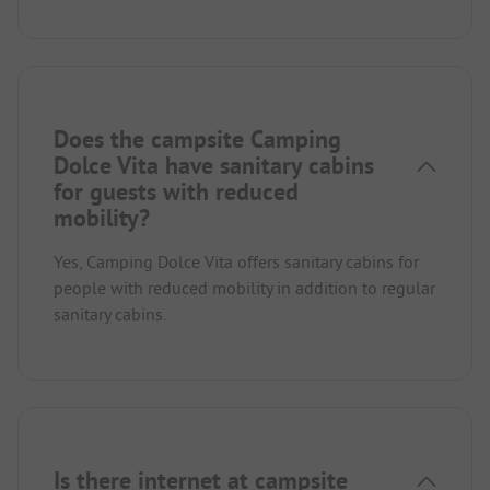
Does the campsite Camping
Dolce Vita have sanitary cabins
for guests with reduced
mobility?
Yes, Camping Dolce Vita offers sanitary cabins for
people with reduced mobility in addition to regular
sanitary cabins.
Is there internet at campsite