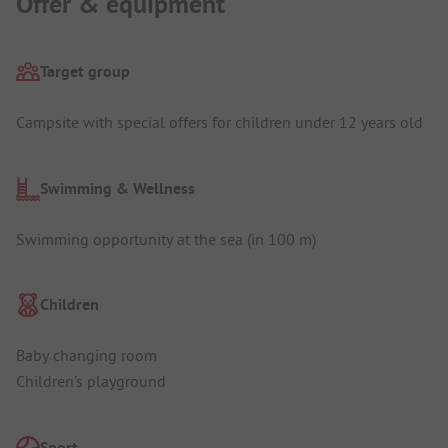
Offer & equipment
Target group
Campsite with special offers for children under 12 years old
Swimming & Wellness
Swimming opportunity at the sea (in 100 m)
Children
Baby changing room
Children's playground
Sport