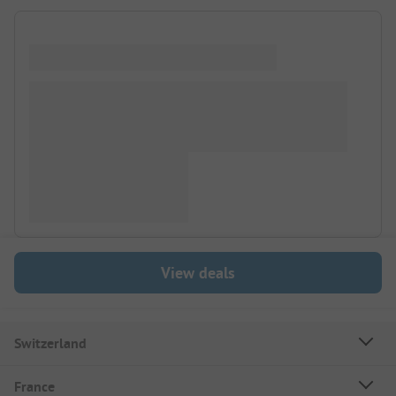
View deals
Switzerland
France