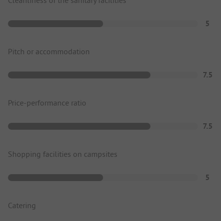
5
Pitch or accommodation
7.5
Price-performance ratio
7.5
Shopping facilities on campsites
5
Catering