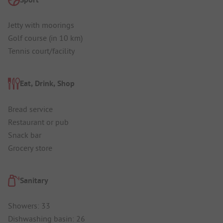
Jetty with moorings
Golf course (in 10 km)
Tennis court/facility
Eat, Drink, Shop
Bread service
Restaurant or pub
Snack bar
Grocery store
Sanitary
Showers: 33
Dishwashing basin: 26