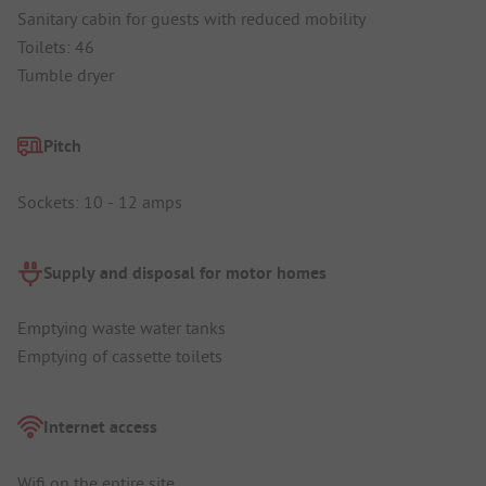
Sanitary cabin for guests with reduced mobility
Toilets: 46
Tumble dryer
Pitch
Sockets: 10 - 12 amps
Supply and disposal for motor homes
Emptying waste water tanks
Emptying of cassette toilets
Internet access
Wifi on the entire site