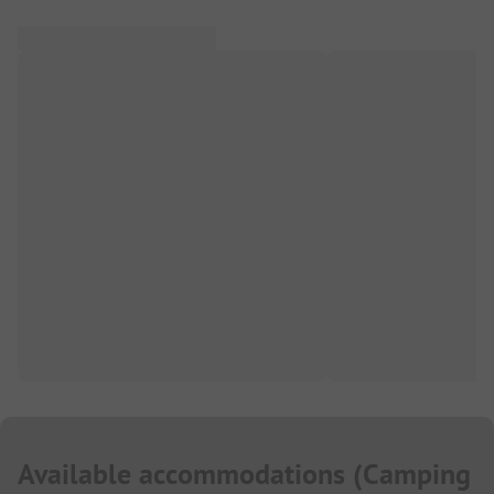
Available accommodations
(
Camping