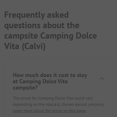
Frequently asked
questions about the
campsite Camping Dolce
Vita (Calvi)
How much does it cost to stay
at Camping Dolce Vita
campsite?
The prices for Camping Dolce Vita could vary
depending on the stay (e.g. chosen period, persons).
Learn more about the prices on this page.