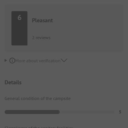
6
Pleasant
2 reviews
More about verification
Details
General condition of the campsite
5
Cleanliness of the sanitary facilities