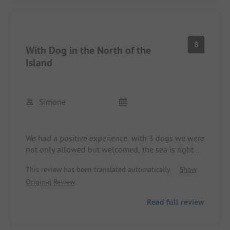
okay, but there are no bars or other amenities...
8
With Dog in the North of the
Island
Simone
We had a positive experience: with 3 dogs we were
not only allowed but welcomed, the sea is right at
our doorstep, there is generous space, and one
This review has been translated automatically.
Show
can go out to eat well. Negatively: the airplane
Original Review
noise and the sounds from the trains passing over
the bridge. The sanitary facilities were okay, at
Read full review
least we have no bad memories of them. Overall, a
campsite that one can definitely visit.