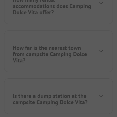
accommodations does Camping
Dolce Vita offer?
How far is the nearest town
from campsite Camping Dolce
Vita?
Is there a dump station at the
campsite Camping Dolce Vita?