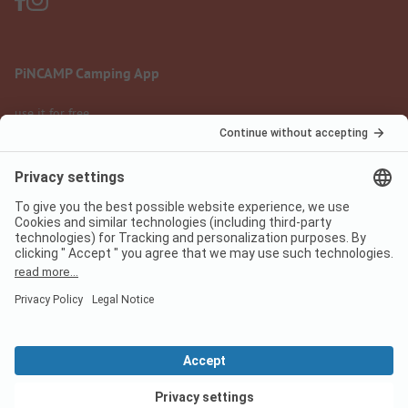
PiNCAMP Camping App
use it for free
Legal notice
Terms of use
Data protection
Digital Services Act
pincamp.com