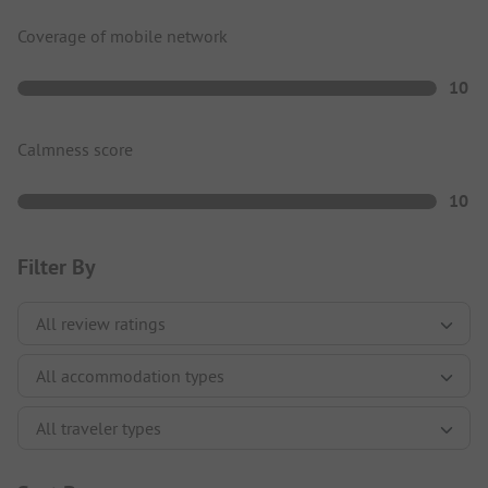
Coverage of mobile network
10
Calmness score
10
Filter By