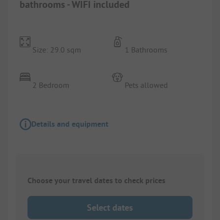
bathrooms - WIFI included
Size: 29.0 sqm
1 Bathrooms
2 Bedroom
Pets allowed
Details and equipment
Choose your travel dates to check prices
Select dates