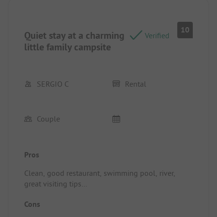
10
Quiet stay at a charming
Verified
little family campsite
SERGIO C
Rental
Couple
Pros
Clean, good restaurant, swimming pool, river,
great visiting tips
Location/Rental accommodation: Large shaded
Cons
terrace, well equipped for cooking, very clean,
green surroundings