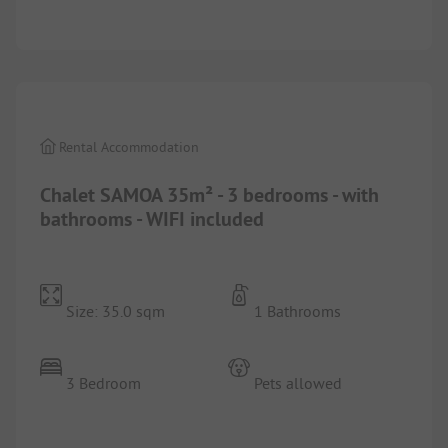
1/
5
Rental Accommodation
Chalet SAMOA 35m² - 3 bedrooms - with
bathrooms - WIFI included
Size: 35.0 sqm
1 Bathrooms
3 Bedroom
Pets allowed