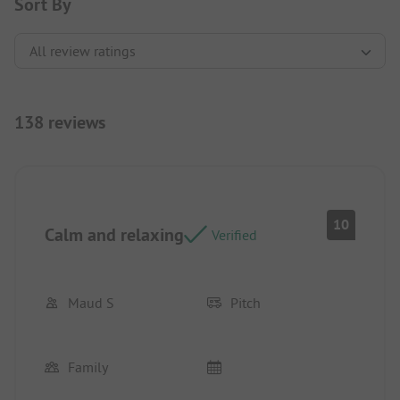
Sort By
138 reviews
10
Calm and relaxing
Verified
Maud S
Pitch
Family