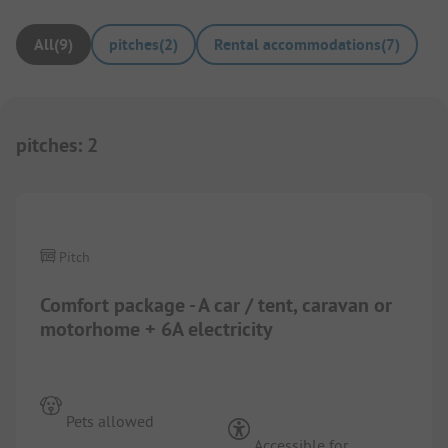
All
(
9
)
pitches
(
2
)
Rental accommodations
(
7
)
pitches
:
2
1/
5
Pitch
Comfort package - A car / tent, caravan or
motorhome + 6A electricity
Pets allowed
Accessible for