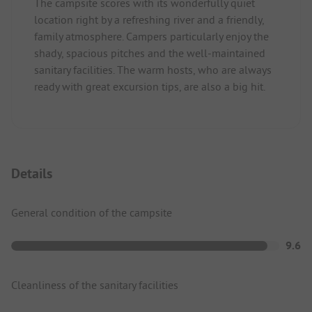
The campsite scores with its wonderfully quiet
location right by a refreshing river and a friendly,
family atmosphere. Campers particularly enjoy the
shady, spacious pitches and the well-maintained
sanitary facilities. The warm hosts, who are always
ready with great excursion tips, are also a big hit.
Details
General condition of the campsite
9.6
Cleanliness of the sanitary facilities