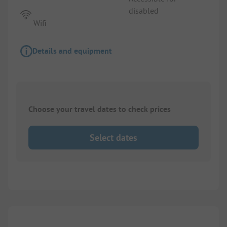
disabled
Wifi
Details and equipment
Choose your travel dates to check prices
Select dates
1/
2