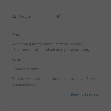
Couple
Pros
Welcoming atmosphere, location, service,
cleanliness, calm and silence, yet an amazing
concert in the evening that got everyone on the
Cons
dance floor, including the campsite owner: that's
the art of intelligently managing calm and
Change nothing!
animation (until 10 PM). I highly recommend it!
This review has been translated automatically.
Show
Original Review
Read full review