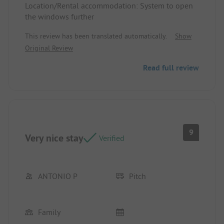
Location/Rental accommodation: System to open
the windows further
This review has been translated automatically.
Show
Original Review
Read full review
9
Very nice stay
Verified
ANTONIO P
Pitch
Family