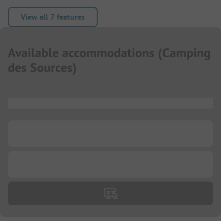
View all 7 features
Available accommodations
(
Camping
des Sources
)
...
...
...