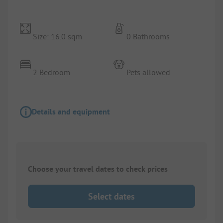
Size: 16.0 sqm
0 Bathrooms
2 Bedroom
Pets allowed
Details and equipment
Choose your travel dates to check prices
Select dates