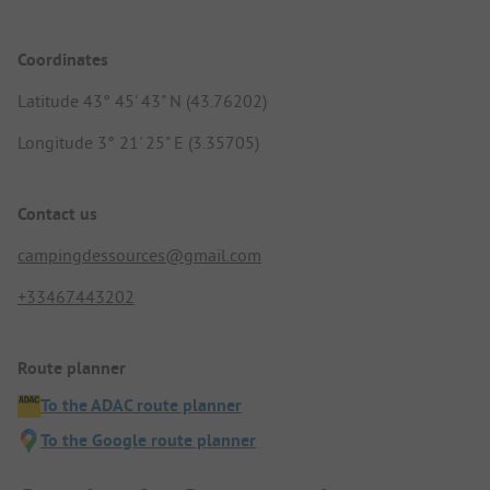
Coordinates
Latitude 43° 45' 43" N (43.76202)
Longitude 3° 21' 25" E (3.35705)
Contact us
campingdessources@gmail.com
+33467443202
Route planner
To the ADAC route planner
To the Google route planner