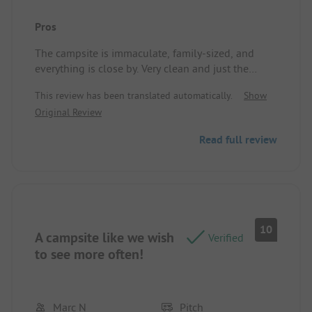
Pros
The campsite is immaculate, family-sized, and
everything is close by. Very clean and just the
services we needed: pastries in the morning, a
This review has been translated automatically.
Show
swimming pool, light catering/bar. Really great!
Original Review
Pitch/Rental accommodation: Shaded pitch. In
strong heat, what more could you ask for!?
Read full review
10
A campsite like we wish
Verified
to see more often!
Marc N
Pitch