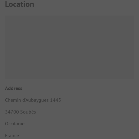
Location
Address
Chemin d'Aubaygues 1445
34700 Soubès
Occitanie
France