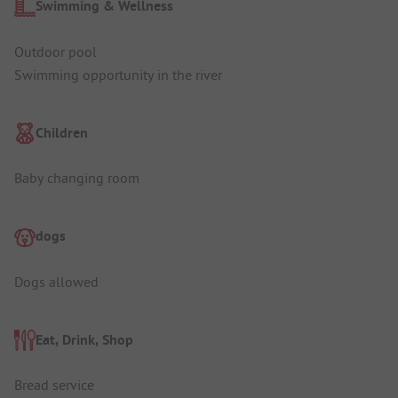
Swimming & Wellness
Outdoor pool
Swimming opportunity in the river
Children
Baby changing room
dogs
Dogs allowed
Eat, Drink, Shop
Bread service