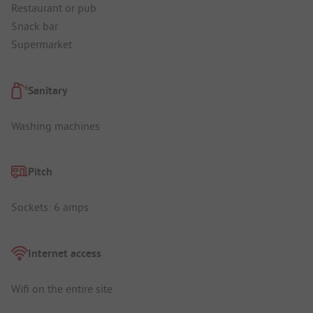
Restaurant or pub
Snack bar
Supermarket
Sanitary
Washing machines
Pitch
Sockets: 6 amps
Internet access
Wifi on the entire site