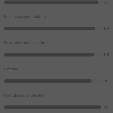
9.7
Pitch or accommodation
9.4
Price-performance ratio
9.3
Catering
9
Friendliness of the staff
10