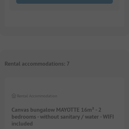
Rental accommodations
:
7
1/
4
Rental Accommodation
Canvas bungalow MAYOTTE 16m² - 2
bedrooms - without sanitary / water - WIFI
included