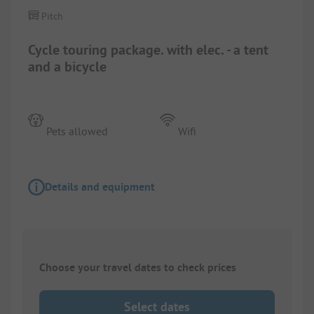
Pitch
Cycle touring package. with elec. - a tent
and a bicycle
Pets allowed
Wifi
Details and equipment
Choose your travel dates to check prices
Select dates