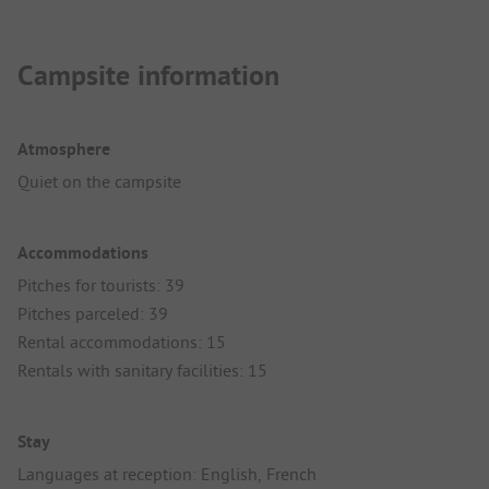
Campsite information
Atmosphere
Quiet on the campsite
Accommodations
Pitches for tourists: 39
Pitches parceled: 39
Rental accommodations: 15
Rentals with sanitary facilities: 15
Stay
Languages at reception: English, French