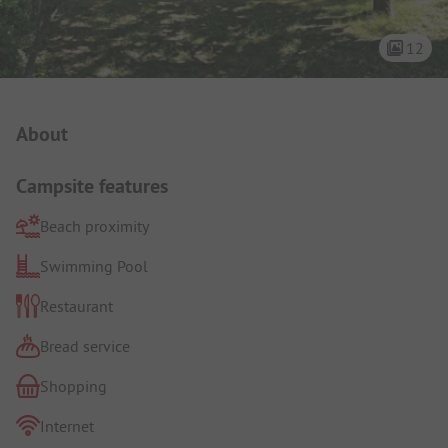
12
Campsite Intro
About
Campsite features
Beach proximity
Swimming Pool
Restaurant
Bread service
Shopping
Internet