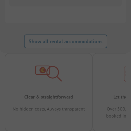
Show all rental accommodations
Clear & straightforward
Let the 
No hidden costs, Always transparent
Over 500,00
booked in t