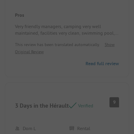
Pros
Very friendly managers, camping very well
maintained, facilities very clean, swimming pool,
snack bar, top animation. I recommend it, thank
This review has been translated automatically.
Show
you!
Original Review
Read full review
9
3 Days in the Hérault
Verified
Dom L
Rental