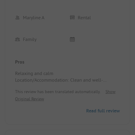
Maryline A
Rental
Family
Pros
Relaxing and calm
Location/Accommodation: Clean and well-
maintained
This review has been translated automatically.
Show
Original Review
Read full review