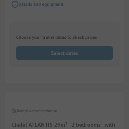
Details and equipment
Choose your travel dates to check prices
Select dates
1/
8
Rental Accommodation
Chalet ATLANTIS 29m² - 2 bedrooms - with