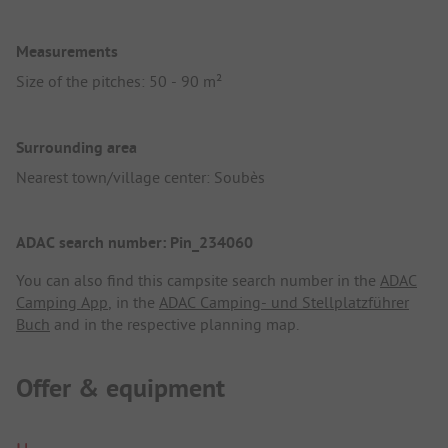
Measurements
Size of the pitches: 50 - 90 m²
Surrounding area
Nearest town/village center: Soubès
ADAC search number: Pin_234060
You can also find this campsite search number in the
ADAC
Camping App
, in the
ADAC Camping- und Stellplatzführer
Buch
and in the respective planning map.
Offer & equipment