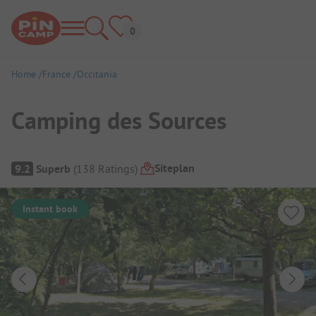
Home
France
Occitania
Camping des Sources
Campsite Overview
Siteplan
9.2
Superb
(
138
Ratings
)
Instant book