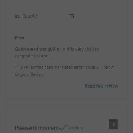
Couple
Pros
Guaranteed tranquility in this very shaded
campsite in June.
Site/Accommodation: Small chalet but well
This review has been translated automatically.
Show
organized!
Original Review
Read full review
9
Pleasant moment
Verified