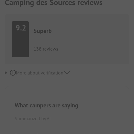
Camping des Sources reviews
9.2
Superb
138 reviews
More about verification
What campers are saying
Summarized by AI