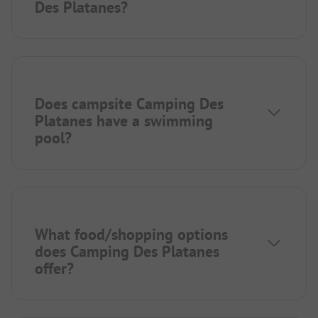
Des Platanes?
Does campsite Camping Des
Platanes have a swimming
pool?
What food/shopping options
does Camping Des Platanes
offer?