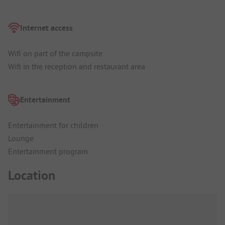
Internet access
Wifi on part of the campsite
Wifi in the reception and restaurant area
Entertainment
Entertainment for children
Lounge
Entertainment program
Location