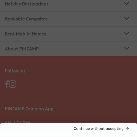
Holiday Destinations
Bookable Campsites
Rent Mobile Homes
About PiNCAMP
Follow us
PiNCAMP Camping App
use it for free