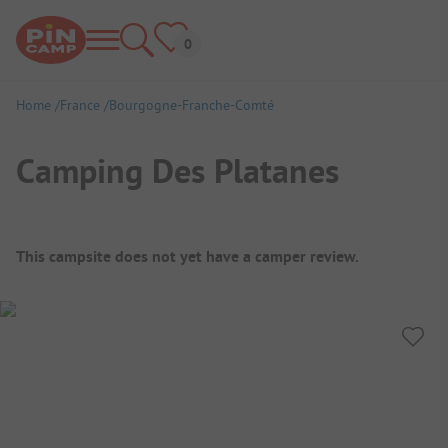
Home
France
Bourgogne-Franche-Comté
Camping Des Platanes
Campsite Overview
This campsite does not yet have a camper review.