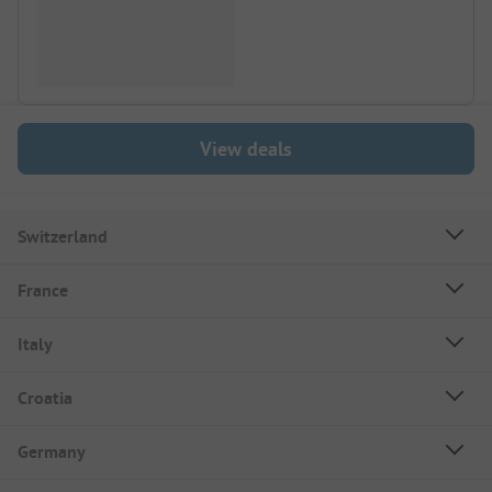
View deals
Switzerland
France
Italy
Croatia
Germany