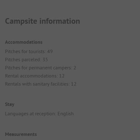
Campsite information
Accommodations
Pitches for tourists: 49
Pitches parceled: 35
Pitches for permanent campers: 2
Rental accommodations: 12
Rentals with sanitary facilities: 12
Stay
Languages at reception: English
Measurements