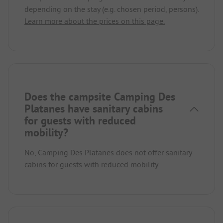
depending on the stay (e.g. chosen period, persons).
Learn more about the prices on this page.
Does the campsite Camping Des
Platanes have sanitary cabins
for guests with reduced
mobility?
No, Camping Des Platanes does not offer sanitary
cabins for guests with reduced mobility.