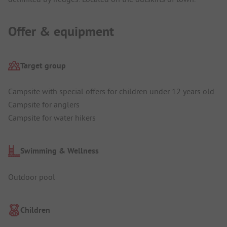
Offer & equipment
Target group
Campsite with special offers for children under 12 years old
Campsite for anglers
Campsite for water hikers
Swimming & Wellness
Outdoor pool
Children