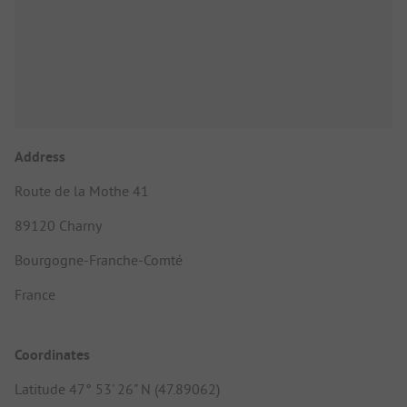
Address
Route de la Mothe 41
89120 Charny
Bourgogne-Franche-Comté
France
Coordinates
Latitude 47° 53' 26" N (47.89062)