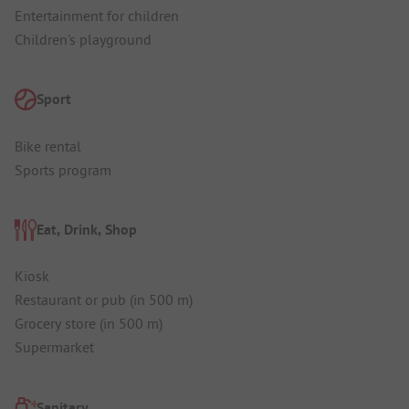
Entertainment for children
Children's playground
Sport
Bike rental
Sports program
Eat, Drink, Shop
Kiosk
Restaurant or pub (in 500 m)
Grocery store (in 500 m)
Supermarket
Sanitary