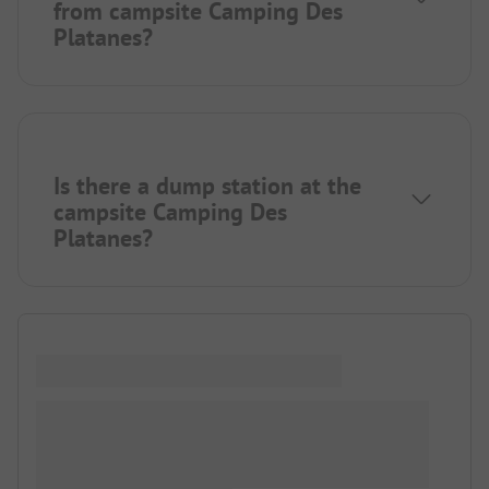
from campsite Camping Des
Platanes?
Is there a dump station at the
campsite Camping Des
Platanes?