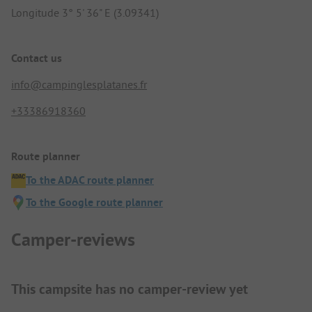
Longitude 3° 5' 36" E (3.09341)
Contact us
info@campinglesplatanes.fr
+33386918360
Route planner
To the ADAC route planner
To the Google route planner
Camper-reviews
This campsite has no camper-review yet