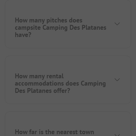
How many pitches does
campsite Camping Des Platanes
have?
How many rental
accommodations does Camping
Des Platanes offer?
How far is the nearest town