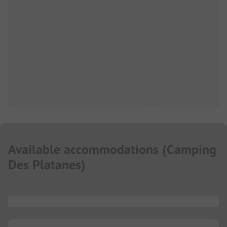
Available accommodations
(
Camping
Des Platanes
)
...