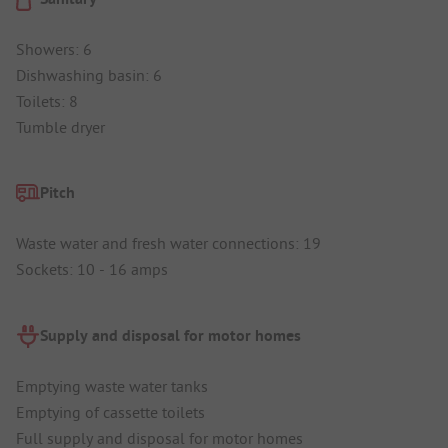
Showers: 6
Dishwashing basin: 6
Toilets: 8
Tumble dryer
Pitch
Waste water and fresh water connections: 19
Sockets: 10 - 16 amps
Supply and disposal for motor homes
Emptying waste water tanks
Emptying of cassette toilets
Full supply and disposal for motor homes