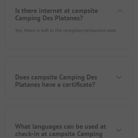
Is there internet at campsite
Camping Des Platanes?
Yes, there is wifi in the reception/restaurant area.
Does campsite Camping Des
Platanes have a certificate?
What languages can be used at
check-in at campsite Camping