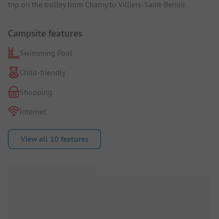
trip on the trolley from Charny to Villiers-Saint-Benoir.
Campsite features
Swimming Pool
Child-friendly
Shopping
Internet
View all 10 features