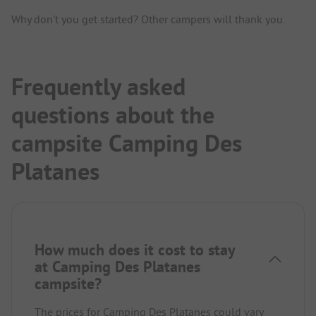
Why don't you get started? Other campers will thank you.
Frequently asked
questions about the
campsite Camping Des
Platanes
How much does it cost to stay
at Camping Des Platanes
campsite?
The prices for Camping Des Platanes could vary