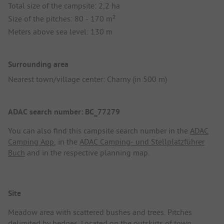
Total size of the campsite: 2,2 ha
Size of the pitches: 80 - 170 m²
Meters above sea level: 130 m
Surrounding area
Nearest town/village center: Charny (in 500 m)
ADAC search number: BC_77279
You can also find this campsite search number in the
ADAC
Camping App
, in the
ADAC Camping- und Stellplatzführer
Buch
and in the respective planning map.
Site
Meadow area with scattered bushes and trees. Pitches
delimited by hedges. Located on the outskirts of town.