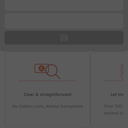
...
...
Clear & straightforward
Let the 
No hidden costs, Always transparent
Over 500,00
booked in t