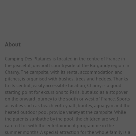
Campsite Intro
About
Camping Des Platanes is located in the centre of France in
the peaceful, unspoilt countryside of the Burgundy region in
Charny. The campsite, with its rental accommodation and
pitches, is organised with bushes, trees and hedges. Thanks
to its central, easily accessible location, Charny is a good
starting point for excursions to Paris, but also as a stopover
on the onward journey to the south or west of France. Sports
activities such as beach volleyball, boules, aquagym and the
heated outdoor pool provide variety at the campsite. While
the parents sunbathe by the pool, the children are well
catered for with the entertainment programme in the
summer months. A special attraction for the whole family is a