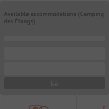
Available accommodations
(
Camping
des Étangs
)
...
...
...