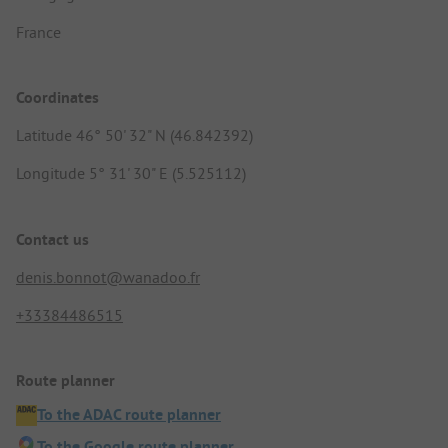
France
Coordinates
Latitude 46° 50' 32" N (46.842392)
Longitude 5° 31' 30" E (5.525112)
Contact us
denis.bonnot@wanadoo.fr
+33384486515
Route planner
To the ADAC route planner
To the Google route planner