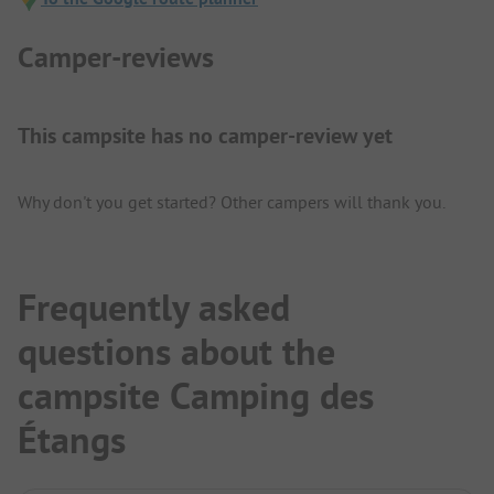
Camper-reviews
This campsite has no camper-review yet
Why don't you get started? Other campers will thank you.
Frequently asked
questions about the
campsite Camping des
Étangs