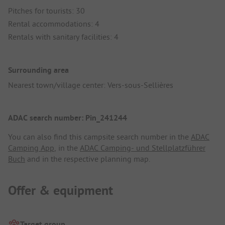
Pitches for tourists: 30
Rental accommodations: 4
Rentals with sanitary facilities: 4
Surrounding area
Nearest town/village center: Vers-sous-Sellières
ADAC search number: Pin_241244
You can also find this campsite search number in the
ADAC
Camping App
, in the
ADAC Camping- und Stellplatzführer
Buch
and in the respective planning map.
Offer & equipment
Target group