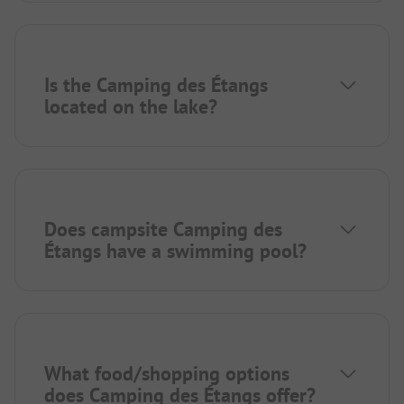
Is the Camping des Étangs
located on the lake?
Does campsite Camping des
Étangs have a swimming pool?
What food/shopping options
does Camping des Étangs offer?