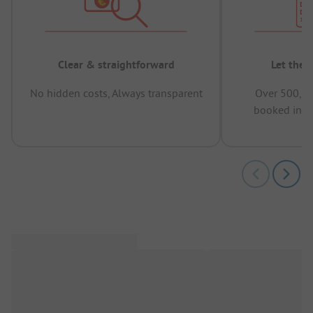
Clear & straightforward
Let the 
No hidden costs, Always transparent
Over 500,00
booked in t