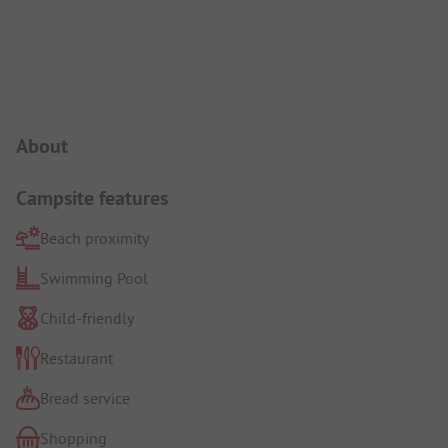
Campsite Intro
About
Campsite features
Beach proximity
Swimming Pool
Child-friendly
Restaurant
Bread service
Shopping