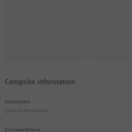
Campsite information
Atmosphere
Quiet on the campsite
Accommodations