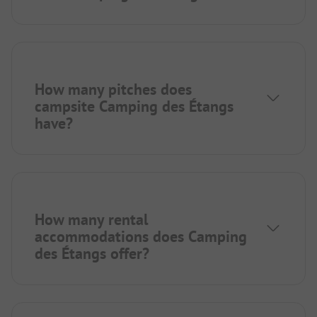
How many pitches does
campsite Camping des Étangs
have?
How many rental
accommodations does Camping
des Étangs offer?