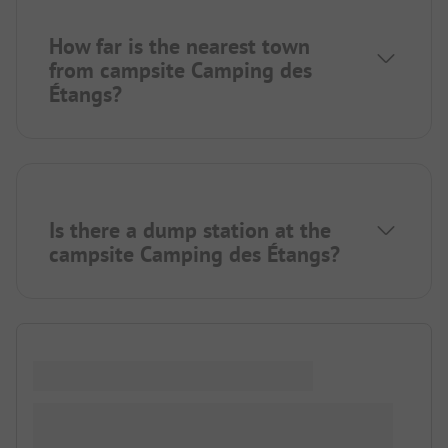
How far is the nearest town
from campsite Camping des
Étangs?
Is there a dump station at the
campsite Camping des Étangs?