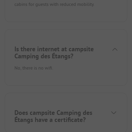
cabins for guests with reduced mobility.
Is there internet at campsite
Camping des Étangs?
No, there is no wifi.
Does campsite Camping des
Étangs have a certificate?