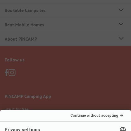
Bookable Campsites
Rent Mobile Homes
About PiNCAMP
Follow us
PiNCAMP Camping App
use it for free