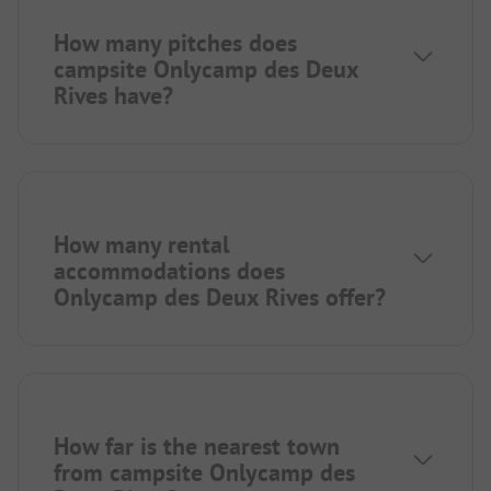
How many pitches does
campsite Onlycamp des Deux
Rives have?
How many rental
accommodations does
Onlycamp des Deux Rives offer?
How far is the nearest town
from campsite Onlycamp des