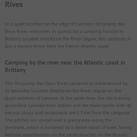
Rives
In a quiet location on the edge of Lannion, Onlycamp des
Deux Rives welcomes its guests for a camping holiday in
Brittany. Located directly on the River Léguer, this campsite is
just a stone's throw from the French Atlantic coast.
Camping by the river near the Atlantic coast in
Brittany
The Onlycamp des Deux Rives campsite is characterised by
its beautiful location directly on the River Léguer on the
quiet outskirts of Lannion. At the same time, the site is easily
accessible. Lannion train station and the town centre with its
various shops and restaurants are 1.3 km from the campsite.
The pitches are spread over a grassy area along the
riverbank, which is bordered by a dense stand of trees. Sunny
bathing opportunities on the sandy beaches on the Atlantic