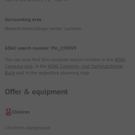
Surrounding area
Nearest town/village center: Lannion
ADAC search number: Pin_239059
You can also find this campsite search number in the
ADAC
Camping App
, in the
ADAC Camping- und Stellplatzführer
Buch
and in the respective planning map.
Offer & equipment
Children
Children's playground