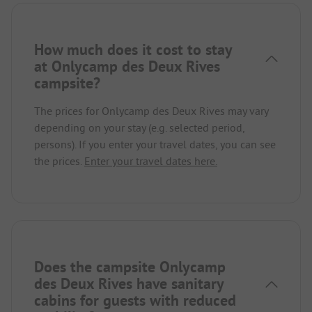
How much does it cost to stay
at Onlycamp des Deux Rives
campsite?
The prices for Onlycamp des Deux Rives may vary
depending on your stay (e.g. selected period,
persons). If you enter your travel dates, you can see
the prices.
Enter your travel dates here.
Does the campsite Onlycamp
des Deux Rives have sanitary
cabins for guests with reduced