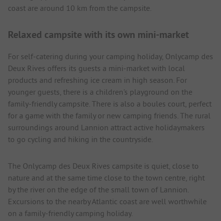
coast are around 10 km from the campsite.
Relaxed campsite with its own mini-market
For self-catering during your camping holiday, Onlycamp des
Deux Rives offers its guests a mini-market with local
products and refreshing ice cream in high season. For
younger guests, there is a children's playground on the
family-friendly campsite. There is also a boules court, perfect
for a game with the family or new camping friends. The rural
surroundings around Lannion attract active holidaymakers
to go cycling and hiking in the countryside.
The Onlycamp des Deux Rives campsite is quiet, close to
nature and at the same time close to the town centre, right
by the river on the edge of the small town of Lannion.
Excursions to the nearby Atlantic coast are well worthwhile
on a family-friendly camping holiday.