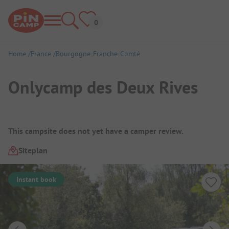
Home
France
Bourgogne-Franche-Comté
Onlycamp des Deux Rives
Campsite Overview
This campsite does not yet have a camper review.
Siteplan
Instant book