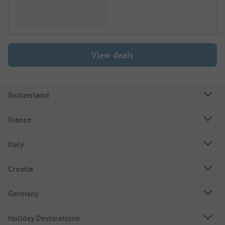
View deals
Switzerland
France
Italy
Croatia
Germany
Holiday Destinations