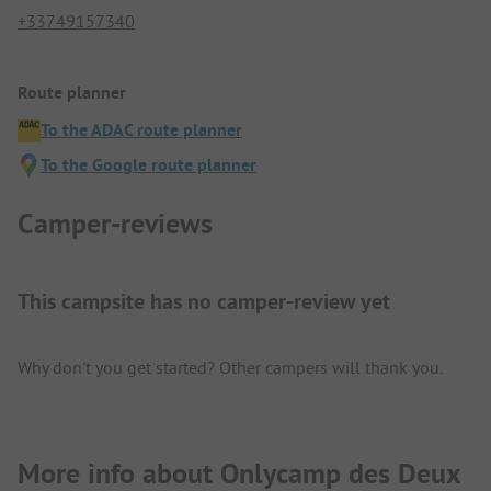
+33749157340
Route planner
To the ADAC route planner
To the Google route planner
Camper-reviews
This campsite has no camper-review yet
Why don't you get started? Other campers will thank you.
More info about Onlycamp des Deux