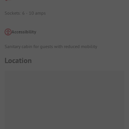
Sockets: 6 - 10 amps
Accessibility
Sanitary cabin for guests with reduced mobility
Location