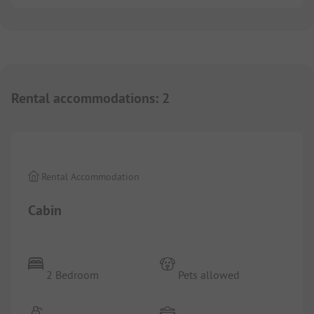
Rental accommodations
:
2
1/
6
Rental Accommodation
Cabin
2 Bedroom
Pets allowed