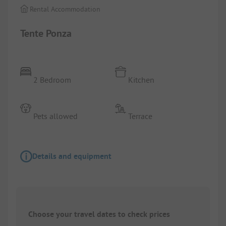
Rental Accommodation
Tente Ponza
2 Bedroom
Kitchen
Pets allowed
Terrace
Details and equipment
Choose your travel dates to check prices