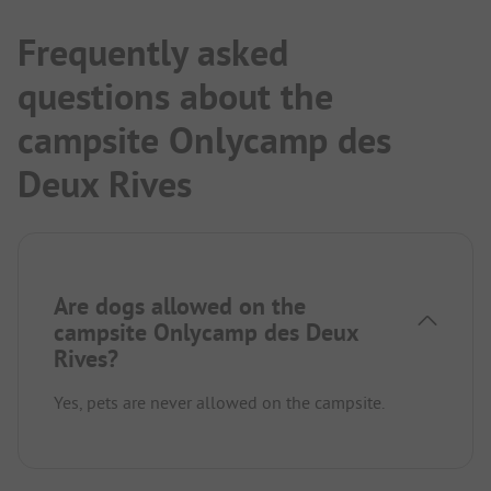
Frequently asked
questions about the
campsite Onlycamp des
Deux Rives
Are dogs allowed on the
campsite Onlycamp des Deux
Rives?
Yes, pets are never allowed on the campsite.