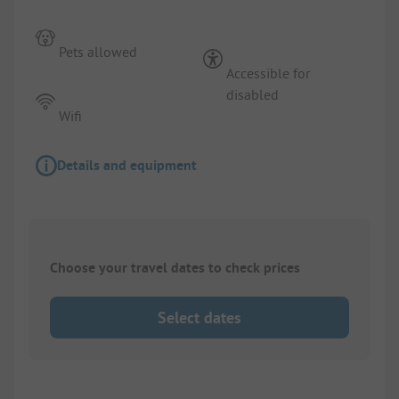
Pets allowed
Accessible for
disabled
Wifi
Details and equipment
Choose your travel dates to check prices
Select dates