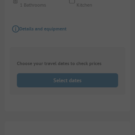
1 Bathrooms
Kitchen
Details and equipment
Choose your travel dates to check prices
Select dates
1/
5