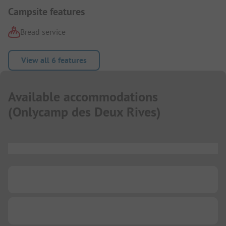
Campsite features
Bread service
View all 6 features
Available accommodations
(
Onlycamp des Deux Rives
)
...
...
...