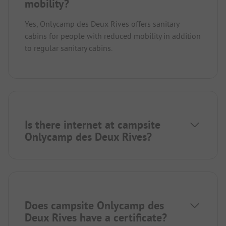
mobility?
Yes, Onlycamp des Deux Rives offers sanitary
cabins for people with reduced mobility in addition
to regular sanitary cabins.
Is there internet at campsite
Onlycamp des Deux Rives?
Does campsite Onlycamp des
Deux Rives have a certificate?