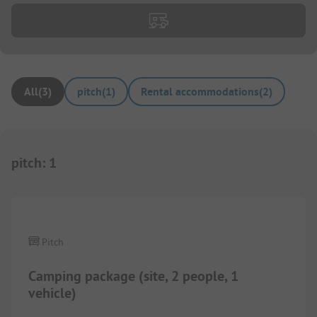
All
(
3
)
pitch
(
1
)
Rental accommodations
(
2
)
pitch
:
1
1/
3
Pitch
Camping package (site, 2 people, 1
vehicle)