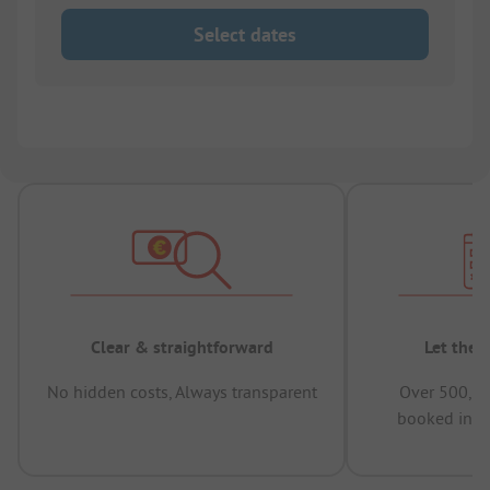
Select dates
Clear & straightforward
Let the 
No hidden costs, Always transparent
Over 500,00
booked in t