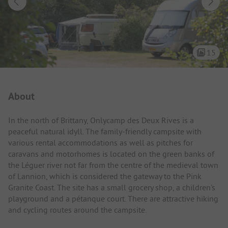
15
Campsite Intro
About
In the north of Brittany, Onlycamp des Deux Rives is a
peaceful natural idyll. The family-friendly campsite with
various rental accommodations as well as pitches for
caravans and motorhomes is located on the green banks of
the Léguer river not far from the centre of the medieval town
of Lannion, which is considered the gateway to the Pink
Granite Coast. The site has a small grocery shop, a children's
playground and a pétanque court. There are attractive hiking
and cycling routes around the campsite.