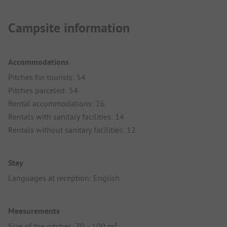
Campsite information
Accommodations
Pitches for tourists: 54
Pitches parceled: 54
Rental accommodations: 26
Rentals with sanitary facilities: 14
Rentals without sanitary facilities: 12
Stay
Languages at reception: English
Measurements
Size of the pitches: 70 - 100 m²