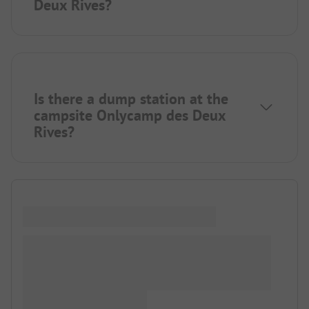
Deux Rives?
Is there a dump station at the
campsite Onlycamp des Deux
Rives?