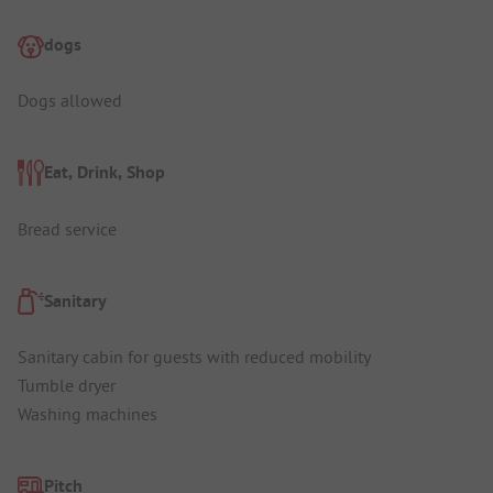
dogs
Dogs allowed
Eat, Drink, Shop
Bread service
Sanitary
Sanitary cabin for guests with reduced mobility
Tumble dryer
Washing machines
Pitch