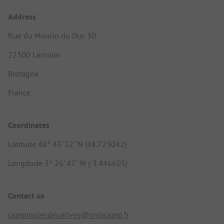
Address
Rue du Moulin du Duc 30
22300 Lannion
Bretagne
France
Coordinates
Latitude 48° 43' 22" N (48.723042)
Longitude 3° 26' 47" W (-3.446605)
Contact us
campinglesdeuxrives@onlycamp.fr