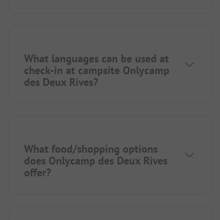
What languages can be used at
check-in at campsite Onlycamp
des Deux Rives?
What food/shopping options
does Onlycamp des Deux Rives
offer?