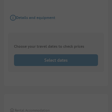
Details and equipment
Choose your travel dates to check prices
Select dates
Rental Accommodation