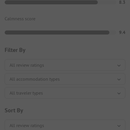
8.3
Calmness score
9.4
Filter By
Sort By