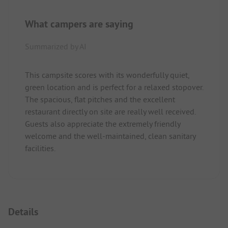
What campers are saying
Summarized by AI
This campsite scores with its wonderfully quiet,
green location and is perfect for a relaxed stopover.
The spacious, flat pitches and the excellent
restaurant directly on site are really well received.
Guests also appreciate the extremely friendly
welcome and the well-maintained, clean sanitary
facilities.
Details