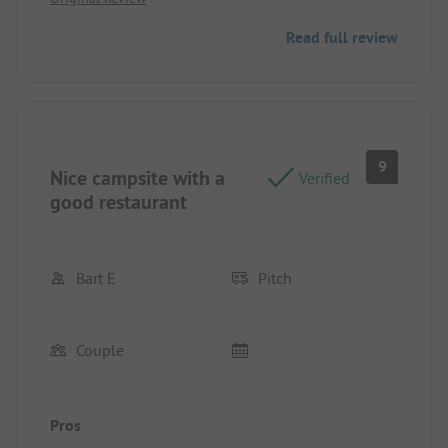
Read full review
9
Nice campsite with a
Verified
good restaurant
Bart E
Pitch
Couple
Pros