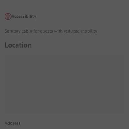
Accessibility
Sanitary cabin for guests with reduced mobility
Location
Address