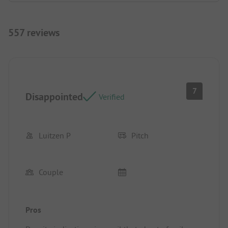
557 reviews
7
Disappointed
Verified
Luitzen P
Pitch
Couple
Pros