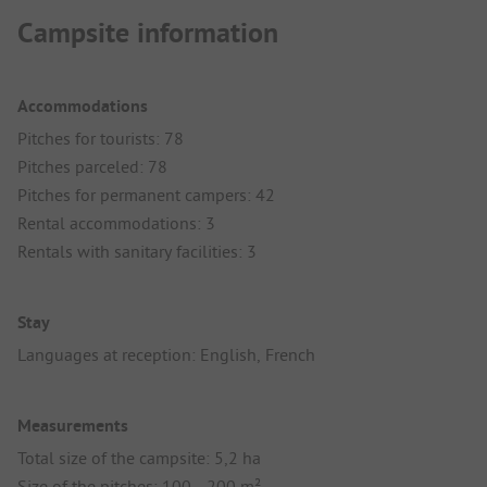
Campsite information
Accommodations
Pitches for tourists: 78
Pitches parceled: 78
Pitches for permanent campers: 42
Rental accommodations: 3
Rentals with sanitary facilities: 3
Stay
Languages at reception: English, French
Measurements
Total size of the campsite: 5,2 ha
Size of the pitches: 100 - 200 m²