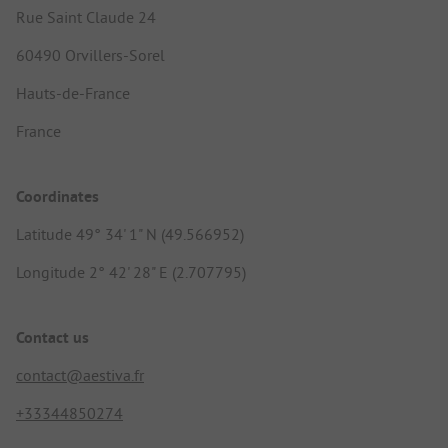
Rue Saint Claude 24
60490 Orvillers-Sorel
Hauts-de-France
France
Coordinates
Latitude 49° 34' 1" N (49.566952)
Longitude 2° 42' 28" E (2.707795)
Contact us
contact@aestiva.fr
+33344850274