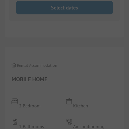
Select dates
1/
3
Rental Accommodation
MOBILE HOME
2 Bedroom
Kitchen
1 Bathrooms
Air conditioning