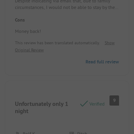
Despite indicating via email that, due to family
circumstances, I would not be able to stay by the
end of the day, the full amount was still charged.
Cons
It's unfortunate and unwelcoming to the customer.
Location/Rental accommodation: no opinion
Money back!
This review has been translated automatically.
Show
Original Review
Read full review
9
Unfortunately only 1
Verified
night
Rolf K
Pitch