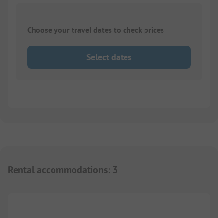
Choose your travel dates to check prices
Select dates
Rental accommodations
:
3
1/
3