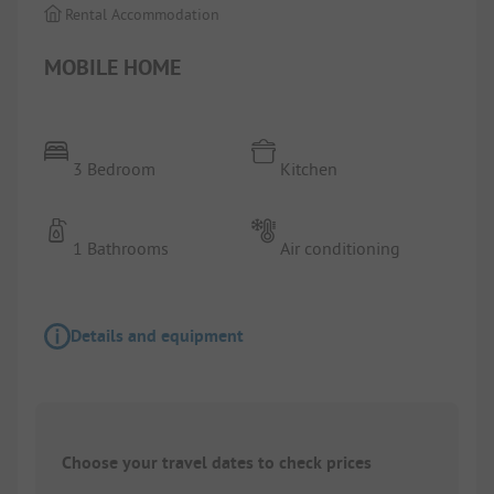
Rental Accommodation
MOBILE HOME
3 Bedroom
Kitchen
1 Bathrooms
Air conditioning
Details and equipment
Choose your travel dates to check prices