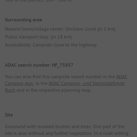
Surrounding area
Nearest town/village center: Orvillers-Sorel (in 1 km)
Public transport stop: (in 18 km)
Accessibility: Campsite close to the highway
ADAC search number: HF_75857
You can also find this campsite search number in the
ADAC
Camping App
, in the
ADAC Camping- und Stellplatzführer
Buch
and in the respective planning map.
Site
Grassland with isolated bushes and trees. One part of the
site is also without any further vegetation. In a rural setting.