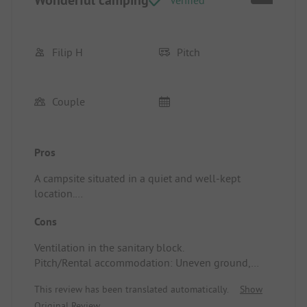
Filip H
Pitch
Couple
Pros
A campsite situated in a quiet and well-kept
location.
Pitch/Rental accommodation: Nice spots, you are
Cons
right in a city park.
Ventilation in the sanitary block.
Pitch/Rental accommodation: Uneven ground,
separations between the plots could be improved.
This review has been translated automatically.
Show
Original Review