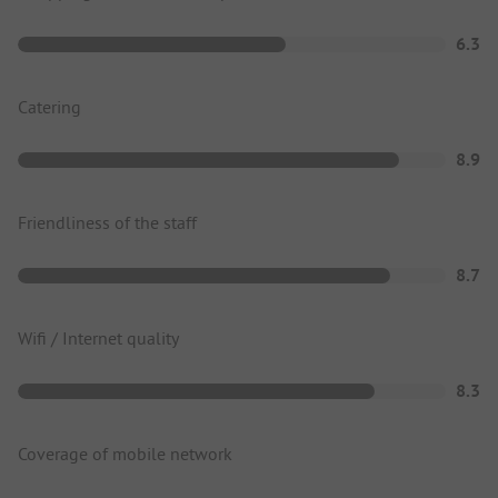
6.3
Catering
8.9
Friendliness of the staff
8.7
Wifi / Internet quality
8.3
Coverage of mobile network