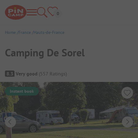
Home
France
Hauts-de-France
Camping De Sorel
Campsite Overview
8.3
Very good
(
557
Ratings
)
Instant book