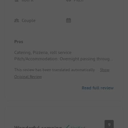
Couple
Pros
Catering, Pizzeria, roll service
Pitch/Accommodation: Overnight passing through,
great
This review has been translated automatically.
Show
Original Review
Read full review
9
Wonderful camping
Verified