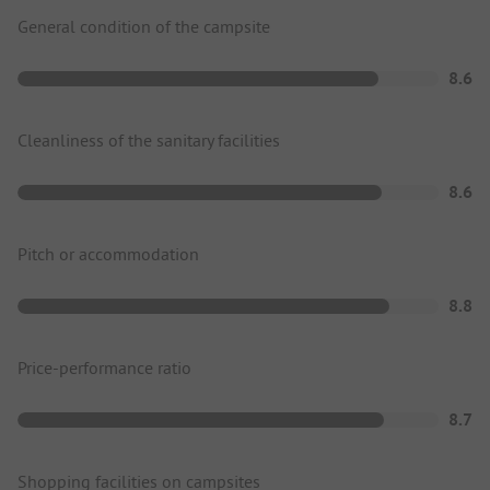
General condition of the campsite
8.6
Cleanliness of the sanitary facilities
8.6
Pitch or accommodation
8.8
Price-performance ratio
8.7
Shopping facilities on campsites