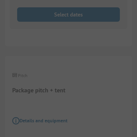
Select dates
1/
4
Pitch
Package pitch + tent
Details and equipment