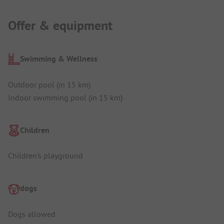
Offer & equipment
Swimming & Wellness
Outdoor pool (in 15 km)
Indoor swimming pool (in 15 km)
Children
Children's playground
dogs
Dogs allowed