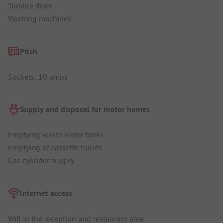
Tumble dryer
Washing machines
Pitch
Sockets: 10 amps
Supply and disposal for motor homes
Emptying waste water tanks
Emptying of cassette toilets
Gas cylinder supply
Internet access
Wifi in the reception and restaurant area