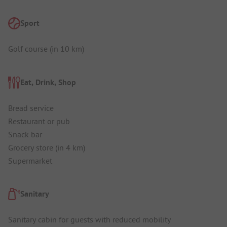
Sport
Golf course (in 10 km)
Eat, Drink, Shop
Bread service
Restaurant or pub
Snack bar
Grocery store (in 4 km)
Supermarket
Sanitary
Sanitary cabin for guests with reduced mobility