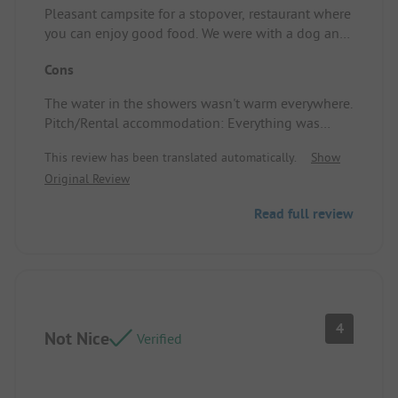
Pleasant campsite for a stopover, restaurant where
you can enjoy good food. We were with a dog and
there are nice walking trails. Pitch/Rental
Cons
accommodation: Good location.
The water in the showers wasn't warm everywhere.
Pitch/Rental accommodation: Everything was
good.
This review has been translated automatically.
Show
Original Review
Read full review
4
Not Nice
Verified