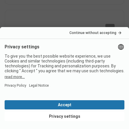
8
Good reception
Verified
John V
Pitch
Couple
Pros
Nice little restaurant
Pitch/Accommodation: We had a pitch with car and
View deals
caravan
Cons