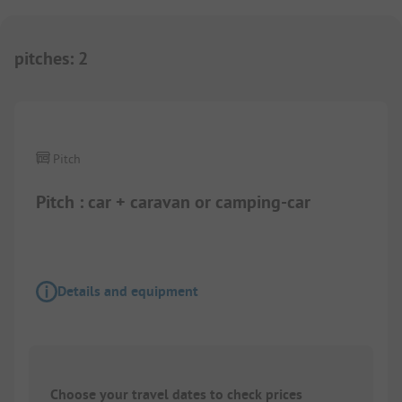
pitches
:
2
1/
4
Pitch
Pitch : car + caravan or camping-car
Details and equipment
Choose your travel dates to check prices