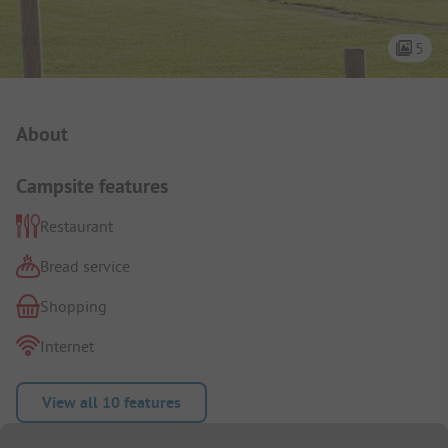
5
Campsite Intro
About
Campsite features
Restaurant
Bread service
Shopping
Internet
View all 10 features