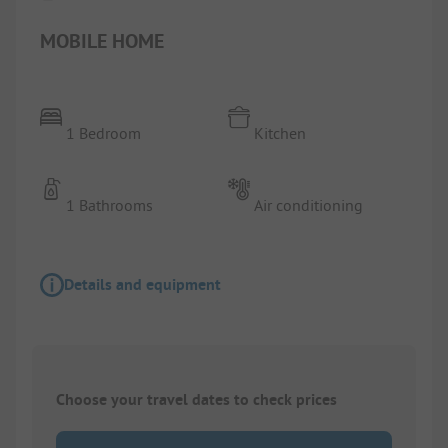
MOBILE HOME
1 Bedroom
Kitchen
1 Bathrooms
Air conditioning
Details and equipment
Choose your travel dates to check prices