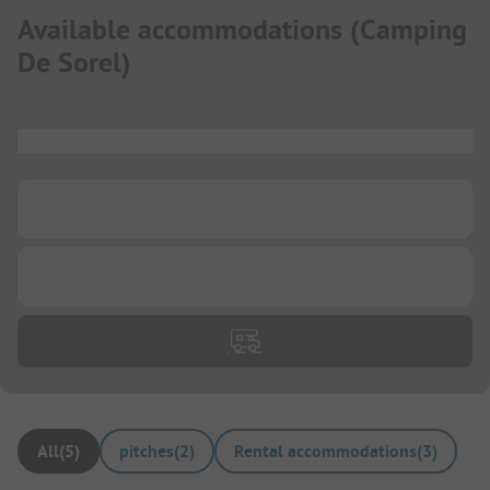
Available accommodations
(
Camping
De Sorel
)
...
...
...
All
(
5
)
pitches
(
2
)
Rental accommodations
(
3
)