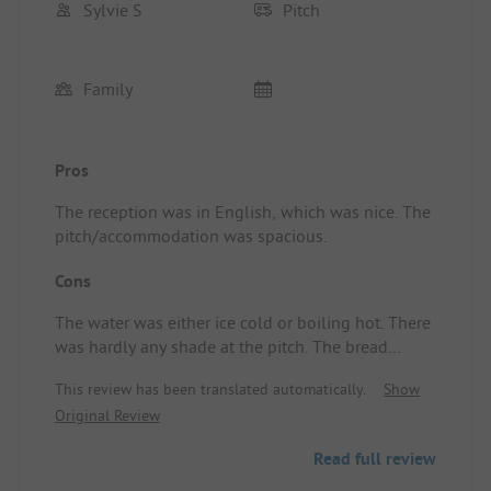
Sylvie S
Pitch
Family
Pros
The reception was in English, which was nice. The
pitch/accommodation was spacious.
Cons
The water was either ice cold or boiling hot. There
was hardly any shade at the pitch. The bread
service was simply a car that drove over the
This review has been translated automatically.
Show
campsite at 7:30 in the morning where you could
Original Review
take your bread, so nothing could be pre-ordered.
The pitch/accommodation had little shade.
Read full review