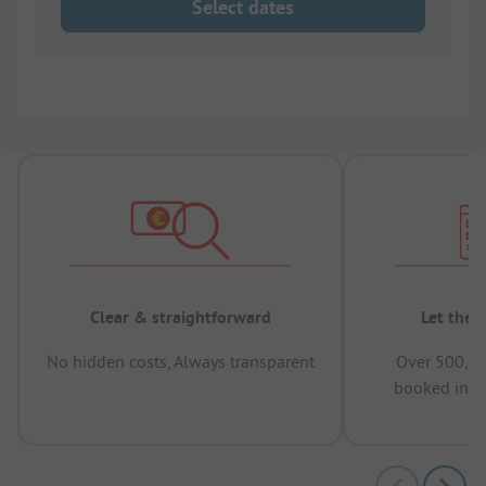
Select dates
Clear & straightforward
Let the 
No hidden costs, Always transparent
Over 500,00
booked in t