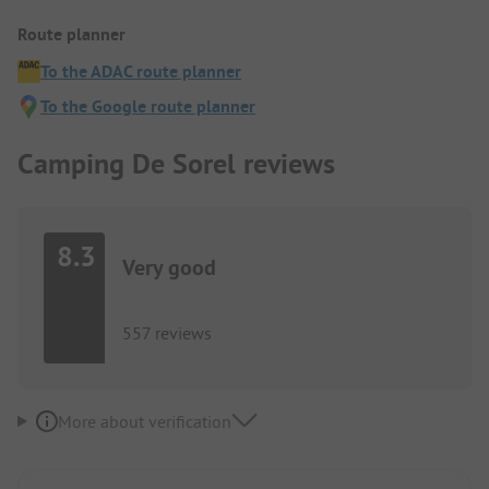
Route planner
To the ADAC route planner
To the Google route planner
Camping De Sorel reviews
8.3
Very good
557 reviews
More about verification