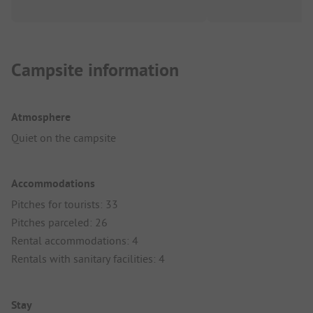
Campsite information
Atmosphere
Quiet on the campsite
Accommodations
Pitches for tourists: 33
Pitches parceled: 26
Rental accommodations: 4
Rentals with sanitary facilities: 4
Stay