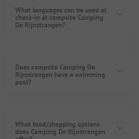
What languages can be used at
check-in at campsite Camping
De Rijnstrangen?
Does campsite Camping De
Rijnstrangen have a swimming
pool?
What food/shopping options
does Camping De Rijnstrangen
offer?