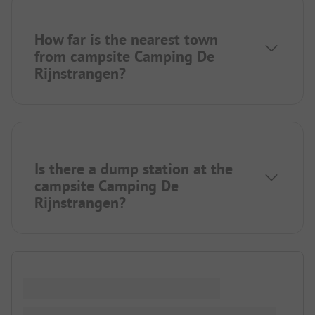
How far is the nearest town
from campsite Camping De
Rijnstrangen?
Is there a dump station at the
campsite Camping De
Rijnstrangen?