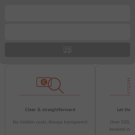
...
...
Clear & straightforward
Let the 
No hidden costs, Always transparent
Over 500,00
booked in t