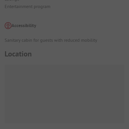
Entertainment program
Accessibility
Sanitary cabin for guests with reduced mobility
Location