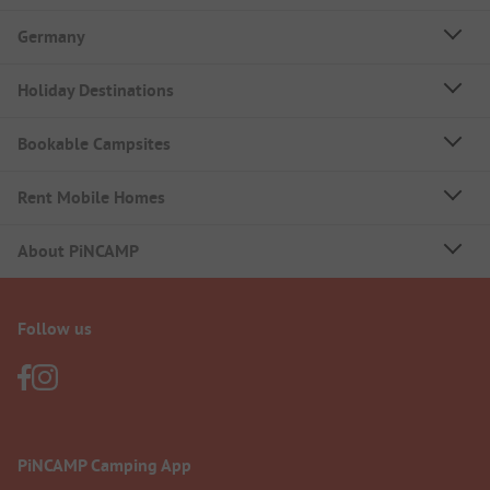
Germany
Holiday Destinations
Bookable Campsites
Rent Mobile Homes
About PiNCAMP
Follow us
PiNCAMP Camping App