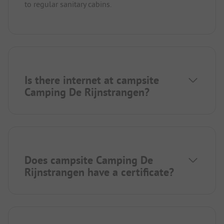
to regular sanitary cabins.
Is there internet at campsite
Camping De Rijnstrangen?
Does campsite Camping De
Rijnstrangen have a certificate?