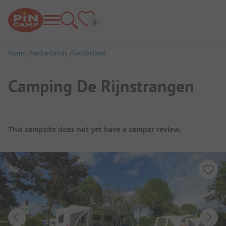
Home
Netherlands
Gelderland
Camping De Rijnstrangen
Campsite Overview
This campsite does not yet have a camper review.