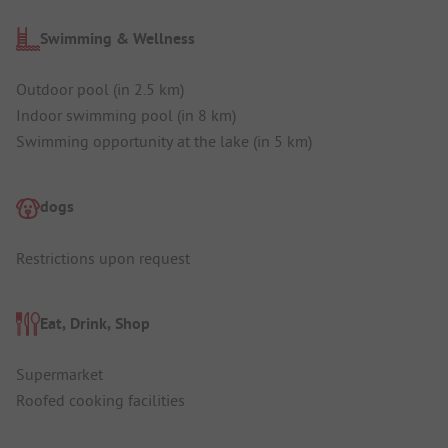
Swimming & Wellness
Outdoor pool (in 2.5 km)
Indoor swimming pool (in 8 km)
Swimming opportunity at the lake (in 5 km)
dogs
Restrictions upon request
Eat, Drink, Shop
Supermarket
Roofed cooking facilities