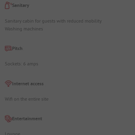
Sanitary
Sanitary cabin for guests with reduced mobility
Washing machines
Pitch
Sockets: 6 amps
Internet access
Wifi on the entire site
Entertainment
Lounge