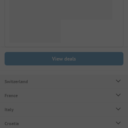
View deals
Switzerland
France
Italy
Croatia