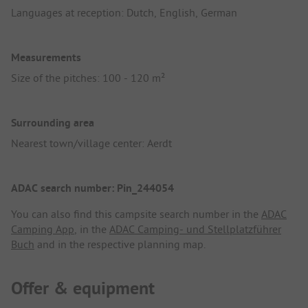
Languages at reception: Dutch, English, German
Measurements
Size of the pitches: 100 - 120 m²
Surrounding area
Nearest town/village center: Aerdt
ADAC search number: Pin_244054
You can also find this campsite search number in the
ADAC
Camping App
, in the
ADAC Camping- und Stellplatzführer
Buch
and in the respective planning map.
Offer & equipment