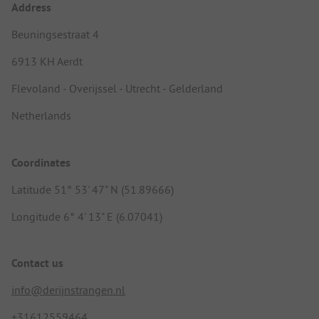
Address
Beuningsestraat 4
6913 KH Aerdt
Flevoland - Overijssel - Utrecht - Gelderland
Netherlands
Coordinates
Latitude 51° 53' 47" N (51.89666)
Longitude 6° 4' 13" E (6.07041)
Contact us
info@derijnstrangen.nl
+31612559464