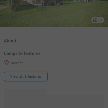
12
Campsite Intro
About
Campsite features
Internet
View all 8 features