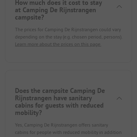
How much does it cost to stay
at Camping De Rijnstrangen
campsite?
The prices for Camping De Rijnstrangen could vary
depending on the stay (e.g. chosen period, persons).
Learn more about the prices on this page.
Does the campsite Camping De
Rijnstrangen have sanitary
cabins for guests with reduced
mobility?
Yes, Camping De Rijnstrangen offers sanitary
cabins for people with reduced mobility in addition