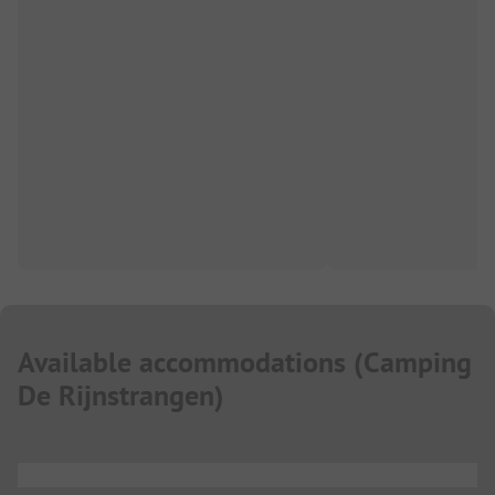
Available accommodations
(
Camping
De Rijnstrangen
)
...