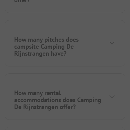
How many pitches does
campsite Camping De
Rijnstrangen have?
How many rental
accommodations does Camping
De Rijnstrangen offer?