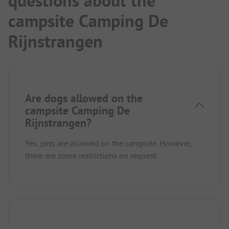
questions about the
campsite Camping De
Rijnstrangen
Are dogs allowed on the
campsite Camping De
Rijnstrangen?
Yes, pets are allowed on the campsite. However,
there are some restrictions on request.