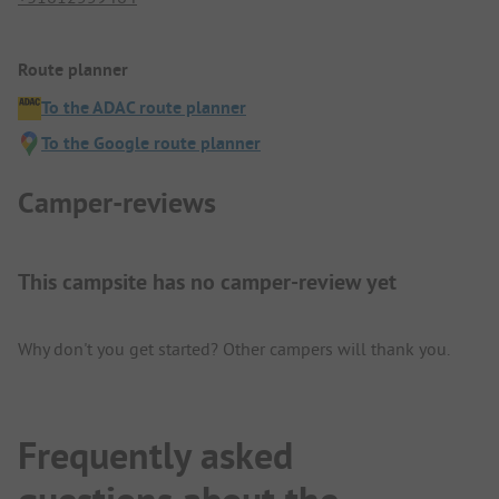
Route planner
To the ADAC route planner
To the Google route planner
Camper-reviews
This campsite has no camper-review yet
Why don't you get started? Other campers will thank you.
Frequently asked