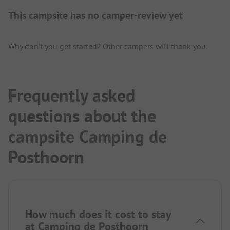
This campsite has no camper-review yet
Why don't you get started? Other campers will thank you.
Frequently asked
questions about the
campsite Camping de
Posthoorn
How much does it cost to stay
at Camping de Posthoorn