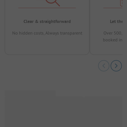
Clear & straightforward
Let the 
No hidden costs, Always transparent
Over 500,00
booked in t