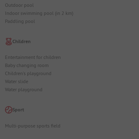
Outdoor pool
Indoor swimming pool (in 2 km)
Paddling pool
Children
Entertainment for children
Baby changing room
Children's playground
Water slide
Water playground
Sport
Multi-purpose sports field