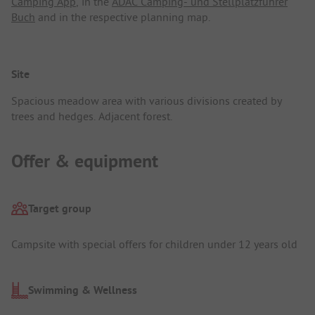
Camping App
, in the
ADAC Camping- und Stellplatzführer
Buch
and in the respective planning map.
Site
Spacious meadow area with various divisions created by
trees and hedges. Adjacent forest.
Offer & equipment
Target group
Campsite with special offers for children under 12 years old
Swimming & Wellness