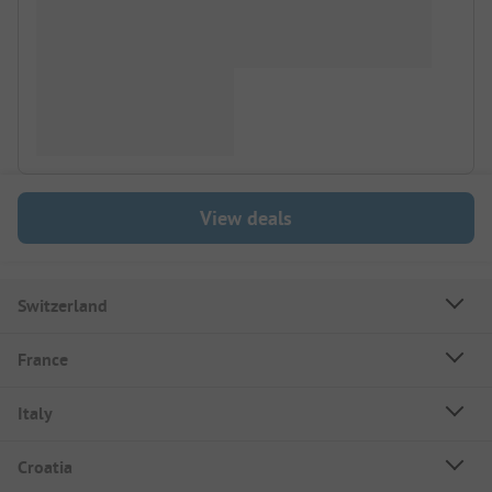
View deals
Switzerland
France
Italy
Croatia