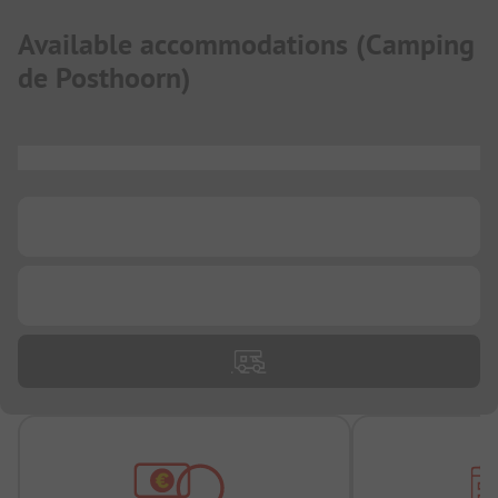
Available accommodations
(
Camping
de Posthoorn
)
...
...
...