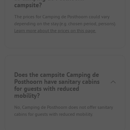
campsite?
The prices for Camping de Posthoorn could vary
depending on the stay (e.g. chosen period, persons).
Learn more about the prices on this page.
Does the campsite Camping de
Posthoorn have sanitary cabins
for guests with reduced
mobility?
No, Camping de Posthoorn does not offer sanitary
cabins for guests with reduced mobility.