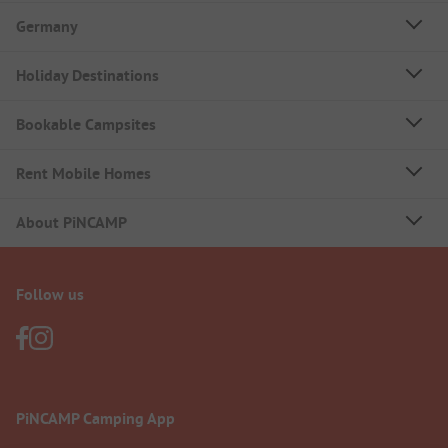
Germany
Holiday Destinations
Bookable Campsites
Rent Mobile Homes
About PiNCAMP
Follow us
PiNCAMP Camping App