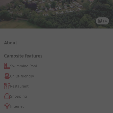
14
Campsite Intro
About
Campsite features
Swimming Pool
Child-friendly
Restaurant
Shopping
Internet