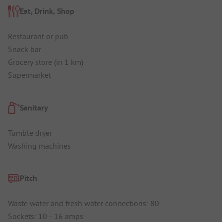
Eat, Drink, Shop
Restaurant or pub
Snack bar
Grocery store (in 1 km)
Supermarket
Sanitary
Tumble dryer
Washing machines
Pitch
Waste water and fresh water connections: 80
Sockets: 10 - 16 amps