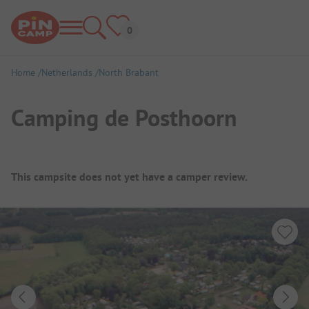
Home
Netherlands
North Brabant
Camping de Posthoorn
Campsite Overview
This campsite does not yet have a camper review.