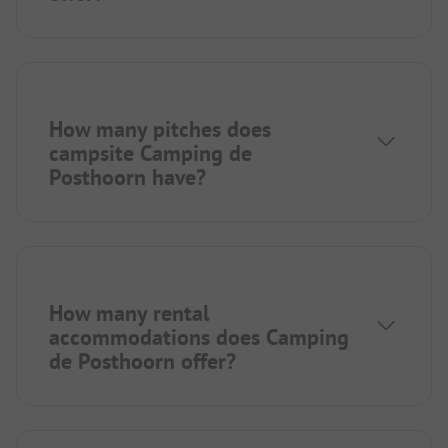
How many pitches does
campsite Camping de
Posthoorn have?
How many rental
accommodations does Camping
de Posthoorn offer?