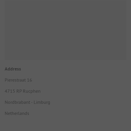
Address
Pierestraat 16
4715 RP Rucphen
Nordbrabant - Limburg
Netherlands