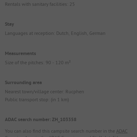
Rentals with sanitary facilities: 25
Stay
Languages at reception: Dutch, English, German
Measurements
Size of the pitches: 90 - 120 m²
Surrounding area
Nearest town/village center: Rucphen
Public transport stop: (in 1 km)
ADAC search number: ZH_103358
You can also find this campsite search number in the
ADAC