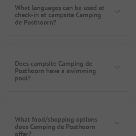
What languages can be used at
check-in at campsite Camping
de Posthoorn?
Does campsite Camping de
Posthoorn have a swimming
pool?
What food/shopping options
does Camping de Posthoorn
offer?