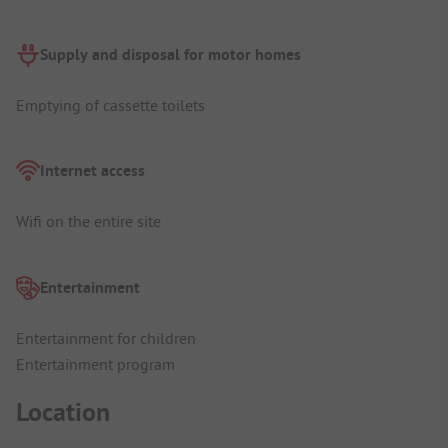
Supply and disposal for motor homes
Emptying of cassette toilets
Internet access
Wifi on the entire site
Entertainment
Entertainment for children
Entertainment program
Location