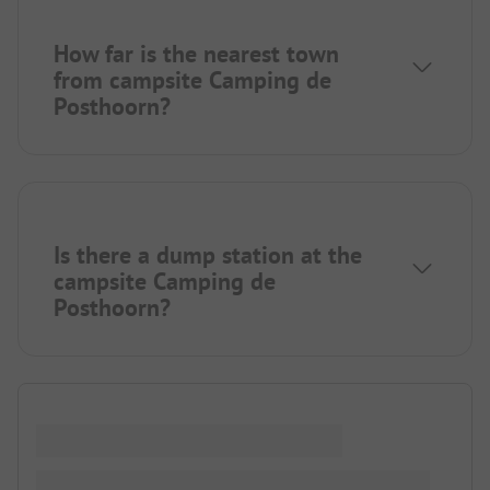
How far is the nearest town
from campsite Camping de
Posthoorn?
Is there a dump station at the
campsite Camping de
Posthoorn?