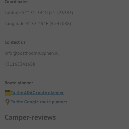
Coordinates
Latitude 51° 31' 34" N (51.526283)
Longitude 4° 32' 49" E (4.547088)
Contact us
info@posthoornrucphen.nl
+31165341688
Route planner
To the ADAC route planner
To the Google route planner
Camper-reviews