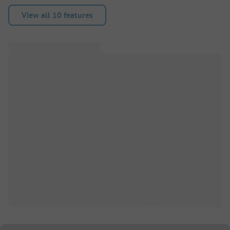
View all 10 features