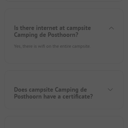
Is there internet at campsite
Camping de Posthoorn?
Yes, there is wifi on the entire campsite.
Does campsite Camping de
Posthoorn have a certificate?