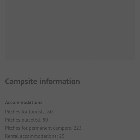
Campsite information
Accommodations
Pitches for tourists: 80
Pitches parceled: 80
Pitches for permanent campers: 225
Rental accommodations: 25