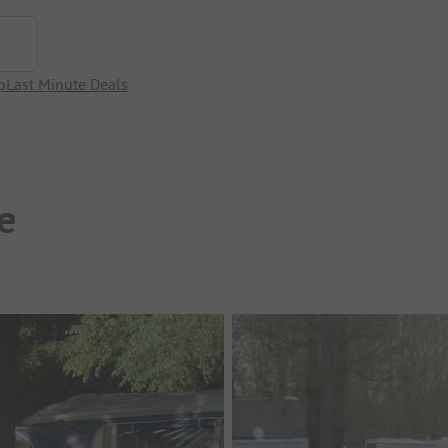
p
Last Minute Deals
e