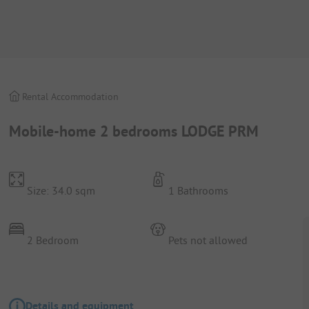
Rental Accommodation
Mobile-home 2 bedrooms LODGE PRM
Size: 34.0 sqm
1 Bathrooms
2 Bedroom
Pets not allowed
Details and equipment