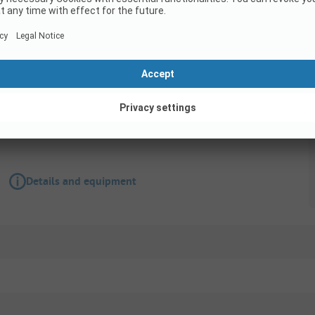
Pitch
Pitch (1 tent, caravan or motorhome / 1 car)
Pets allowed
Details and equipment