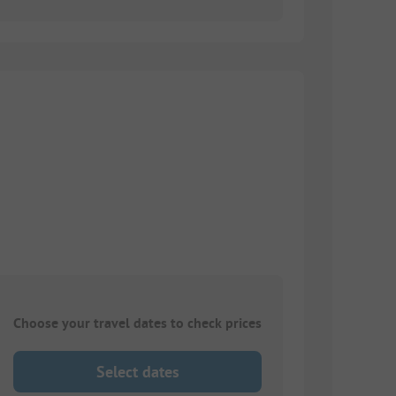
Choose your travel dates to check prices
Select dates