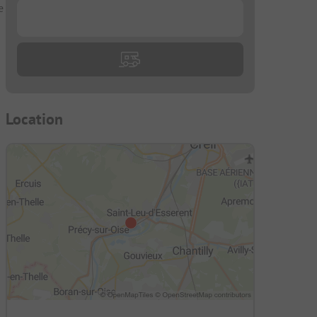
e
...
Location