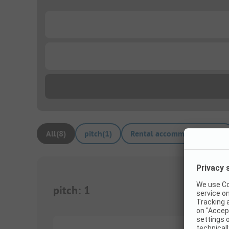
...
...
All
(
8
)
pitch
(
1
)
Rental accommodations
(
7
)
pitch
:
1
1/
4