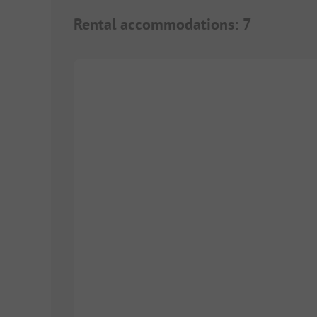
Rental accommodations
:
7
1/
6