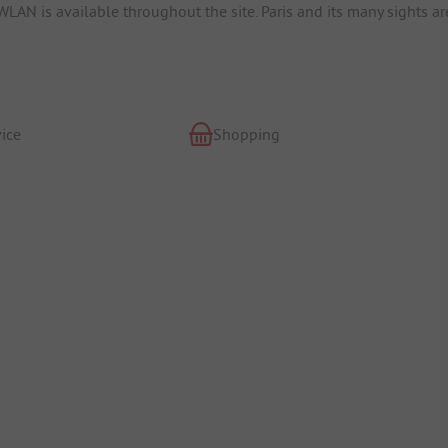
WLAN is available throughout the site. Paris and its many sights ar
ice
Shopping