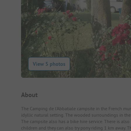
View 5 photos
Campsite Intro
About
The Camping de l'Abbatiale campsite in the French muni
idyllic natural setting. The wooded surroundings in th
The campsite also has a bike hire service. There is als
children and they can also try pony riding 1 km away. Th