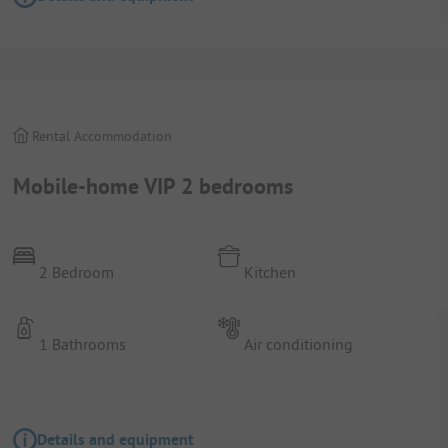
Rental Accommodation
Mobile-home VIP 2 bedrooms
2 Bedroom
Kitchen
1 Bathrooms
Air conditioning
Details and equipment