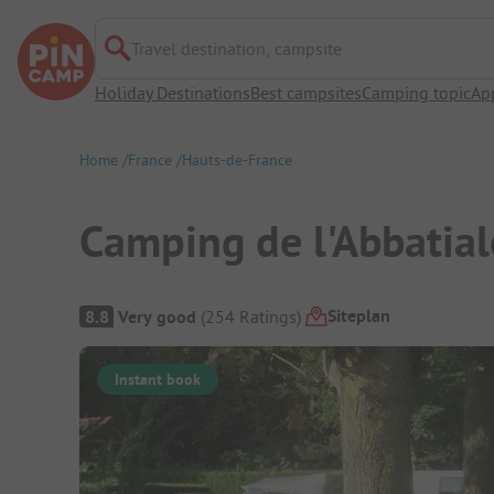
Travel destination, campsite
Holiday Destinations
Best campsites
Camping topic
Ap
Home
France
Hauts-de-France
Camping de l'Abbatial
Campsite Overview
Siteplan
8.8
Very good
(
254
Ratings
)
Instant book