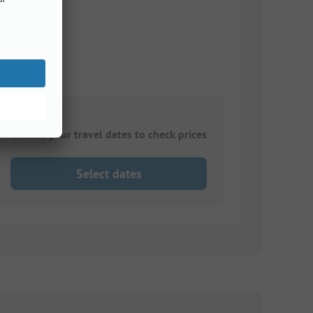
Choose your travel dates to check prices
Select dates