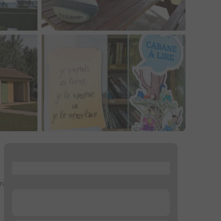
...
an
...