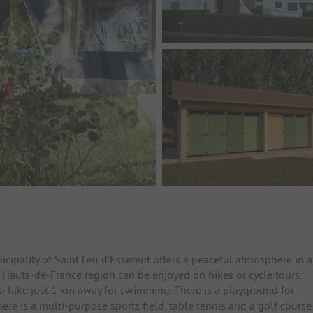
cipality of Saint Leu d'Esserent offers a peaceful atmosphere in 
e Hauts-de-France region can be enjoyed on hikes or cycle tours.
o a lake just 1 km away for swimming. There is a playground for
ere is a multi-purpose sports field, table tennis and a golf course