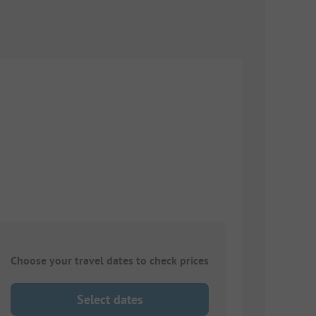
Choose your travel dates to check prices
Select dates