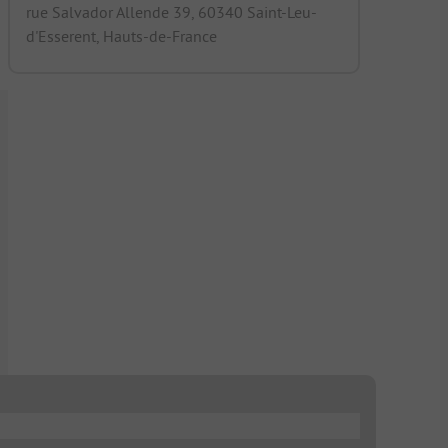
rue Salvador Allende 39, 60340 Saint-Leu-
d'Esserent, Hauts-de-France