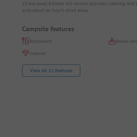
10 km away. A bread roll service provides catering and 
only about an hour's drive away.
Campsite features
Restaurant
Bread serv
Internet
View all 11 features