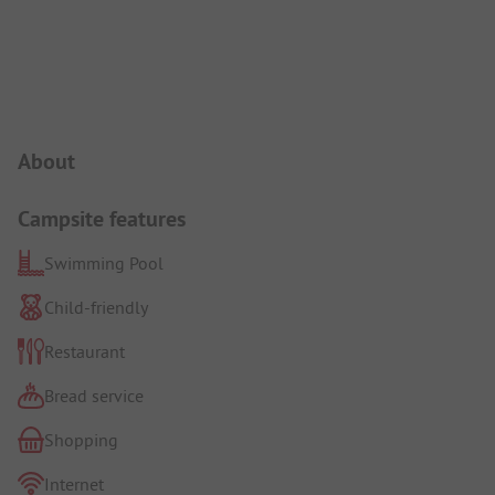
Campsite Intro
About
Campsite features
Swimming Pool
Child-friendly
Restaurant
Bread service
Shopping
Internet