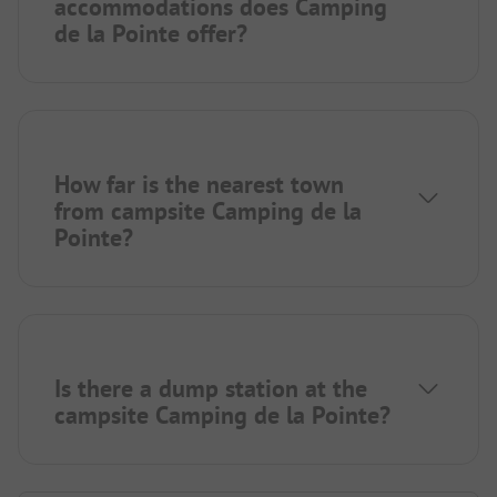
accommodations does Camping
de la Pointe offer?
How far is the nearest town
from campsite Camping de la
Pointe?
Is there a dump station at the
campsite Camping de la Pointe?