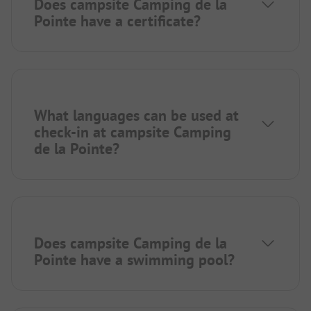
Does campsite Camping de la
Pointe have a certificate?
What languages can be used at
check-in at campsite Camping
de la Pointe?
Does campsite Camping de la
Pointe have a swimming pool?