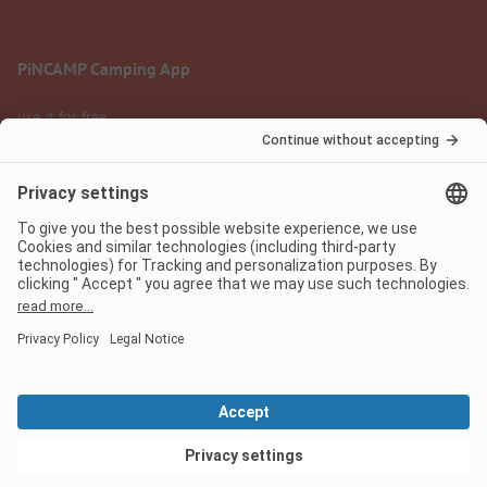
PiNCAMP Camping App
use it for free
Legal notice
Terms of use
Data protection
Digital Services Act
pincamp.com