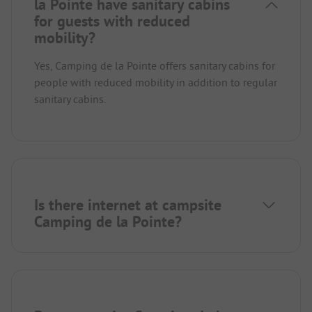
la Pointe have sanitary cabins
for guests with reduced
mobility?
Yes, Camping de la Pointe offers sanitary cabins for
people with reduced mobility in addition to regular
sanitary cabins.
Is there internet at campsite
Camping de la Pointe?