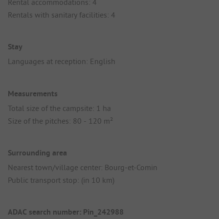
Rental accommodations: 4
Rentals with sanitary facilities: 4
Stay
Languages at reception: English
Measurements
Total size of the campsite: 1 ha
Size of the pitches: 80 - 120 m²
Surrounding area
Nearest town/village center: Bourg-et-Comin
Public transport stop: (in 10 km)
ADAC search number: Pin_242988