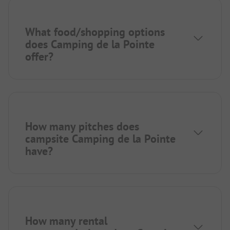
What food/shopping options
does Camping de la Pointe
offer?
How many pitches does
campsite Camping de la Pointe
have?
How many rental