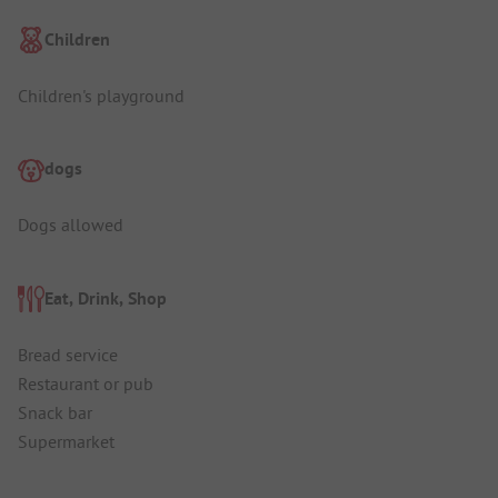
Children
Children's playground
dogs
Dogs allowed
Eat, Drink, Shop
Bread service
Restaurant or pub
Snack bar
Supermarket