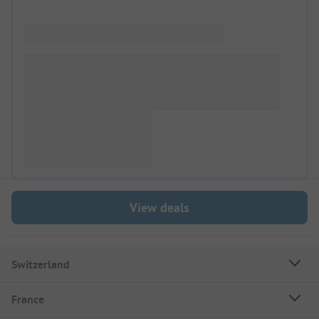
View deals
Switzerland
France