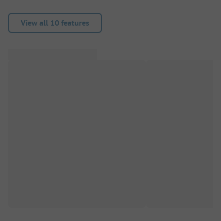
View all 10 features