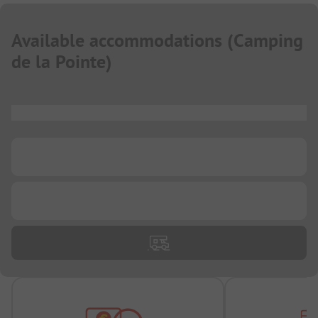
Available accommodations
(
Camping
de la Pointe
)
...
...
...