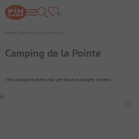
Home
France
Hauts-de-France
Camping de la Pointe
Campsite Overview
This campsite does not yet have a camper review.