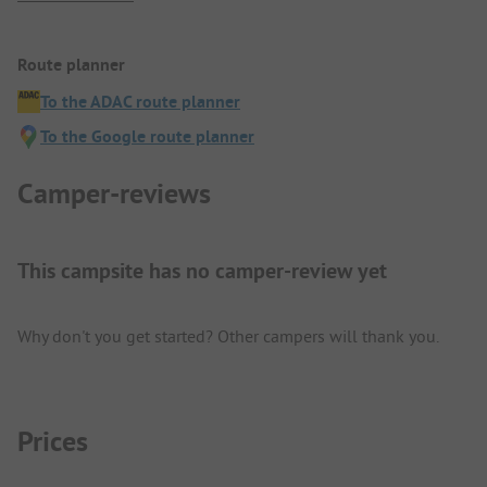
Route planner
To the ADAC route planner
To the Google route planner
Camper-reviews
This campsite has no camper-review yet
Why don't you get started? Other campers will thank you.
Prices