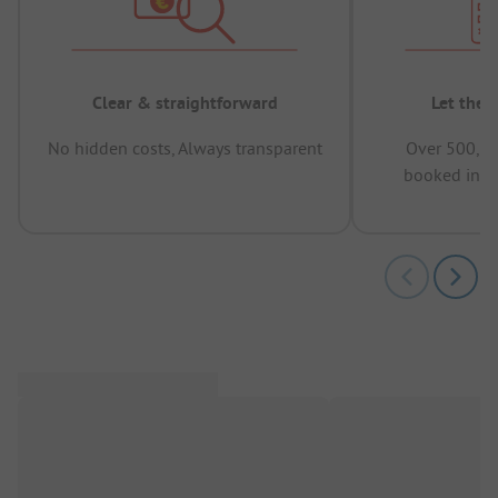
Clear & straightforward
Let the 
No hidden costs, Always transparent
Over 500,00
booked in t