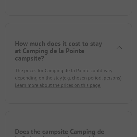
How much does it cost to stay
at Camping de la Pointe
campsite?
The prices for Camping de la Pointe could vary
depending on the stay (e.g. chosen period, persons).
Learn more about the prices on this page.
Does the campsite Camping de