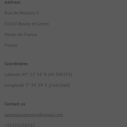
Address
Rue de Moulins 5
02160 Bourg-et-Comin
Hauts-de-France
France
Coordinates
Latitude 49° 23' 54" N (49.398335)
Longitude 3° 39' 39" E (3.661068)
Contact us
sejouraucamping@gmail.com
+33323258752