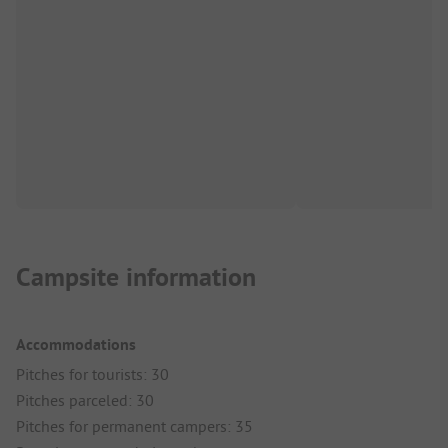
Campsite information
Accommodations
Pitches for tourists: 30
Pitches parceled: 30
Pitches for permanent campers: 35