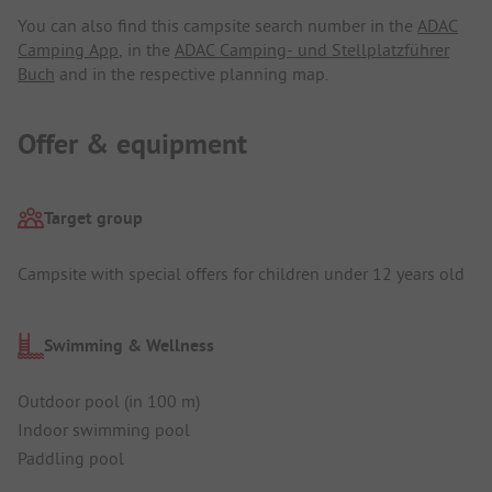
You can also find this campsite search number in the
ADAC
Camping App
, in the
ADAC Camping- und Stellplatzführer
Buch
and in the respective planning map.
Offer & equipment
Target group
Campsite with special offers for children under 12 years old
Swimming & Wellness
Outdoor pool (in 100 m)
Indoor swimming pool
Paddling pool