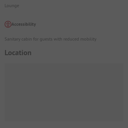
Lounge
Accessibility
Sanitary cabin for guests with reduced mobility
Location