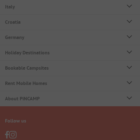
Italy
Croatia
Germany
Holiday Destinations
Bookable Campsites
Rent Mobile Homes
About PiNCAMP
Follow us