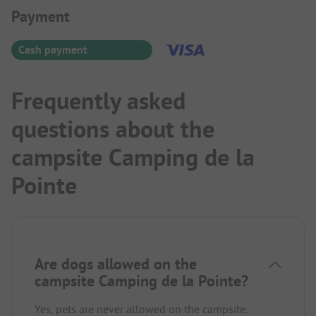
Payment Information
Payment
Cash payment
Frequently asked
questions about the
campsite Camping de la
Pointe
Are dogs allowed on the
campsite Camping de la Pointe?
Yes, pets are never allowed on the campsite.