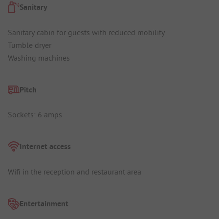
Sanitary
Sanitary cabin for guests with reduced mobility
Tumble dryer
Washing machines
Pitch
Sockets: 6 amps
Internet access
Wifi in the reception and restaurant area
Entertainment