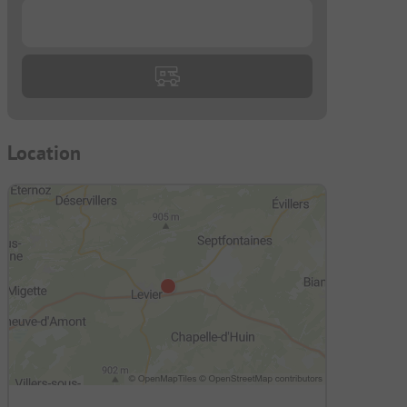
...
Location