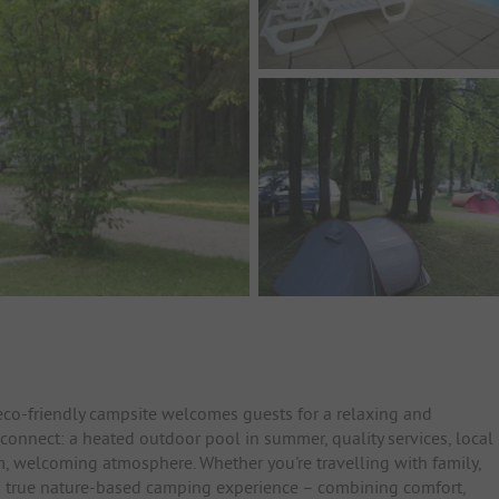
eco-friendly campsite welcomes guests for a relaxing and
connect: a heated outdoor pool in summer, quality services, local
m, welcoming atmosphere. Whether you're travelling with family,
for a true nature-based camping experience – combining comfort,