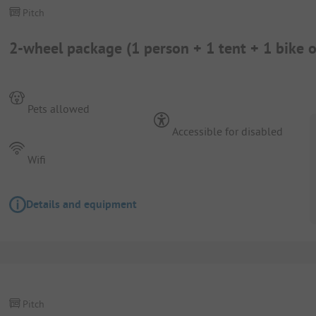
Pitch
2-wheel package (1 person + 1 tent + 1 bike 
Pets allowed
Accessible for disabled
Wifi
Details and equipment
Pitch