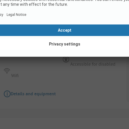
Pitch
FAMILY PACKAGE (2 adults + 2 children (unde
caravan/tent/camper + car)
Pets allowed
Accessible for disabled
Wifi
Details and equipment