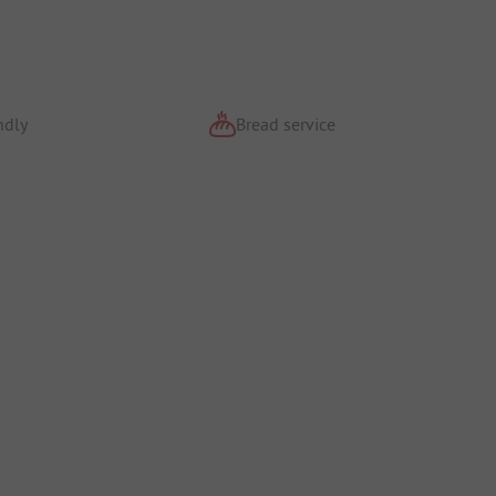
ndly
Bread service