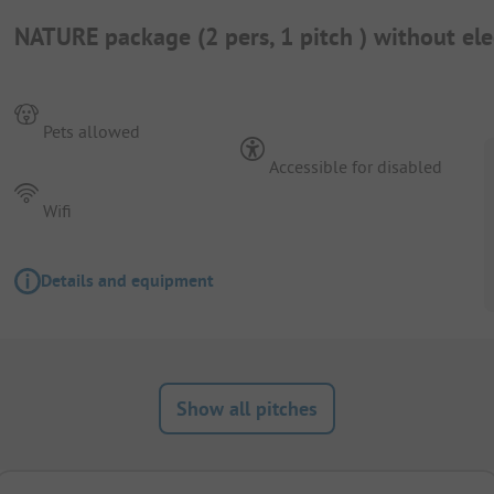
NATURE package (2 pers, 1 pitch ) without elec
Pets allowed
Accessible for disabled
Wifi
Details and equipment
Show all pitches