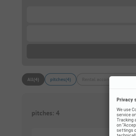
...
...
All
(
4
)
pitches
(
4
)
Rental accommodations
(
pitches
:
4
1/
5