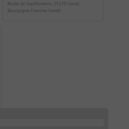
Route de Septfontaine, 25270 Levier,
Bourgogne-Franche-Comté