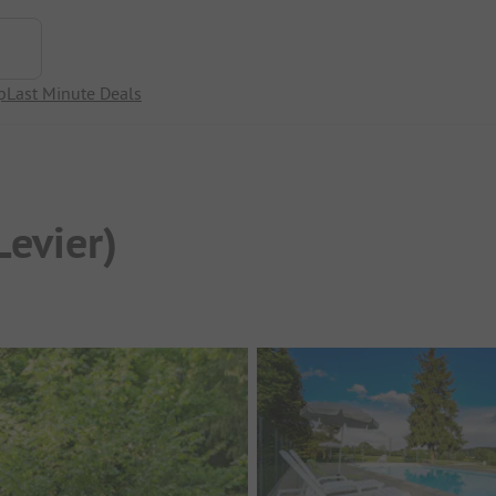
p
Last Minute Deals
Levier)