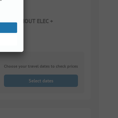
r 12) WITHOUT ELEC +
Choose your travel dates to check prices
Select dates