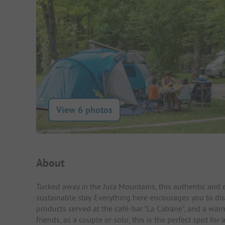
View 6 photos
Campsite Intro
About
Tucked away in the Jura Mountains, this authentic and 
sustainable stay. Everything here encourages you to dis
products served at the café-bar "La Cabane", and a war
friends, as a couple or solo, this is the perfect spot 