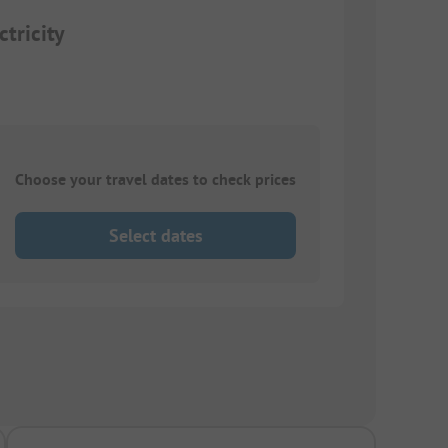
tricity
Choose your travel dates to check prices
Select dates