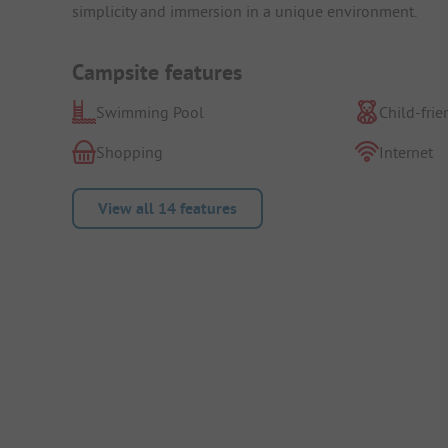
simplicity and immersion in a unique environment.
Campsite features
Swimming Pool
Child-frie
Shopping
Internet
View all 14 features