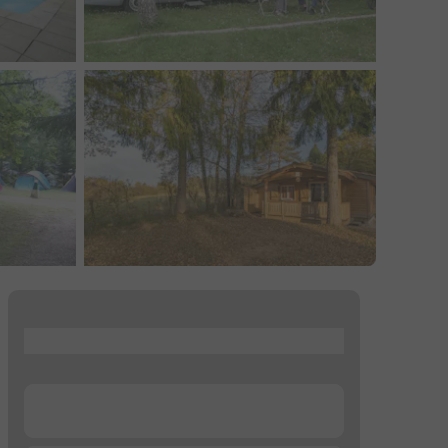
...
...