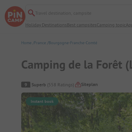
Travel destination, campsite
Holiday Destinations
Best campsites
Camping topic
Ap
Home
France
Bourgogne-Franche-Comté
Camping de la Forêt (
Campsite Overview
Siteplan
9
Superb
(
558
Ratings
)
Instant book