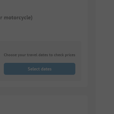
or motorcycle)
Choose your travel dates to check prices
Select dates