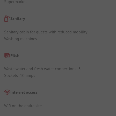
Supermarket
Sanitary
Sanitary cabin for guests with reduced mobility
Washing machines
Pitch
Waste water and fresh water connections: 5
Sockets: 10 amps
Internet access
Wifi on the entire site