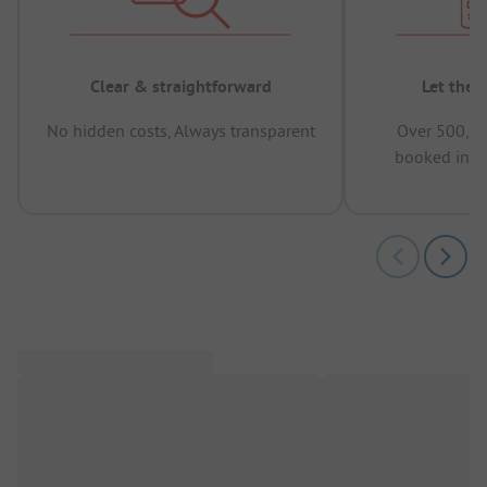
Clear & straightforward
Let the 
No hidden costs, Always transparent
Over 500,00
booked in t