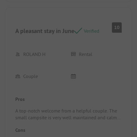
stay by a few days and we really want to come
back.
Location/Rental accommodation: the pitches are
spacious.
10
A pleasant stay in June
Verified
ROLAND H
Rental
Couple
Pros
A top-notch welcome from a helpful couple. The
small campsite is very well maintained and calm
overall. Well located to explore the region,
Cons
whether by bike or on foot, close to the beautiful