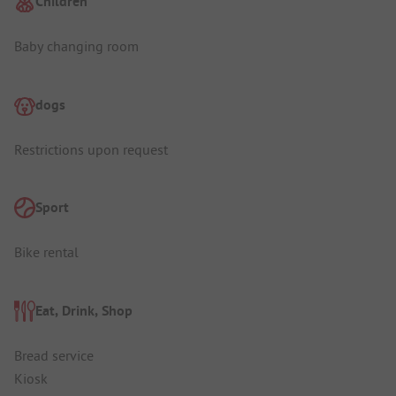
Children
Baby changing room
dogs
Restrictions upon request
Sport
Bike rental
Eat, Drink, Shop
Bread service
Kiosk