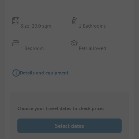
Size: 20.0 sqm
1 Bathrooms
1 Bedroom
Pets allowed
Details and equipment
Choose your travel dates to check prices
Select dates