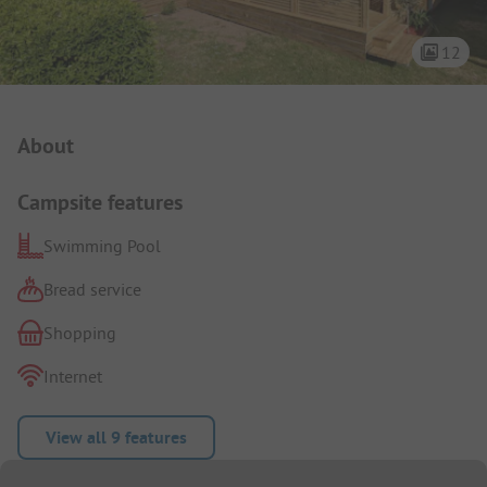
12
Campsite Intro
About
Campsite features
Swimming Pool
Bread service
Shopping
Internet
View all 9 features