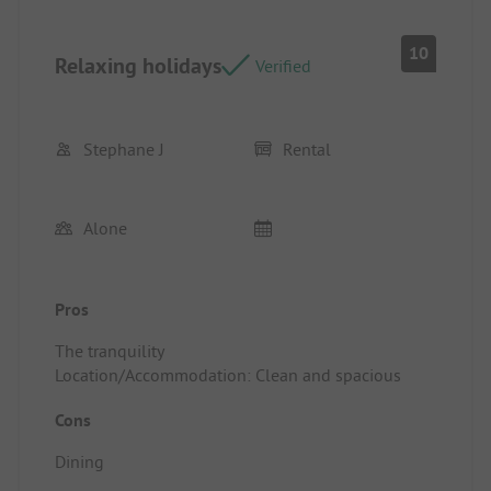
10
Relaxing holidays
Verified
Stephane J
Rental
Alone
Pros
The tranquility
Location/Accommodation: Clean and spacious
Cons
Dining