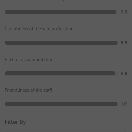
9.9
Cleanliness of the sanitary facilities
9.9
Pitch or accommodation
9.8
Friendliness of the staff
10
Filter By