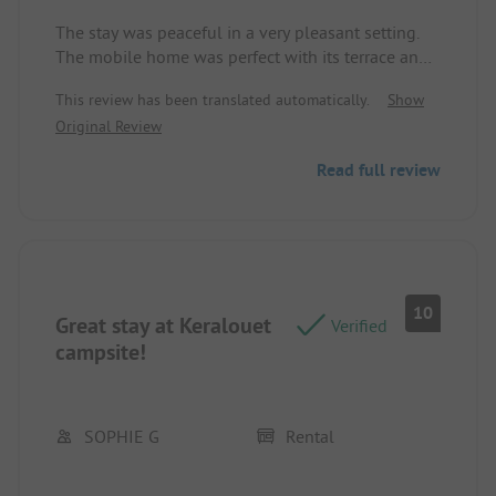
The stay was peaceful in a very pleasant setting.
The mobile home was perfect with its terrace and
garden lounge. The campsite is very nice, quiet,
This review has been translated automatically.
Show
and well-maintained. The pool delighted the
Original Review
children as well as the proximity to the beach. This
address is worth keeping in mind. Location/Rental
Read full review
accommodation: simply perfect
10
Great stay at Keralouet
Verified
campsite!
SOPHIE G
Rental