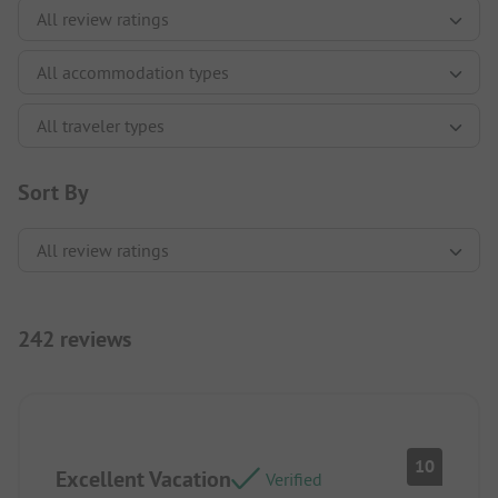
Sort By
242 reviews
10
Excellent Vacation
Verified