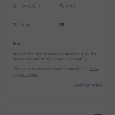
ISABELLE B
Pitch
Group
Pros
Spent a few days at a cozy campsite with all the
necessary comfort. Welcomed very warmly,
peaceful and kind atmosphere.
This review has been translated automatically.
Show
Location/Accommodation: Spacious site.
Original Review
Read full review