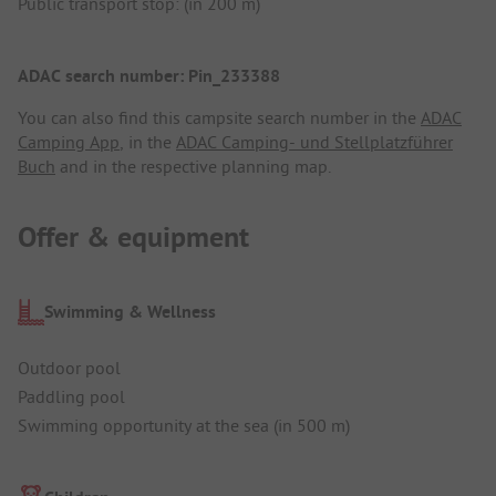
Public transport stop: (in 200 m)
ADAC search number: Pin_233388
You can also find this campsite search number in the
ADAC
Camping App
, in the
ADAC Camping- und Stellplatzführer
Buch
and in the respective planning map.
Offer & equipment
Swimming & Wellness
Outdoor pool
Paddling pool
Swimming opportunity at the sea (in 500 m)