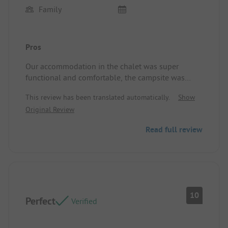
Family
Pros
Our accommodation in the chalet was super
functional and comfortable, the campsite was
clean and well-maintained, the location was
This review has been translated automatically.
Show
perfect, and the kindness of the owners was a
Original Review
highlight! We loved it and will definitely come
back! Location/Rental accommodation: Clean,
Read full review
functional, large terrace, and the bedding was very
comfortable.
10
Perfect
Verified