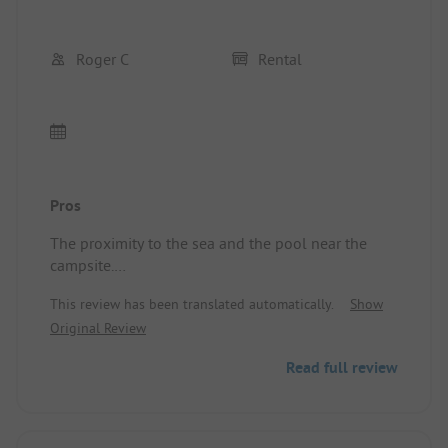
Roger C
Rental
Pros
The proximity to the sea and the pool near the
campsite.
Location/Rental accommodation: Comfortable
This review has been translated automatically.
Show
Original Review
Read full review