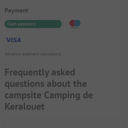
Payment Information
Payment
Cash payment
Advance payment mandatory
Frequently asked
questions about the
campsite Camping de
Keralouet