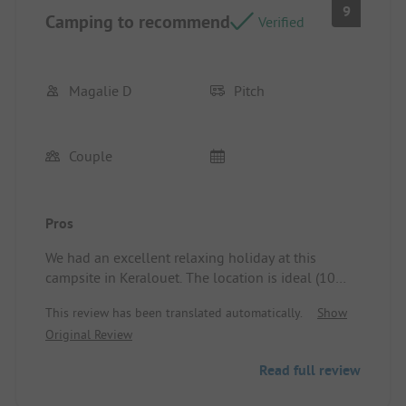
9
Camping to recommend
Verified
Magalie D
Pitch
Couple
Pros
We had an excellent relaxing holiday at this
campsite in Keralouet. The location is ideal (10
minutes on foot from a beautiful beach, Lesconil
This review has been translated automatically.
Show
port accessible on foot or by bike...). The campsite
Original Review
is very well run by Virginie and Gwen. The sanitary
facilities are very modern and extremely clean. The
Read full review
atmosphere is very friendly. Everything is in place
for a great peaceful stay. We even extended our