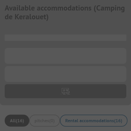
Available accommodations
(
Camping
de Keralouet
)
...
...
...
All
(
16
)
pitches
(
0
)
Rental accommodations
(
16
)