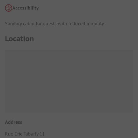
Accessibility
Sanitary cabin for guests with reduced mobility
Location
Address
Rue Eric Tabarly 11