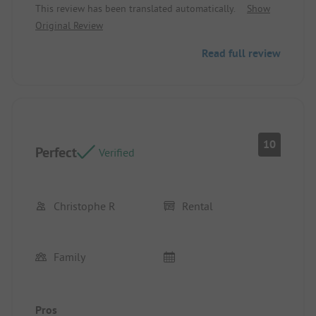
This review has been translated automatically.
Show
Original Review
Read full review
10
Perfect
Verified
Christophe R
Rental
Family
Pros