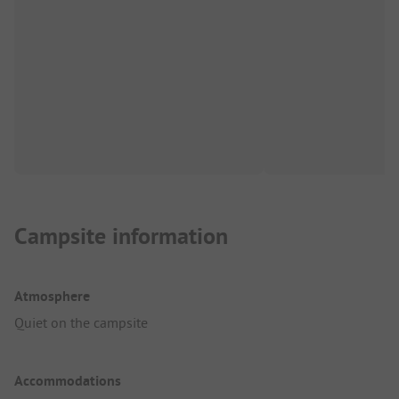
Campsite information
Atmosphere
Quiet on the campsite
Accommodations