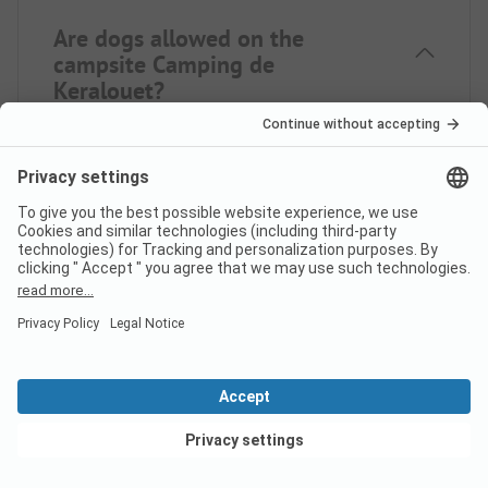
Are dogs allowed on the
campsite Camping de
Keralouet?
Yes, pets are allowed on the campsite. However,
there are some restrictions on request.
How much does it cost to stay
at Camping de Keralouet
campsite?
The prices for Camping de Keralouet may vary
View deals
depending on your stay (e.g. selected period,
persons). If you enter your travel dates, you can see