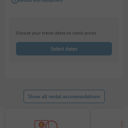
Details and equipment
Choose your travel dates to check prices
Select dates
Show all rental accommodations