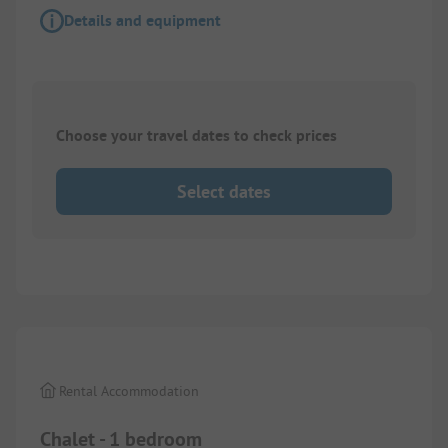
Details and equipment
Choose your travel dates to check prices
Select dates
1/
10
Rental Accommodation
Chalet - 1 bedroom