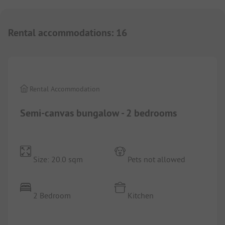
Rental accommodations
:
16
1/
6
Rental Accommodation
Semi-canvas bungalow - 2 bedrooms
Size: 20.0 sqm
Pets not allowed
2 Bedroom
Kitchen