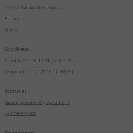
29740 Plobannalec-Lesconil
Bretagne
France
Coordinates
Latitude 47° 48' 15" N (47.804241)
Longitude 4° 12' 21" W (-4.20595)
Contact us
campingkeralouet@wanadoo.fr
+33298822305
Route planner