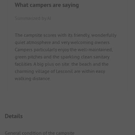
What campers are saying
Summarized by AI
The campsite scores with its friendly, wonderfully
quiet atmosphere and very welcoming owners.
Campers particularly enjoy the well-maintained,
green pitches and the sparkling clean sanitary
facilities. A big plus on site: the beach and the
charming village of Lesconil are within easy
walking distance.
Details
General condition of the campsite