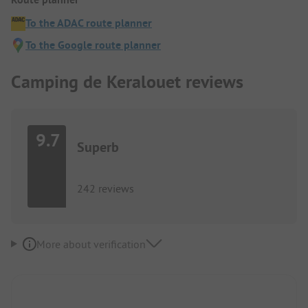
To the ADAC route planner
To the Google route planner
Camping de Keralouet reviews
9.7
Superb
242 reviews
More about verification