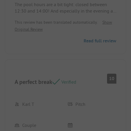
beach, etc. We had a small Eden chalet that we
The pool hours are a bit tight: closed between
were able to choose upon arrival. Functional, with
12:30 and 14:00! And especially in the evening at
a lovely, pleasant terrace nestled in greenery. (No
19:00... (With this heat wave).
neighbors, no direct view during our week). If you
This review has been translated automatically.
Show
enjoy discreet and warm places, we recommend it
Original Review
😊. Location/Accommodation: A nicely arranged
terrace, very pleasant. A simple and impeccable
Read full review
accommodation for two.
10
A perfect break
Verified
Karl T
Pitch
Couple