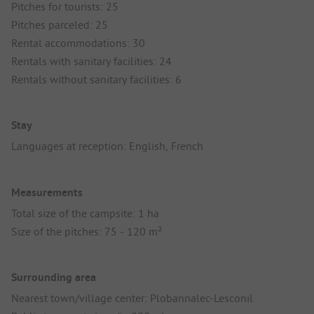
Pitches for tourists: 25
Pitches parceled: 25
Rental accommodations: 30
Rentals with sanitary facilities: 24
Rentals without sanitary facilities: 6
Stay
Languages at reception: English, French
Measurements
Total size of the campsite: 1 ha
Size of the pitches: 75 - 120 m²
Surrounding area
Nearest town/village center: Plobannalec-Lesconil