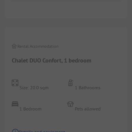
1/
8
Rental Accommodation
Chalet DUO Confort, 1 bedroom
Size: 20.0 sqm
1 Bathrooms
1 Bedroom
Pets allowed