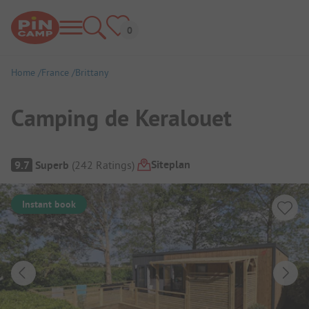
Home
France
Brittany
Camping de Keralouet
Campsite Overview
Siteplan
9.7
Superb
(
242
Ratings
)
Instant book