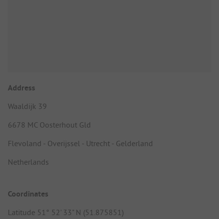
Address
Waaldijk 39
6678 MC Oosterhout Gld
Flevoland - Overijssel - Utrecht - Gelderland
Netherlands
Coordinates
Latitude 51° 52' 33" N (51.875851)