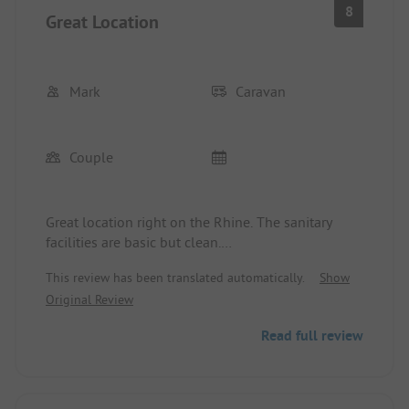
8
Great Location
Mark
Caravan
Couple
Great location right on the Rhine. The sanitary
facilities are basic but clean.
Very friendly and dedicated operators.
This review has been translated automatically.
Show
Original Review
Read full review