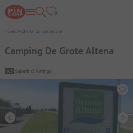
Home
Netherlands
Gelderland
Camping De Grote Altena
Campsite Overview
9.3
Superb
(
3
Ratings
)