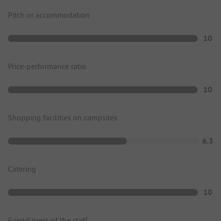
Pitch or accommodation
10
Price-performance ratio
10
Shopping facilities on campsites
6.3
Catering
10
Friendliness of the staff