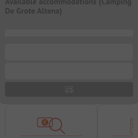
Available accommodations
(
Camping
De Grote Altena
)
...
...
...