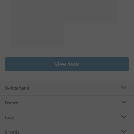
View deals
Switzerland
France
Italy
Croatia