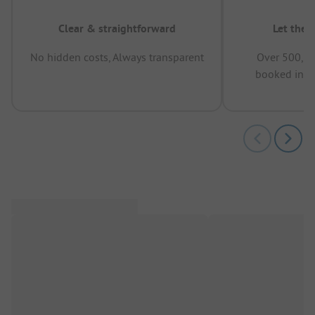
Clear & straightforward
Let the 
No hidden costs, Always transparent
Over 500,00
booked in t