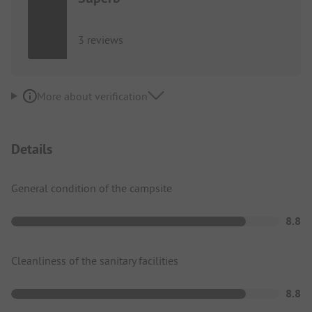
3 reviews
More about verification
Details
General condition of the campsite
8.8
Cleanliness of the sanitary facilities
8.8