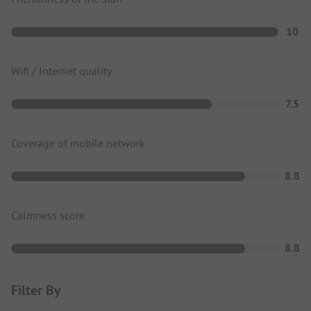
10
Wifi / Internet quality
7.5
Coverage of mobile network
8.8
Calmness score
8.8
Filter By