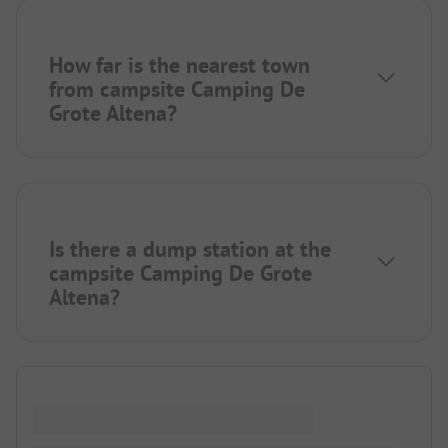
How far is the nearest town
from campsite Camping De
Grote Altena?
Is there a dump station at the
campsite Camping De Grote
Altena?