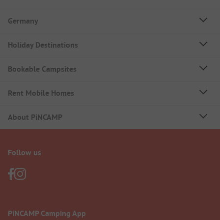
Germany
Holiday Destinations
Bookable Campsites
Rent Mobile Homes
About PiNCAMP
Follow us
PiNCAMP Camping App