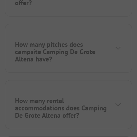
offer?
How many pitches does
campsite Camping De Grote
Altena have?
How many rental
accommodations does Camping
De Grote Altena offer?