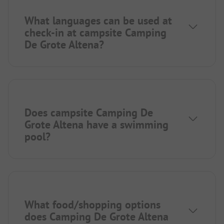
What languages can be used at
check-in at campsite Camping
De Grote Altena?
Does campsite Camping De
Grote Altena have a swimming
pool?
What food/shopping options
does Camping De Grote Altena