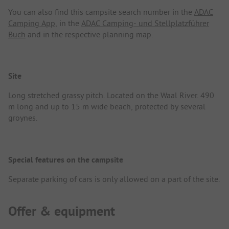
You can also find this campsite search number in the
ADAC
Camping App
, in the
ADAC Camping- und Stellplatzführer
Buch
and in the respective planning map.
Site
Long stretched grassy pitch. Located on the Waal River. 490
m long and up to 15 m wide beach, protected by several
groynes.
Special features on the campsite
Separate parking of cars is only allowed on a part of the site.
Offer & equipment