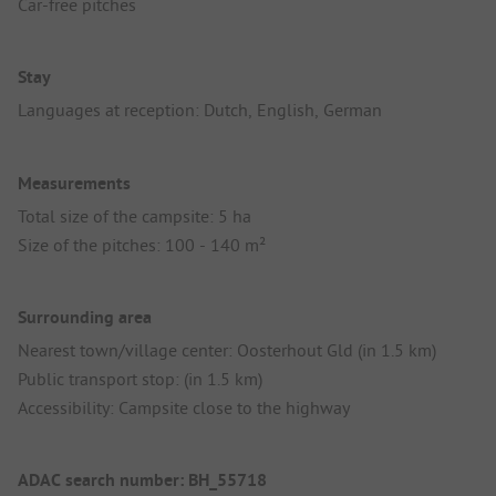
Car-free pitches
Stay
Languages at reception: Dutch, English, German
Measurements
Total size of the campsite: 5 ha
Size of the pitches: 100 - 140 m²
Surrounding area
Nearest town/village center: Oosterhout Gld (in 1.5 km)
Public transport stop: (in 1.5 km)
Accessibility: Campsite close to the highway
ADAC search number: BH_55718