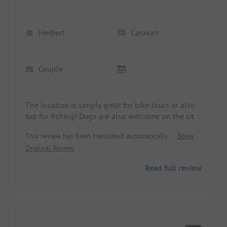
Herbert
Caravan
Couple
The location is simply great for bike tours or also
top for fishing! Dogs are also welcome on the site!
Whether it's a motorhome or a caravan, there's
This review has been translated automatically.
Show
something for everyone! There is also a very nice
Original Review
tent field available.
Read full review