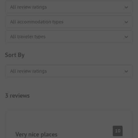
Sort By
3 reviews
10
Very nice places