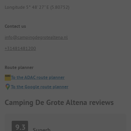
Longitude 5° 48' 27" E (5.80752)
Contact us
info@campingdegrotealtena.nl
+31481481200
Route planner
To the ADAC route planner
To the Google route planner
Camping De Grote Altena reviews
9.3
Superb