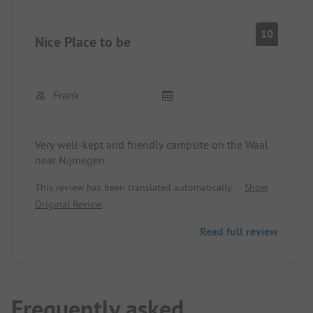
10
Nice Place to be
Frank
Very well-kept and friendly campsite on the Waal
near Nijmegen.
The sanitary facilities are very clean and the
This review has been translated automatically.
Show
reception is very helpful with advice and practical
Original Review
assistance.
There is a bread roll service and a restaurant
Read full review
adjacent to the campsite which is highly
recommended.
It is also ideal that you can really explore the area
wonderfully by bicycle!
Frequently asked