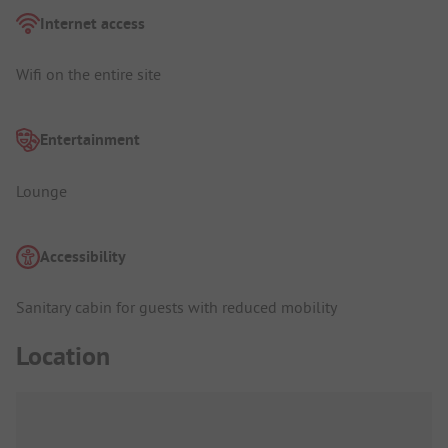
Internet access
Wifi on the entire site
Entertainment
Lounge
Accessibility
Sanitary cabin for guests with reduced mobility
Location