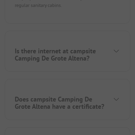
regular sanitary cabins.
Is there internet at campsite
Camping De Grote Altena?
Does campsite Camping De
Grote Altena have a certificate?