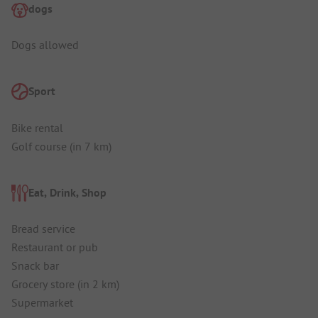
dogs
Dogs allowed
Sport
Bike rental
Golf course (in 7 km)
Eat, Drink, Shop
Bread service
Restaurant or pub
Snack bar
Grocery store (in 2 km)
Supermarket