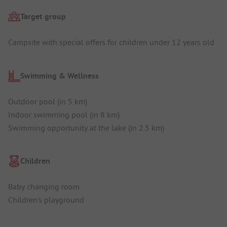
Target group
Campsite with special offers for children under 12 years old
Swimming & Wellness
Outdoor pool (in 5 km)
Indoor swimming pool (in 8 km)
Swimming opportunity at the lake (in 2.5 km)
Children
Baby changing room
Children's playground