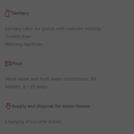
Sanitary
Sanitary cabin for guests with reduced mobility
Tumble dryer
Washing machines
Pitch
Waste water and fresh water connections: 88
Sockets: 6 - 10 amps
Supply and disposal for motor homes
Emptying of cassette toilets