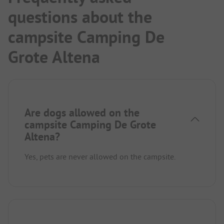
questions about the
campsite Camping De
Grote Altena
Are dogs allowed on the
campsite Camping De Grote
Altena?
Yes, pets are never allowed on the campsite.