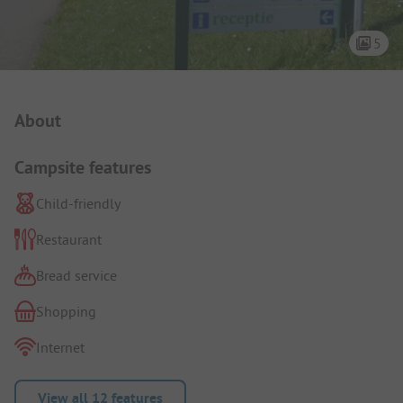
5
Campsite Intro
About
Campsite features
Child-friendly
Restaurant
Bread service
Shopping
Internet
View all 12 features