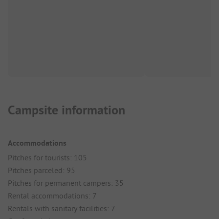
Campsite information
Accommodations
Pitches for tourists: 105
Pitches parceled: 95
Pitches for permanent campers: 35
Rental accommodations: 7
Rentals with sanitary facilities: 7