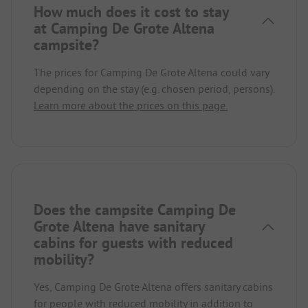
How much does it cost to stay
at Camping De Grote Altena
campsite?
The prices for Camping De Grote Altena could vary
depending on the stay (e.g. chosen period, persons).
Learn more about the prices on this page.
Does the campsite Camping De
Grote Altena have sanitary
cabins for guests with reduced
mobility?
Yes, Camping De Grote Altena offers sanitary cabins
for people with reduced mobility in addition to