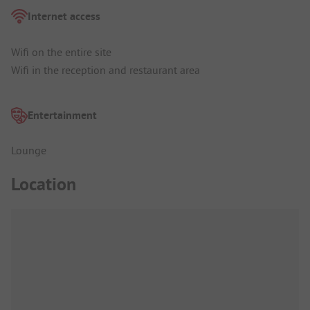
Internet access
Wifi on the entire site
Wifi in the reception and restaurant area
Entertainment
Lounge
Location