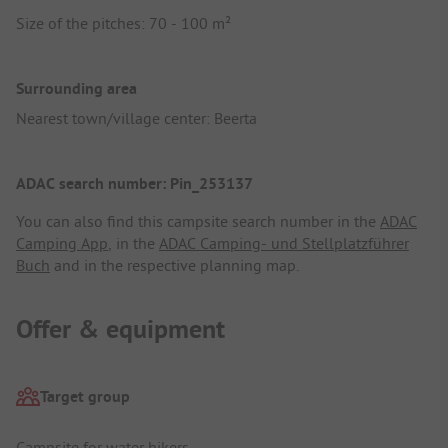
Size of the pitches: 70 - 100 m²
Surrounding area
Nearest town/village center: Beerta
ADAC search number: Pin_253137
You can also find this campsite search number in the
ADAC
Camping App
, in the
ADAC Camping- und Stellplatzführer
Buch
and in the respective planning map.
Offer & equipment
Target group
Campsite for water hikers