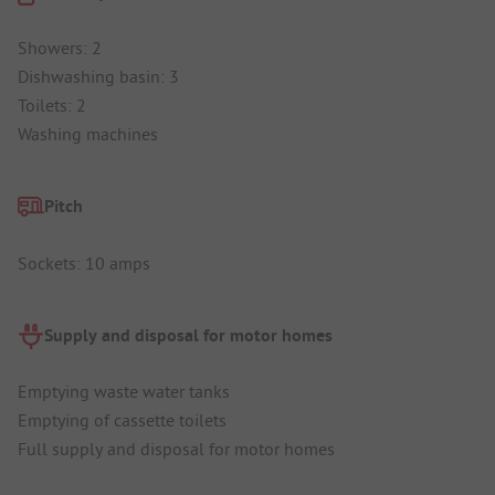
Showers: 2
Dishwashing basin: 3
Toilets: 2
Washing machines
Pitch
Sockets: 10 amps
Supply and disposal for motor homes
Emptying waste water tanks
Emptying of cassette toilets
Full supply and disposal for motor homes