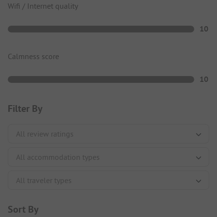
Wifi / Internet quality
10
Calmness score
10
Filter By
Sort By