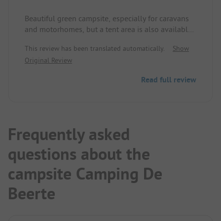
Beautiful green campsite, especially for caravans
and motorhomes, but a tent area is also available.
Tent lounge and common room for less good
This review has been translated automatically.
Show
weather, nice clean sanitary facilities. Very friendly
Original Review
welcome with a free coffee. Direct access to the
Reiderdiep also for swimming + a small slide into
Read full review
the water. Good traffic connection, but quiet. We
felt very comfortable!
Frequently asked
questions about the
campsite Camping De
Beerte