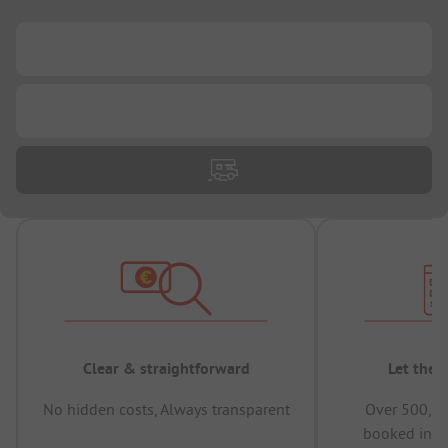
...
...
Clear & straightforward
Let the 
No hidden costs, Always transparent
Over 500,00
booked in t