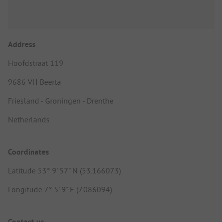
Address
Hoofdstraat 119
9686 VH Beerta
Friesland - Groningen - Drenthe
Netherlands
Coordinates
Latitude 53° 9' 57" N (53.166073)
Longitude 7° 5' 9" E (7.086094)
Contact us