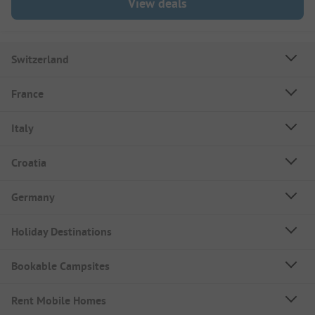
View deals
Switzerland
France
Italy
Croatia
Germany
Holiday Destinations
Bookable Campsites
Rent Mobile Homes