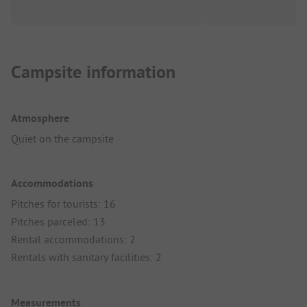
Campsite information
Atmosphere
Quiet on the campsite
Accommodations
Pitches for tourists: 16
Pitches parceled: 13
Rental accommodations: 2
Rentals with sanitary facilities: 2
Measurements