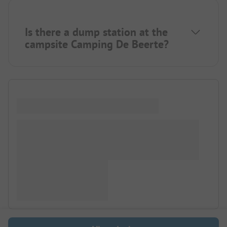
Is there a dump station at the
campsite Camping De Beerte?