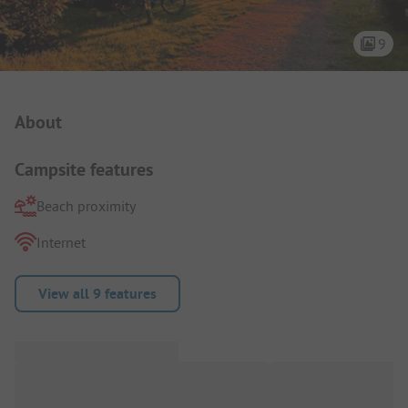
9
Campsite Intro
About
Campsite features
Beach proximity
Internet
View all 9 features