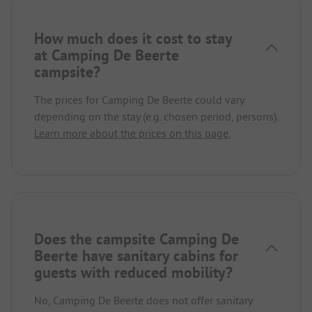
How much does it cost to stay
at Camping De Beerte
campsite?
The prices for Camping De Beerte could vary
depending on the stay (e.g. chosen period, persons).
Learn more about the prices on this page.
Does the campsite Camping De
Beerte have sanitary cabins for
guests with reduced mobility?
No, Camping De Beerte does not offer sanitary