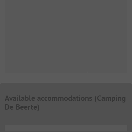
Available accommodations
(
Camping
De Beerte
)
...