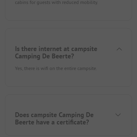
cabins for guests with reduced mobility.
Is there internet at campsite
Camping De Beerte?
Yes, there is wifi on the entire campsite.
Does campsite Camping De
Beerte have a certificate?