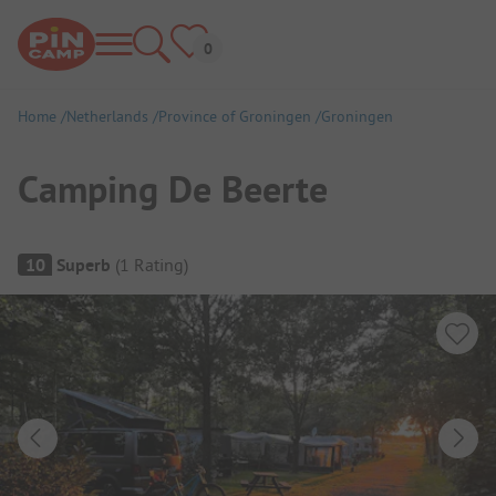
Home
Netherlands
Province of Groningen
Groningen
Camping De Beerte
Campsite Overview
10
Superb
(
1
Rating
)