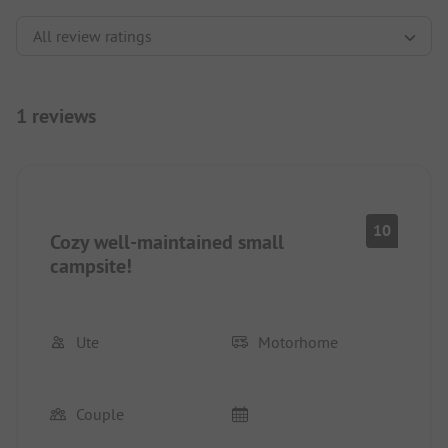
1 reviews
10
Cozy well-maintained small
campsite!
Ute
Motorhome
Couple