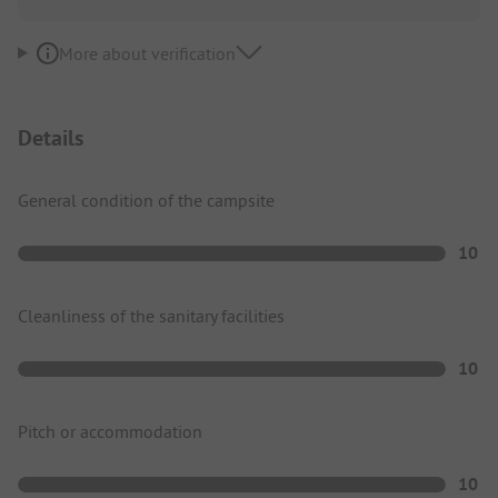
More about verification
Details
General condition of the campsite
10
Cleanliness of the sanitary facilities
10
Pitch or accommodation
10