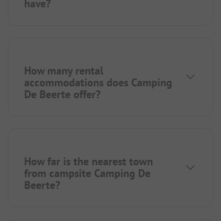
have?
How many rental
accommodations does Camping
De Beerte offer?
How far is the nearest town
from campsite Camping De
Beerte?