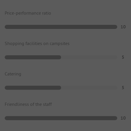
Price-performance ratio
10
Shopping facilities on campsites
5
Catering
5
Friendliness of the staff
10