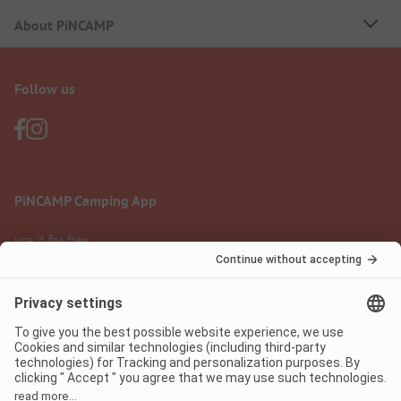
About PiNCAMP
Follow us
PiNCAMP Camping App
use it for free
Legal notice
Terms of use
Data protection
Digital Services Act