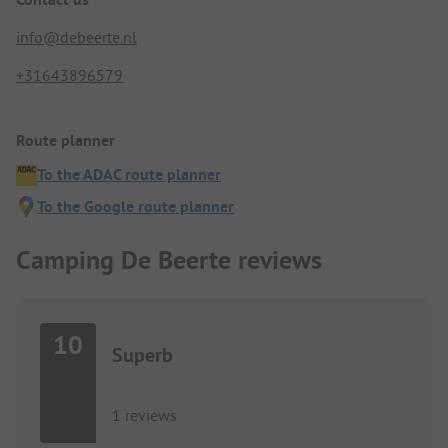
info@debeerte.nl
+31643896579
Route planner
To the ADAC route planner
To the Google route planner
Camping De Beerte reviews
10
Superb
1 reviews