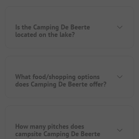
Is the Camping De Beerte
located on the lake?
What food/shopping options
does Camping De Beerte offer?
How many pitches does
campsite Camping De Beerte