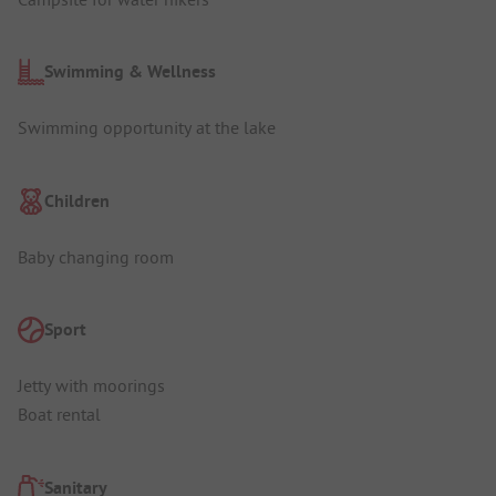
Swimming & Wellness
Swimming opportunity at the lake
Children
Baby changing room
Sport
Jetty with moorings
Boat rental
Sanitary