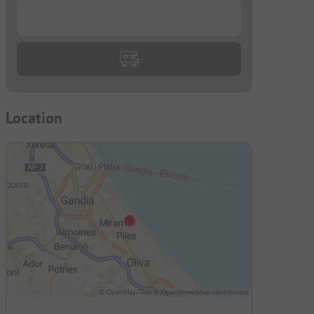
...
Location