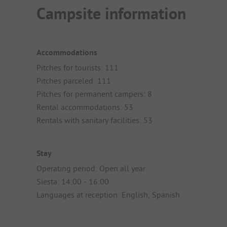
Campsite information
Accommodations
Pitches for tourists: 111
Pitches parceled: 111
Pitches for permanent campers: 8
Rental accommodations: 53
Rentals with sanitary facilities: 53
Stay
Operating period: Open all year
Siesta: 14:00 - 16:00
Languages at reception: English, Spanish