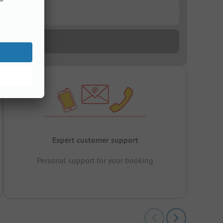
Expert customer support
Personal support for your booking