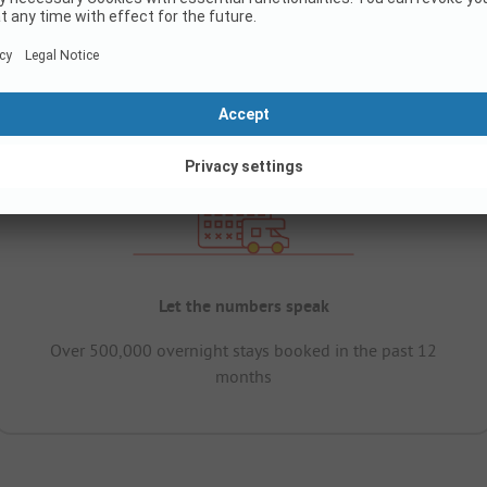
Let the numbers speak
Over 500,000 overnight stays booked in the past 12
months