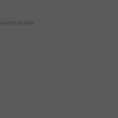
p
Last Minute Deals