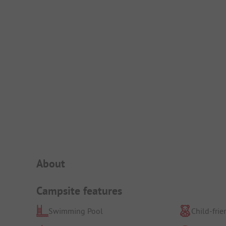
Campsite Intro
About
Campsite features
Swimming Pool
Child-frie