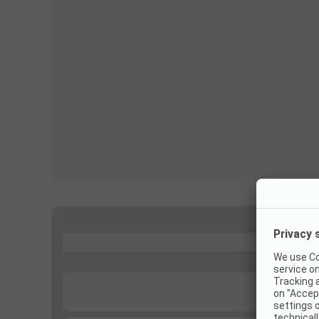
...
...