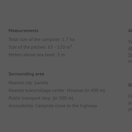
Measurements
A
Total size of the campsite: 1,7 ha
Y
Size of the pitches: 65 - 120 m²
A
Meters above sea level: 3 m
S
m
Surrounding area
Nearest city: Gandía
Si
Nearest town/village center: Miramar (in 400 m)
Fl
Public transport stop: (in 500 m)
y
Accessibility: Campsite close to the highway
p