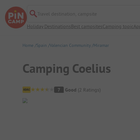
Travel destination, campsite
Holiday Destinations
Best campsites
Camping topic
Ap
Home
Spain
Valencian Community
Miramar
Camping Coelius
Campsite Overview
7
Good
(
2
Ratings
)