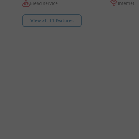
Bread service
Internet
View all 11 features