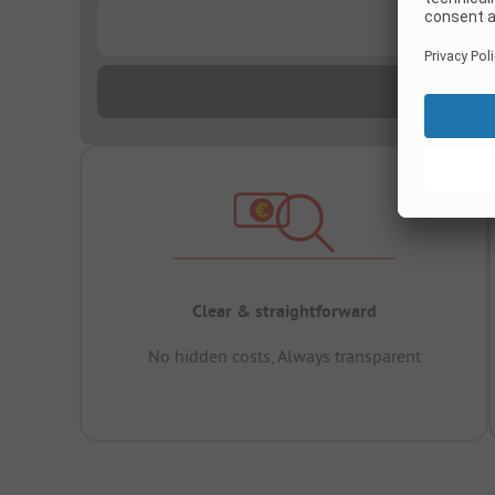
...
Clear & straightforward
No hidden costs, Always transparent