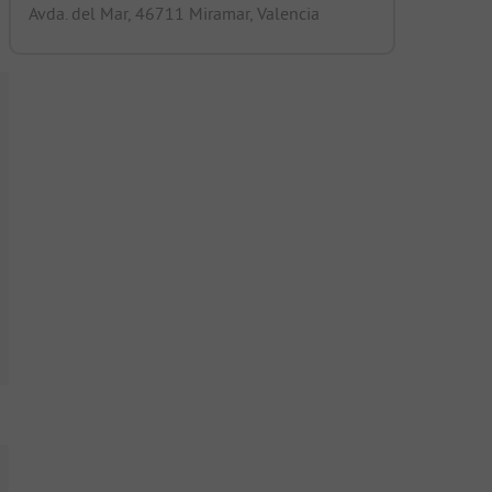
Avda. del Mar, 46711 Miramar, Valencia