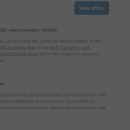
View offers
DAC search number: VA3600
ou can also find this campsite search number in the
DAC Camping App
, in the
ADAC Camping- und
tellplatzführer Buch
and in the respective planning
ap.
te
at terrain with tall poplar trees, a smaller section with
ounger vegetation and mat roofs. Surrounded by
lantations on three sides, and by the road on one side.