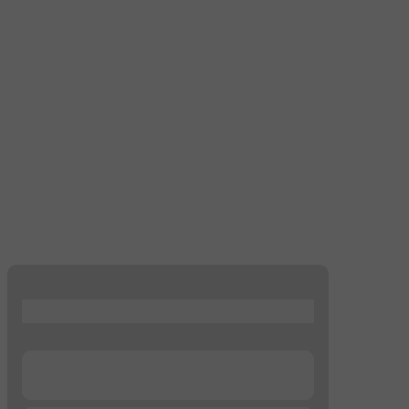
...
...