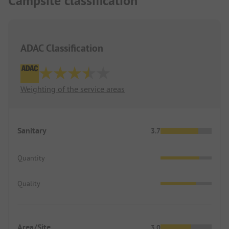
Campsite classification
ADAC Classification
Weighting of the service areas
Sanitary
3.7
Quantity
Quality
Area/Site
3.0