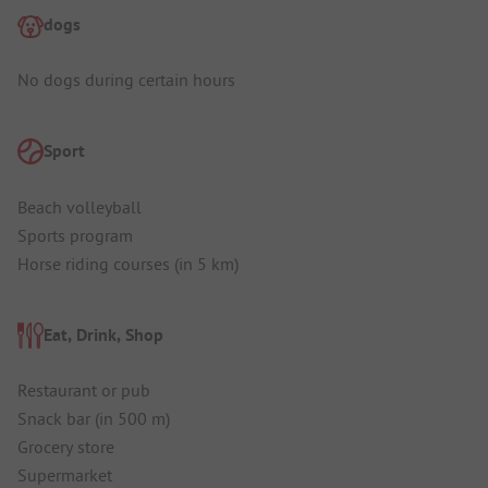
dogs
No dogs during certain hours
Sport
Beach volleyball
Sports program
Horse riding courses (in 5 km)
Eat, Drink, Shop
Restaurant or pub
Snack bar (in 500 m)
Grocery store
Supermarket