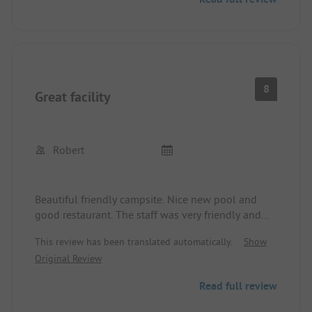
place to feel good and to relax. The very beautiful
town with all essential services is quickly and
easily reachable by bike.
A highly recommendable place.
8
Great facility
Robert
Beautiful friendly campsite. Nice new pool and
good restaurant. The staff was very friendly and
helpful. We will always spend a few days here
This review has been translated automatically.
Show
again.
Original Review
Read full review