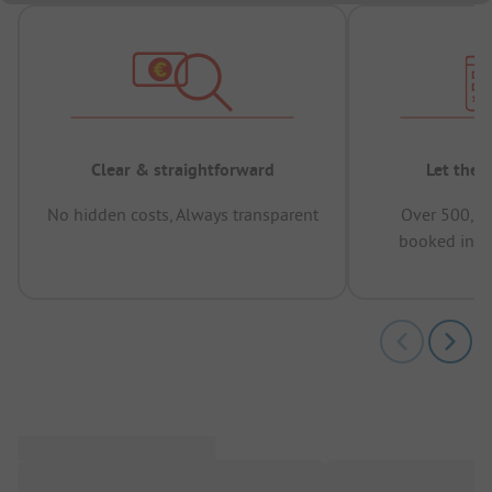
Clear & straightforward
Let the 
No hidden costs, Always transparent
Over 500,00
booked in t