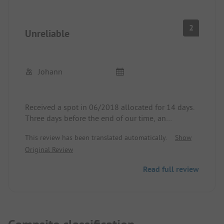
2
Unreliable
Johann
Received a spot in 06/2018 allocated for 14 days.
Three days before the end of our time, an
unfriendly site manager came in the afternoon and
This review has been translated automatically.
Show
told us that we had to leave the spot the next day
Original Review
because it was reserved for an Italian.
That was really rude and we will never go to this
Read full review
spot again!