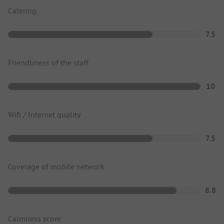
Catering
7.5
Friendliness of the staff
10
Wifi / Internet quality
7.5
Coverage of mobile network
8.8
Calmness score