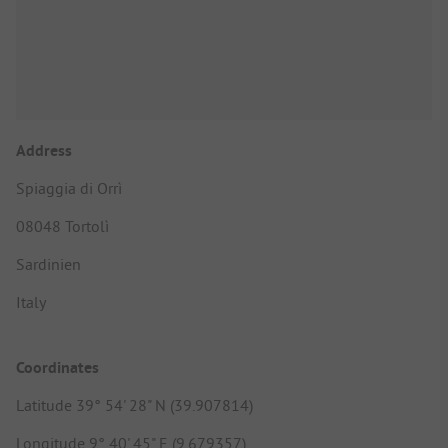
Address
Spiaggia di Orrì
08048 Tortolì
Sardinien
Italy
Coordinates
Latitude 39° 54' 28" N (39.907814)
Longitude 9° 40' 45" E (9.679357)