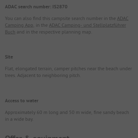
ADAC search number: IS2870
You can also find this campsite search number in the
ADAC
Camping App
, in the
ADAC Camping- und Stellplatzführer
Buch
and in the respective planning map.
Site
Flat, elongated terrain, camper pitches near the beach under
trees. Adjacent to neighboring pitch.
Access to water
Approximately 60 m long and 50 m wide, fine sandy beach
in a wide bay.