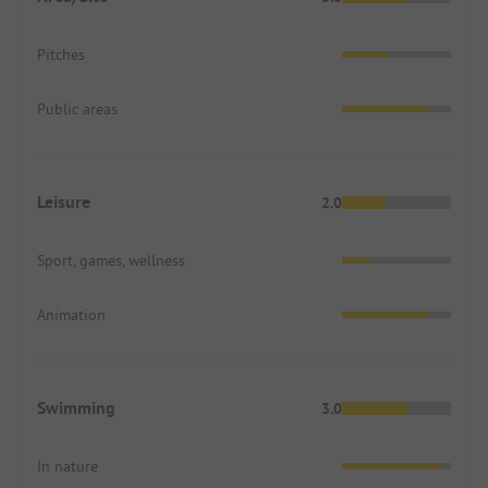
Pitches
Public areas
Leisure
2.0
Sport, games, wellness
Animation
Swimming
3.0
In nature