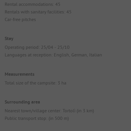
Rental accommodations: 45
Rentals with sanitary facilities: 45
Car-free pitches
Stay
Operating period: 25/04 - 25/10
Languages at reception: English, German, Italian
Measurements
Total size of the campsite: 3 ha
Surrounding area
Nearest town/village center: Tortolì (in 3 km)
Public transport stop: (in 500 m)