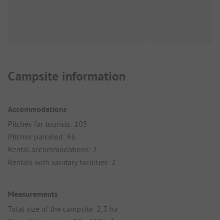
Campsite information
Accommodations
Pitches for tourists: 105
Pitches parceled: 86
Rental accommodations: 2
Rentals with sanitary facilities: 2
Measurements
Total size of the campsite: 2,3 ha