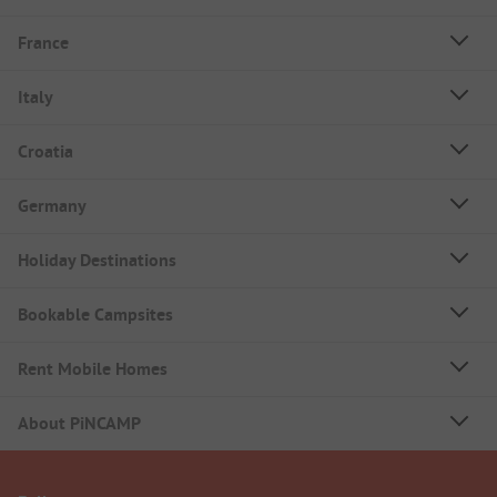
France
Italy
Croatia
Germany
Holiday Destinations
Bookable Campsites
Rent Mobile Homes
About PiNCAMP