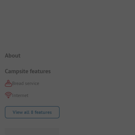
Campsite Intro
About
Campsite features
Bread service
Internet
View all 8 features