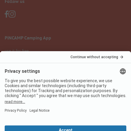
Follow us
PiNCAMP Camping App
use it for free
Legal notice
Terms of use
Data protection
Digital Services Act