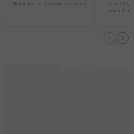
No hidden costs, Always transparent
Over 500,00
booked in t