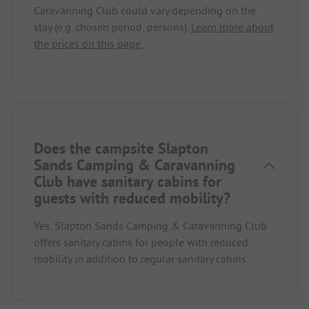
Caravanning Club could vary depending on the
stay (e.g. chosen period, persons).
Learn more about
the prices on this page.
Does the campsite Slapton
Sands Camping & Caravanning
Club have sanitary cabins for
guests with reduced mobility?
Yes, Slapton Sands Camping & Caravanning Club
offers sanitary cabins for people with reduced
mobility in addition to regular sanitary cabins.