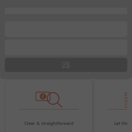
...
...
...
Clear & straightforward
Let the 