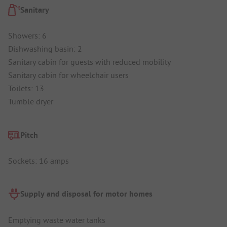
Sanitary
Showers: 6
Dishwashing basin: 2
Sanitary cabin for guests with reduced mobility
Sanitary cabin for wheelchair users
Toilets: 13
Tumble dryer
Pitch
Sockets: 16 amps
Supply and disposal for motor homes
Emptying waste water tanks