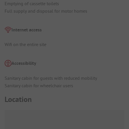
Emptying of cassette toilets
Full supply and disposal for motor homes
Internet access
Wifi on the entire site
Accessibility
Sanitary cabin for guests with reduced mobility
Sanitary cabin for wheelchair users
Location