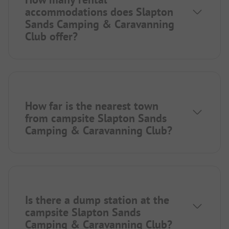
accommodations does Slapton
Sands Camping & Caravanning
Club offer?
How far is the nearest town
from campsite Slapton Sands
Camping & Caravanning Club?
Is there a dump station at the
campsite Slapton Sands
Camping & Caravanning Club?