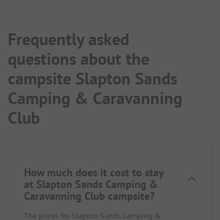
Frequently asked
questions about the
campsite Slapton Sands
Camping & Caravanning
Club
How much does it cost to stay
at Slapton Sands Camping &
Caravanning Club campsite?
The prices for Slapton Sands Camping &