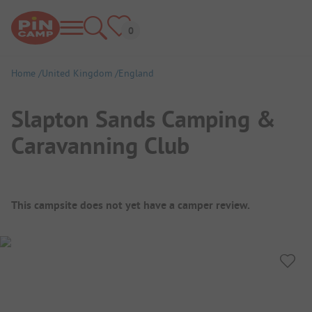
Home
United Kingdom
England
Slapton Sands Camping &
Caravanning Club
Campsite Overview
This campsite does not yet have a camper review.