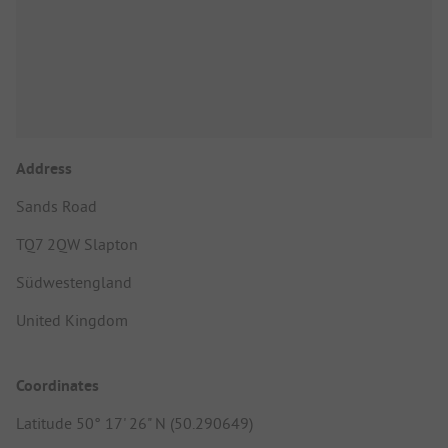
Address
Sands Road
TQ7 2QW Slapton
Südwestengland
United Kingdom
Coordinates
Latitude 50° 17' 26" N (50.290649)