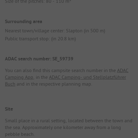
Size of the pitches: 80 - 110 m²
Surrounding area
Nearest town/village center: Slapton (in 500 m)
Public transport stop: (in 20.8 km)
ADAC search number: SE_59739
You can also find this campsite search number in the
ADAC
Camping App
, in the
ADAC Camping- und Stellplatzführer
Buch
and in the respective planning map.
Site
Small place in a rural setting, located between the town and
the sea. Approximately one kilometer away from a long
pebble beach.