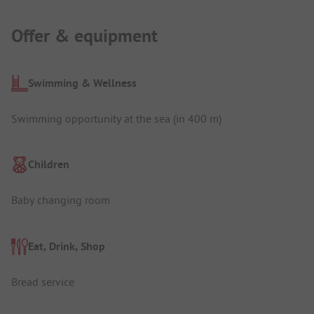
Offer & equipment
Swimming & Wellness
Swimming opportunity at the sea (in 400 m)
Children
Baby changing room
Eat, Drink, Shop
Bread service