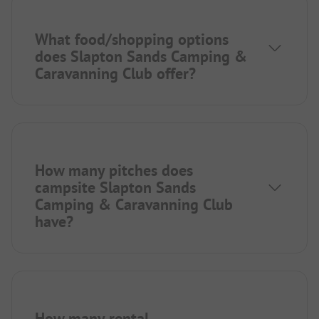
What food/shopping options
does Slapton Sands Camping &
Caravanning Club offer?
How many pitches does
campsite Slapton Sands
Camping & Caravanning Club
have?
How many rental