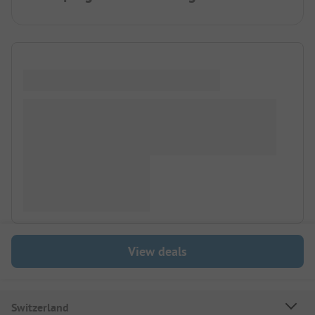
View deals
Switzerland