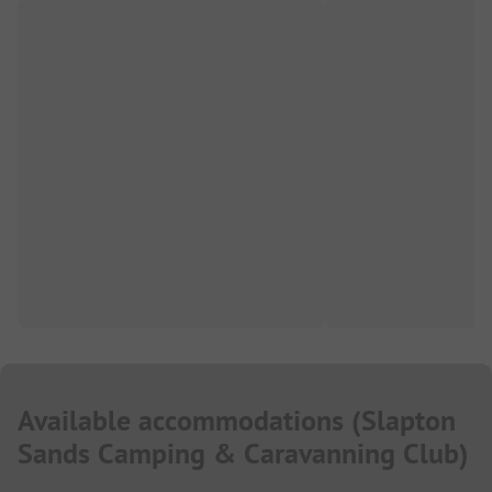
Available accommodations
(
Slapton
Sands Camping & Caravanning Club
)