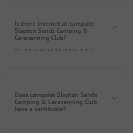
Is there internet at campsite
Slapton Sands Camping &
Caravanning Club?
Yes, there is wifi on the entire campsite.
Does campsite Slapton Sands
Camping & Caravanning Club
have a certificate?