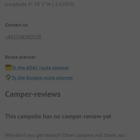
Longitude 3° 39' 2" W (-3.65059)
Contact us
+441548580538
Route planner
To the ADAC route planner
To the Google route planner
Camper-reviews
This campsite has no camper-review yet
Why don't you get started? Other campers will thank you.