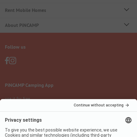
Rent Mobile Homes
About PiNCAMP
Follow us
PiNCAMP Camping App
use it for free
Legal notice
Terms of use