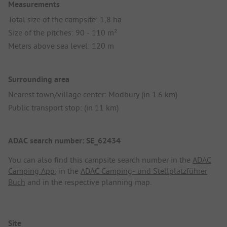
Measurements
Total size of the campsite: 1,8 ha
Size of the pitches: 90 - 110 m²
Meters above sea level: 120 m
Surrounding area
Nearest town/village center: Modbury (in 1.6 km)
Public transport stop: (in 11 km)
ADAC search number: SE_62434
You can also find this campsite search number in the
ADAC
Camping App
, in the
ADAC Camping- und Stellplatzführer
Buch
and in the respective planning map.
Site