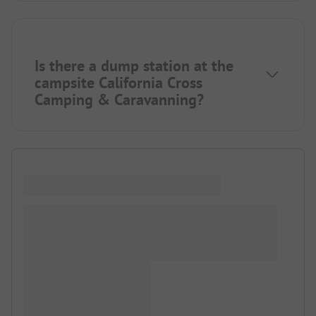
Is there a dump station at the
campsite California Cross
Camping & Caravanning?