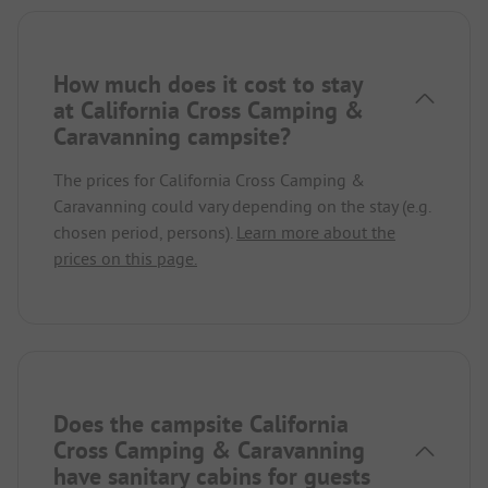
How much does it cost to stay
at California Cross Camping &
Caravanning campsite?
The prices for California Cross Camping &
Caravanning could vary depending on the stay (e.g.
chosen period, persons).
Learn more about the
prices on this page.
Does the campsite California
Cross Camping & Caravanning
have sanitary cabins for guests