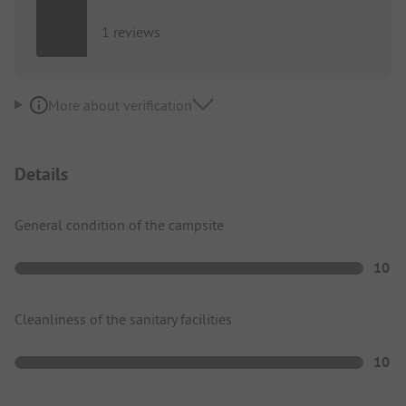
1 reviews
More about verification
Details
General condition of the campsite
10
Cleanliness of the sanitary facilities
10