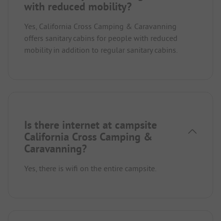
with reduced mobility?
Yes, California Cross Camping & Caravanning
offers sanitary cabins for people with reduced
mobility in addition to regular sanitary cabins.
Is there internet at campsite
California Cross Camping &
Caravanning?
Yes, there is wifi on the entire campsite.