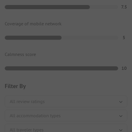
7.5
Coverage of mobile network
5
Calmness score
10
Filter By