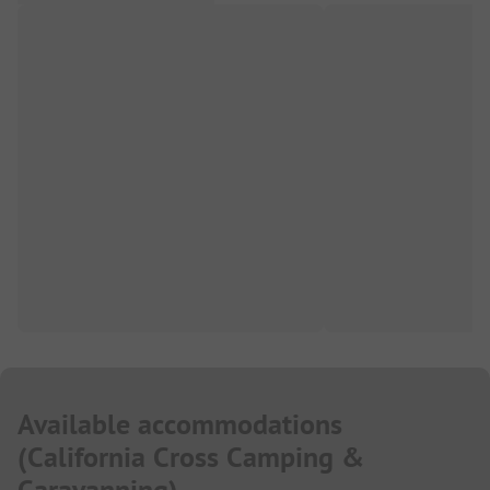
Available accommodations
(
California Cross Camping &