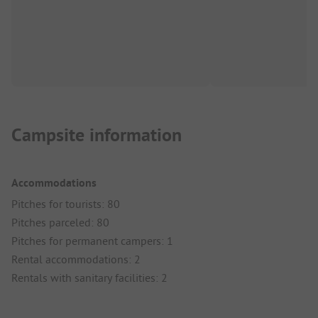
Campsite information
Accommodations
Pitches for tourists: 80
Pitches parceled: 80
Pitches for permanent campers: 1
Rental accommodations: 2
Rentals with sanitary facilities: 2