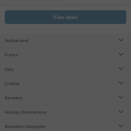
View deals
Switzerland
France
Italy
Croatia
Germany
Holiday Destinations
Bookable Campsites