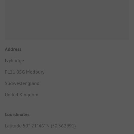
Address
Ivybridge
PL21 0SG Modbury
Südwestengland
United Kingdom
Coordinates
Latitude 50° 21' 46" N (50.362991)