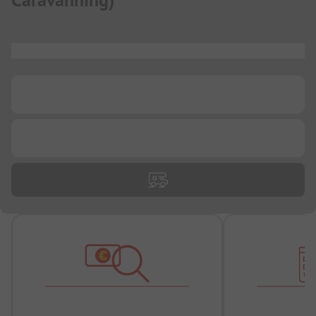
Caravanning
)
...
...
...