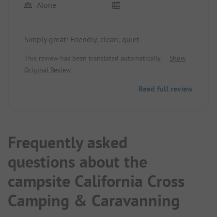
Alone
Simply great! Friendly, clean, quiet.
This review has been translated automatically.
Show
Original Review
Read full review
Frequently asked
questions about the
campsite California Cross
Camping & Caravanning