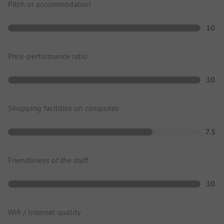
Pitch or accommodation
10
Price-performance ratio
10
Shopping facilities on campsites
7.5
Friendliness of the staff
10
Wifi / Internet quality