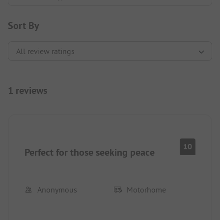
Sort By
1 reviews
10
Perfect for those seeking peace
Anonymous
Motorhome