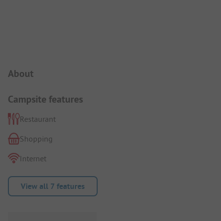
Campsite Intro
About
Campsite features
Restaurant
Shopping
Internet
View all 7 features