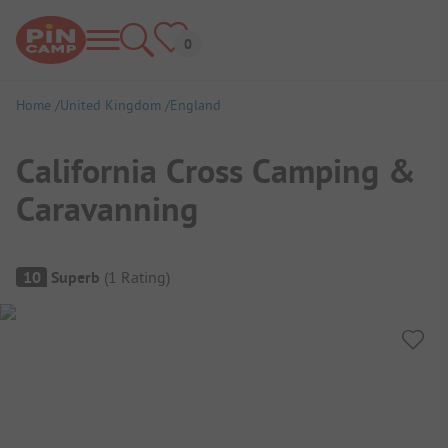
Home
United Kingdom
England
California Cross Camping &
Caravanning
Campsite Overview
10
Superb
(
1
Rating
)