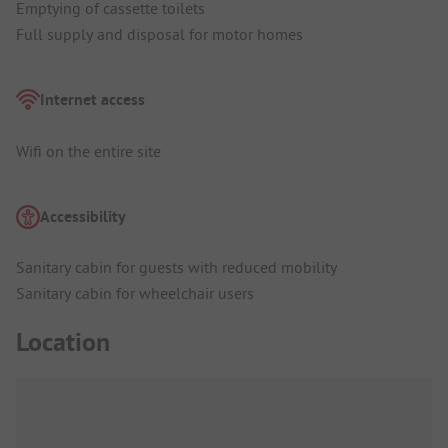
Emptying of cassette toilets
Full supply and disposal for motor homes
Internet access
Wifi on the entire site
Accessibility
Sanitary cabin for guests with reduced mobility
Sanitary cabin for wheelchair users
Location