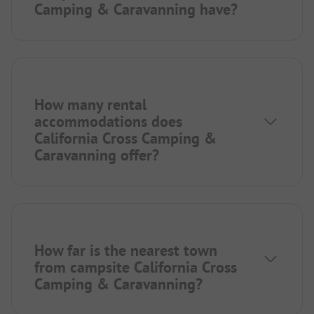
Camping & Caravanning have?
How many rental
accommodations does
California Cross Camping &
Caravanning offer?
How far is the nearest town
from campsite California Cross
Camping & Caravanning?