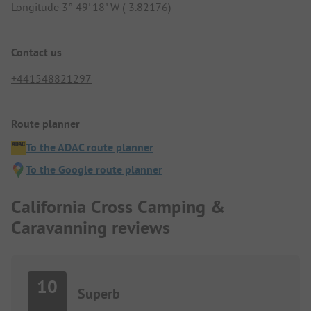
Longitude 3° 49' 18" W (-3.82176)
Contact us
+441548821297
Route planner
To the ADAC route planner
To the Google route planner
California Cross Camping &
Caravanning reviews
10
Superb