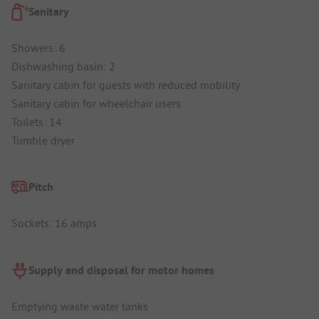
Sanitary
Showers: 6
Dishwashing basin: 2
Sanitary cabin for guests with reduced mobility
Sanitary cabin for wheelchair users
Toilets: 14
Tumble dryer
Pitch
Sockets: 16 amps
Supply and disposal for motor homes
Emptying waste water tanks