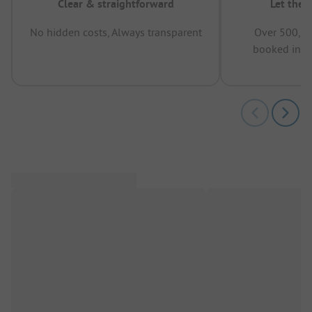
Clear & straightforward
Let the 
No hidden costs, Always transparent
Over 500,00
booked in t