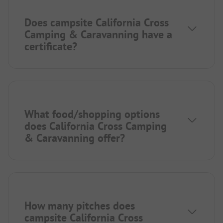
Does campsite California Cross
Camping & Caravanning have a
certificate?
What food/shopping options
does California Cross Camping
& Caravanning offer?
How many pitches does
campsite California Cross