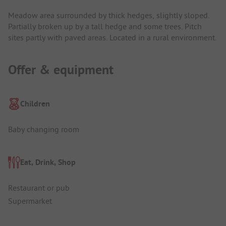
Meadow area surrounded by thick hedges, slightly sloped.
Partially broken up by a tall hedge and some trees. Pitch
sites partly with paved areas. Located in a rural environment.
Offer & equipment
Children
Baby changing room
Eat, Drink, Shop
Restaurant or pub
Supermarket