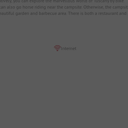
tively, you can explore the marvellous world of Tuscany by bike.
can also go horse riding near the campsite. Otherwise, the campsi
beautiful garden and barbecue area. There is both a restaurant and
Internet