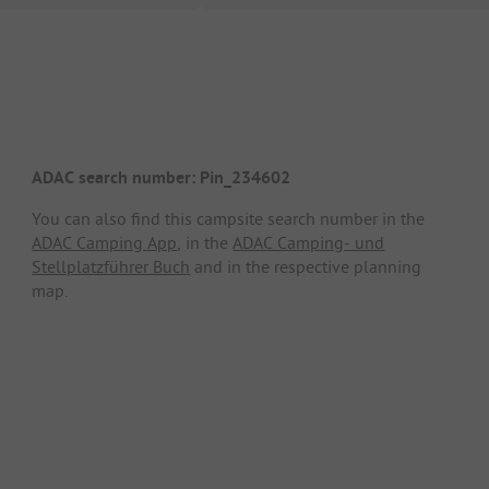
ADAC search number: Pin_234602
You can also find this campsite search number in the
ADAC Camping App
, in the
ADAC Camping- und
Stellplatzführer Buch
and in the respective planning
map.