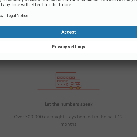
Let the numbers speak
Over 500,000 overnight stays booked in the past 12
months