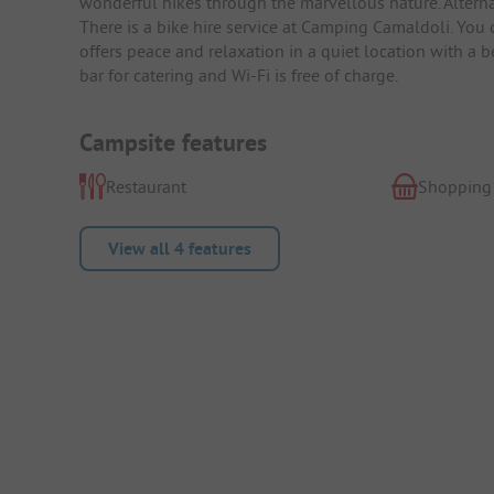
wonderful hikes through the marvellous nature. Alterna
There is a bike hire service at Camping Camaldoli. You 
offers peace and relaxation in a quiet location with a 
bar for catering and Wi-Fi is free of charge.
Campsite features
Restaurant
Shopping
View all 4 features