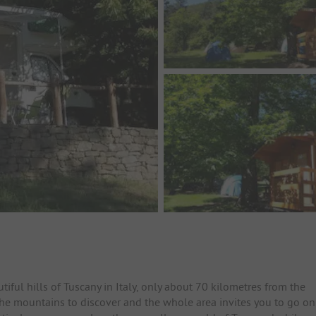
iful hills of Tuscany in Italy, only about 70 kilometres from the
the mountains to discover and the whole area invites you to go on