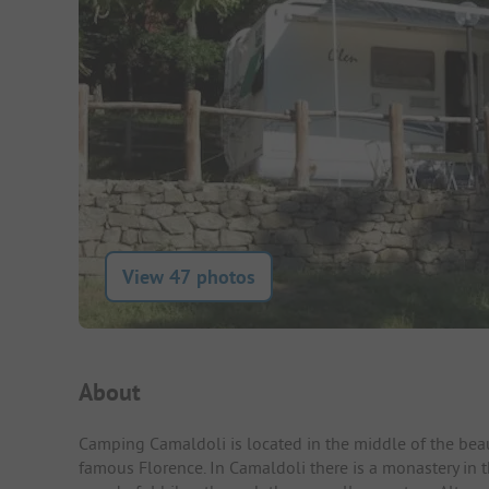
View 47 photos
Campsite Intro
About
Camping Camaldoli is located in the middle of the beaut
famous Florence. In Camaldoli there is a monastery in 