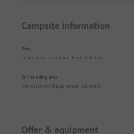
Campsite information
Stay
Languages at reception: English, Italian
Surrounding area
Nearest town/village center: Camaldoli
Offer & equipment