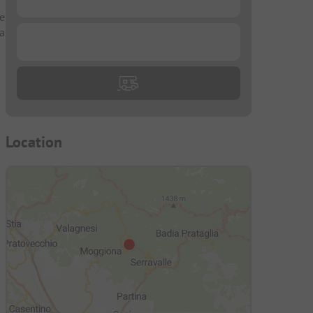
te
 a
...
Location