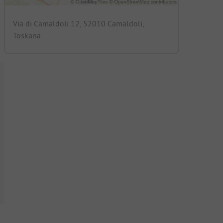
Via di Camaldoli 12, 52010 Camaldoli,
Toskana