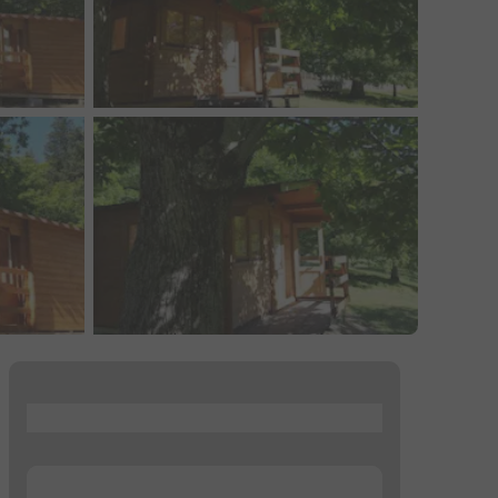
...
...