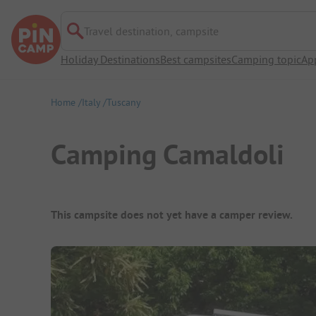
Travel destination, campsite
Holiday Destinations
Best campsites
Camping topic
Ap
Home
Italy
Tuscany
Camping Camaldoli
Campsite Overview
This campsite does not yet have a camper review.