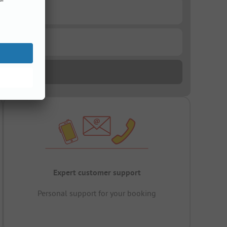
Expert customer support
Personal support for your booking