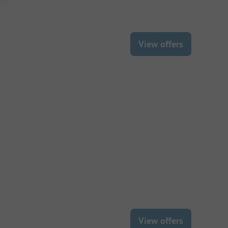
View offers
View offers