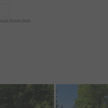
p
Last Minute Deals