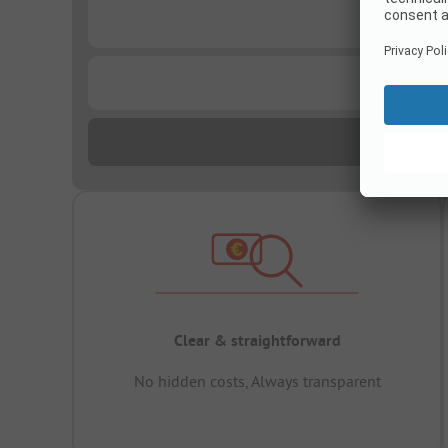
...
...
Clear & straightforward
No hidden costs, Always transparent