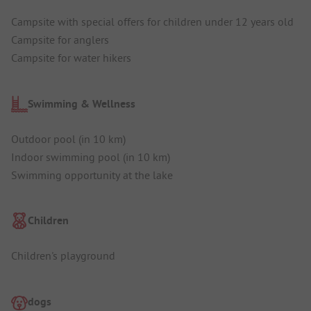
Campsite with special offers for children under 12 years old
Campsite for anglers
Campsite for water hikers
Swimming & Wellness
Outdoor pool (in 10 km)
Indoor swimming pool (in 10 km)
Swimming opportunity at the lake
Children
Children's playground
dogs