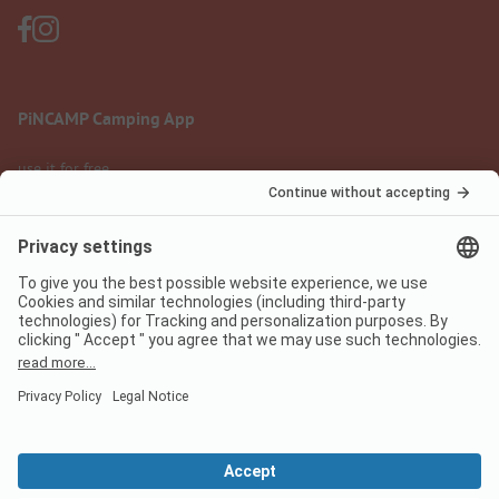
PiNCAMP Camping App
use it for free
Legal notice
Terms of use
Data protection
Digital Services Act
pincamp.com