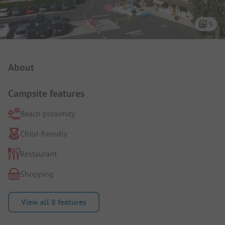
9
Campsite Intro
About
Campsite features
Beach proximity
Child-friendly
Restaurant
Shopping
View all 8 features