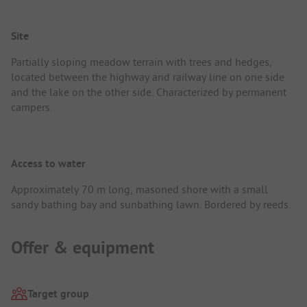
Site
Partially sloping meadow terrain with trees and hedges,
located between the highway and railway line on one side
and the lake on the other side. Characterized by permanent
campers.
Access to water
Approximately 70 m long, masoned shore with a small
sandy bathing bay and sunbathing lawn. Bordered by reeds.
Offer & equipment
Target group