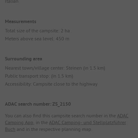
Italian
Measurements
Total size of the campsite: 2 ha
Meters above sea level: 450 m
Surrounding area
Nearest town/village center: Steinen (in 1.5 km)
Public transport stop: (in 1.5 km)
Accessibility: Campsite close to the highway
ADAC search number: ZS_2150
You can also find this campsite search number in the
ADAC
Camping App
, in the
ADAC Camping- und Stellplatzführer
Buch
and in the respective planning map.