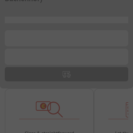
...
...
...