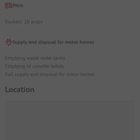
Pitch
Sockets: 10 amps
Supply and disposal for motor homes
Emptying waste water tanks
Emptying of cassette toilets
Full supply and disposal for motor homes
Location