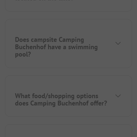
Does campsite Camping
Buchenhof have a swimming
pool?
What food/shopping options
does Camping Buchenhof offer?