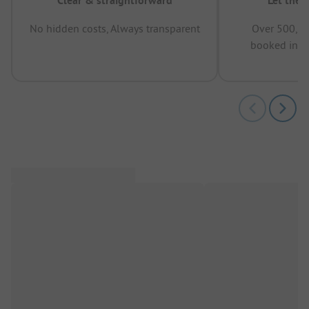
Clear & straightforward
Let the 
No hidden costs, Always transparent
Over 500,00
booked in t