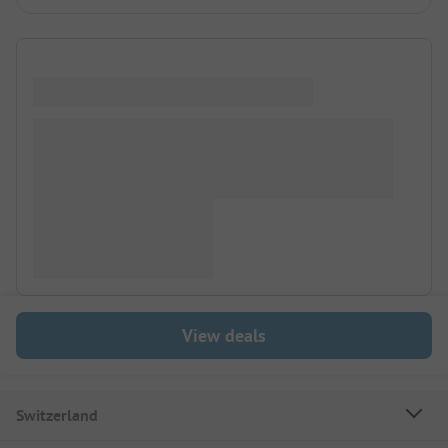
View deals
Switzerland