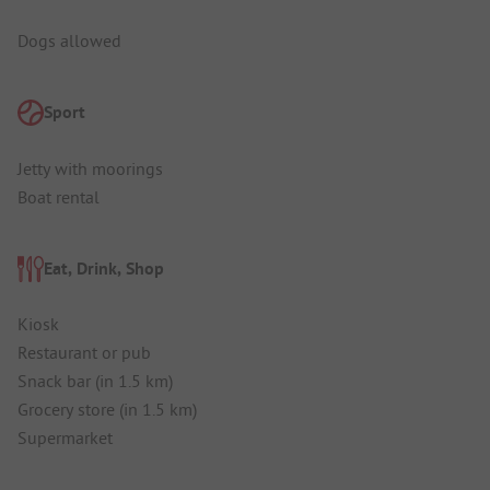
Dogs allowed
Sport
Jetty with moorings
Boat rental
Eat, Drink, Shop
Kiosk
Restaurant or pub
Snack bar (in 1.5 km)
Grocery store (in 1.5 km)
Supermarket