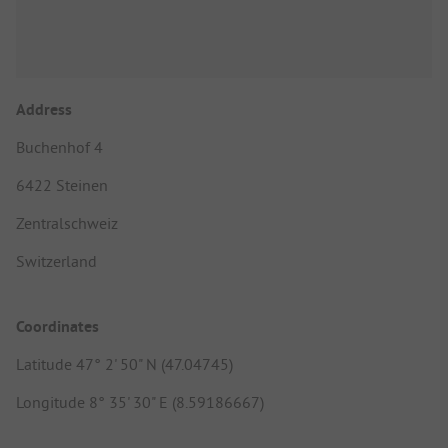
Address
Buchenhof 4
6422 Steinen
Zentralschweiz
Switzerland
Coordinates
Latitude 47° 2' 50" N (47.04745)
Longitude 8° 35' 30" E (8.59186667)