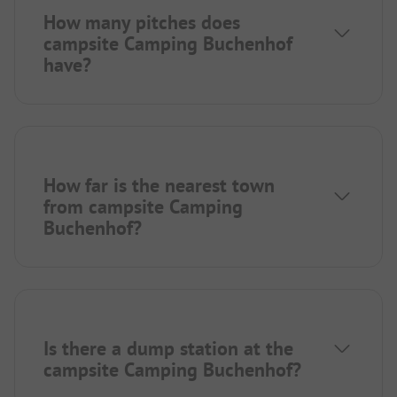
How many pitches does
campsite Camping Buchenhof
have?
How far is the nearest town
from campsite Camping
Buchenhof?
Is there a dump station at the
campsite Camping Buchenhof?