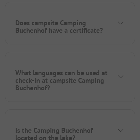
Does campsite Camping
Buchenhof have a certificate?
What languages can be used at
check-in at campsite Camping
Buchenhof?
Is the Camping Buchenhof
located on the lake?