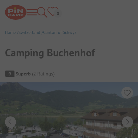
Home
Switzerland
Canton of Schwyz
Camping Buchenhof
Campsite Overview
9
Superb
(
2
Ratings
)