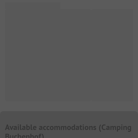
Available accommodations
(
Camping
Buchenhof
)