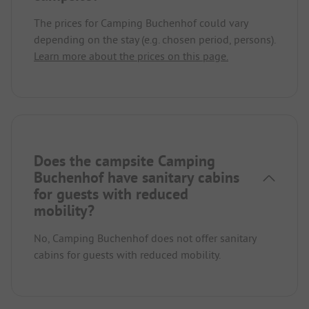
The prices for Camping Buchenhof could vary
depending on the stay (e.g. chosen period, persons).
Learn more about the prices on this page.
Does the campsite Camping
Buchenhof have sanitary cabins
for guests with reduced
mobility?
No, Camping Buchenhof does not offer sanitary
cabins for guests with reduced mobility.