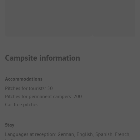
Campsite information
Accommodations
Pitches for tourists: 50
Pitches for permanent campers: 200
Car-free pitches
Stay
Languages at reception: German, English, Spanish, French,