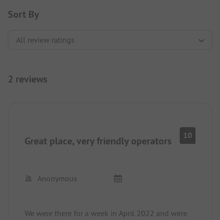
Sort By
2 reviews
10
Great place, very friendly operators
Anonymous
We were there for a week in April 2022 and were