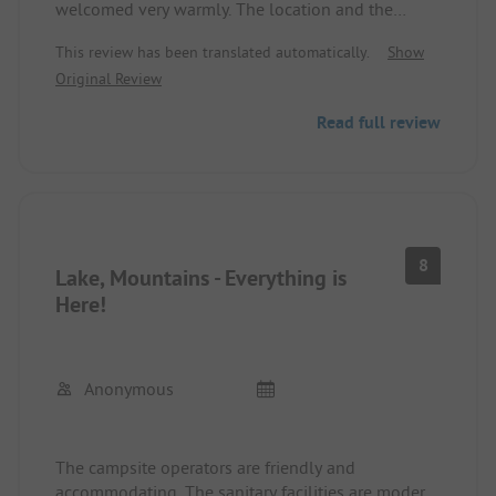
welcomed very warmly. The location and the
recreational options are great, and we felt very
This review has been translated automatically.
Show
comfortable and excellently cared for. Anytime
Original Review
again.
Read full review
8
Lake, Mountains - Everything is
Here!
Anonymous
The campsite operators are friendly and
accommodating. The sanitary facilities are modern