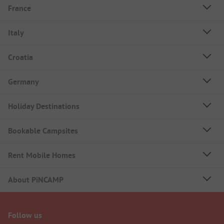
France
Italy
Croatia
Germany
Holiday Destinations
Bookable Campsites
Rent Mobile Homes
About PiNCAMP
Follow us