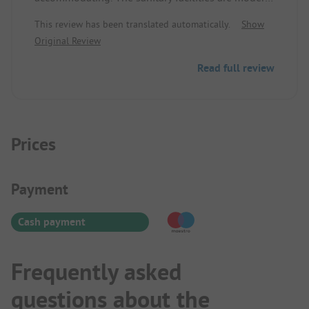
and clean. Those who sleep in a tent and are
This review has been translated automatically.
Show
sensitive to noise might be disturbed by the
Original Review
highway in unfavorable wind conditions.
Read full review
Prices
Payment Information
Payment
Cash payment
Frequently asked
questions about the