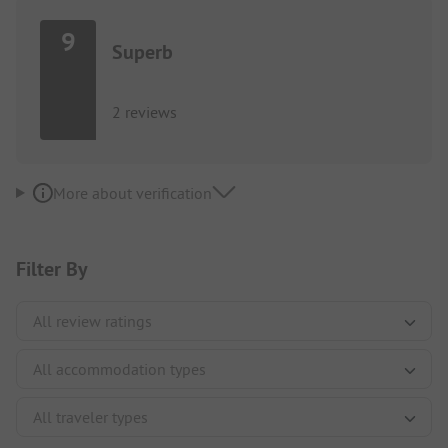
9
Superb
2 reviews
More about verification
Filter By