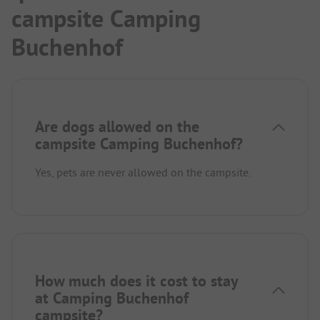
campsite Camping
Buchenhof
Are dogs allowed on the
campsite Camping Buchenhof?
Yes, pets are never allowed on the campsite.
How much does it cost to stay
at Camping Buchenhof
campsite?