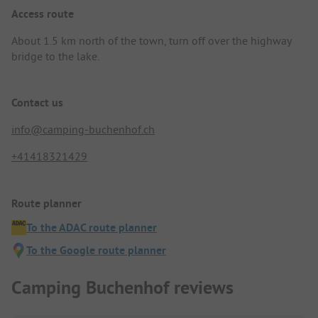
Access route
About 1.5 km north of the town, turn off over the highway
bridge to the lake.
Contact us
info@camping-buchenhof.ch
+41418321429
Route planner
To the ADAC route planner
To the Google route planner
Camping Buchenhof reviews