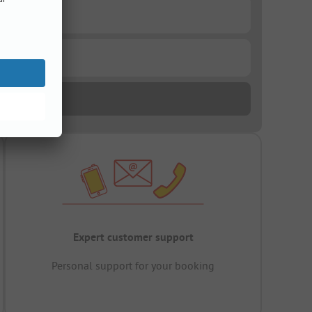
Expert customer support
Personal support for your booking