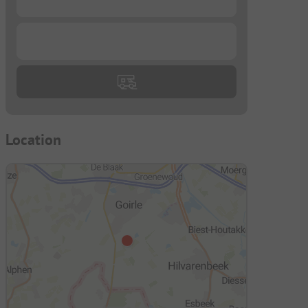
...
Location