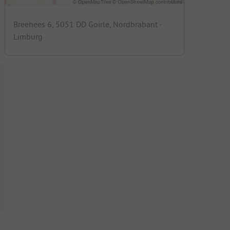
Breehees 6, 5051 DD Goirle, Nordbrabant -
Limburg