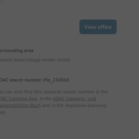
View offers
urrounding area
earest town/village center: Goirle
DAC search number: Pin_234865
ou can also find this campsite search number in the
DAC Camping App
, in the
ADAC Camping- und
tellplatzführer Buch
and in the respective planning
ap.