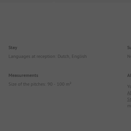
Stay
S
Languages at reception: Dutch, English
N
Measurements
A
Size of the pitches: 90 - 100 m²
Y
A
S
m