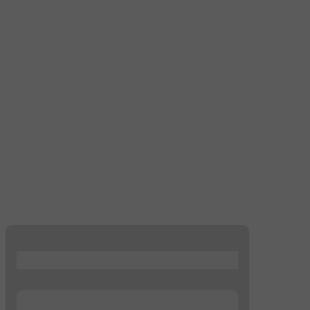
...
...