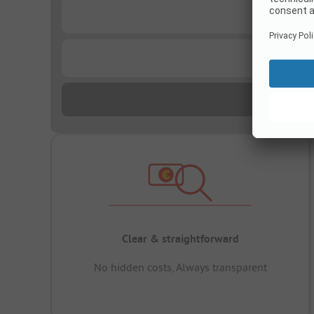
...
...
Clear & straightforward
No hidden costs, Always transparent