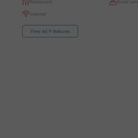
Restaurant
Bread serv
Internet
View all 9 features