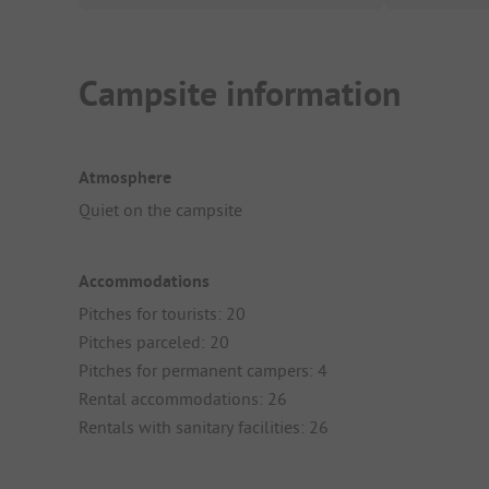
Campsite information
Atmosphere
Quiet on the campsite
Accommodations
Pitches for tourists: 20
Pitches parceled: 20
Pitches for permanent campers: 4
Rental accommodations: 26
Rentals with sanitary facilities: 26