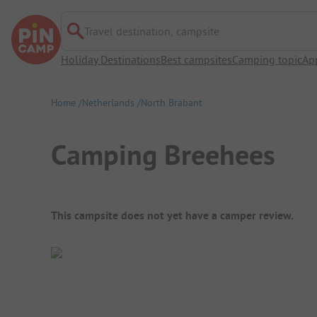
Travel destination, campsite
Holiday Destinations
Best campsites
Camping topic
Ap
Home
Netherlands
North Brabant
Camping Breehees
Campsite Overview
This campsite does not yet have a camper review.