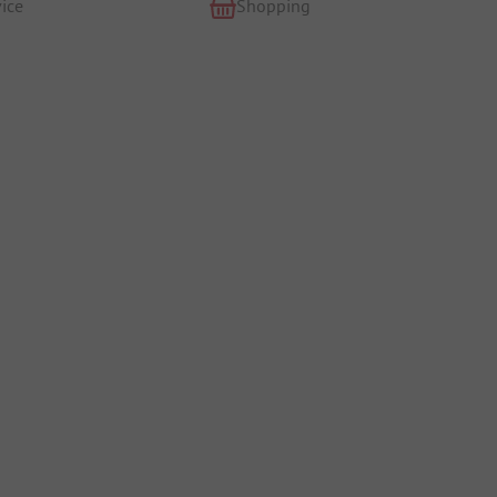
ice
Shopping