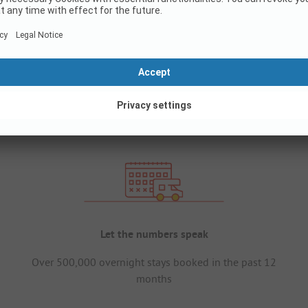
Let the numbers speak
Over 500,000 overnight stays booked in the past 12
months