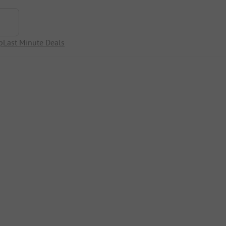
p
Last Minute Deals