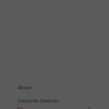
Campsite Intro
About
Campsite features