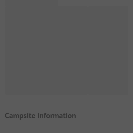
Campsite information