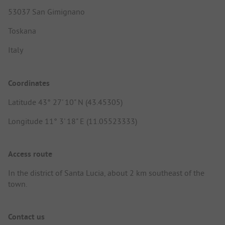
53037 San Gimignano
Toskana
Italy
Coordinates
Latitude 43° 27' 10" N (43.45305)
Longitude 11° 3' 18" E (11.05523333)
Access route
In the district of Santa Lucia, about 2 km southeast of the
town.
Contact us