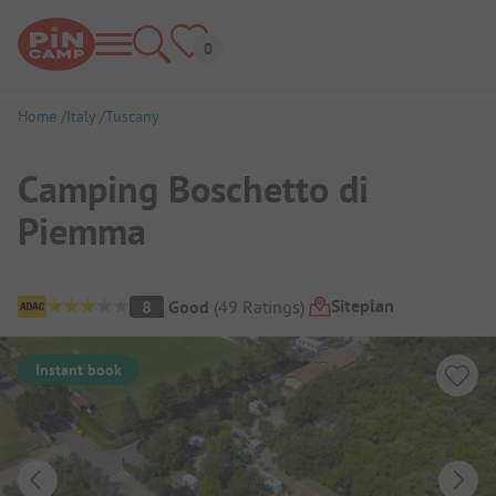
Home
Italy
Tuscany
Camping Boschetto di
Piemma
Campsite Overview
Siteplan
8
Good
(
49
Ratings
)
Instant book