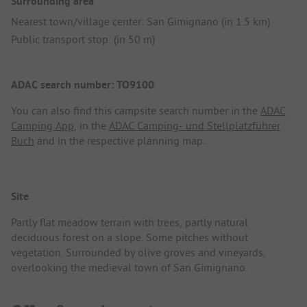
Surrounding area
Nearest town/village center: San Gimignano (in 1.5 km)
Public transport stop: (in 50 m)
ADAC search number: TO9100
You can also find this campsite search number in the
ADAC
Camping App
, in the
ADAC Camping- und Stellplatzführer
Buch
and in the respective planning map.
Site
Partly flat meadow terrain with trees, partly natural
deciduous forest on a slope. Some pitches without
vegetation. Surrounded by olive groves and vineyards,
overlooking the medieval town of San Gimignano.