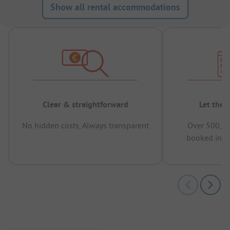
Show all rental accommodations
Clear & straightforward
Let the 
No hidden costs, Always transparent
Over 500,00
booked in t