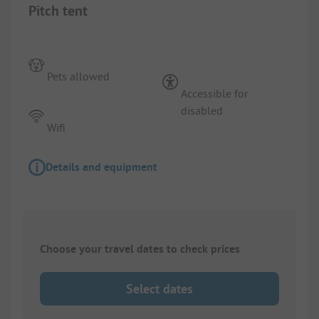
Pitch tent
Pets allowed
Accessible for
disabled
Wifi
Details and equipment
Choose your travel dates to check prices
Select dates