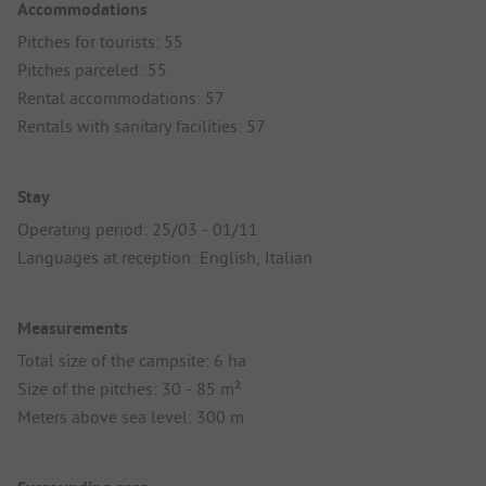
Accommodations
Pitches for tourists: 55
Pitches parceled: 55
Rental accommodations: 57
Rentals with sanitary facilities: 57
Stay
Operating period: 25/03 - 01/11
Languages at reception: English, Italian
Measurements
Total size of the campsite: 6 ha
Size of the pitches: 30 - 85 m²
Meters above sea level: 300 m