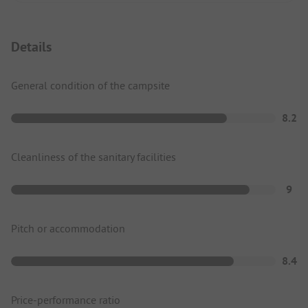
Details
General condition of the campsite
8.2
Cleanliness of the sanitary facilities
9
Pitch or accommodation
8.4
Price-performance ratio