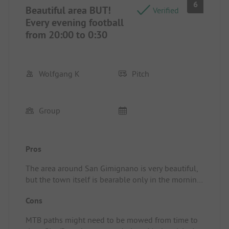
6
Beautiful area BUT!
Verified
Every evening football
from 20:00 to 0:30
Wolfgang K
Pitch
Group
Pros
The area around San Gimignano is very beautiful,
but the town itself is bearable only in the morning
and evening; in between it is completely crowded
Cons
with about 50 buses of tourists visiting.
Site/Rental accommodation: The site is more
MTB paths might need to be mowed from time to
geared towards motorhomes and small campers; a