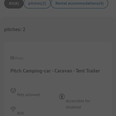
All
(
6
)
pitches
(
2
)
Rental accommodations
(
4
)
pitches
:
2
1/
2
Pitch
Pitch Camping-car - Caravan - Tent Trailer
Pets allowed
Accessible for
disabled
Wifi