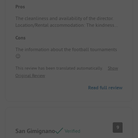
Pros
The cleanliness and availability of the director.
Location/Rental accommodation: The kindness
and friendliness of the director.
Cons
The information about the football tournaments
😉
This review has been translated automatically.
Show
Original Review
Read full review
9
San Gimignano
Verified