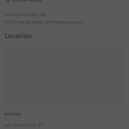
Wifi on the entire site
Wifi in the reception and restaurant area
Location
Address
Loc. Santa Lucia, 38