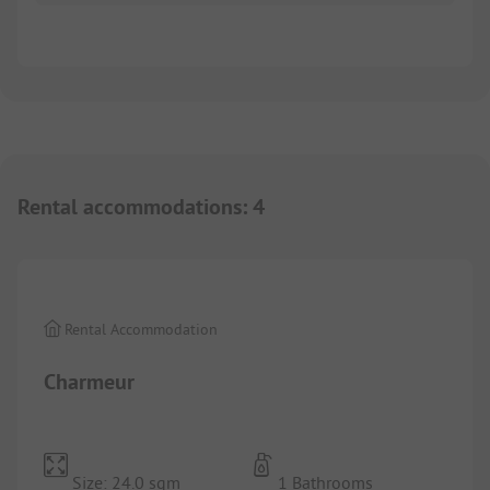
Rental accommodations
:
4
1/
6
Rental Accommodation
Charmeur
Size: 24.0 sqm
1 Bathrooms