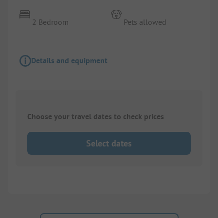
2 Bedroom
Pets allowed
Details and equipment
Choose your travel dates to check prices
Select dates