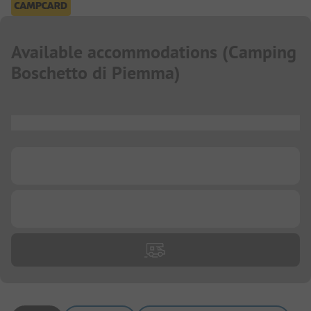
Available accommodations
(
Camping
Boschetto di Piemma
)
...
...
...