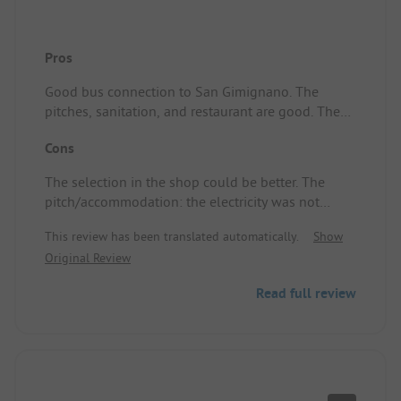
Pros
Good bus connection to San Gimignano. The
pitches, sanitation, and restaurant are good. The
pool next to the campsite is nice. The staff is very
Cons
friendly. We stayed at a camper pitch, which was
good.
The selection in the shop could be better. The
pitch/accommodation: the electricity was not
always adequate.
This review has been translated automatically.
Show
Original Review
Read full review