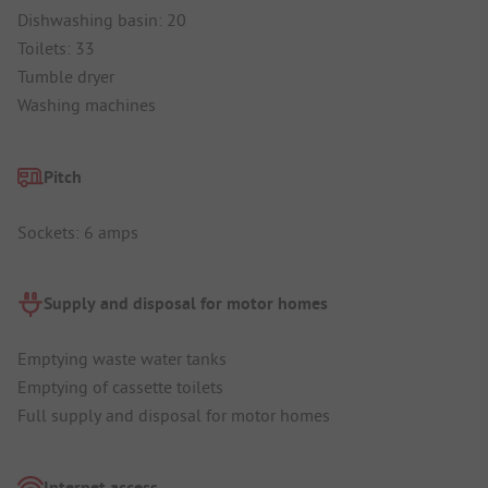
Dishwashing basin: 20
Toilets: 33
Tumble dryer
Washing machines
Pitch
Sockets: 6 amps
Supply and disposal for motor homes
Emptying waste water tanks
Emptying of cassette toilets
Full supply and disposal for motor homes
Internet access