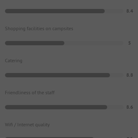
8.4
Shopping facilities on campsites
5
Catering
8.8
Friendliness of the staff
8.6
Wifi / Internet quality