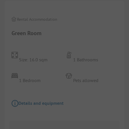
Rental Accommodation
Green Room
Size: 16.0 sqm
1 Bathrooms
1 Bedroom
Pets allowed
Details and equipment