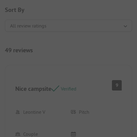
Sort By
49 reviews
9
Nice campsite
Verified
Leontine V
Pitch
Couple