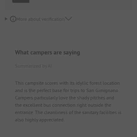
More about verification
What campers are saying
Summarized by AI
This campsite scores with its idyllic forest location
and is the perfect base for trips to San Gimignano.
Campers particularly love the shady pitches and
the excellent bus connection right outside the
entrance. The cleanliness of the sanitary facilities is
also highly appreciated.