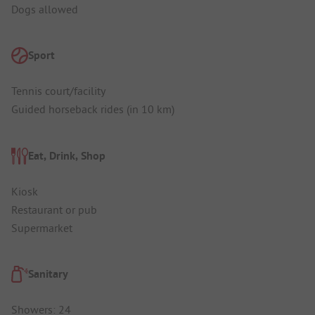
Dogs allowed
Sport
Tennis court/facility
Guided horseback rides (in 10 km)
Eat, Drink, Shop
Kiosk
Restaurant or pub
Supermarket
Sanitary
Showers: 24