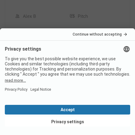
Alex B
Pitch
Couple
Pros
Great location for visiting San Gimignano
Pitch/Rental accommodation: The shady pitch
Cons
Pitch/Rental accommodation: Larger shop
This review has been translated automatically.
Show
Original Review
View deals
Read full review