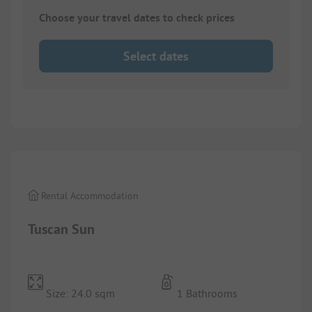
Choose your travel dates to check prices
Select dates
1/
8
Rental Accommodation
Tuscan Sun
Size: 24.0 sqm
1 Bathrooms