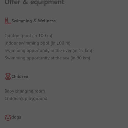
Offer & equipment
Swimming & Wellness
Outdoor pool (in 100 m)
Indoor swimming pool (in 100 m)
Swimming opportunity in the river (in 15 km)
Swimming opportunity at the sea (in 90 km)
Children
Baby changing room
Children's playground
dogs