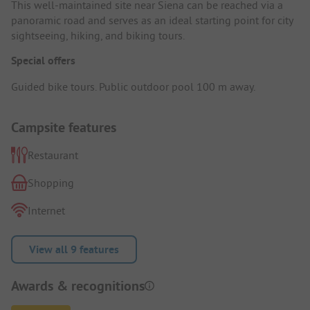
This well-maintained site near Siena can be reached via a
panoramic road and serves as an ideal starting point for city
sightseeing, hiking, and biking tours.
Special offers
Guided bike tours. Public outdoor pool 100 m away.
Campsite features
Restaurant
Shopping
Internet
View all 9 features
Awards & recognitions