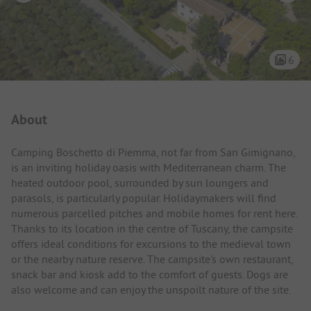
6
Campsite Intro
About
Camping Boschetto di Piemma, not far from San Gimignano,
is an inviting holiday oasis with Mediterranean charm. The
heated outdoor pool, surrounded by sun loungers and
parasols, is particularly popular. Holidaymakers will find
numerous parcelled pitches and mobile homes for rent here.
Thanks to its location in the centre of Tuscany, the campsite
offers ideal conditions for excursions to the medieval town
or the nearby nature reserve. The campsite's own restaurant,
snack bar and kiosk add to the comfort of guests. Dogs are
also welcome and can enjoy the unspoilt nature of the site.