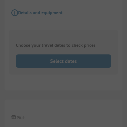
Details and equipment
Choose your travel dates to check prices
Select dates
1/
3
Pitch