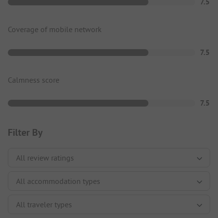
7.5
Coverage of mobile network
7.5
Calmness score
7.5
Filter By