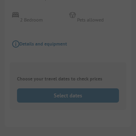
2 Bedroom
Pets allowed
Details and equipment
Choose your travel dates to check prices
Select dates
1/
4