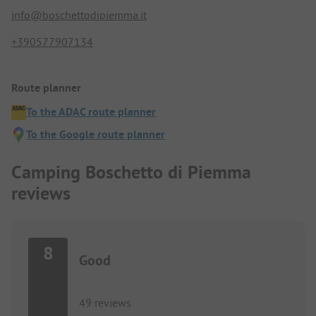
info@boschettodipiemma.it
+390577907134
Route planner
To the ADAC route planner
To the Google route planner
Camping Boschetto di Piemma
reviews
8
Good
49 reviews