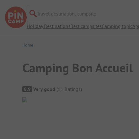
Travel destination, campsite
Holiday Destinations
Best campsites
Camping topic
Ap
Home
Camping Bon Accueil
Campsite Overview
8.9
Very good
(
11
Ratings
)