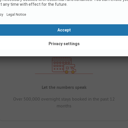
Let the numbers speak
Over 500,000 overnight stays booked in the past 12
months