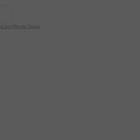
p
Last Minute Deals