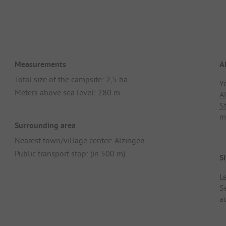
Measurements
A
Total size of the campsite: 2,5 ha
Y
Meters above sea level: 280 m
A
S
m
Surrounding area
Nearest town/village center: Alzingen
Public transport stop: (in 500 m)
Si
L
S
ad