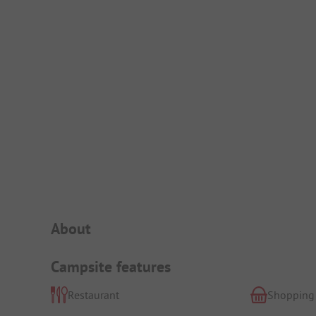
Campsite Intro
About
Campsite features
Restaurant
Shopping