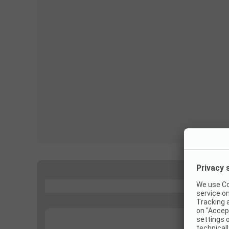
...
...