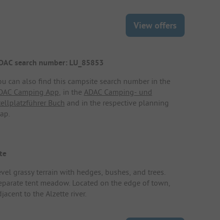
View offers
DAC search number: LU_85853
ou can also find this campsite search number in the
DAC Camping App
, in the
ADAC Camping- und
tellplatzführer Buch
and in the respective planning
ap.
te
evel grassy terrain with hedges, bushes, and trees.
eparate tent meadow. Located on the edge of town,
jacent to the Alzette river.