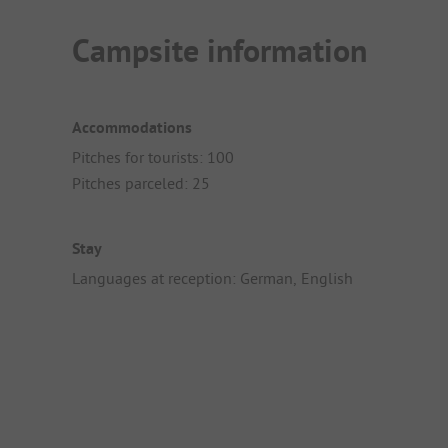
Campsite information
Accommodations
Pitches for tourists: 100
Pitches parceled: 25
Stay
Languages at reception: German, English