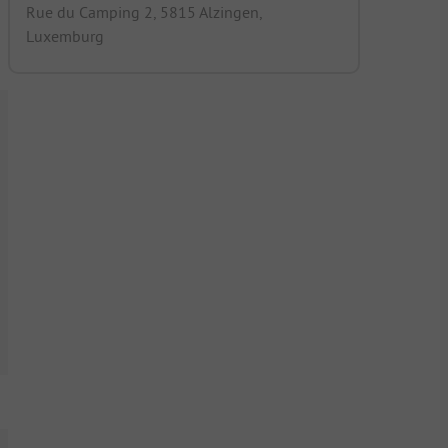
Rue du Camping 2, 5815 Alzingen,
Luxemburg