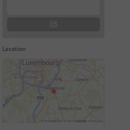
...
Location