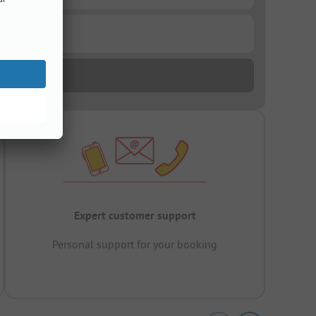
Expert customer support
Personal support for your booking