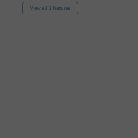
View all 2 features