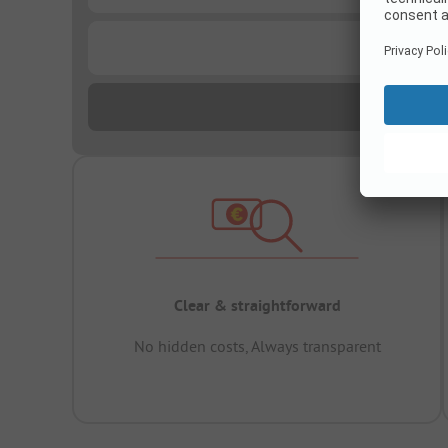
...
Clear & straightforward
No hidden costs, Always transparent