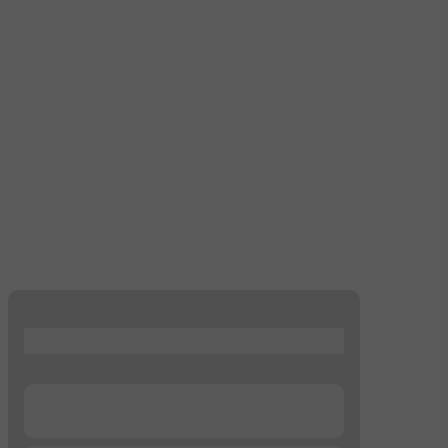
...
...