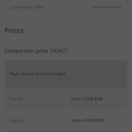
Gastronomic offers
Prices
Comparison price 2026
High season price per night
Family
from
47,00 EUR
Couple
from
43,00 EUR