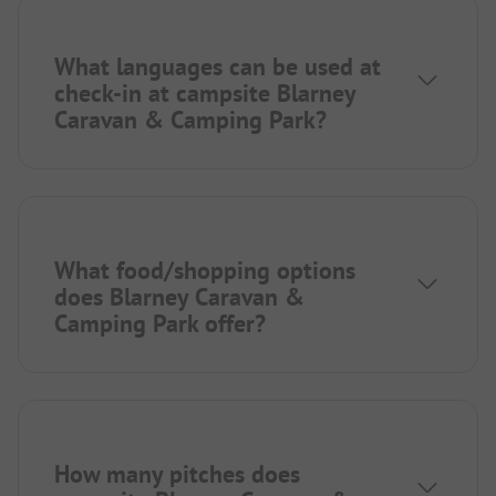
What languages can be used at
check-in at campsite Blarney
Caravan & Camping Park?
What food/shopping options
does Blarney Caravan &
Camping Park offer?
How many pitches does