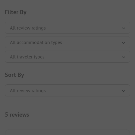
Filter By
Sort By
5 reviews