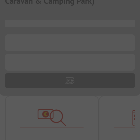
Caravan & Camping Park
)
...
...
...