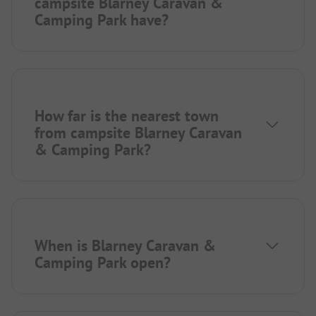
campsite Blarney Caravan &
Camping Park have?
How far is the nearest town
from campsite Blarney Caravan
& Camping Park?
When is Blarney Caravan &
Camping Park open?