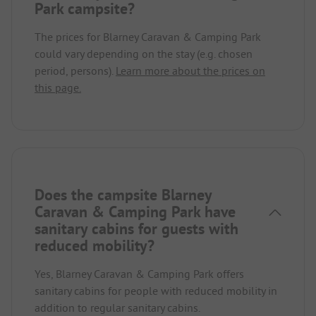
Park campsite?
The prices for Blarney Caravan & Camping Park
could vary depending on the stay (e.g. chosen
period, persons).
Learn more about the prices on
this page.
Does the campsite Blarney
Caravan & Camping Park have
sanitary cabins for guests with
reduced mobility?
Yes, Blarney Caravan & Camping Park offers
sanitary cabins for people with reduced mobility in
addition to regular sanitary cabins.