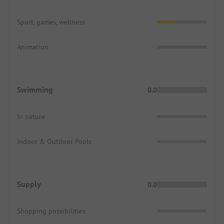
Sport, games, wellness
Animation
Swimming
0.0
In nature
Indoor & Outdoor Pools
Supply
0.0
Shopping possibilities