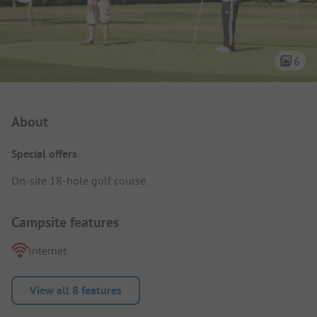
6
Campsite Intro
About
Special offers
On-site 18-hole golf course.
Campsite features
Internet
View all 8 features