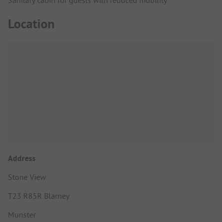
Location
Address
Stone View
T23 R85R Blarney
Munster