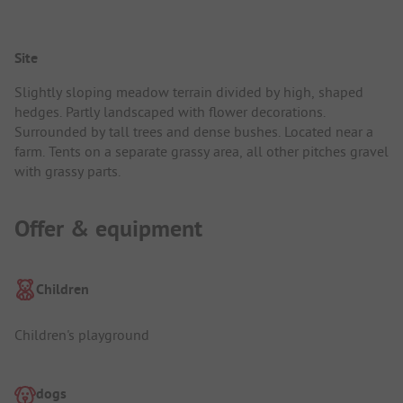
Site
Slightly sloping meadow terrain divided by high, shaped
hedges. Partly landscaped with flower decorations.
Surrounded by tall trees and dense bushes. Located near a
farm. Tents on a separate grassy area, all other pitches gravel
with grassy parts.
Offer & equipment
Children
Children's playground
dogs