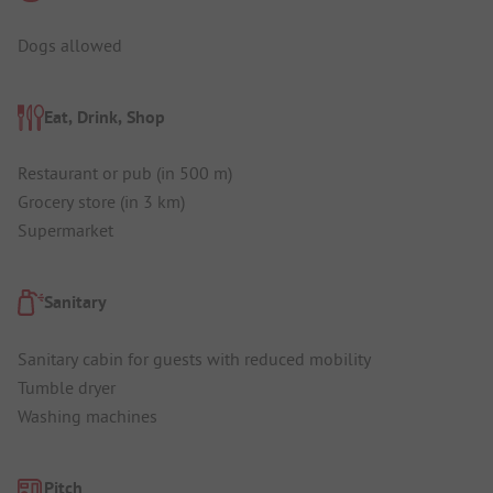
Dogs allowed
Eat, Drink, Shop
Restaurant or pub (in 500 m)
Grocery store (in 3 km)
Supermarket
Sanitary
Sanitary cabin for guests with reduced mobility
Tumble dryer
Washing machines
Pitch