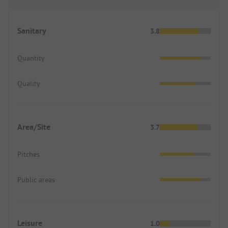
Sanitary
3.8
Quantity
Quality
Area/Site
3.7
Pitches
Public areas
Leisure
1.0