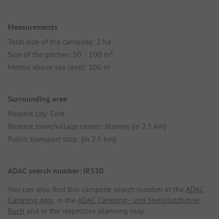
Measurements
Total size of the campsite: 2 ha
Size of the pitches: 50 - 100 m²
Meters above sea level: 100 m
Surrounding area
Nearest city: Cork
Nearest town/village center: Blarney (in 2.5 km)
Public transport stop: (in 2.5 km)
ADAC search number: IR530
You can also find this campsite search number in the
ADAC
Camping App
, in the
ADAC Camping- und Stellplatzführer
Buch
and in the respective planning map.