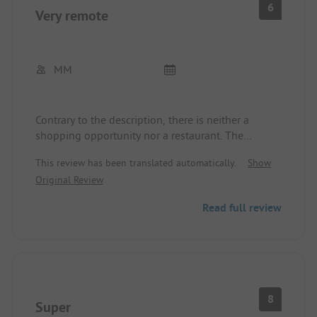
6
Very remote
MM
Contrary to the description, there is neither a
shopping opportunity nor a restaurant. The
sanitary facilities are very basic and somewhat
This review has been translated automatically.
Show
outdated. However, they are clean. The staff, as
Original Review
already described, is very friendly. The place is very
out of the way.
Read full review
8
Super