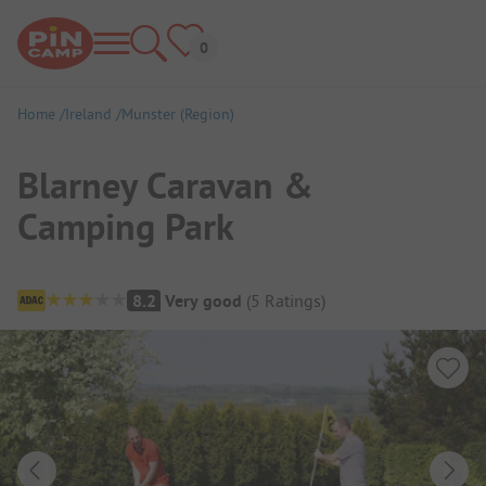
Home
Ireland
Munster (Region)
Blarney Caravan &
Camping Park
Campsite Overview
8.2
Very good
(
5
Ratings
)