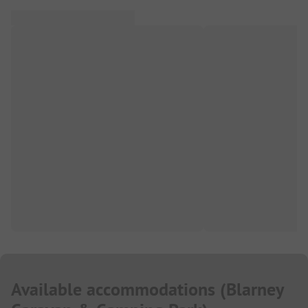
Available accommodations
(
Blarney