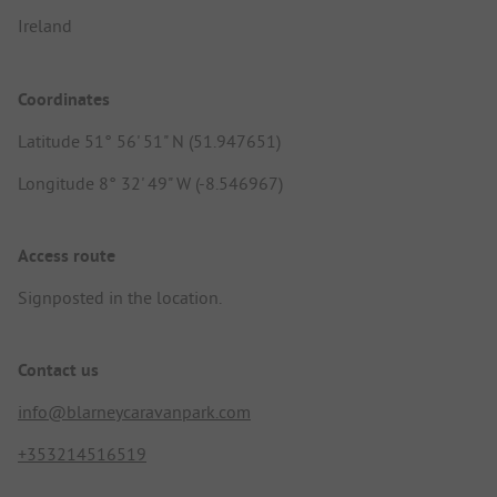
Ireland
Coordinates
Latitude 51° 56' 51" N (51.947651)
Longitude 8° 32' 49" W (-8.546967)
Access route
Signposted in the location.
Contact us
info@blarneycaravanpark.com
+353214516519