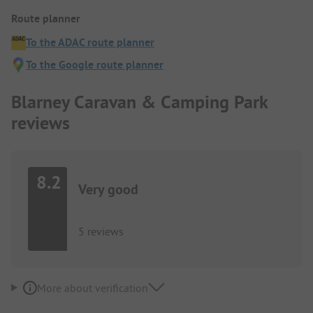
Route planner
To the ADAC route planner
To the Google route planner
Blarney Caravan & Camping Park
reviews
8.2
Very good
5 reviews
More about verification