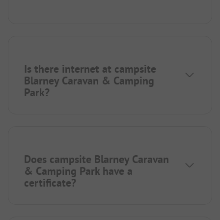
Is there internet at campsite
Blarney Caravan & Camping
Park?
Does campsite Blarney Caravan
& Camping Park have a
certificate?