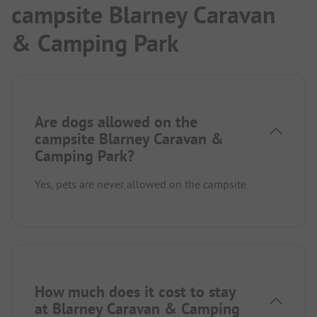
campsite Blarney Caravan
& Camping Park
Are dogs allowed on the
campsite Blarney Caravan &
Camping Park?
Yes, pets are never allowed on the campsite.
How much does it cost to stay
at Blarney Caravan & Camping