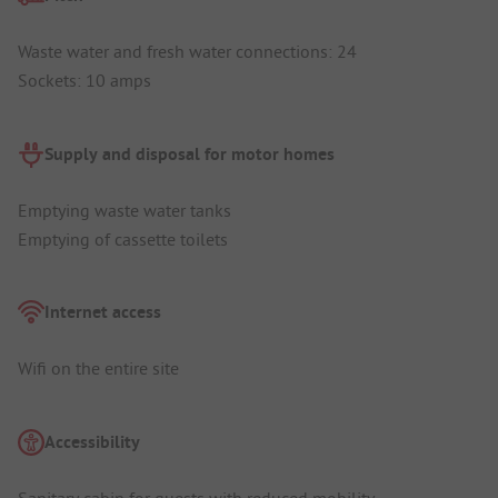
Waste water and fresh water connections: 24
Sockets: 10 amps
Supply and disposal for motor homes
Emptying waste water tanks
Emptying of cassette toilets
Internet access
Wifi on the entire site
Accessibility
Sanitary cabin for guests with reduced mobility