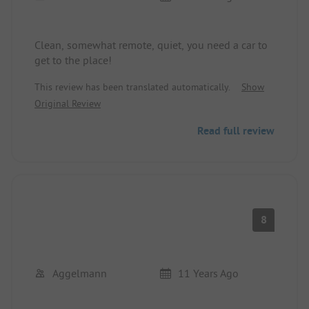
Clean, somewhat remote, quiet, you need a car to
get to the place!
This review has been translated automatically.
Show
Original Review
Read full review
8
Aggelmann
11 Years Ago