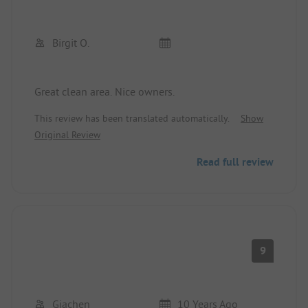
Birgit O.
Great clean area. Nice owners.
This review has been translated automatically.
Show
Original Review
Read full review
9
Giachen
10 Years Ago