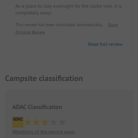
As a place to stay overnight for the castle visit, it is
completely okay!
This review has been translated automatically.
Show
Original Review
Read full review
Campsite classification
ADAC Classification
Weighting of the service areas