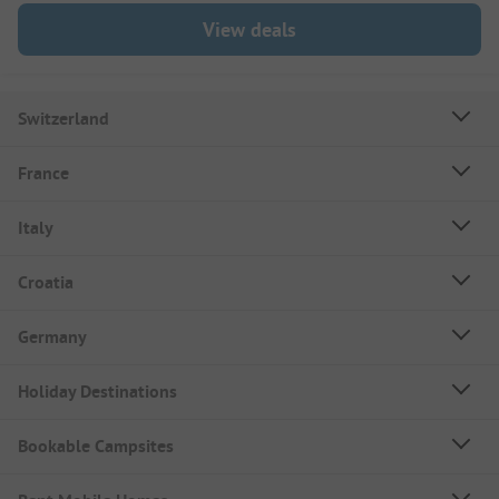
View deals
Switzerland
France
Italy
Croatia
Germany
Holiday Destinations
Bookable Campsites