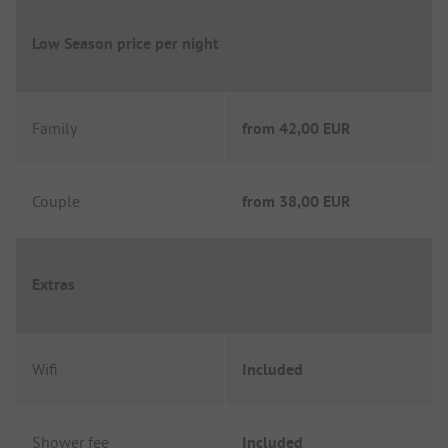
Low Season price per night
Family
from
42,00 EUR
Couple
from
38,00 EUR
Extras
Wifi
Included
Shower fee
Included