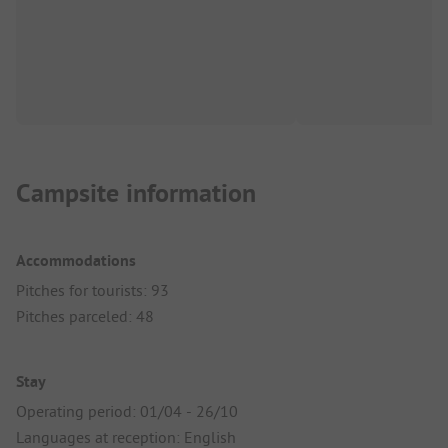
Campsite information
Accommodations
Pitches for tourists: 93
Pitches parceled: 48
Stay
Operating period: 01/04 - 26/10
Languages at reception: English