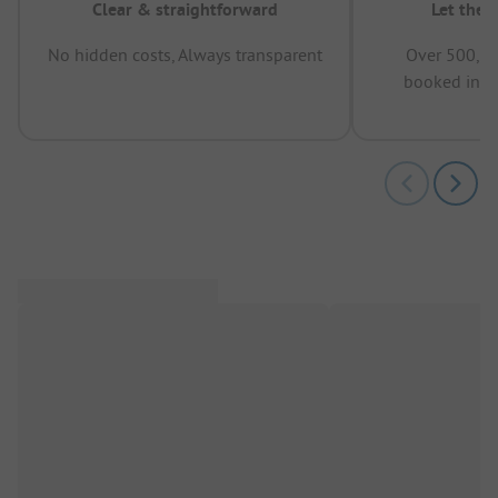
Clear & straightforward
Let the 
No hidden costs, Always transparent
Over 500,00
booked in t