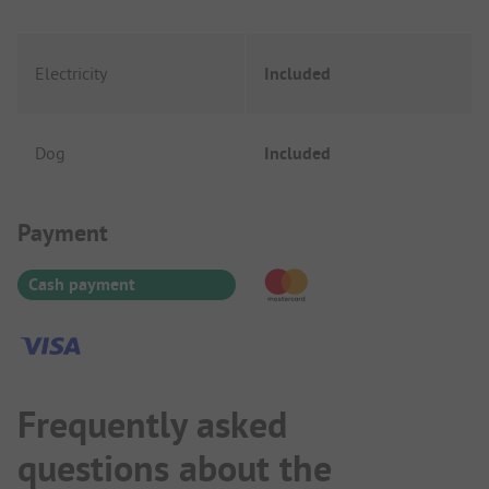
Electricity
Included
Dog
Included
Payment Information
Payment
Cash payment
Frequently asked
questions about the