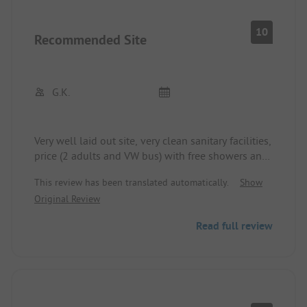
10
Recommended Site
G.K.
Very well laid out site, very clean sanitary facilities,
price (2 adults and VW bus) with free showers and
Wi-Fi: €32, walking distance to Blarney: 30
This review has been translated automatically.
Show
minutes along a regular road, about halfway there
Original Review
is a sidewalk, taxi costs €10 one way.
Read full review