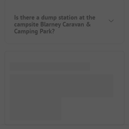
Is there a dump station at the
campsite Blarney Caravan &
Camping Park?