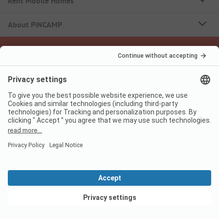
Rent Mobile Homes
About PiNCAMP
Follow us
PiNCAMP Camping App
use it for free
Legal notice
Terms of use
Data protection