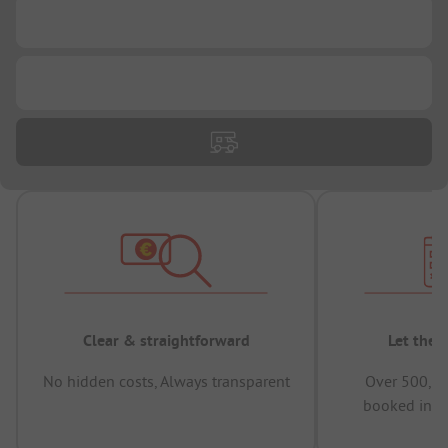
...
...
Clear & straightforward
Let the 
No hidden costs, Always transparent
Over 500,00
booked in t