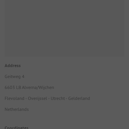
Address
Geitweg 4
6603 LB Alverna/Wijchen
Flevoland - Overijssel - Utrecht - Gelderland
Netherlands
Coordinates