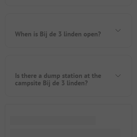
When is Bij de 3 linden open?
Is there a dump station at the
campsite Bij de 3 linden?