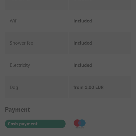
Wifi
Included
Shower fee
Included
Electricity
Included
Dog
from
1,00 EUR
Payment Information
Payment
Cash payment