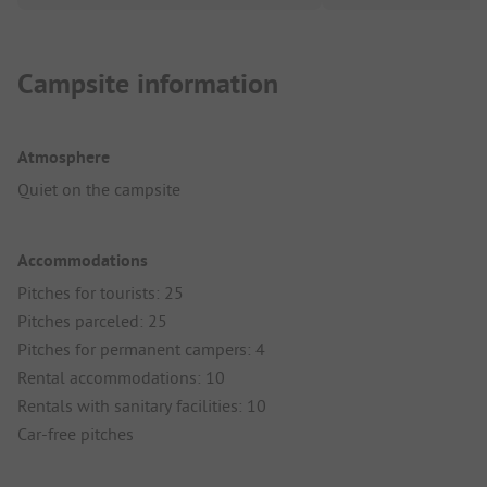
Campsite information
Atmosphere
Quiet on the campsite
Accommodations
Pitches for tourists: 25
Pitches parceled: 25
Pitches for permanent campers: 4
Rental accommodations: 10
Rentals with sanitary facilities: 10
Car-free pitches