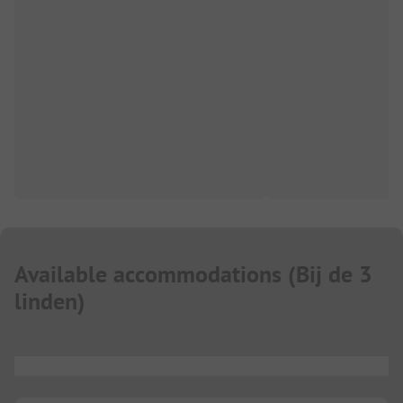
Available accommodations
(
Bij de 3
linden
)
...