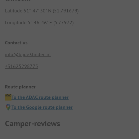
Latitude 51° 47' 30" N (51.791679)
Longitude 5° 46' 46" E (5.77972)
Contact us
info@bijde3linden.nl
+31625298775
Route planner
To the ADAC route planner
To the Google route planner
Camper-reviews