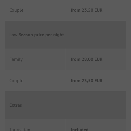
Couple
from
23,50 EUR
Low Season price per night
Family
from
28,00 EUR
Couple
from
23,50 EUR
Extras
Tourist tax
Included