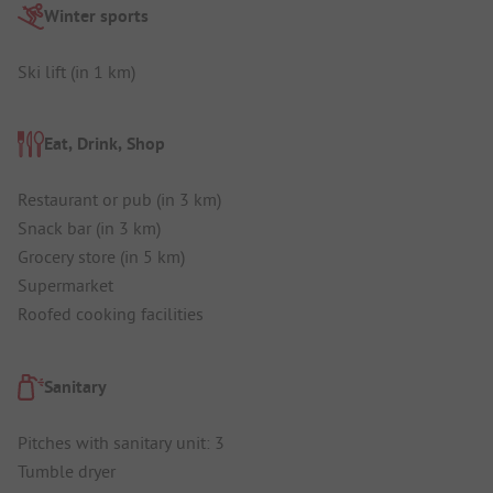
Winter sports
Ski lift (in 1 km)
Eat, Drink, Shop
Restaurant or pub (in 3 km)
Snack bar (in 3 km)
Grocery store (in 5 km)
Supermarket
Roofed cooking facilities
Sanitary
Pitches with sanitary unit: 3
Tumble dryer