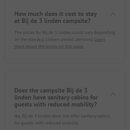
How much does it cost to stay
at Bij de 3 linden campsite?
The prices for Bij de 3 linden could vary depending
on the stay (e.g. chosen period, persons).
Learn
more about the prices on this page.
Does the campsite Bij de 3
linden have sanitary cabins for
guests with reduced mobility?
No, Bij de 3 linden does not offer sanitary cabins
for guests with reduced mobility.