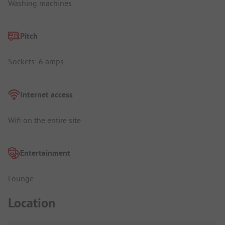
Washing machines
Pitch
Sockets: 6 amps
Internet access
Wifi on the entire site
Entertainment
Lounge
Location