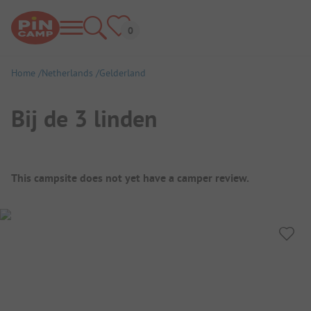
Home
Netherlands
Gelderland
Bij de 3 linden
Campsite Overview
This campsite does not yet have a camper review.