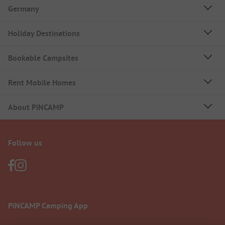
Germany
Holiday Destinations
Bookable Campsites
Rent Mobile Homes
About PiNCAMP
Follow us
PiNCAMP Camping App