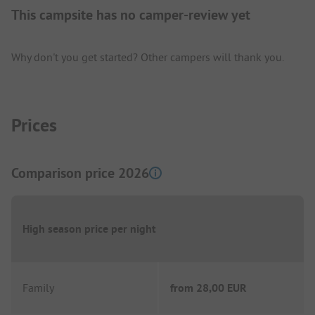
This campsite has no camper-review yet
Why don't you get started? Other campers will thank you.
Prices
Comparison price 2026
High season price per night
Family
from
28,00 EUR