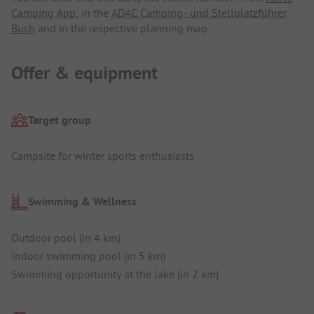
Camping App
, in the
ADAC Camping- und Stellplatzführer
Buch
and in the respective planning map.
Offer & equipment
Target group
Campsite for winter sports enthusiasts
Swimming & Wellness
Outdoor pool (in 4 km)
Indoor swimming pool (in 5 km)
Swimming opportunity at the lake (in 2 km)