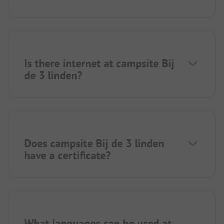
Is there internet at campsite Bij
de 3 linden?
Does campsite Bij de 3 linden
have a certificate?
What languages can be used at