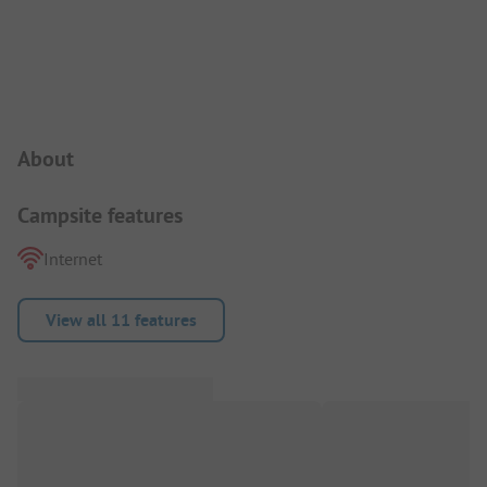
Campsite Intro
About
Campsite features
Internet
View all 11 features