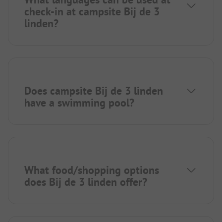
check-in at campsite Bij de 3
linden?
Does campsite Bij de 3 linden
have a swimming pool?
What food/shopping options
does Bij de 3 linden offer?