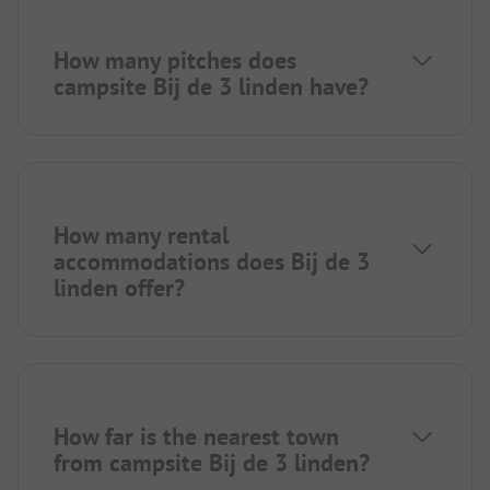
How many pitches does
campsite Bij de 3 linden have?
How many rental
accommodations does Bij de 3
linden offer?
How far is the nearest town
from campsite Bij de 3 linden?