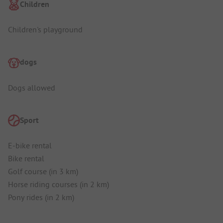
Children
Children's playground
dogs
Dogs allowed
Sport
E-bike rental
Bike rental
Golf course (in 3 km)
Horse riding courses (in 2 km)
Pony rides (in 2 km)