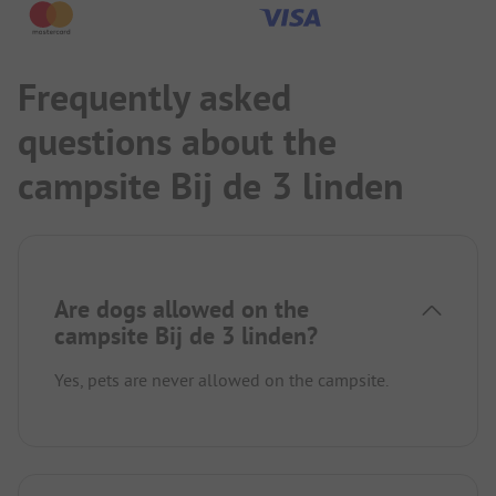
Frequently asked
questions about the
campsite Bij de 3 linden
Are dogs allowed on the
campsite Bij de 3 linden?
Yes, pets are never allowed on the campsite.