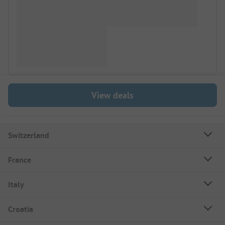
View deals
Switzerland
France
Italy
Croatia