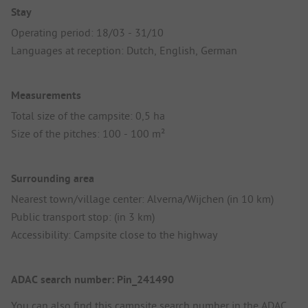
Stay
Operating period: 18/03 - 31/10
Languages at reception: Dutch, English, German
Measurements
Total size of the campsite: 0,5 ha
Size of the pitches: 100 - 100 m²
Surrounding area
Nearest town/village center: Alverna/Wijchen (in 10 km)
Public transport stop: (in 3 km)
Accessibility: Campsite close to the highway
ADAC search number: Pin_241490
You can also find this campsite search number in the
ADAC