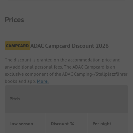
Prices
ADAC Campcard Discount 2026
The discount is granted on the accommodation price and
any additional personal fees. The ADAC Campcard is an
exclusive component of the ADAC Camping-/Stellplatzführer
books and app.
More.
Pitch
Low season
Discount %
Per night