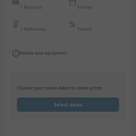
3 Bedroom
Kitchen
2 Bathrooms
Terrace
Details and equipment
Choose your travel dates to check prices
Select dates
1/
6