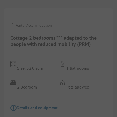
Rental Accommodation
Cottage 2 bedrooms *** adapted to the
people with reduced mobility (PRM)
Size: 32.0 sqm
1 Bathrooms
2 Bedroom
Pets allowed
Details and equipment