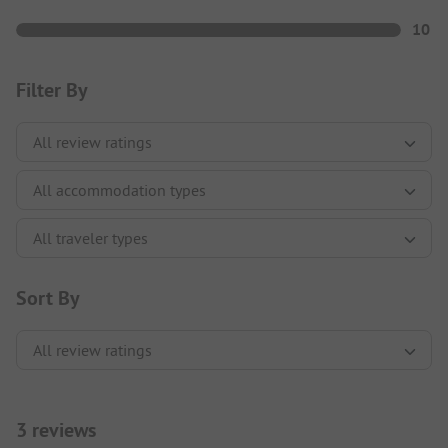
10
Filter By
Sort By
3 reviews