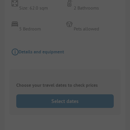
Size: 62.0 sqm
2 Bathrooms
5 Bedroom
Pets allowed
Details and equipment
Choose your travel dates to check prices
Select dates