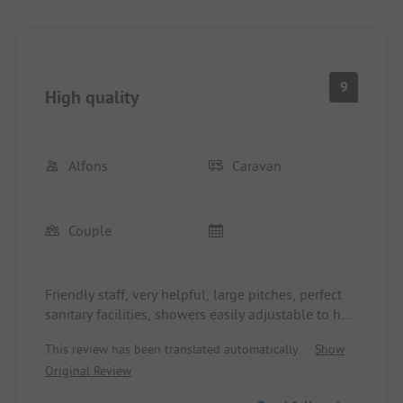
9
High quality
Alfons
Caravan
Couple
Friendly staff, very helpful, large pitches, perfect
sanitary facilities, showers easily adjustable to hot,
toilets with paper and toilet seat, location 30 m
This review has been translated automatically.
Show
from the beach. Spontaneous booking on-site
Original Review
possible, but only with advance payment. Could
extend several times at short notice. Modest