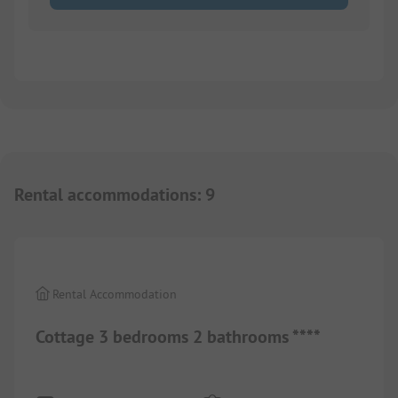
Rental accommodations
:
9
1/
5
Rental Accommodation
Cottage 3 bedrooms 2 bathrooms ****