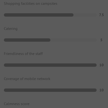
Shopping facilities on campsites
7.5
Catering
5
Friendliness of the staff
10
Coverage of mobile network
10
Calmness score