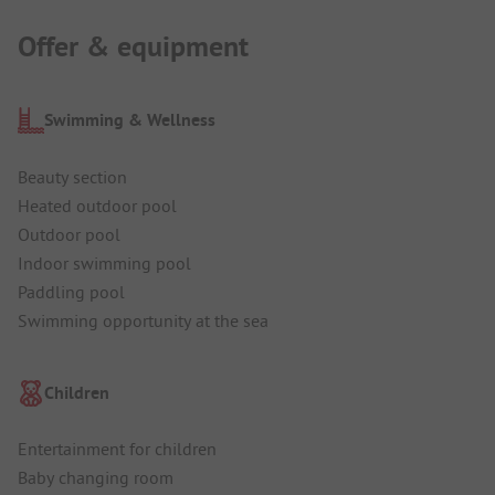
Offer & equipment
Swimming & Wellness
Beauty section
Heated outdoor pool
Outdoor pool
Indoor swimming pool
Paddling pool
Swimming opportunity at the sea
Children
Entertainment for children
Baby changing room