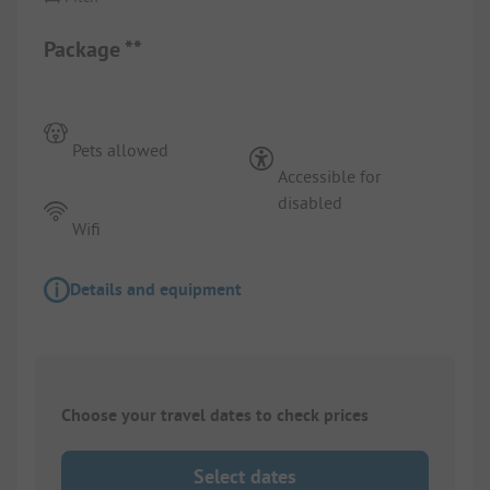
Package **
Pets allowed
Accessible for
disabled
Wifi
Details and equipment
Choose your travel dates to check prices
Select dates