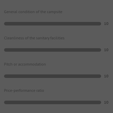
General condition of the campsite
10
Cleanliness of the sanitary facilities
10
Pitch or accommodation
10
Price-performance ratio
10