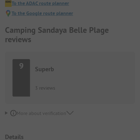
To the ADAC route planner
To the Google route planner
Camping Sandaya Belle Plage
reviews
9
Superb
3 reviews
More about verification
Details