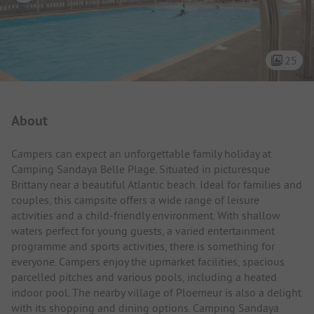
25
Campsite Intro
About
Campers can expect an unforgettable family holiday at
Camping Sandaya Belle Plage. Situated in picturesque
Brittany near a beautiful Atlantic beach. Ideal for families and
couples, this campsite offers a wide range of leisure
activities and a child-friendly environment. With shallow
waters perfect for young guests, a varied entertainment
programme and sports activities, there is something for
everyone. Campers enjoy the upmarket facilities, spacious
parcelled pitches and various pools, including a heated
indoor pool. The nearby village of Ploemeur is also a delight
with its shopping and dining options. Camping Sandaya