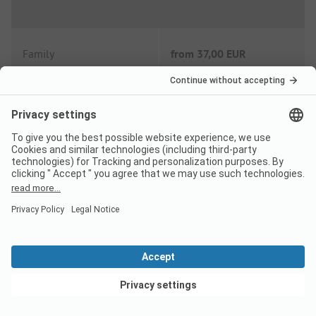
Family
from
37,00 EUR
Couple
from
27,00 EUR
Low Season price per night
Family
from
30,00 EUR
Couple
from
23,00 EUR
View deals