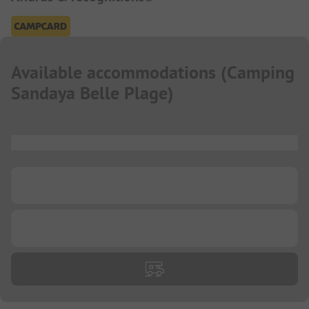
Available accommodations
(
Camping
Sandaya Belle Plage
)
...
...
...