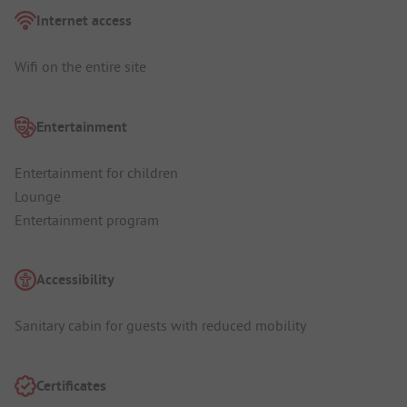
Internet access
Wifi on the entire site
Entertainment
Entertainment for children
Lounge
Entertainment program
Accessibility
Sanitary cabin for guests with reduced mobility
Certificates