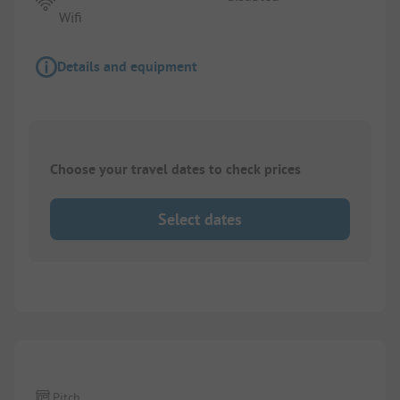
Wifi
Details and equipment
Choose your travel dates to check prices
Select dates
1/
2
Pitch