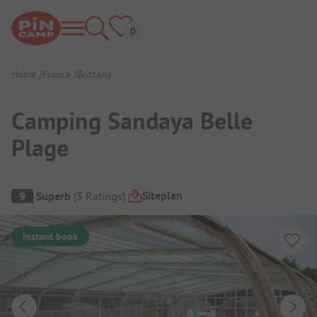
Home
France
Brittany
Camping Sandaya Belle
Plage
Campsite Overview
Siteplan
9
Superb
(
3
Ratings
)
Instant book