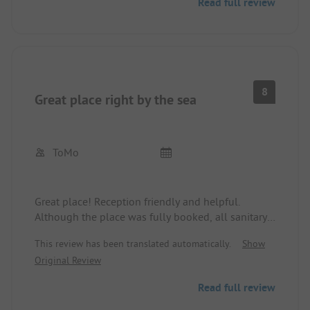
Read full review
restaurant. Great beach.
8
Great place right by the sea
ToMo
Great place! Reception friendly and helpful.
Although the place was fully booked, all sanitary
facilities were very clean. The showers could be a
This review has been translated automatically.
Show
bit warmer.
Original Review
Read full review