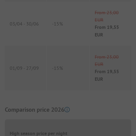
From
23,00
EUR
03/04
-
30/06
-
15%
From
19,55
EUR
From
23,00
EUR
01/09
-
27/09
-
15%
From
19,55
EUR
Comparison price 2026
High season price per night