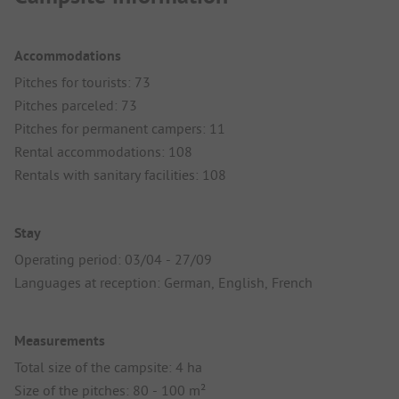
Accommodations
Pitches for tourists: 73
Pitches parceled: 73
Pitches for permanent campers: 11
Rental accommodations: 108
Rentals with sanitary facilities: 108
Stay
Operating period: 03/04 - 27/09
Languages at reception: German, English, French
Measurements
Total size of the campsite: 4 ha
Size of the pitches: 80 - 100 m²