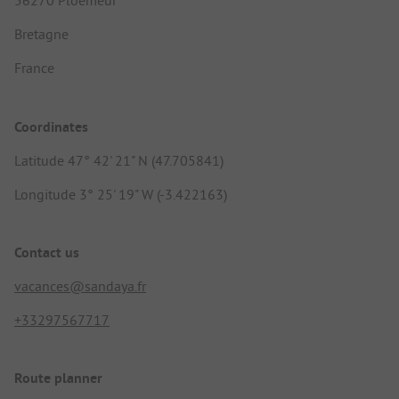
56270 Ploemeur
Bretagne
France
Coordinates
Latitude 47° 42' 21" N (47.705841)
Longitude 3° 25' 19" W (-3.422163)
Contact us
vacances@sandaya.fr
+33297567717
Route planner