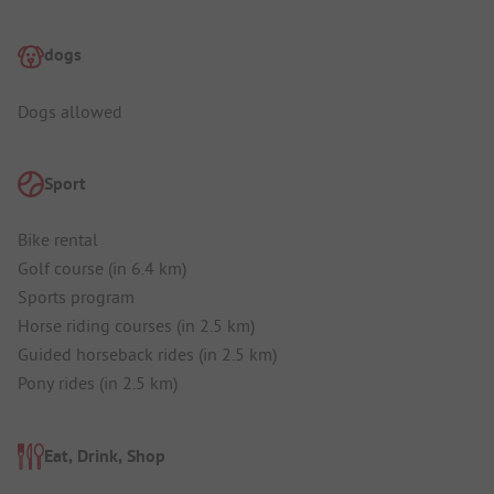
dogs
Dogs allowed
Sport
Bike rental
Golf course (in 6.4 km)
Sports program
Horse riding courses (in 2.5 km)
Guided horseback rides (in 2.5 km)
Pony rides (in 2.5 km)
Eat, Drink, Shop