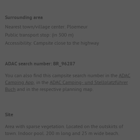
Surrounding area
Nearest town/village center: Ploemeur
Public transport stop: (in 300 m)
Accessibility: Campsite close to the highway
ADAC search number: BR_96287
You can also find this campsite search number in the
ADAC
Camping App
, in the
ADAC Camping- und Stellplatzführer
Buch
and in the respective planning map.
Site
Area with sparse vegetation. Located on the outskirts of
town. Indoor pool. 200 m long and 25 m wide beach.