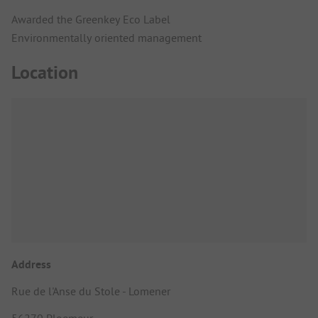
Awarded the Greenkey Eco Label
Environmentally oriented management
Location
Address
Rue de l'Anse du Stole - Lomener