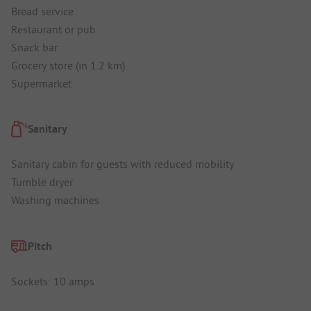
Bread service
Restaurant or pub
Snack bar
Grocery store (in 1.2 km)
Supermarket
Sanitary
Sanitary cabin for guests with reduced mobility
Tumble dryer
Washing machines
Pitch
Sockets: 10 amps