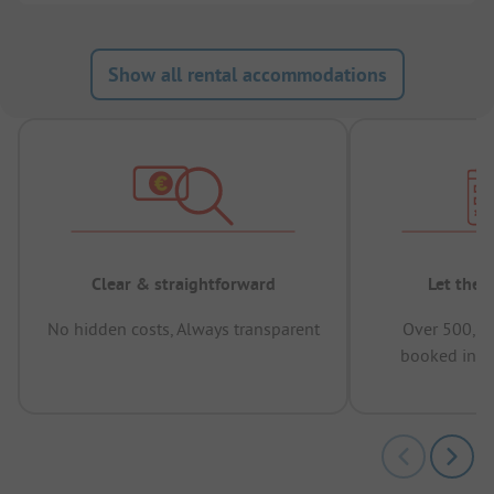
Show all rental accommodations
Clear & straightforward
Let the 
No hidden costs, Always transparent
Over 500,00
booked in t