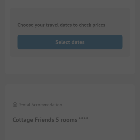
Choose your travel dates to check prices
Select dates
1/
10
Rental Accommodation
Cottage Friends 5 rooms ****