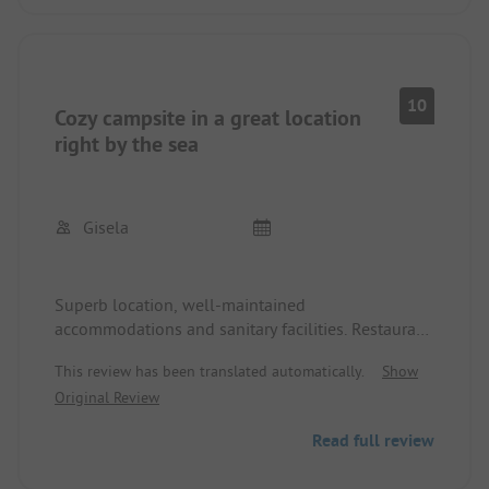
10
Cozy campsite in a great location
right by the sea
Gisela
Superb location, well-maintained
accommodations and sanitary facilities. Restaurant
on-site with simple and tasty dishes at fair prices.
This review has been translated automatically.
Show
Small shop available and bread roll service on
Original Review
pre-order. Nice staff, some even speak German.
The nearest town can be reached on foot along
Read full review
the coastal hiking trail in 20 minutes. Bicycle and
kayak rental on-site.