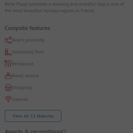
Belle Plage promises a relaxing and eventful stay in one of
the most beautiful holiday regions in France.
Campsite features
Beach proximity
Swimming Pool
Restaurant
Bread service
Shopping
Internet
View all 11 features
Awards & recognitions