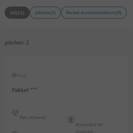
All
(
11
)
pitches
(
2
)
Rental accommodations
(
9
)
pitches
:
2
1/
2
Pitch
Pakket ***
Pets allowed
Accessible for
disabled