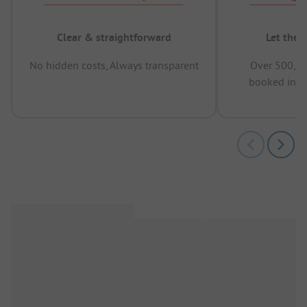
Clear & straightforward
Let the 
No hidden costs, Always transparent
Over 500,00
booked in t