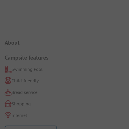
Campsite Intro
About
Campsite features
Swimming Pool
Child-friendly
Bread service
Shopping
Internet