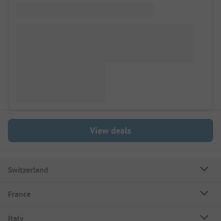
View deals
Switzerland
France
Italy