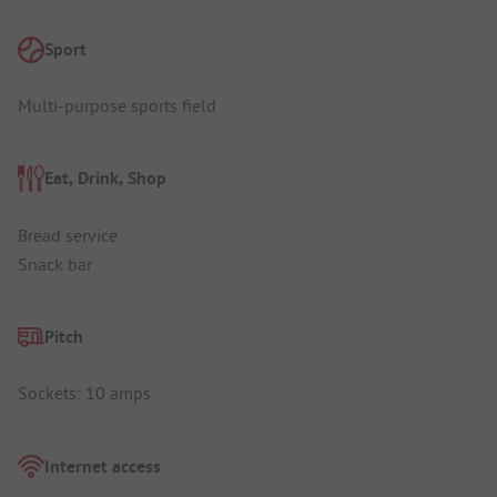
Sport
Multi-purpose sports field
Eat, Drink, Shop
Bread service
Snack bar
Pitch
Sockets: 10 amps
Internet access