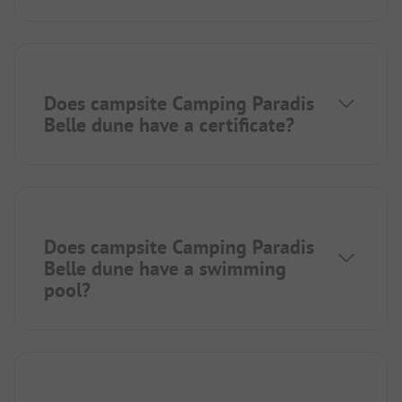
Does campsite Camping Paradis
Belle dune have a certificate?
Does campsite Camping Paradis
Belle dune have a swimming
pool?