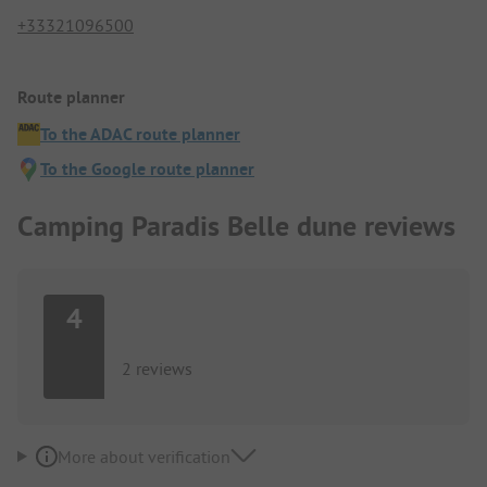
+33321096500
Route planner
To the ADAC route planner
To the Google route planner
Camping Paradis Belle dune reviews
4
2 reviews
More about verification