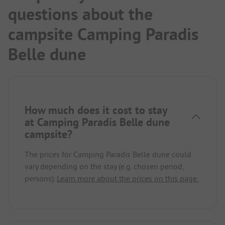
questions about the
campsite Camping Paradis
Belle dune
How much does it cost to stay
at Camping Paradis Belle dune
campsite?
The prices for Camping Paradis Belle dune could
vary depending on the stay (e.g. chosen period,
persons).
Learn more about the prices on this page.