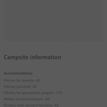
Campsite information
Accommodations
Pitches for tourists: 40
Pitches parceled: 40
Pitches for permanent campers: 370
Rental accommodations: 40
Rentals with sanitary facilities: 40