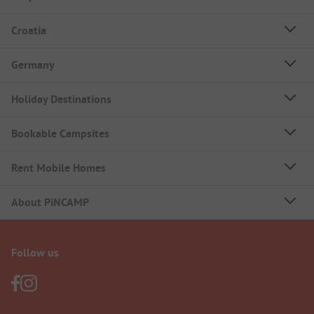
Croatia
Germany
Holiday Destinations
Bookable Campsites
Rent Mobile Homes
About PiNCAMP
Follow us