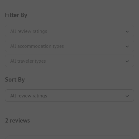
Filter By
Sort By
2 reviews