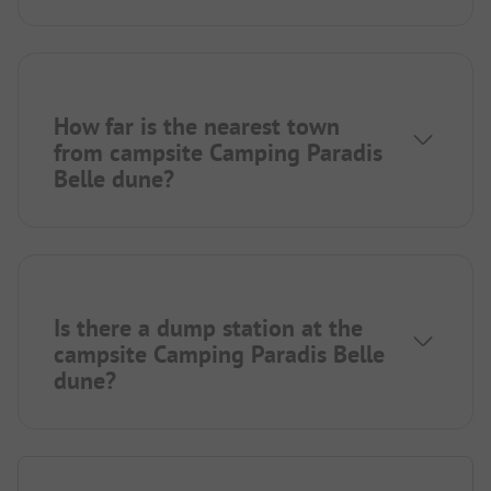
How far is the nearest town
from campsite Camping Paradis
Belle dune?
Is there a dump station at the
campsite Camping Paradis Belle
dune?