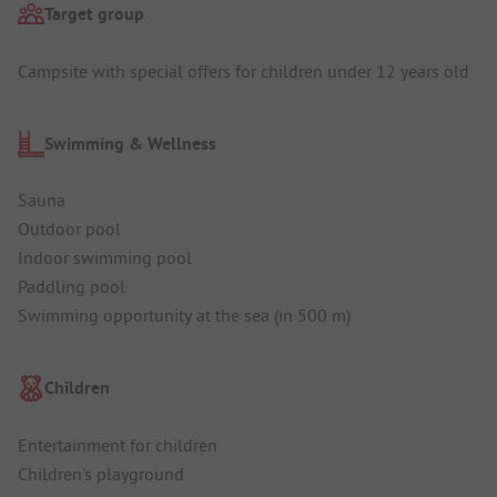
Target group
Campsite with special offers for children under 12 years old
Swimming & Wellness
Sauna
Outdoor pool
Indoor swimming pool
Paddling pool
Swimming opportunity at the sea (in 500 m)
Children
Entertainment for children
Children's playground