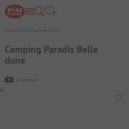
Home
France
Hauts-de-France
Camping Paradis Belle
dune
Campsite Overview
4
(
2
Ratings
)