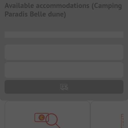
Available accommodations
(
Camping
Paradis Belle dune
)
...
...
...