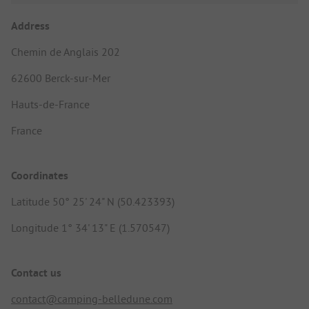
Address
Chemin de Anglais 202
62600 Berck-sur-Mer
Hauts-de-France
France
Coordinates
Latitude 50° 25' 24" N (50.423393)
Longitude 1° 34' 13" E (1.570547)
Contact us
contact@camping-belledune.com