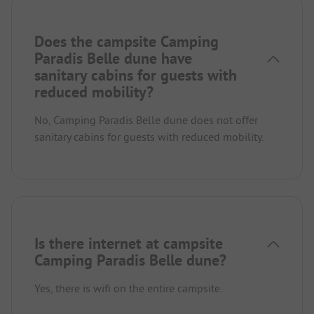
Does the campsite Camping
Paradis Belle dune have
sanitary cabins for guests with
reduced mobility?
No, Camping Paradis Belle dune does not offer
sanitary cabins for guests with reduced mobility.
Is there internet at campsite
Camping Paradis Belle dune?
Yes, there is wifi on the entire campsite.