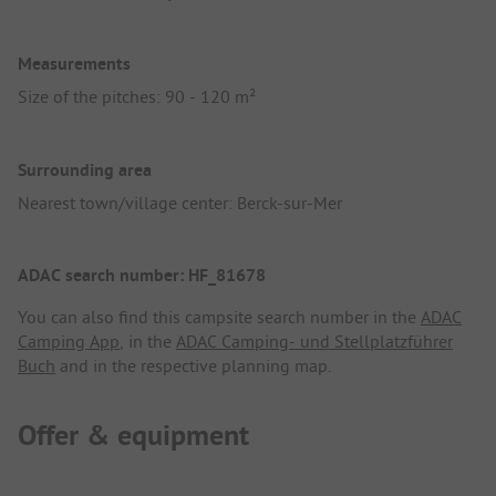
Measurements
Size of the pitches: 90 - 120 m²
Surrounding area
Nearest town/village center: Berck-sur-Mer
ADAC search number: HF_81678
You can also find this campsite search number in the
ADAC
Camping App
, in the
ADAC Camping- und Stellplatzführer
Buch
and in the respective planning map.
Offer & equipment