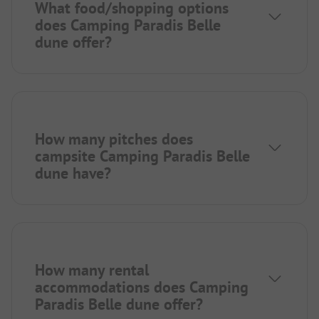
What food/shopping options
does Camping Paradis Belle
dune offer?
How many pitches does
campsite Camping Paradis Belle
dune have?
How many rental
accommodations does Camping
Paradis Belle dune offer?