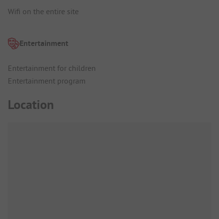
Wifi on the entire site
Entertainment
Entertainment for children
Entertainment program
Location