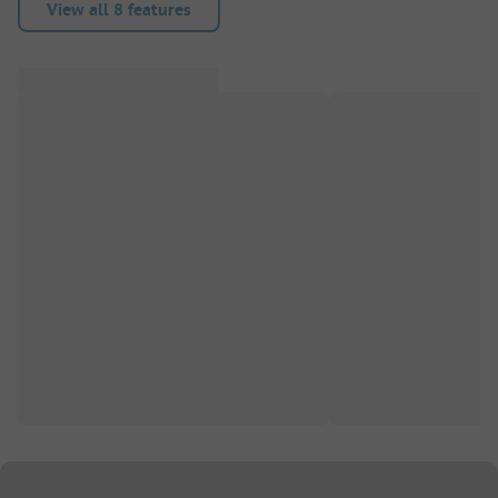
View all 8 features