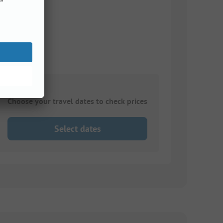
Choose your travel dates to check prices
Select dates