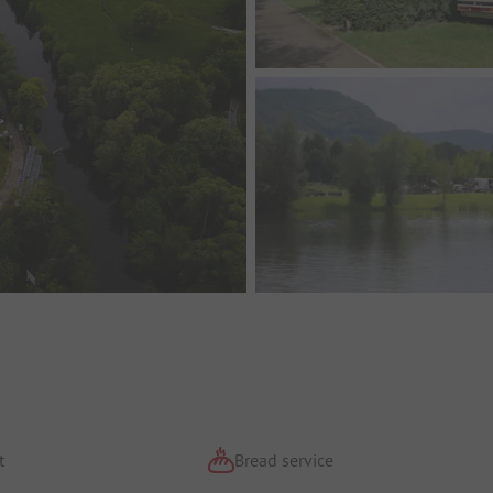
t
Bread service