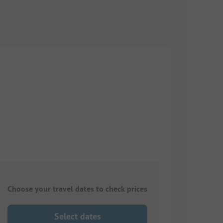
Choose your travel dates to check prices
Select dates