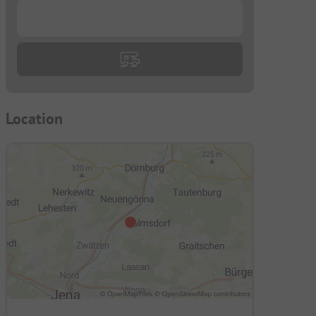
...
Location