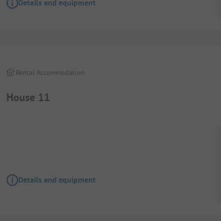
Details and equipment
Rental Accommodation
House 11
Details and equipment