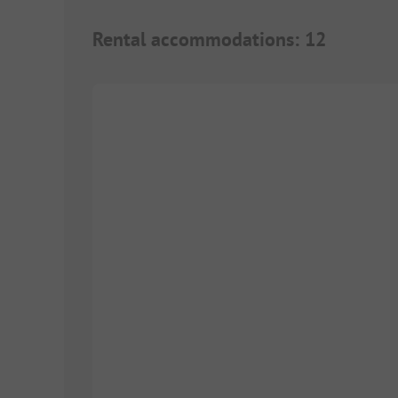
Rental accommodations
:
12