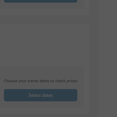
Choose your travel dates to check prices
Select dates