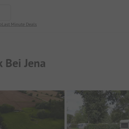
p
Last Minute Deals
 Bei Jena