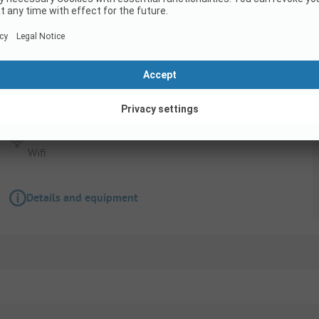
Pitch
Pitch + 1 car + tent , caravan or camping-car
Pets allowed
Accessible for disabled
Wifi
Details and equipment