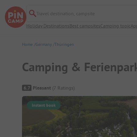
Travel destination, campsite
Holiday Destinations
Best campsites
Camping topic
Ap
Home
Germany
Thüringen
Camping & Ferienpark
Campsite Overview
6.7
Pleasant
(
7
Ratings
)
Instant book