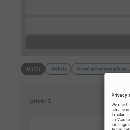
...
...
All
(
13
)
pitch
(
1
)
Rental accommodations
(
1
pitch
:
1