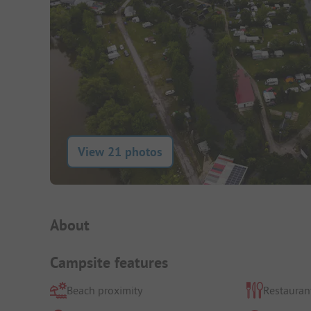
View 21 photos
Campsite Intro
About
Campsite features
Beach proximity
Restauran