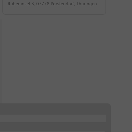
Rabeninsel 3, 07778 Porstendorf, Thüringen