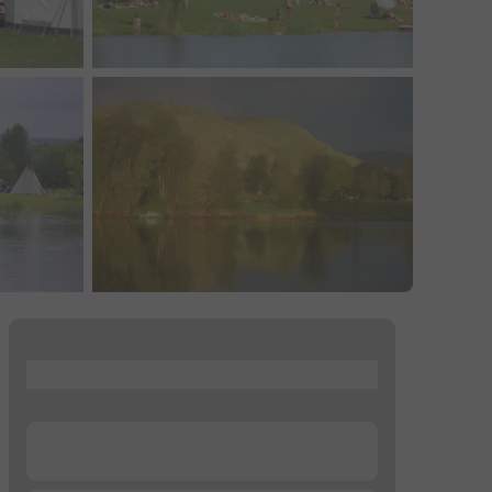
...
...