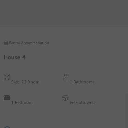
Rental Accommodation
House 4
Size: 22.0 sqm
1 Bathrooms
1 Bedroom
Pets allowed