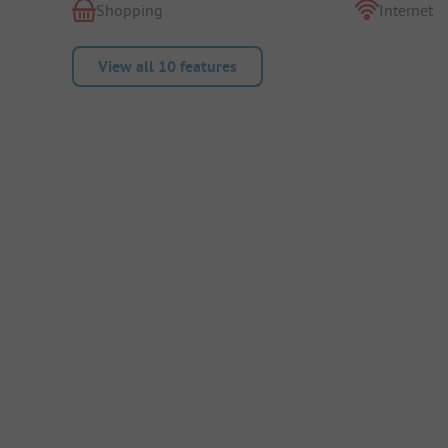
Shopping
Internet
View all 10 features