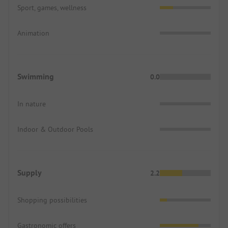
Sport, games, wellness
Animation
Swimming
0.0
In nature
Indoor & Outdoor Pools
Supply
2.2
Shopping possibilities
Gastronomic offers