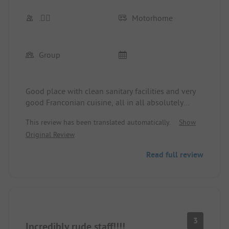
.👍🏻
Motorhome
Group
Good place with clean sanitary facilities and very
good Franconian cuisine, all in all absolutely
recommended for a short trip.
This review has been translated automatically.
Show
Original Review
Read full review
3
Incredibly rude staff!!!!