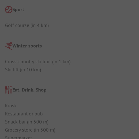
Sport
Golf course (in 4 km)
Winter sports
Cross-country ski trail (in 1 km)
Ski lift (in 10 km)
Eat, Drink, Shop
Kiosk
Restaurant or pub
Snack bar (in 500 m)
Grocery store (in 500 m)
Supermarket