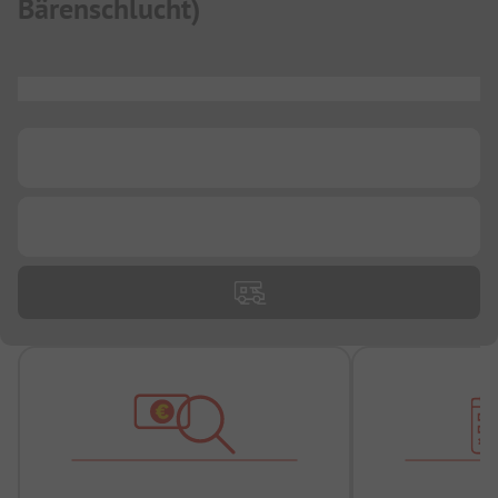
Bärenschlucht
)
...
...
...