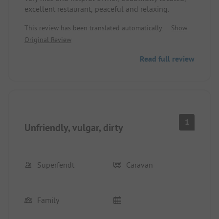
excellent restaurant, peaceful and relaxing.
This review has been translated automatically.
Show
Original Review
Read full review
1
Unfriendly, vulgar, dirty
Superfendt
Caravan
Family