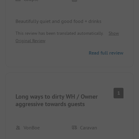
Beautifully quiet and good food + drinks
This review has been translated automatically.
Show
Original Review
Read full review
1
Long ways to dirty WH / Owner
aggressive towards guests
VonBoe
Caravan