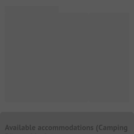
Available accommodations
(
Camping