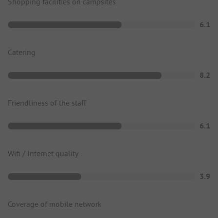
Shopping facilities on campsites
6.1
Catering
8.2
Friendliness of the staff
6.1
Wifi / Internet quality
3.9
Coverage of mobile network