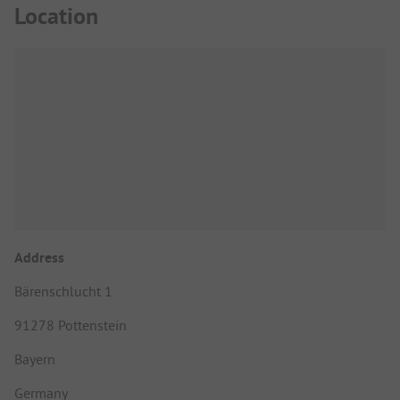
Location
Address
Bärenschlucht 1
91278 Pottenstein
Bayern
Germany