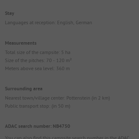
Stay
Languages at reception: English, German
Measurements
Total size of the campsite: 5 ha
Size of the pitches: 70 - 120 m²
Meters above sea level: 360 m
Surrounding area
Nearest town/village center: Pottenstein (in 2 km)
Public transport stop: (in 50 m)
ADAC search number: NB4750
You can also find this campsite search number in the
ADAC