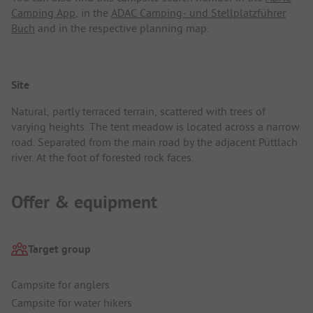
Camping App
, in the
ADAC Camping- und Stellplatzführer
Buch
and in the respective planning map.
Site
Natural, partly terraced terrain, scattered with trees of
varying heights. The tent meadow is located across a narrow
road. Separated from the main road by the adjacent Püttlach
river. At the foot of forested rock faces.
Offer & equipment
Target group
Campsite for anglers
Campsite for water hikers