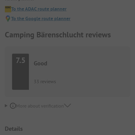
To the ADAC route planner
To the Google route planner
Camping Bärenschlucht reviews
7.5
Good
33 reviews
More about verification
Details