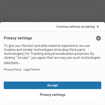
Are dogs allowed on the
campsite Camping
Bärenschlucht?
Yes, pets are never allowed on the campsite.
How much does it cost to stay
at Camping Bärenschlucht
campsite?
View deals
The prices for Camping Bärenschlucht could vary