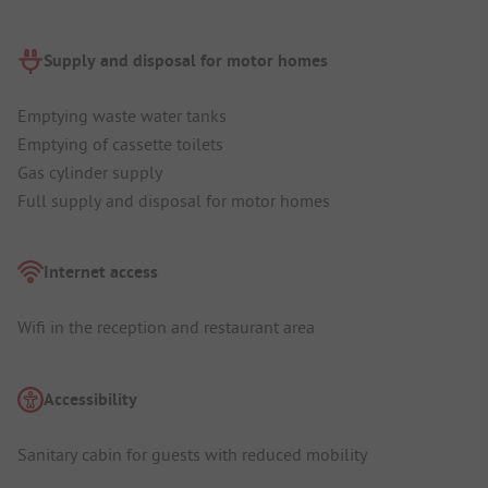
Supply and disposal for motor homes
Emptying waste water tanks
Emptying of cassette toilets
Gas cylinder supply
Full supply and disposal for motor homes
Internet access
Wifi in the reception and restaurant area
Accessibility
Sanitary cabin for guests with reduced mobility