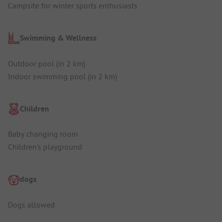
Campsite for winter sports enthusiasts
Swimming & Wellness
Outdoor pool (in 2 km)
Indoor swimming pool (in 2 km)
Children
Baby changing room
Children's playground
dogs
Dogs allowed