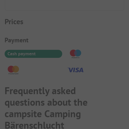
Prices
Payment Information
Payment
Cash payment
Frequently asked
questions about the
campsite Camping
Bärenschlucht