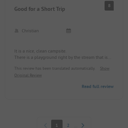
So really, you can't let the children run around
8
Good for a Short Trip
there alone.
Christian
It is a nice, clean campsite.
There is a playground right by the stream that is
nicely designed.
This review has been translated automatically.
Show
The sanitary facilities are clean and make a good
Original Review
impression.
Read full review
Pagination
1
2
...