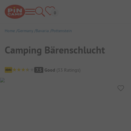
Home
Germany
Bavaria
Pottenstein
Camping Bärenschlucht
Campsite Overview
7.5
Good
(
33
Ratings
)