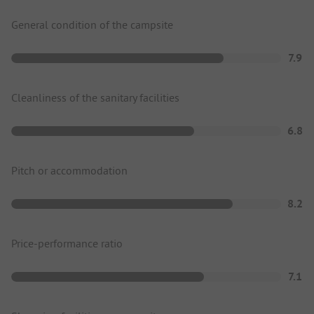
General condition of the campsite
7.9
Cleanliness of the sanitary facilities
6.8
Pitch or accommodation
8.2
Price-performance ratio
7.1