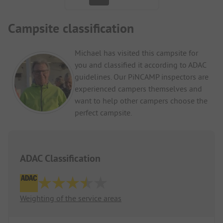
Campsite classification
Michael has visited this campsite for
you and classified it according to ADAC
guidelines. Our PiNCAMP inspectors are
experienced campers themselves and
want to help other campers choose the
perfect campsite.
ADAC Classification
Weighting of the service areas