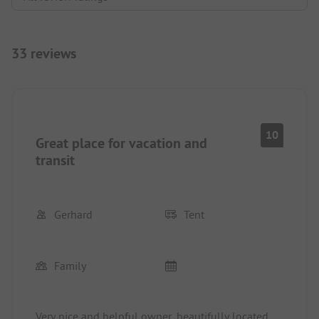
33 reviews
10
Great place for vacation and
transit
Gerhard
Tent
Family
Very nice and helpful owner, beautifully located,