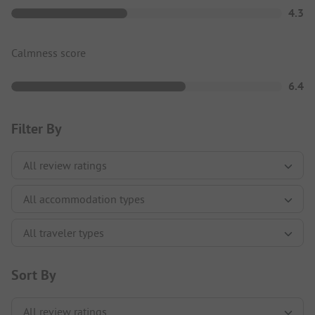
4.3
Calmness score
6.4
Filter By
Sort By