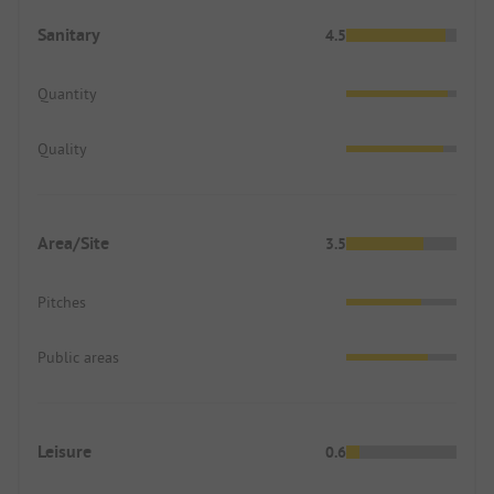
Sanitary
4.5
Quantity
Quality
Area/Site
3.5
Pitches
Public areas
Leisure
0.6