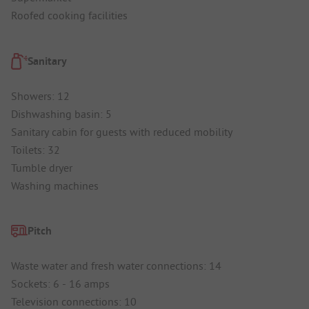
Roofed cooking facilities
Sanitary
Showers: 12
Dishwashing basin: 5
Sanitary cabin for guests with reduced mobility
Toilets: 32
Tumble dryer
Washing machines
Pitch
Waste water and fresh water connections: 14
Sockets: 6 - 16 amps
Television connections: 10