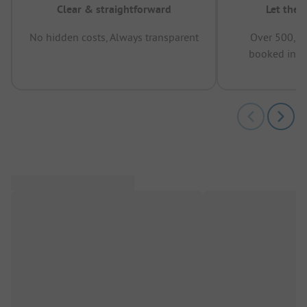
Clear & straightforward
Let the 
No hidden costs, Always transparent
Over 500,00
booked in t