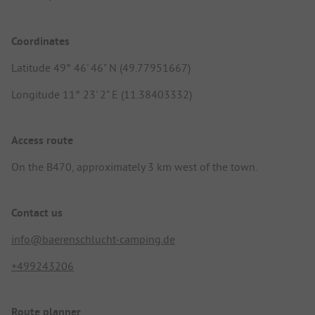
Coordinates
Latitude 49° 46' 46" N (49.77951667)
Longitude 11° 23' 2" E (11.38403332)
Access route
On the B470, approximately 3 km west of the town.
Contact us
info@baerenschlucht-camping.de
+499243206
Route planner