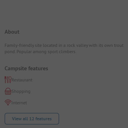
Campsite Intro
About
Family-friendly site located in a rock valley with its own trout
pond. Popular among sport climbers.
Campsite features
Restaurant
Shopping
Internet
View all 12 features