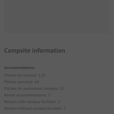
Campsite information
Accommodations
Pitches for tourists: 120
Pitches parceled: 60
Pitches for permanent campers: 52
Rental accommodations: 5
Rentals with sanitary facilities: 3
Rentals without sanitary facilities: 2