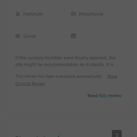
We will take another look next year!
Hartmuth
Motorhome
Group
If the sanitary facilities were finally repaired, the
site might be recommendable. As it stands, it is
simply a disaster and definitely not to be
This review has been translated automatically.
Show
recommended.
Original Review
Read full review
3