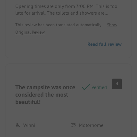
Opening times are only from 3:00 PM. This is too
late for arrival. The toilets and showers are
inadequate.
This review has been translated automatically.
Show
Original Review
Read full review
4
The campsite was once
Verified
considered the most
beautiful!
Winni
Motorhome