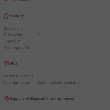
Sanitary
Showers: 24
Dishwashing basin: 8
Toilets: 29
Washing machines
Pitch
Sockets: 10 amps
Overnight accommodation outside: available
Supply and disposal for motor homes