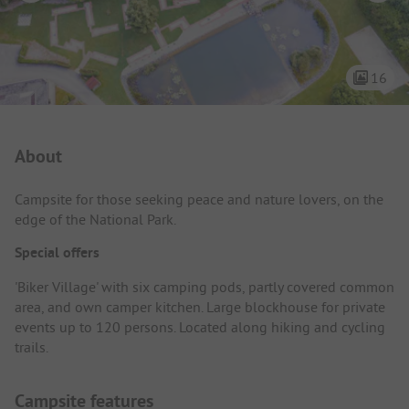
16
Campsite Intro
About
Campsite for those seeking peace and nature lovers, on the
edge of the National Park.
Special offers
'Biker Village' with six camping pods, partly covered common
area, and own camper kitchen. Large blockhouse for private
events up to 120 persons. Located along hiking and cycling
trails.
Campsite features