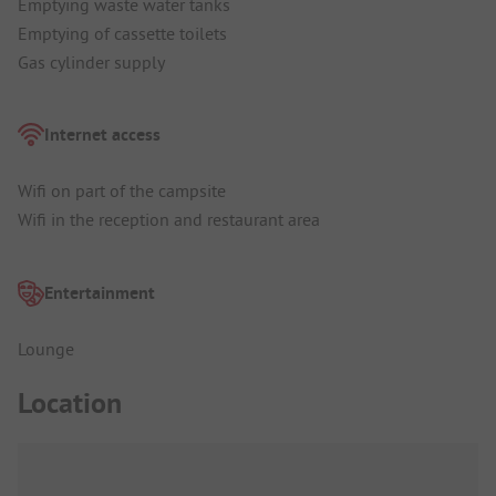
Emptying waste water tanks
Emptying of cassette toilets
Gas cylinder supply
Internet access
Wifi on part of the campsite
Wifi in the reception and restaurant area
Entertainment
Lounge
Location