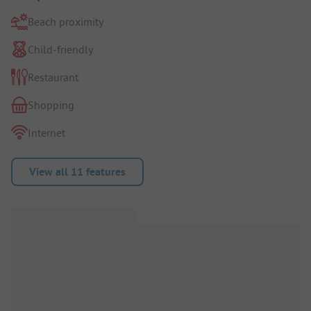
Beach proximity
Child-friendly
Restaurant
Shopping
Internet
View all 11 features