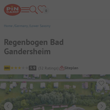
Home
Germany
Lower Saxony
Regenbogen Bad
Gandersheim
Campsite Overview
Siteplan
5.9
(
32
Ratings
)