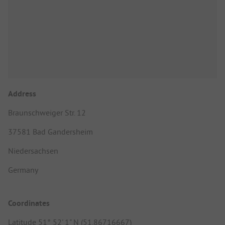
Address
Braunschweiger Str. 12
37581 Bad Gandersheim
Niedersachsen
Germany
Coordinates
Latitude 51° 52' 1" N (51.86716667)