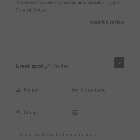
This review has been translated automatically.
Show
No one cleaned up. No one checked if everything
Original Review
was alright. No one assigned a spot. Nothing,
simply no presence.
Read full review
5
Great spot
Verified
Marion
Motorhome
Group
The site could use better maintenance.