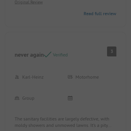
Original Review
baked goods is great; however, the selection in the
mini-market could use some improvement.
Read full review
3
never again
Verified
Karl-Heinz
Motorhome
Group
The sanitary facilities are largely defective, with
moldy showers and unmowed lawns. It's a pity