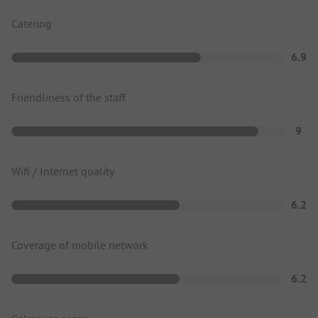
Catering
6.9
Friendliness of the staff
9
Wifi / Internet quality
6.2
Coverage of mobile network
6.2