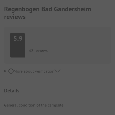
Regenbogen Bad Gandersheim
reviews
5.9
32 reviews
More about verification
Details
General condition of the campsite