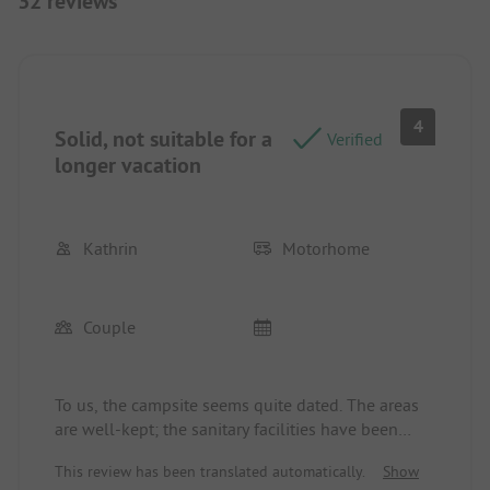
32 reviews
4
Solid, not suitable for a
Verified
longer vacation
Kathrin
Motorhome
Couple
To us, the campsite seems quite dated. The areas
are well-kept; the sanitary facilities have been
partially renovated, yet the overall impression did
This review has been translated automatically.
Show
not convince us. The vending machine with fresh