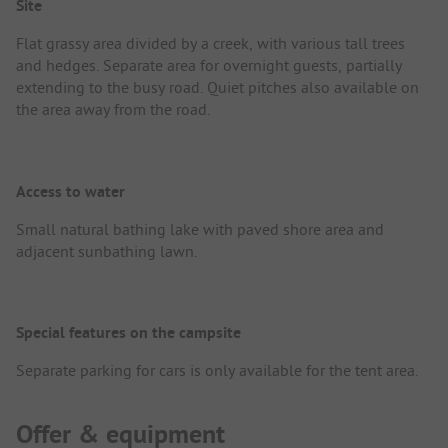
Site
Flat grassy area divided by a creek, with various tall trees
and hedges. Separate area for overnight guests, partially
extending to the busy road. Quiet pitches also available on
the area away from the road.
Access to water
Small natural bathing lake with paved shore area and
adjacent sunbathing lawn.
Special features on the campsite
Separate parking for cars is only available for the tent area.
Offer & equipment