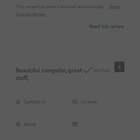
This review has been translated automatically.
Show
Original Review
Read full review
6
Beautiful campsite, great
Verified
staff,
Camper:in
Caravan
Alone