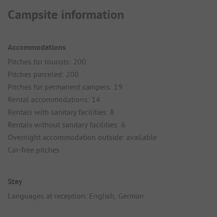
Campsite information
Accommodations
Pitches for tourists: 200
Pitches parceled: 200
Pitches for permanent campers: 19
Rental accommodations: 14
Rentals with sanitary facilities: 8
Rentals without sanitary facilities: 6
Overnight accommodation outside: available
Car-free pitches
Stay
Languages at reception: English, German