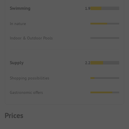
Swimming
1.9
In nature
Indoor & Outdoor Pools
Supply
2.2
Shopping possibilities
Gastronomic offers
Prices