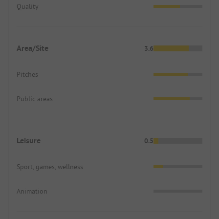
Quality
Area/Site
3.6
Pitches
Public areas
Leisure
0.5
Sport, games, wellness
Animation