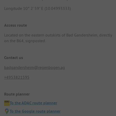
Longitude 10° 2' 59" E (10.04993333)
Access route
Located on the eastern outskirts of Bad Gandersheim, directly
on the B64, signposted.
Contact us
badgandersheim@regenbogen.ag
+4953821595
Route planner
To the ADAC route planner
To the Google route planner