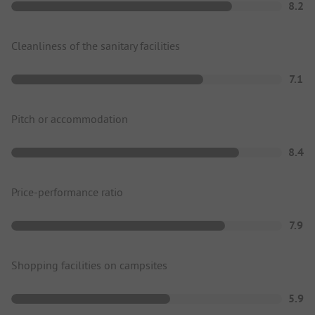
8.2
Cleanliness of the sanitary facilities
7.1
Pitch or accommodation
8.4
Price-performance ratio
7.9
Shopping facilities on campsites
5.9