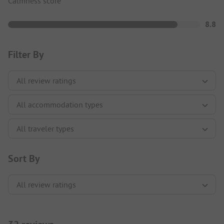
Calmness score
8.8
Filter By
Sort By