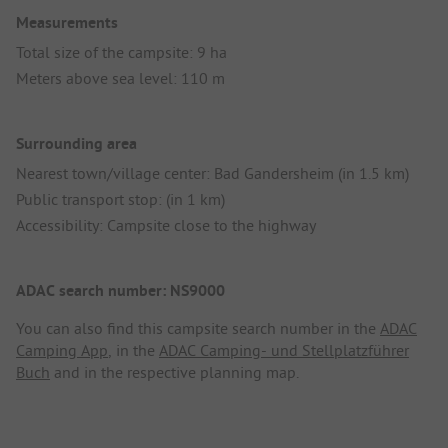
Measurements
Total size of the campsite: 9 ha
Meters above sea level: 110 m
Surrounding area
Nearest town/village center: Bad Gandersheim (in 1.5 km)
Public transport stop: (in 1 km)
Accessibility: Campsite close to the highway
ADAC search number: NS9000
You can also find this campsite search number in the
ADAC
Camping App
, in the
ADAC Camping- und Stellplatzführer
Buch
and in the respective planning map.