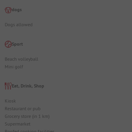
dogs
Dogs allowed
Sport
Beach volleyball
Mini golf
Eat, Drink, Shop
Kiosk
Restaurant or pub
Grocery store (in 1 km)
Supermarket
Roofed cooking facilities