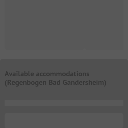
Available accommodations
(
Regenbogen Bad Gandersheim
)
...
...