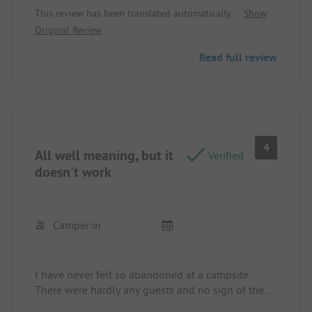
that such a beautiful place is so neglected.
This review has been translated automatically.
Show
Original Review
Read full review
4
All well meaning, but it
Verified
doesn't work
Camper:in
I have never felt so abandoned at a campsite.
There were hardly any guests and no sign of the
operator. I didn't see anyone to explain anything.