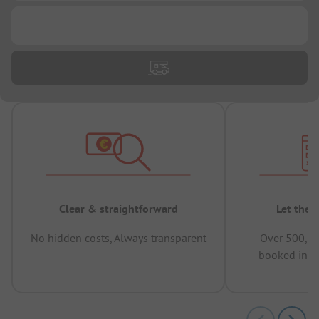
...
Clear & straightforward
Let the 
No hidden costs, Always transparent
Over 500,00
booked in t