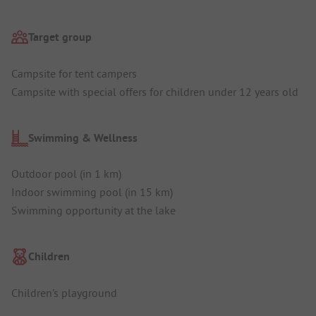
Target group
Campsite for tent campers
Campsite with special offers for children under 12 years old
Swimming & Wellness
Outdoor pool (in 1 km)
Indoor swimming pool (in 15 km)
Swimming opportunity at the lake
Children
Children's playground