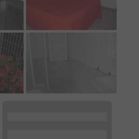
...
...