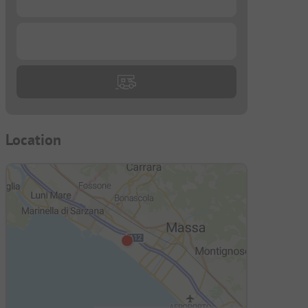
...
Location