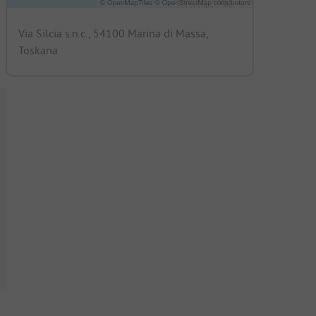
Via Silcia s.n.c., 54100 Marina di Massa,
Toskana