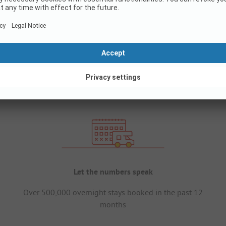
Let the numbers speak
Over 500,000 overnight stays booked in the past 12
months