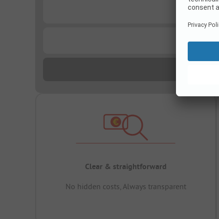
...
...
Clear & straightforward
No hidden costs, Always transparent