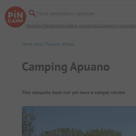
Travel destination, campsite
Holiday Destinations
Best campsites
Camping topic
Ap
Home
Italy
Tuscany
Massa
Camping Apuano
Campsite Overview
This campsite does not yet have a camper review.