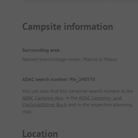
Campsite information
Surrounding area
Nearest town/village center: Marina di Massa
ADAC search number: Pin_240575
You can also find this campsite search number in the
ADAC Camping App
, in the
ADAC Camping- und
Stellplatzführer Buch
and in the respective planning
map.
Location