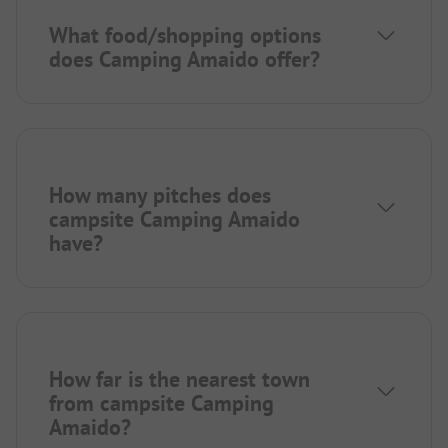
What food/shopping options
does Camping Amaido offer?
How many pitches does
campsite Camping Amaido
have?
How far is the nearest town
from campsite Camping
Amaido?