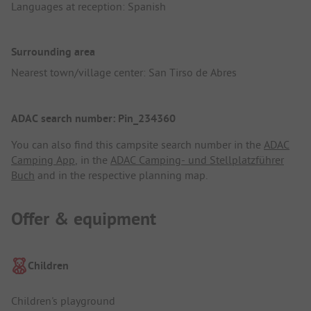
Languages at reception: Spanish
Surrounding area
Nearest town/village center: San Tirso de Abres
ADAC search number: Pin_234360
You can also find this campsite search number in the
ADAC
Camping App
, in the
ADAC Camping- und Stellplatzführer
Buch
and in the respective planning map.
Offer & equipment
Children
Children's playground