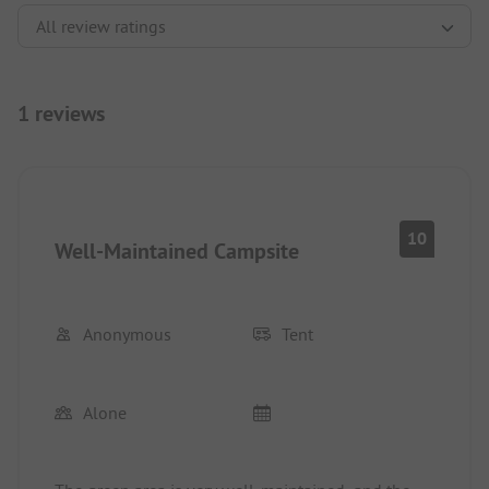
1 reviews
10
Well-Maintained Campsite
Anonymous
Tent
Alone