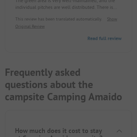
The green area is very well-maintained, and the
individual pitches are well distributed. There is
also the possibility to stay overnight in a small
This review has been translated automatically.
Show
accommodation. For children, there is the option
Original Review
to rent toys from the site. Adjacent to the campsite,
there is a small animal enclosure with geese, etc.
Read full review
The operator was very friendly.
Frequently asked
questions about the
campsite Camping Amaido
How much does it cost to stay