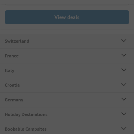
View deals
Switzerland
France
Italy
Croatia
Germany
Holiday Destinations
Bookable Campsites