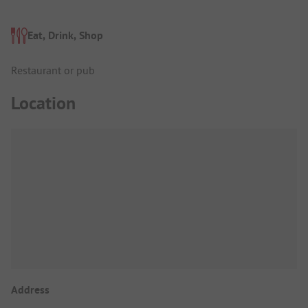
Eat, Drink, Shop
Restaurant or pub
Location
Address