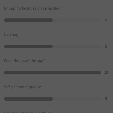
Shopping facilities on campsites
5
Catering
5
Friendliness of the staff
10
Wifi / Internet quality
5