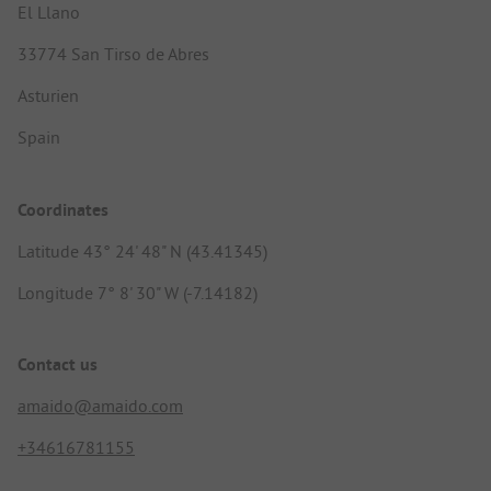
El Llano
33774 San Tirso de Abres
Asturien
Spain
Coordinates
Latitude 43° 24' 48" N (43.41345)
Longitude 7° 8' 30" W (-7.14182)
Contact us
amaido@amaido.com
+34616781155