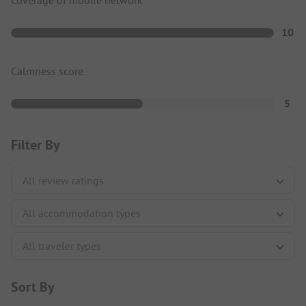
Coverage of mobile network
10
Calmness score
5
Filter By
Sort By