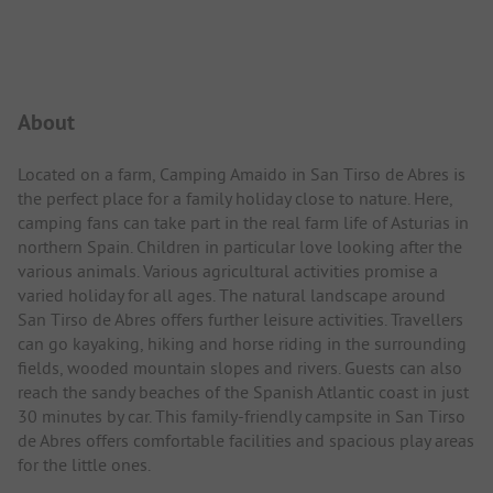
Campsite Intro
About
Located on a farm, Camping Amaido in San Tirso de Abres is
the perfect place for a family holiday close to nature. Here,
camping fans can take part in the real farm life of Asturias in
northern Spain. Children in particular love looking after the
various animals. Various agricultural activities promise a
varied holiday for all ages. The natural landscape around
San Tirso de Abres offers further leisure activities. Travellers
can go kayaking, hiking and horse riding in the surrounding
fields, wooded mountain slopes and rivers. Guests can also
reach the sandy beaches of the Spanish Atlantic coast in just
30 minutes by car. This family-friendly campsite in San Tirso
de Abres offers comfortable facilities and spacious play areas
for the little ones.