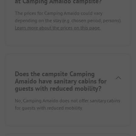
at Camping Amaido campsite?
The prices for Camping Amaido could vary
depending on the stay (e.g. chosen period, persons).
Learn more about the prices on this page.
Does the campsite Camping
Amaido have sanitary cabins for
guests with reduced mobility?
No, Camping Amaido does not offer sanitary cabins
for guests with reduced mobility.