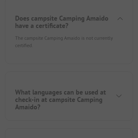
Does campsite Camping Amaido
have a certificate?
The campsite Camping Amaido is not currently
certified.
What languages can be used at
check-in at campsite Camping
Amaido?