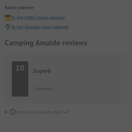
Route planner
To the ADAC route planner
To the Google route planner
Camping Amaido reviews
10
Superb
1 reviews
More about verification