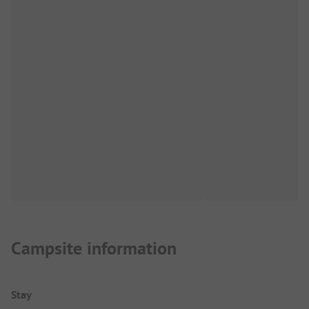
Campsite information
Stay