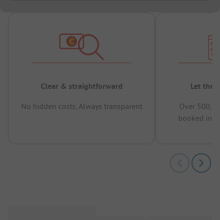
Clear & straightforward
Let the 
No hidden costs, Always transparent
Over 500,00
booked in t