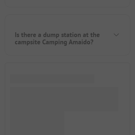
Is there a dump station at the
campsite Camping Amaido?