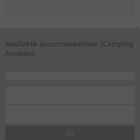
Available accommodations
(
Camping
Amaido
)
...
...
...