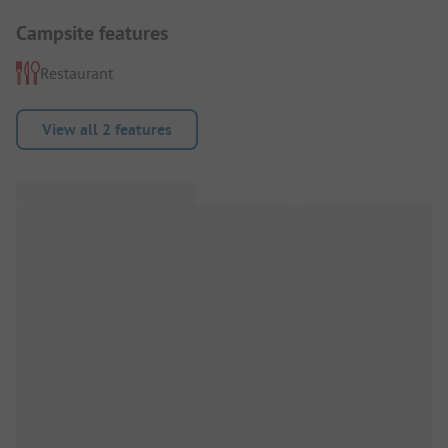
Campsite features
Restaurant
View all 2 features