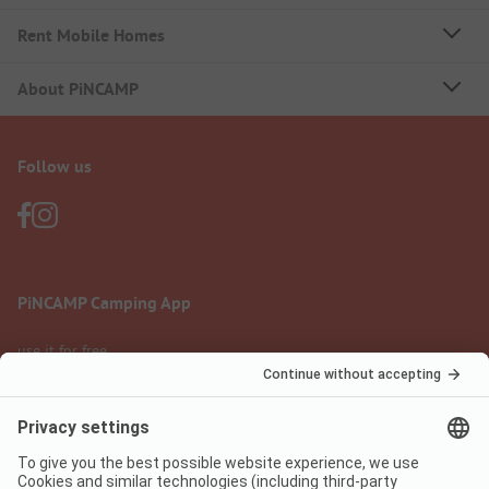
Rent Mobile Homes
About PiNCAMP
Follow us
PiNCAMP Camping App
use it for free
Legal notice
Terms of use