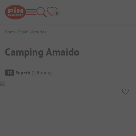
Home
Spain
Asturias
Camping Amaido
Campsite Overview
10
Superb
(
1
Rating
)