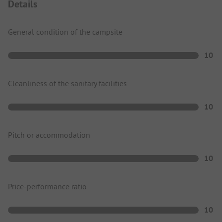
Details
General condition of the campsite
10
Cleanliness of the sanitary facilities
10
Pitch or accommodation
10
Price-performance ratio
10