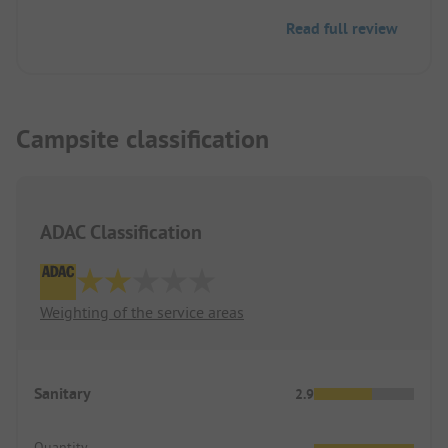
Colditz is reachable on foot. Unfortunately, there
Read full review
are few dining options in the evening in the town.
However, there is a cozy camper lodge on the
campsite. If it’s not busy, it is open upon request.
Campsite classification
ADAC Classification
Weighting of the service areas
Sanitary
2.9
Quantity