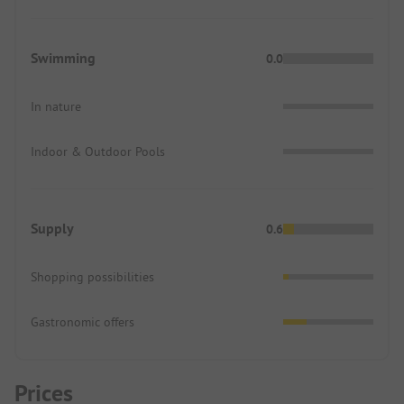
Swimming
0.0
In nature
Indoor & Outdoor Pools
Supply
0.6
Shopping possibilities
Gastronomic offers
Prices