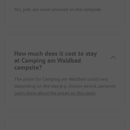
Yes, pets are never allowed on the campsite.
How much does it cost to stay
at Camping am Waldbad
campsite?
The prices for Camping am Waldbad could vary
depending on the stay (e.g. chosen period, persons).
Learn more about the prices on this page.