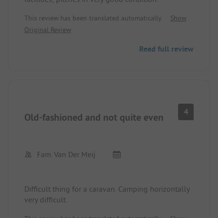
This review has been translated automatically.
Show
Original Review
Read full review
4
Old-fashioned and not quite even
Fam. Van Der Meij
Difficult thing for a caravan. Camping horizontally
very difficult.