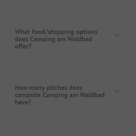
What food/shopping options
does Camping am Waldbad
offer?
How many pitches does
campsite Camping am Waldbad
have?