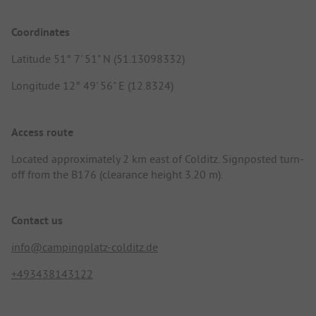
Coordinates
Latitude 51° 7' 51" N (51.13098332)
Longitude 12° 49' 56" E (12.8324)
Access route
Located approximately 2 km east of Colditz. Signposted turn-
off from the B176 (clearance height 3.20 m).
Contact us
info@campingplatz-colditz.de
+493438143122