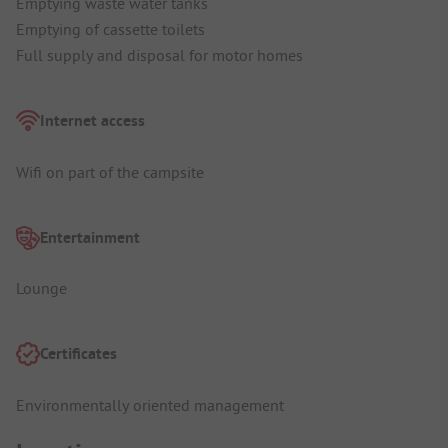
Emptying waste water tanks
Emptying of cassette toilets
Full supply and disposal for motor homes
Internet access
Wifi on part of the campsite
Entertainment
Lounge
Certificates
Environmentally oriented management