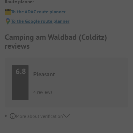
Route planner
To the ADAC route planner
To the Google route planner
Camping am Waldbad (Colditz)
reviews
6.8
Pleasant
4 reviews
More about verification