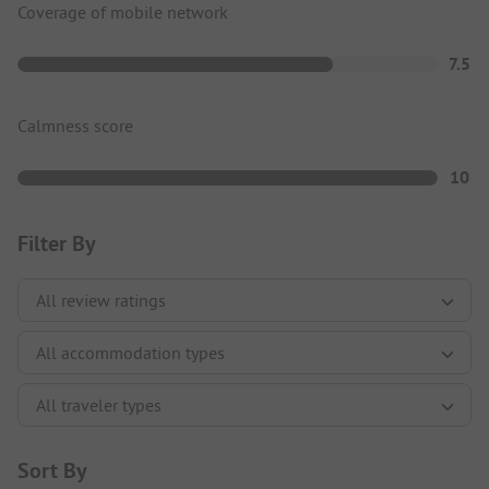
Coverage of mobile network
7.5
Calmness score
10
Filter By
Sort By