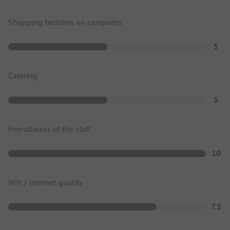
Shopping facilities on campsites
5
Catering
5
Friendliness of the staff
10
Wifi / Internet quality
7.5