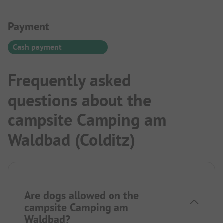
Payment Information
Payment
Cash payment
Frequently asked
questions about the
campsite Camping am
Waldbad (Colditz)
Are dogs allowed on the
campsite Camping am
Waldbad?