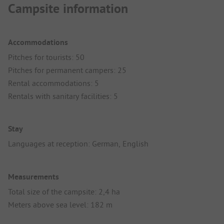
Campsite information
Accommodations
Pitches for tourists: 50
Pitches for permanent campers: 25
Rental accommodations: 5
Rentals with sanitary facilities: 5
Stay
Languages at reception: German, English
Measurements
Total size of the campsite: 2,4 ha
Meters above sea level: 182 m