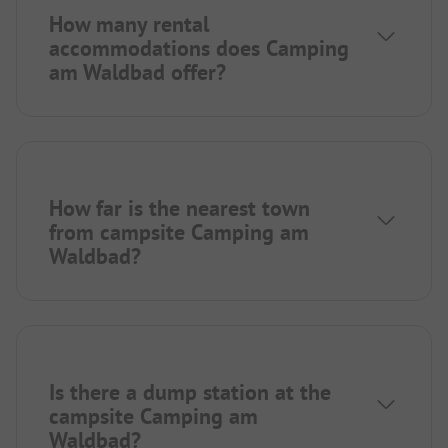
How many rental
accommodations does Camping
am Waldbad offer?
How far is the nearest town
from campsite Camping am
Waldbad?
Is there a dump station at the
campsite Camping am
Waldbad?