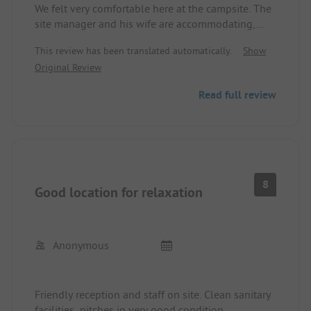
We felt very comfortable here at the campsite. The
site manager and his wife are accommodating,
warm-hearted, and very helpful. The atmosphere
This review has been translated automatically.
Show
is uncomplicated, familial, and welcoming. If we
Original Review
plan another camping vacation in this area, we
will definitely make a stop here. The swimming
Read full review
pool (much larger than in the photo) provides a
welcome change for every family.
8
Good location for relaxation
Anonymous
Friendly reception and staff on site. Clean sanitary
facilities, pitches in very good condition.