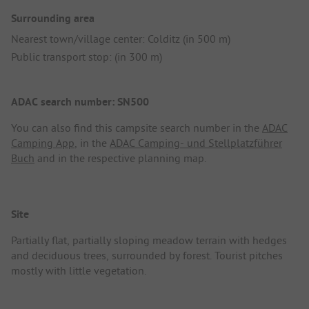
Surrounding area
Nearest town/village center: Colditz (in 500 m)
Public transport stop: (in 300 m)
ADAC search number: SN500
You can also find this campsite search number in the
ADAC
Camping App
, in the
ADAC Camping- und Stellplatzführer
Buch
and in the respective planning map.
Site
Partially flat, partially sloping meadow terrain with hedges
and deciduous trees, surrounded by forest. Tourist pitches
mostly with little vegetation.