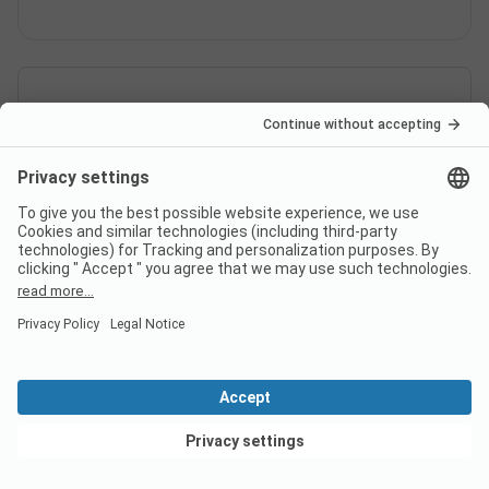
View deals
Switzerland