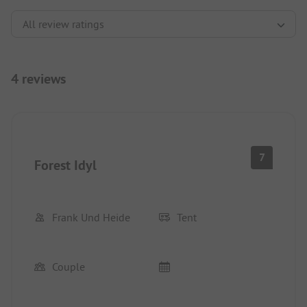
4 reviews
7
Forest Idyl
Frank Und Heide
Tent
Couple