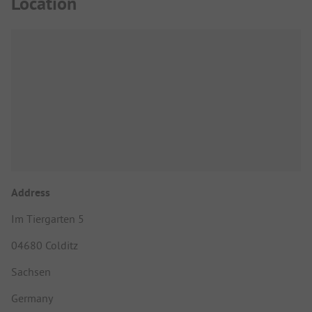
Location
Address
Im Tiergarten 5
04680 Colditz
Sachsen
Germany