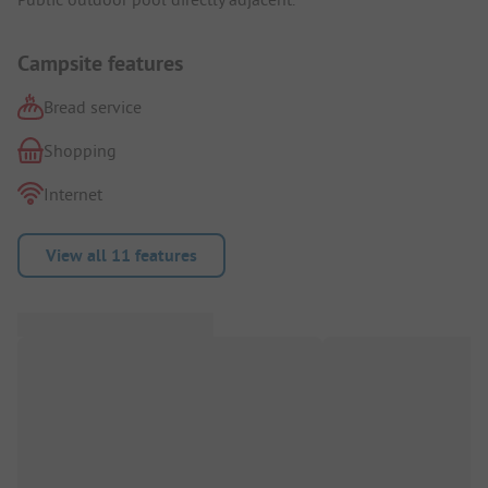
Campsite features
Bread service
Shopping
Internet
View all 11 features