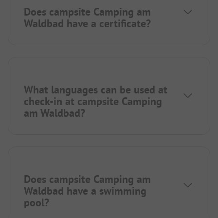
Does campsite Camping am
Waldbad have a certificate?
What languages can be used at
check-in at campsite Camping
am Waldbad?
Does campsite Camping am
Waldbad have a swimming
pool?