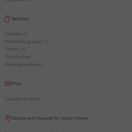
Sanitary
Showers: 8
Dishwashing basin: 1
Toilets: 16
Tumble dryer
Washing machines
Pitch
Sockets: 16 amps
Supply and disposal for motor homes