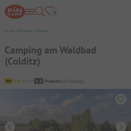
Home
Germany
Saxony
Camping am Waldbad
(Colditz)
Campsite Overview
6.8
Pleasant
(
4
Ratings
)