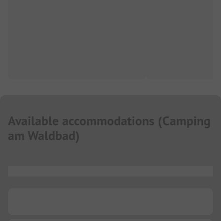
Available accommodations
(
Camping
am Waldbad
)
...
...