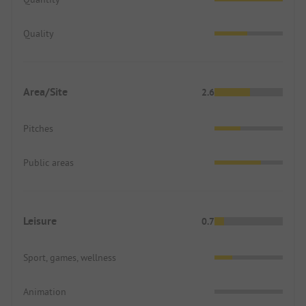
Quality
Area/Site
2.6
Pitches
Public areas
Leisure
0.7
Sport, games, wellness
Animation