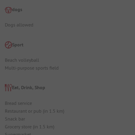
dogs
Dogs allowed
Sport
Beach volleyball
Multi-purpose sports field
Eat, Drink, Shop
Bread service
Restaurant or pub (in 1.5 km)
Snack bar
Grocery store (in 1.5 km)
Supermarket