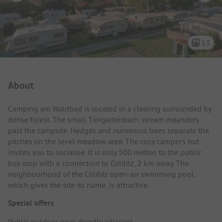
13
Campsite Intro
About
Camping am Waldbad is located in a clearing surrounded by
dense forest. The small Tiergartenbach stream meanders
past the campsite. Hedges and numerous trees separate the
pitches on the level meadow area. The cosy camper's hut
invites you to socialise. It is only 500 metres to the public
bus stop with a connection to Colditz, 2 km away. The
neighbourhood of the Colditz open-air swimming pool,
which gives the site its name, is attractive.
Special offers
Public outdoor pool directly adjacent.