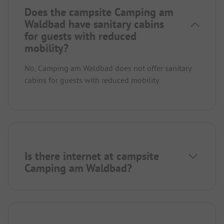
Does the campsite Camping am
Waldbad have sanitary cabins
for guests with reduced
mobility?
No, Camping am Waldbad does not offer sanitary
cabins for guests with reduced mobility.
Is there internet at campsite
Camping am Waldbad?