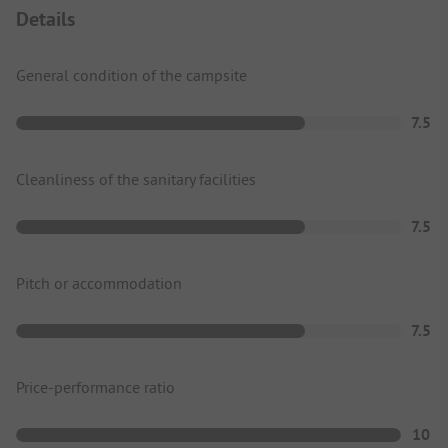
Details
General condition of the campsite
7.5
Cleanliness of the sanitary facilities
7.5
Pitch or accommodation
7.5
Price-performance ratio
10