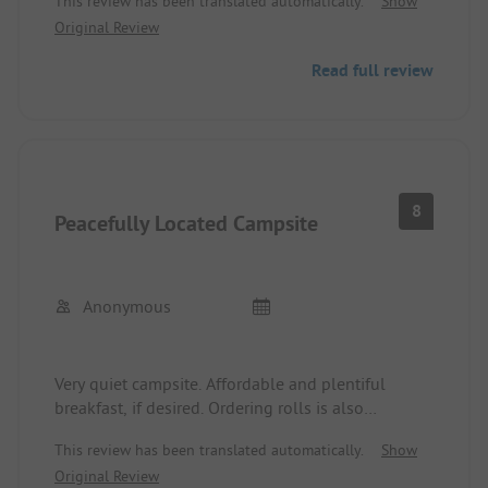
This review has been translated automatically.
Show
Original Review
Read full review
8
Peacefully Located Campsite
Anonymous
Very quiet campsite. Affordable and plentiful
breakfast, if desired. Ordering rolls is also
possible. Simple, but very clean washing and
This review has been translated automatically.
Show
shower facilities. Campfires are allowed. Adjacent
Original Review
is the beautiful forest swimming pool. The town of