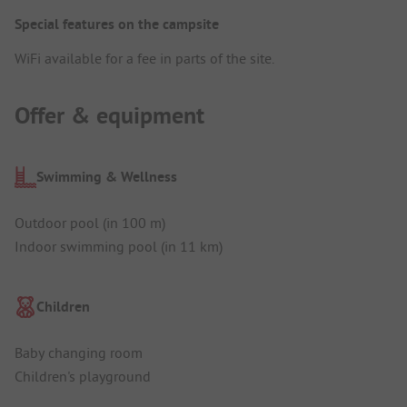
Special features on the campsite
WiFi available for a fee in parts of the site.
Offer & equipment
Swimming & Wellness
Outdoor pool (in 100 m)
Indoor swimming pool (in 11 km)
Children
Baby changing room
Children's playground