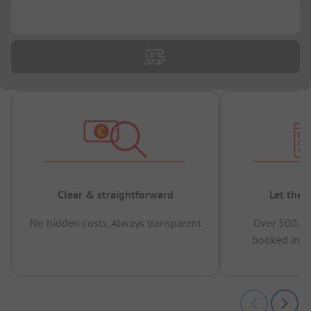
...
Clear & straightforward
Let the 
No hidden costs, Always transparent
Over 500,00
booked in t